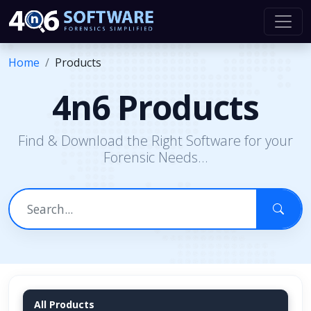
Home
Products
4n6 Products
Find & Download the Right Software for your
Forensic Needs...
All Products