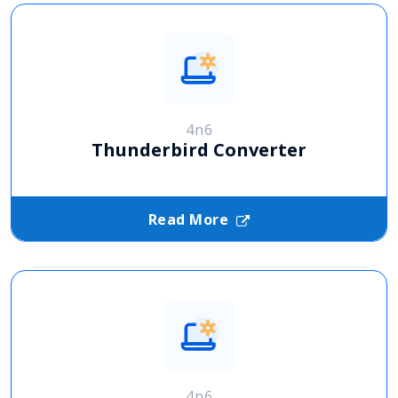
4n6
Thunderbird Converter
Read More
4n6