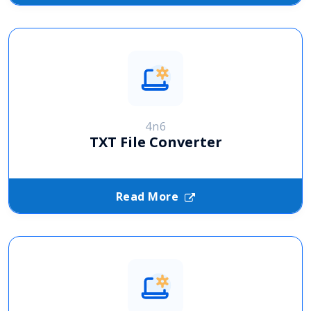
4n6
TXT File Converter
Read More