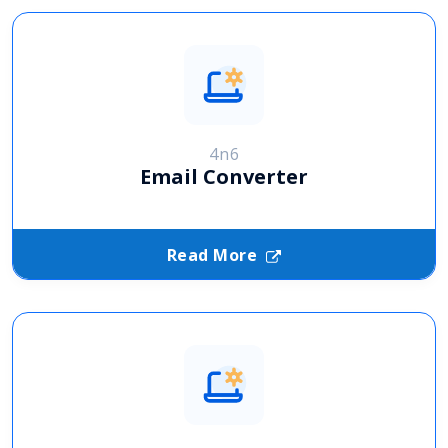
4n6
Email Converter
Read More