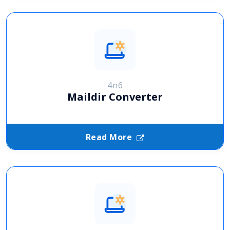
4n6
Maildir Converter
Read More