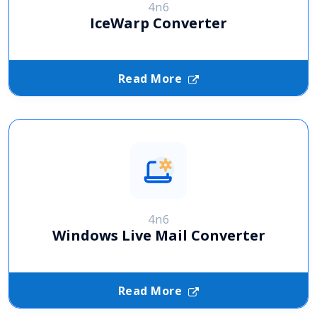
4n6
IceWarp Converter
Read More
4n6
Windows Live Mail Converter
Read More