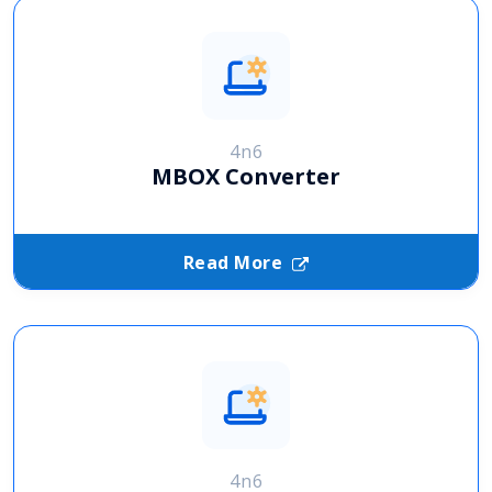
4n6
MBOX Converter
Read More
4n6