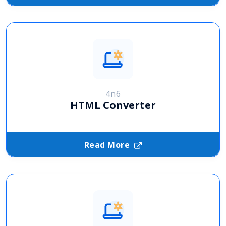
4n6
HTML Converter
Read More