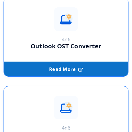
4n6
Outlook OST Converter
Read More
4n6