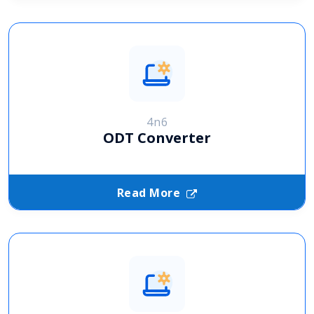
4n6
ODT Converter
Read More