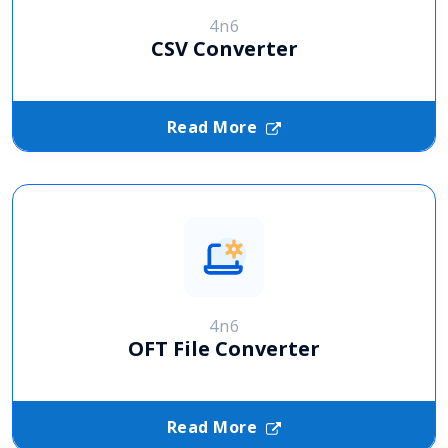
4n6
CSV Converter
Read More
4n6
OFT File Converter
Read More