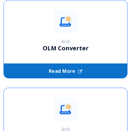
4n6
OLM Converter
Read More
4n6