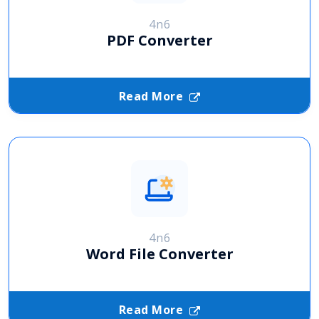
4n6
PDF Converter
Read More
4n6
Word File Converter
Read More