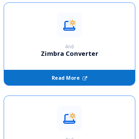
4n6
Zimbra Converter
Read More