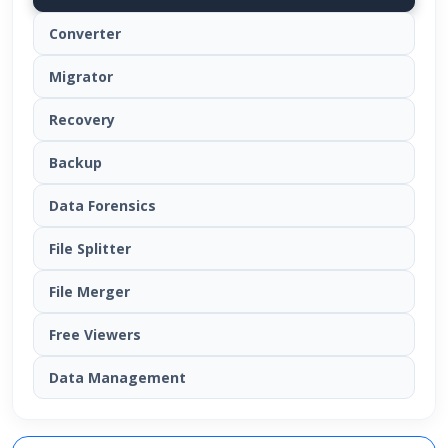
Converter
Migrator
Recovery
Backup
Data Forensics
File Splitter
File Merger
Free Viewers
Data Management