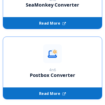
SeaMonkey Converter
Read More
4n6
Postbox Converter
Read More