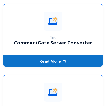
4n6
CommuniGate Server Converter
Read More