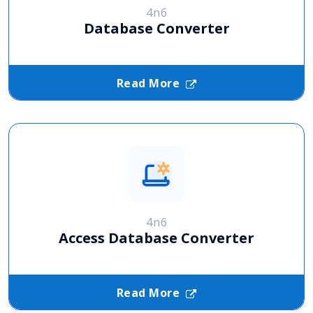
4n6
Database Converter
Read More
4n6
Access Database Converter
Read More