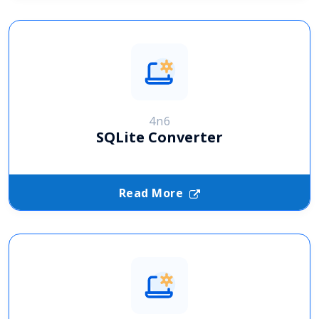
4n6
SQLite Converter
Read More