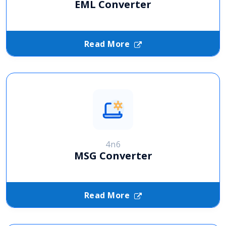
EML Converter
Read More
4n6
MSG Converter
Read More