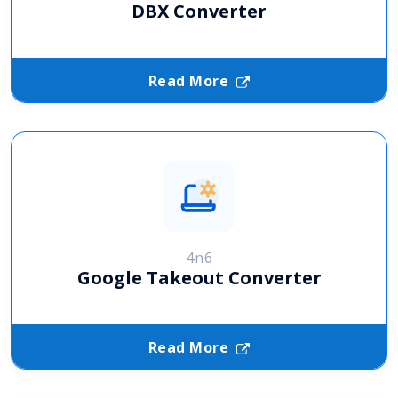
DBX Converter
Read More
4n6
Google Takeout Converter
Read More