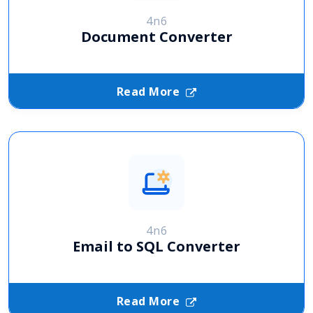
4n6
Document Converter
Read More
4n6
Email to SQL Converter
Read More