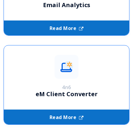
Email Analytics
Read More
4n6
eM Client Converter
Read More