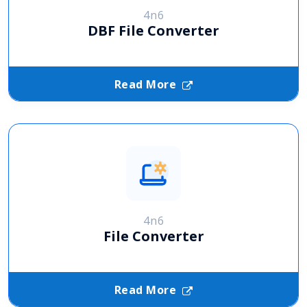
4n6
DBF File Converter
Read More
4n6
File Converter
Read More