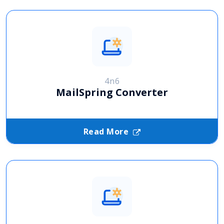
4n6
MailSpring Converter
Read More