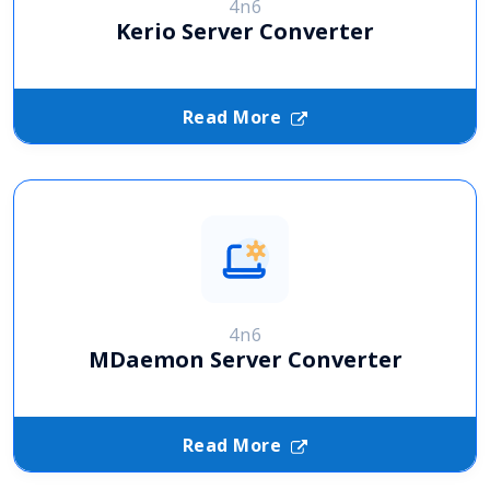
4n6
Kerio Server Converter
Read More
4n6
MDaemon Server Converter
Read More