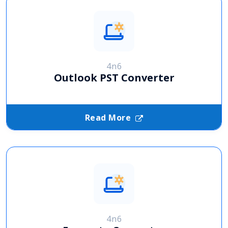
4n6
Outlook PST Converter
Read More
4n6