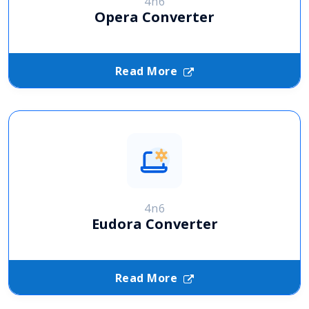
4n6
Opera Converter
Read More
4n6
Eudora Converter
Read More