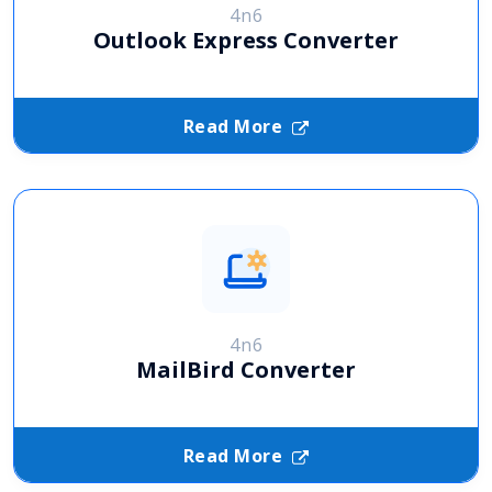
4n6
Outlook Express Converter
Read More
4n6
MailBird Converter
Read More