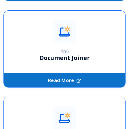
4n6
Document Joiner
Read More