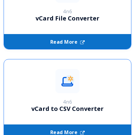
4n6
vCard File Converter
Read More
4n6
vCard to CSV Converter
Read More