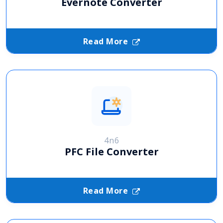
Evernote Converter
Read More
4n6
PFC File Converter
Read More