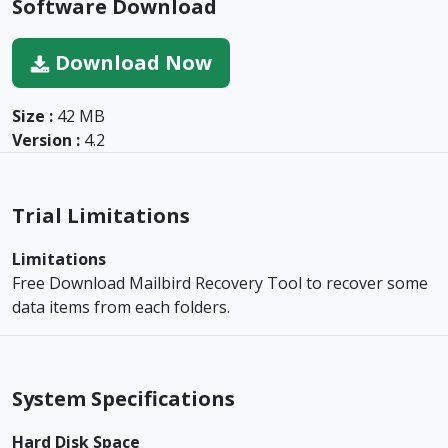
Software Download
Download Now
Size :
42 MB
Version :
4.2
Trial Limitations
Limitations
Free Download Mailbird Recovery Tool to recover some
data items from each folders.
System Specifications
Hard Disk Space