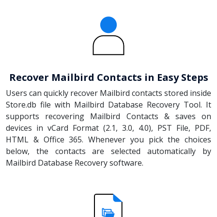
Recover Mailbird Contacts in Easy Steps
Users can quickly recover Mailbird contacts stored inside
Store.db file with Mailbird Database Recovery Tool. It
supports recovering Mailbird Contacts & saves on
devices in vCard Format (2.1, 3.0, 4.0), PST File, PDF,
HTML & Office 365. Whenever you pick the choices
below, the contacts are selected automatically by
Mailbird Database Recovery software.