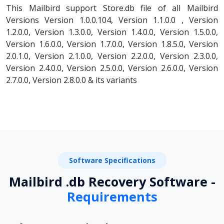
This Mailbird support Store.db file of all Mailbird
Versions Version 1.0.0.104, Version 1.1.0.0 , Version
1.2.0.0, Version 1.3.0.0, Version 1.4.0.0, Version 1.5.0.0,
Version 1.6.0.0, Version 1.7.0.0, Version 1.8.5.0, Version
2.0.1.0, Version 2.1.0.0, Version 2.2.0.0, Version 2.3.0.0,
Version 2.4.0.0, Version 2.5.0.0, Version 2.6.0.0, Version
2.7.0.0, Version 2.8.0.0 & its variants
Software Specifications
Mailbird .db Recovery Software -
Requirements