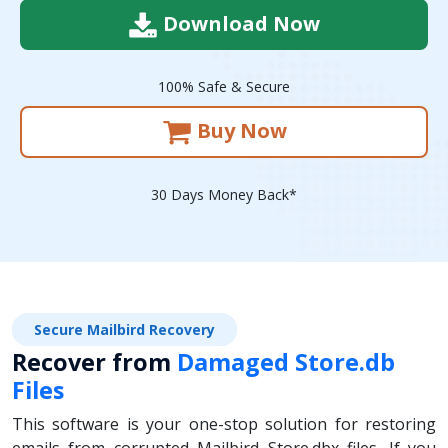
Download Now
100% Safe & Secure
Buy Now
30 Days Money Back*
Secure Mailbird Recovery
Recover from
Damaged Store.db
Files
This software is your one-stop solution for restoring
emails from corrupted Mailbird Store.dbx files. If you