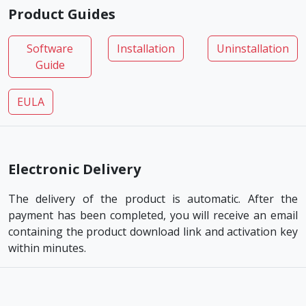
Product Guides
Software
Installation
Uninstallation
Guide
EULA
Electronic Delivery
The delivery of the product is automatic. After the
payment has been completed, you will receive an email
containing the product download link and activation key
within minutes.