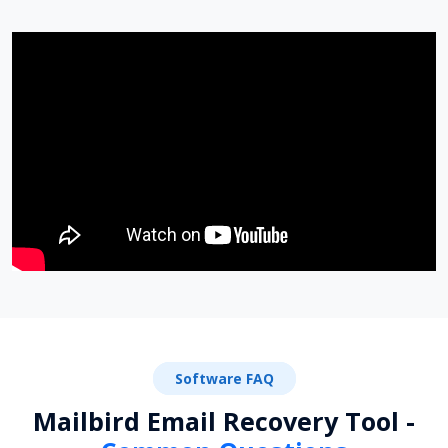
Software FAQ
Mailbird Email Recovery Tool -