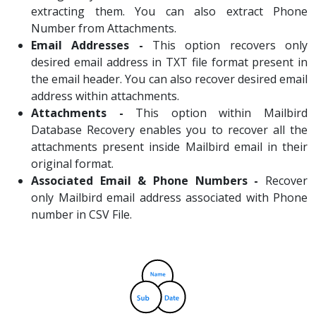
extracting them. You can also extract Phone
Number from Attachments.
Email Addresses -
This option recovers only
desired email address in TXT file format present in
the email header. You can also recover desired email
address within attachments.
Attachments -
This option within Mailbird
Database Recovery enables you to recover all the
attachments present inside Mailbird email in their
original format.
Associated Email & Phone Numbers -
Recover
only Mailbird email address associated with Phone
number in CSV File.