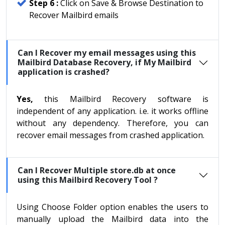
Step 6 :
Click on Save & Browse Destination to
Recover Mailbird emails
Can I Recover my email messages using this
Mailbird Database Recovery, if My Mailbird
application is crashed?
Yes,
this Mailbird Recovery software is
independent of any application. i.e. it works offline
without any dependency. Therefore, you can
recover email messages from crashed application.
Can I Recover Multiple store.db at once
using this Mailbird Recovery Tool ?
Using Choose Folder option enables the users to
manually upload the Mailbird data into the