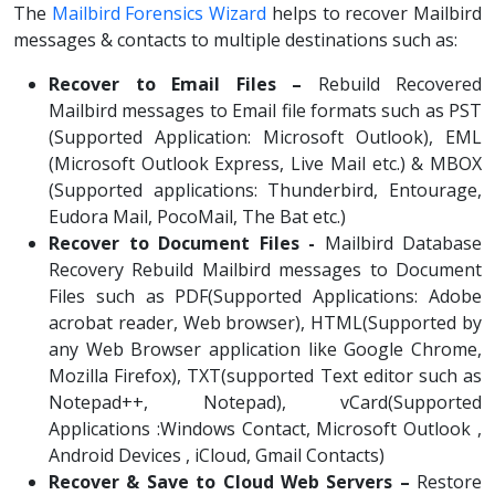
The
Mailbird Forensics Wizard
helps to recover Mailbird
messages & contacts to multiple destinations such as:
Recover to Email Files –
Rebuild Recovered
Mailbird messages to Email file formats such as PST
(Supported Application: Microsoft Outlook), EML
(Microsoft Outlook Express, Live Mail etc.) & MBOX
(Supported applications: Thunderbird, Entourage,
Eudora Mail, PocoMail, The Bat etc.)
Recover to Document Files -
Mailbird Database
Recovery Rebuild Mailbird messages to Document
Files such as PDF(Supported Applications: Adobe
acrobat reader, Web browser), HTML(Supported by
any Web Browser application like Google Chrome,
Mozilla Firefox), TXT(supported Text editor such as
Notepad++, Notepad), vCard(Supported
Applications :Windows Contact, Microsoft Outlook ,
Android Devices , iCloud, Gmail Contacts)
Recover & Save to Cloud Web Servers –
Restore