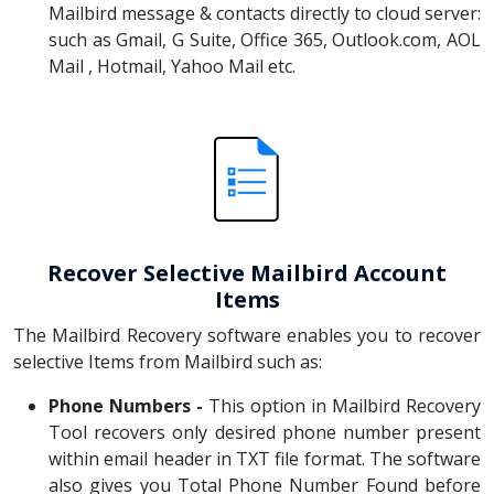
Mailbird message & contacts directly to cloud server:
such as Gmail, G Suite, Office 365, Outlook.com, AOL
Mail , Hotmail, Yahoo Mail etc.
Recover Selective Mailbird Account
Items
The Mailbird Recovery software enables you to recover
selective Items from Mailbird such as:
Phone Numbers -
This option in Mailbird Recovery
Tool recovers only desired phone number present
within email header in TXT file format. The software
also gives you Total Phone Number Found before