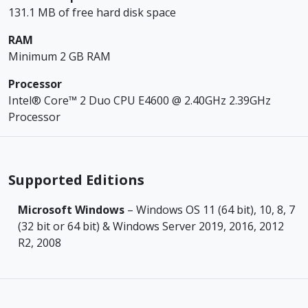
131.1 MB of free hard disk space
RAM
Minimum 2 GB RAM
Processor
Intel® Core™ 2 Duo CPU E4600 @ 2.40GHz 2.39GHz
Processor
Supported Editions
Microsoft Windows
– Windows OS 11 (64 bit), 10, 8, 7
(32 bit or 64 bit) & Windows Server 2019, 2016, 2012
R2, 2008