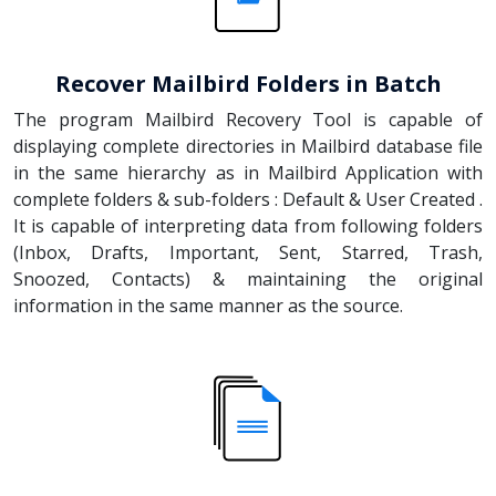
Recover Mailbird Folders in Batch
The program Mailbird Recovery Tool is capable of
displaying complete directories in Mailbird database file
in the same hierarchy as in Mailbird Application with
complete folders & sub-folders : Default & User Created .
It is capable of interpreting data from following folders
(Inbox, Drafts, Important, Sent, Starred, Trash,
Snoozed, Contacts) & maintaining the original
information in the same manner as the source.