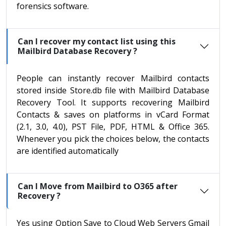
forensics software.
Can I recover my contact list using this
Mailbird Database Recovery ?
People can instantly recover Mailbird contacts
stored inside Store.db file with Mailbird Database
Recovery Tool. It supports recovering Mailbird
Contacts & saves on platforms in vCard Format
(2.1, 3.0, 4.0), PST File, PDF, HTML & Office 365.
Whenever you pick the choices below, the contacts
are identified automatically
Can I Move from Mailbird to O365 after
Recovery ?
Yes using Option Save to Cloud Web Servers Gmail