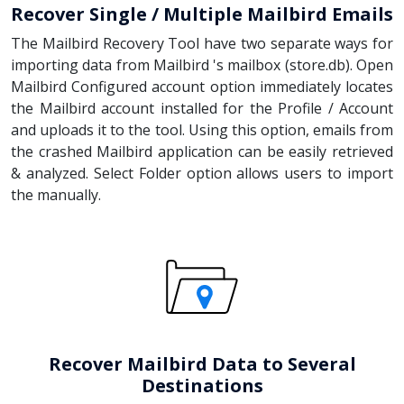
Recover Single / Multiple Mailbird Emails
The Mailbird Recovery Tool have two separate ways for
importing data from Mailbird 's mailbox (store.db). Open
Mailbird Configured account option immediately locates
the Mailbird account installed for the Profile / Account
and uploads it to the tool. Using this option, emails from
the crashed Mailbird application can be easily retrieved
& analyzed. Select Folder option allows users to import
the manually.
Recover Mailbird Data to Several
Destinations