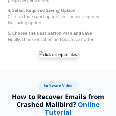
4. Select Required Saving Option
Click on the Export option and choose required
file saving option.
5. Choose the Destination Path and Save
Finally, choose location and click Save button.
Software Video
How to Recover Emails from
Crashed Mailbird?
Online
Tutorial