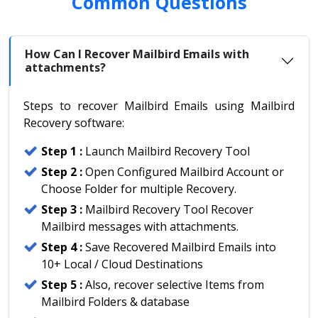
Common Questions
How Can I Recover Mailbird Emails with
attachments?
Steps to recover Mailbird Emails using Mailbird
Recovery software:
Step 1 :
Launch Mailbird Recovery Tool
Step 2 :
Open Configured Mailbird Account or
Choose Folder for multiple Recovery.
Step 3 :
Mailbird Recovery Tool Recover
Mailbird messages with attachments.
Step 4 :
Save Recovered Mailbird Emails into
10+ Local / Cloud Destinations
Step 5 :
Also, recover selective Items from
Mailbird Folders & database