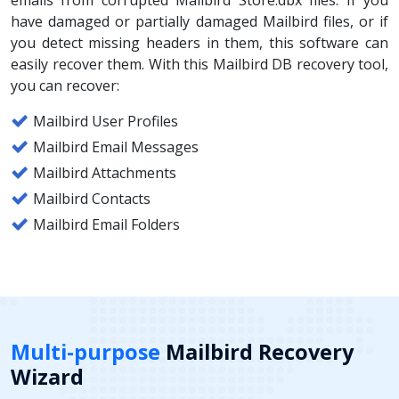
have damaged or partially damaged Mailbird files, or if
you detect missing headers in them, this software can
easily recover them. With this Mailbird DB recovery tool,
you can recover:
Mailbird User Profiles
Mailbird Email Messages
Mailbird Attachments
Mailbird Contacts
Mailbird Email Folders
Multi-purpose
Mailbird Recovery
Wizard