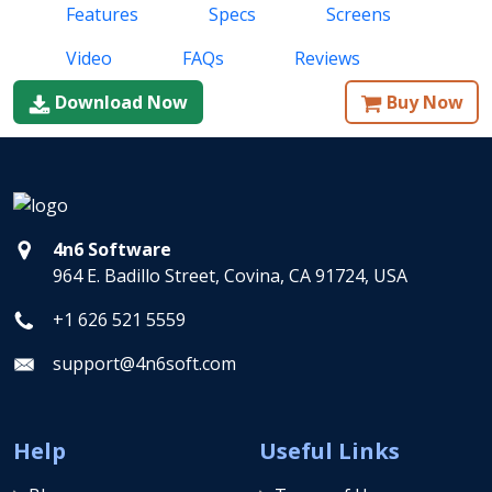
Features
Specs
Screens
Video
FAQs
Reviews
Download Now
Buy Now
4n6 Software
964 E. Badillo Street, Covina, CA 91724, USA
+1 626 521 5559
support@4n6soft.com
Help
Useful Links