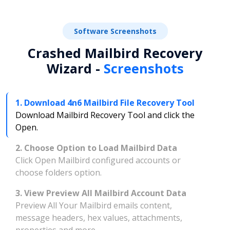
Software Screenshots
Crashed Mailbird Recovery
Wizard -
Screenshots
1. Download 4n6 Mailbird File Recovery Tool
Download Mailbird Recovery Tool and click the
Open.
2. Choose Option to Load Mailbird Data
Click Open Mailbird configured accounts or
choose folders option.
3. View Preview All Mailbird Account Data
Preview All Your Mailbird emails content,
message headers, hex values, attachments,
properties and more.