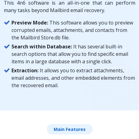
This 4n6 software is an all-in-one that can perform
many tasks beyond Mailbird email recovery.
Preview Mode:
This software allows you to preview
corrupted emails, attachments, and contacts from
the Mailbird Store.db file.
Search within Database:
It has several built-in
search options that allow you to find specific email
items in a large database with a single click.
Extraction:
It allows you to extract attachments,
email addresses, and other embedded elements from
the recovered email.
Main Features