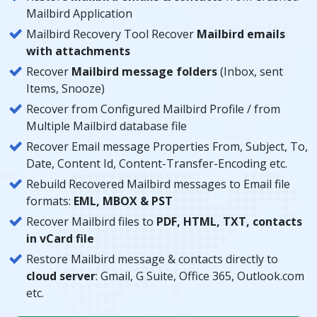
Mailbird Application
Mailbird Recovery Tool Recover
Mailbird emails
with attachments
Recover
Mailbird message folders
(Inbox, sent
Items, Snooze)
Recover from Configured Mailbird Profile / from
Multiple Mailbird database file
Recover Email message Properties From, Subject, To,
Date, Content Id, Content-Transfer-Encoding etc.
Rebuild Recovered Mailbird messages to Email file
formats:
EML, MBOX & PST
Recover Mailbird files to
PDF, HTML, TXT, contacts
in vCard file
Restore Mailbird message & contacts directly to
cloud server
: Gmail, G Suite, Office 365, Outlook.com
etc.