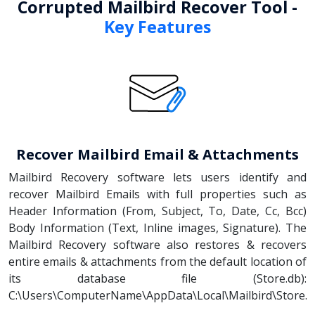
Corrupted Mailbird Recover Tool -
Key Features
Recover Mailbird Email & Attachments
Mailbird Recovery software lets users identify and
recover Mailbird Emails with full properties such as
Header Information (From, Subject, To, Date, Cc, Bcc)
Body Information (Text, Inline images, Signature). The
Mailbird Recovery software also restores & recovers
entire emails & attachments from the default location of
its database file (Store.db):
C:\Users\ComputerName\AppData\Local\Mailbird\Store.