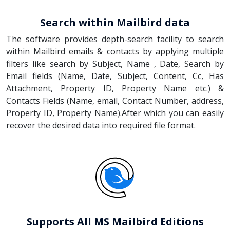
Search within Mailbird data
The software provides depth-search facility to search
within Mailbird emails & contacts by applying multiple
filters like search by Subject, Name , Date, Search by
Email fields (Name, Date, Subject, Content, Cc, Has
Attachment, Property ID, Property Name etc.) &
Contacts Fields (Name, email, Contact Number, address,
Property ID, Property Name).After which you can easily
recover the desired data into required file format.
Supports All MS Mailbird Editions