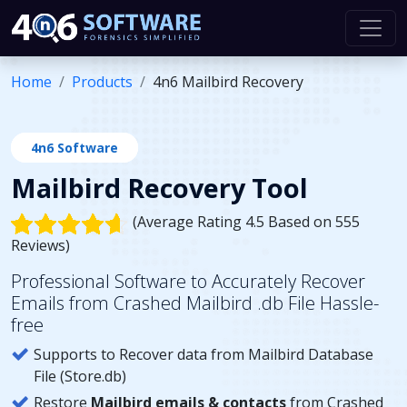
Home
Products
4n6 Mailbird Recovery
4n6 Software
Mailbird Recovery Tool
(Average Rating 4.5 Based on 555
Reviews)
Professional Software to Accurately Recover
Emails from Crashed Mailbird .db File Hassle-
free
Supports to Recover data from Mailbird Database
File (Store.db)
Restore
Mailbird emails & contacts
from Crashed