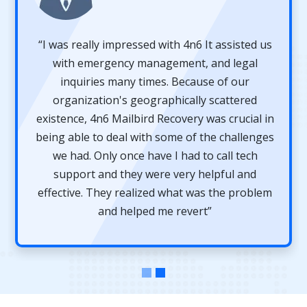
“I was really impressed with 4n6 It assisted us
with emergency management, and legal
inquiries many times. Because of our
organization's geographically scattered
existence, 4n6 Mailbird Recovery was crucial in
being able to deal with some of the challenges
we had. Only once have I had to call tech
support and they were very helpful and
effective. They realized what was the problem
and helped me revert”