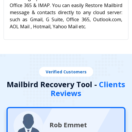
Office 365 & IMAP. You can easily Restore Mailbird
message & contacts directly to any cloud server:
such as Gmail, G Suite, Office 365, Outlook.com,
AOL Mail , Hotmail, Yahoo Mail etc.
Verified Customers
Mailbird Recovery Tool -
Clients
Reviews
Rob Emmet