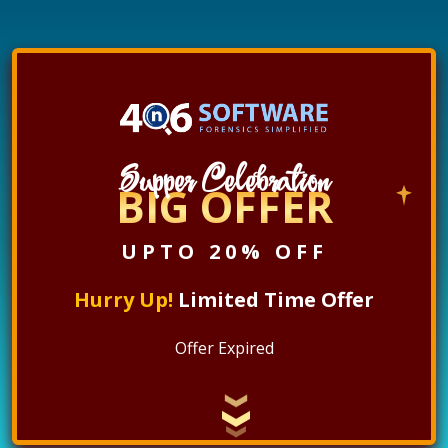
Supper Celebration
BIG OFFER
UPTO 20% OFF
Hurry Up!
Limited Time Offer
Offer Expired