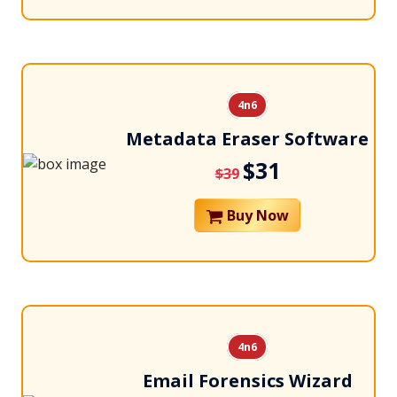
4n6
Metadata Eraser Software
$31
$39
Buy Now
4n6
Email Forensics Wizard