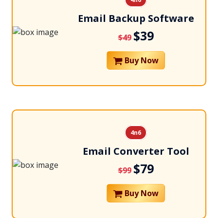
Email Backup Software
$39
$49
Buy Now
4n6
Email Converter Tool
$79
$99
Buy Now