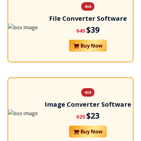
4n6
File Converter Software
$39
$49
Buy Now
4n6
Image Converter Software
$23
$29
Buy Now