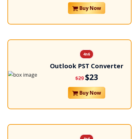
Buy Now
4n6
Outlook PST Converter
$23
$29
Buy Now
4n6