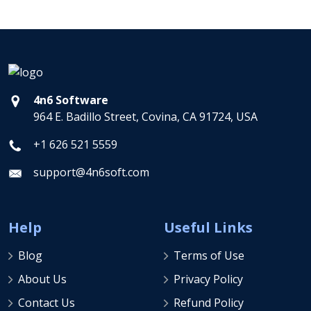
4n6 Software
964 E. Badillo Street, Covina, CA 91724, USA
+1 626 521 5559
support@4n6soft.com
Help
Useful Links
Blog
Terms of Use
About Us
Privacy Policy
Contact Us
Refund Policy