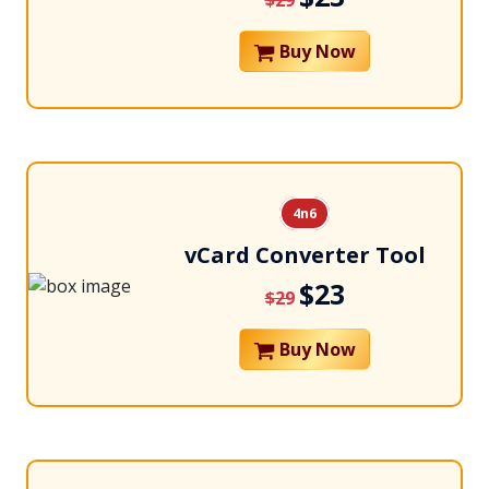
$29
Buy Now
4n6
vCard Converter Tool
$23
$29
Buy Now