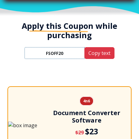
Apply this Coupon
while
purchasing
Copy text
4n6
Document Converter
Software
$23
$29