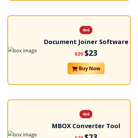
4n6
Document Joiner Software
$23
$29
Buy Now
4n6
MBOX Converter Tool
$23