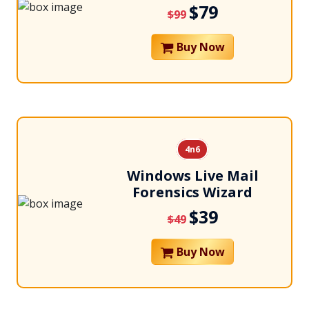
$79
$99
Buy Now
4n6
Windows Live Mail
Forensics Wizard
$39
$49
Buy Now