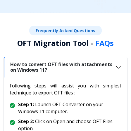
Frequently Asked Questions
OFT Migration Tool -
FAQs
How to convert OFT files with attachments
on Windows 11?
Following steps will assist you with simplest
technique to export OFT files :
Step 1:
Launch OFT Converter on your
Windows 11 computer.
Step 2:
Click on Open and choose OFT Files
option.