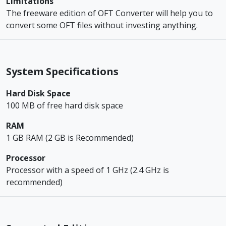
Limitations
The freeware edition of OFT Converter will help you to
convert some OFT files without investing anything.
System Specifications
Hard Disk Space
100 MB of free hard disk space
RAM
1 GB RAM (2 GB is Recommended)
Processor
Processor with a speed of 1 GHz (2.4 GHz is
recommended)