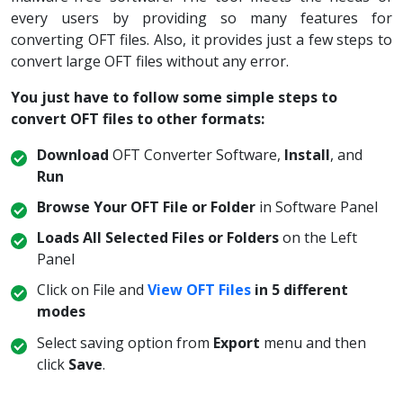
every users by providing so many features for
converting OFT files. Also, it provides just a few steps to
convert large OFT files without any error.
You just have to follow some simple steps to
convert OFT files to other formats:
Download
OFT Converter Software,
Install
, and
Run
Browse Your OFT File or Folder
in Software Panel
Loads All Selected Files or Folders
on the Left
Panel
Click on File and
View OFT Files
in 5 different
modes
Select saving option from
Export
menu and then
click
Save
.