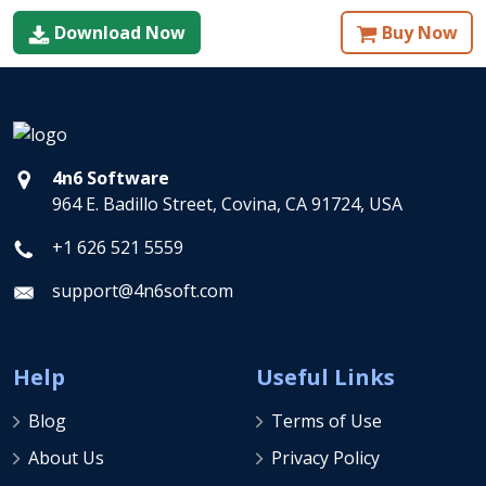
Download Now
Buy Now
4n6 Software
964 E. Badillo Street, Covina, CA 91724, USA
+1 626 521 5559
support@4n6soft.com
Help
Useful Links
Blog
Terms of Use
About Us
Privacy Policy