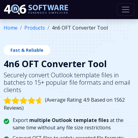
Home
Products
4n6 OFT Converter Tool
Fast & Reliable
4n6 OFT Converter Tool
Securely convert Outlook template files in
batches to 15+ popular file formats and email
clients
(Average Rating 4.9 Based on 1562
Reviews)
Export
multiple Outlook template files
at the
same time without any file size restrictions
Convert OFT files to widely accepted file formats: