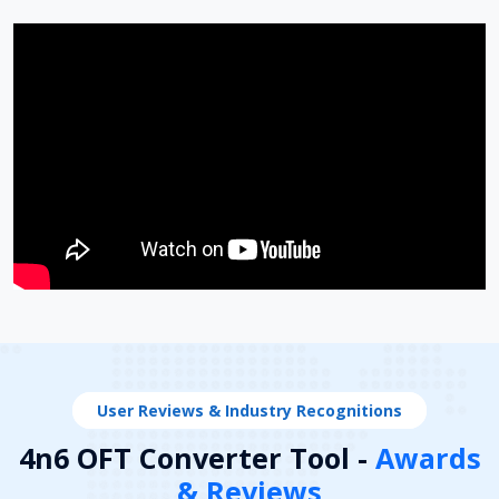
User Reviews & Industry Recognitions
4n6 OFT Converter Tool -
Awards
& Reviews