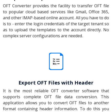
OFT Converter provides the facility to transfer OFT file
to popular cloud based services like Gmail, Office 365,
and other IMAP-based online account. All you have to do
is to - enter the login credentials of the target tenant so
as to upload the templates to the account directly. No
complex server configurations are needed.
Export OFT Files with Header
It is the most reliable OFT converter software that
supports complete OFT file data conversion. This
application allows you to convert OFT files to another
format containing header information. To do this you