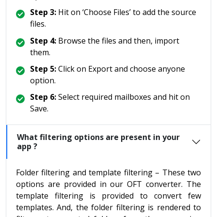
Step 3:
Hit on ‘Choose Files’ to add the source
files.
Step 4:
Browse the files and then, import
them.
Step 5:
Click on Export and choose anyone
option.
Step 6:
Select required mailboxes and hit on
Save.
What filtering options are present in your
app ?
Folder filtering and template filtering – These two
options are provided in our OFT converter. The
template filtering is provided to convert few
templates. And, the folder filtering is rendered to