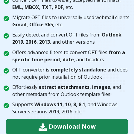
EML, MBOX, TXT, PDF
, etc.
Migrate OFT files to universally used webmail clients:
Gmail, Office 365
, etc.
Easily detect and convert OFT files from
Outlook
2019, 2016, 2013
, and other versions
Offers advanced filters to convert OFT files
from a
specific time period, date
, and headers
OFT converter is
completely standalone
and does
not require prior installation of Outlook
Effortlessly
extract attachments, images
, and
other metadata from Outlook template files
Supports
Windows 11, 10, 8, 8.1
, and Windows
Server versions 2019, 2016, etc.
Download Now