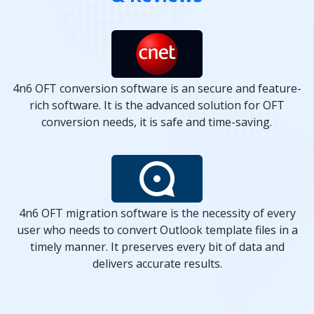
4n6 OFT conversion software is an secure and feature-
rich software. It is the advanced solution for OFT
conversion needs, it is safe and time-saving.
4n6 OFT migration software is the necessity of every
user who needs to convert Outlook template files in a
timely manner. It preserves every bit of data and
delivers accurate results.