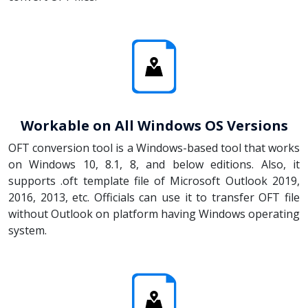
Workable on All Windows OS Versions
OFT conversion tool is a Windows-based tool that works
on Windows 10, 8.1, 8, and below editions. Also, it
supports .oft template file of Microsoft Outlook 2019,
2016, 2013, etc. Officials can use it to transfer OFT file
without Outlook on platform having Windows operating
system.