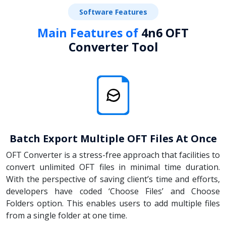
Software Features
Main Features of
4n6 OFT
Converter Tool
Batch Export Multiple OFT Files At Once
OFT Converter is a stress-free approach that facilities to
convert unlimited OFT files in minimal time duration.
With the perspective of saving client’s time and efforts,
developers have coded ‘Choose Files’ and Choose
Folders option. This enables users to add multiple files
from a single folder at one time.