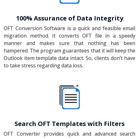
100% Assurance of Data Integrity
OFT Conversion Software is a quick and feasible email
migration method. It converts OFT file in a speedy
manner and makes sure that nothing has been
hampered. The program guarantees that it will keep the
Outlook item template data intact. So, clients don’t have
to take stress regarding data loss.
Search OFT Templates with Filters
OFT Converter provides quick and advanced search