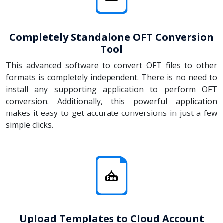
Completely Standalone OFT Conversion
Tool
This advanced software to convert OFT files to other
formats is completely independent. There is no need to
install any supporting application to perform OFT
conversion. Additionally, this powerful application
makes it easy to get accurate conversions in just a few
simple clicks.
Upload Templates to Cloud Account