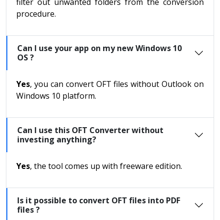
filter out unwanted folders from the conversion
procedure.
Can I use your app on my new Windows 10
OS ?
Yes
, you can convert OFT files without Outlook on
Windows 10 platform.
Can I use this OFT Converter without
investing anything?
Yes
, the tool comes up with freeware edition.
Is it possible to convert OFT files into PDF
files ?