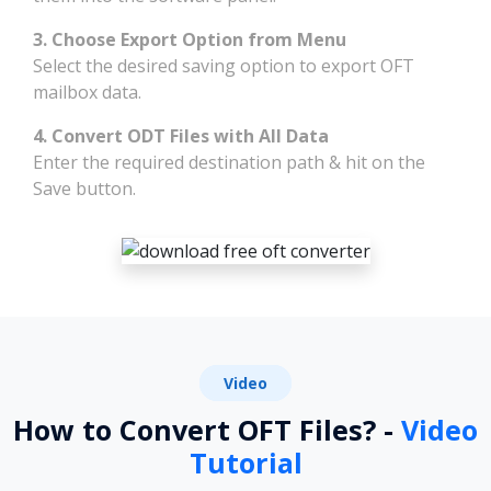
3. Choose Export Option from Menu
Select the desired saving option to export OFT
mailbox data.
4. Convert ODT Files with All Data
Enter the required destination path & hit on the
Save button.
Video
How to Convert OFT Files? -
Video
Tutorial