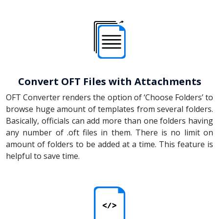
Convert OFT Files with Attachments
OFT Converter renders the option of ‘Choose Folders’ to
browse huge amount of templates from several folders.
Basically, officials can add more than one folders having
any number of .oft files in them. There is no limit on
amount of folders to be added at a time. This feature is
helpful to save time.