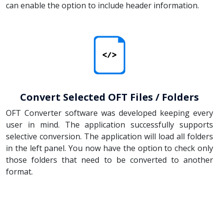
can enable the option to include header information.
Convert Selected OFT Files / Folders
OFT Converter software was developed keeping every
user in mind. The application successfully supports
selective conversion. The application will load all folders
in the left panel. You now have the option to check only
those folders that need to be converted to another
format.