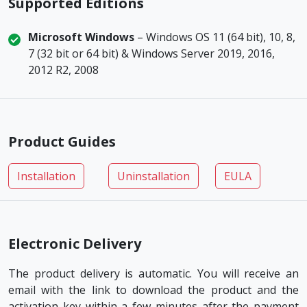
Supported Editions
Microsoft Windows
– Windows OS 11 (64 bit), 10, 8,
7 (32 bit or 64 bit) & Windows Server 2019, 2016,
2012 R2, 2008
Product Guides
Installation
Uninstallation
EULA
Electronic Delivery
The product delivery is automatic. You will receive an
email with the link to download the product and the
activation key within a few minutes after the payment