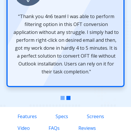
“Thank you 4n6 team! I was able to perform
filtering option in this OFT conversion
application without any struggle. I simply had to
perform right-click on desired email and then,
got my work done in hardly 4 to 5 minutes. It is
a perfect solution to convert OFT file without
Outlook installation. Users can rely on it for
their task completion."
Features
Specs
Screens
Video
FAQs
Reviews