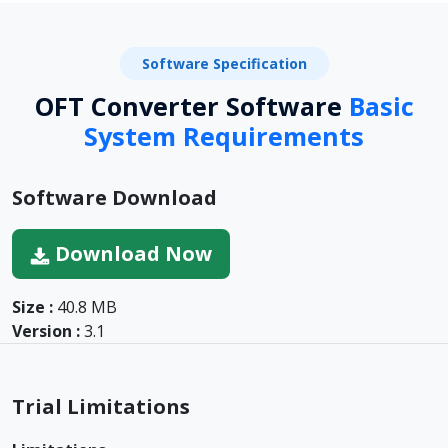
Software Specification
OFT Converter Software
Basic
System Requirements
Software Download
Download Now
Size :
40.8 MB
Version :
3.1
Trial Limitations