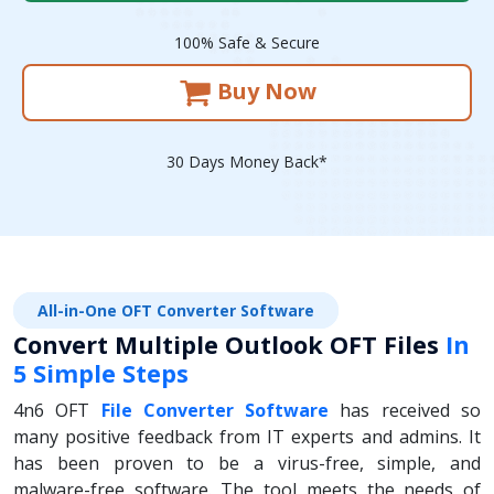
100% Safe & Secure
Buy Now
30 Days Money Back*
All-in-One OFT Converter Software
Convert Multiple Outlook OFT Files
In
5 Simple Steps
4n6 OFT
File Converter Software
has received so
many positive feedback from IT experts and admins. It
has been proven to be a virus-free, simple, and
malware-free software. The tool meets the needs of