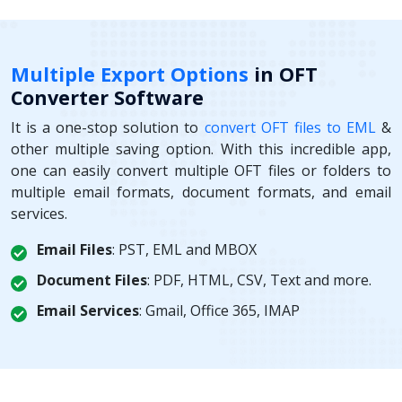
Multiple Export Options
in OFT
Converter Software
It is a one-stop solution to
convert OFT files to EML
&
other multiple saving option. With this incredible app,
one can easily convert multiple OFT files or folders to
multiple email formats, document formats, and email
services.
Email Files
: PST, EML and MBOX
Document Files
: PDF, HTML, CSV, Text and more.
Email Services
: Gmail, Office 365, IMAP