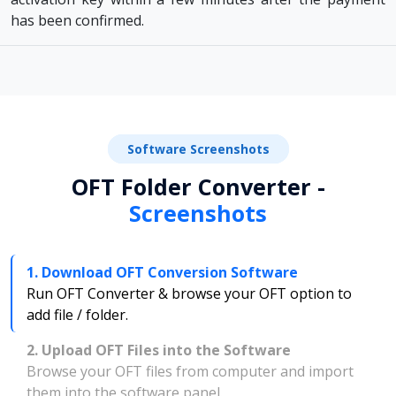
has been confirmed.
Software Screenshots
OFT Folder Converter -
Screenshots
1. Download OFT Conversion Software
Run OFT Converter & browse your OFT option to
add file / folder.
2. Upload OFT Files into the Software
Browse your OFT files from computer and import
them into the software panel.