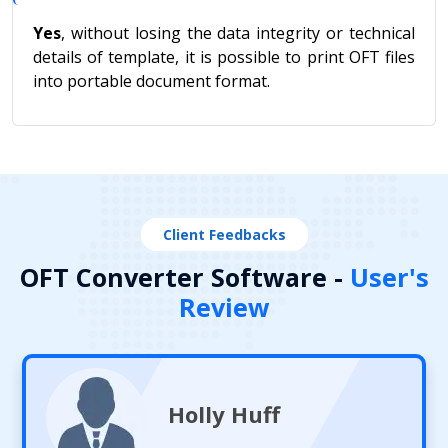
Yes
, without losing the data integrity or technical
details of template, it is possible to print OFT files
into portable document format.
Client Feedbacks
OFT Converter Software -
User's
Review
Holly Huff