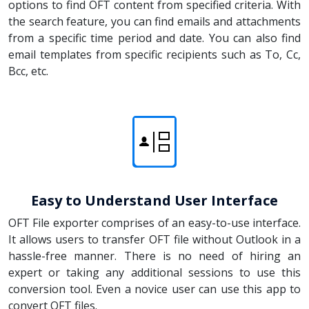
options to find OFT content from specified criteria. With
the search feature, you can find emails and attachments
from a specific time period and date. You can also find
email templates from specific recipients such as To, Cc,
Bcc, etc.
Easy to Understand User Interface
OFT File exporter comprises of an easy-to-use interface.
It allows users to transfer OFT file without Outlook in a
hassle-free manner. There is no need of hiring an
expert or taking any additional sessions to use this
conversion tool. Even a novice user can use this app to
convert OFT files.