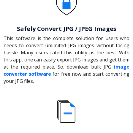
Safely Convert JPG / JPEG Images
This software is the complete solution for users who
needs to convert unlimited JPG images without facing
hassle. Many users rated this utility as the best. With
this app, one can easily export JPG images and get them
at the required place. So, download bulk JPG
image
converter software
for free now and start converting
your JPG files.