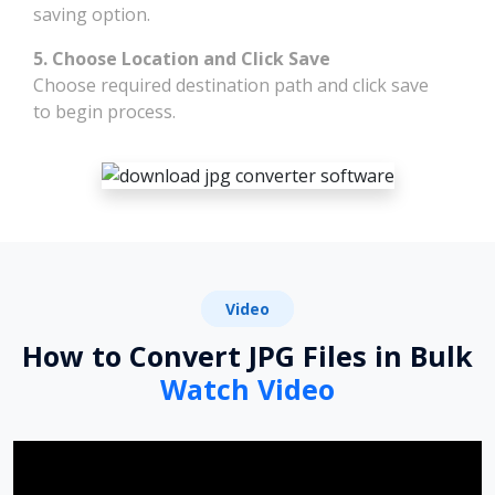
saving option.
5. Choose Location and Click Save
Choose required destination path and click save
to begin process.
Video
How to Convert JPG Files in Bulk
Watch Video