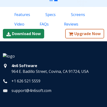
Features
Specs
Screens
Video
FAQs
Reviews
Download Now
Upgrade Now
4n6 Software
964 E. Badillo Street, Covina, CA 91724, USA
+1 626 521 5559
support@4n6soft.com