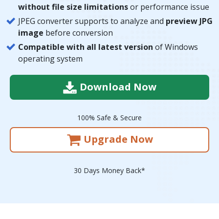
without file size limitations
or performance issue
JPEG converter supports to analyze and
preview JPG
image
before conversion
Compatible with all latest version
of Windows
operating system
Download Now
100% Safe & Secure
Upgrade Now
30 Days Money Back*