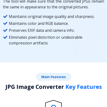
The tool will make sure that the converted JPGs remain
the same in appearance to the original pictures.
Maintains original image quality and sharpness.
Maintains color and RGB balance.
Preserves EXIF data and camera info.
Eliminates pixel distortion or undesirable
compression artifacts.
Main Features
JPG Image Converter
Key Features