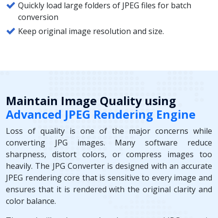
Quickly load large folders of JPEG files for batch
conversion
Keep original image resolution and size.
Maintain Image Quality using
Advanced JPEG Rendering Engine
Loss of quality is one of the major concerns while
converting JPG images. Many software reduce
sharpness, distort colors, or compress images too
heavily. The JPG Converter is designed with an accurate
JPEG rendering core that is sensitive to every image and
ensures that it is rendered with the original clarity and
color balance.