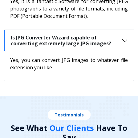
Yes, it is a fantastic Software for converting JPEG
photographs to a variety of file formats, including
PDF (Portable Document Format).
Is JPG Converter Wizard capable of
converting extremely large JPG images?
Yes, you can convert JPG images to whatever file
extension you like.
Testimonials
See What
Our Clients
Have To
Say