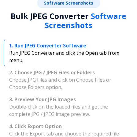
Software Screenshots
Bulk JPEG Converter
Software
Screenshots
1. Run JPEG Converter Software
Run JPEG Converter and click the Open tab from
menu.
2. Choose JPG / JPEG Files or Folders
Choose JPG Files and click on Choose Files or
Choose Folders option.
3. Preview Your JPG Images
Double-click on the loaded files and get the
complete JPG / JPEG image preview.
4. Click Export Option
Click the Export tab and choose the required file