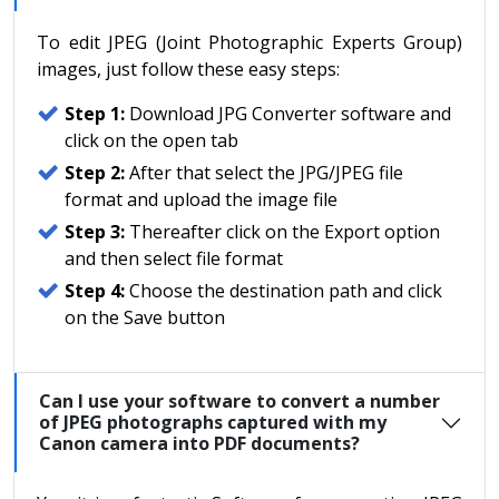
To edit JPEG (Joint Photographic Experts Group)
images, just follow these easy steps:
Step 1:
Download JPG Converter software and
click on the open tab
Step 2:
After that select the JPG/JPEG file
format and upload the image file
Step 3:
Thereafter click on the Export option
and then select file format
Step 4:
Choose the destination path and click
on the Save button
Can I use your software to convert a number
of JPEG photographs captured with my
Canon camera into PDF documents?