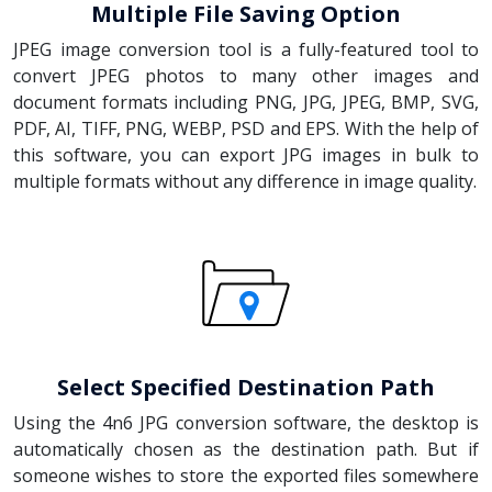
Multiple File Saving Option
JPEG image conversion tool is a fully-featured tool to
convert JPEG photos to many other images and
document formats including PNG, JPG, JPEG, BMP, SVG,
PDF, AI, TIFF, PNG, WEBP, PSD and EPS. With the help of
this software, you can export JPG images in bulk to
multiple formats without any difference in image quality.
Select Specified Destination Path
Using the 4n6 JPG conversion software, the desktop is
automatically chosen as the destination path. But if
someone wishes to store the exported files somewhere