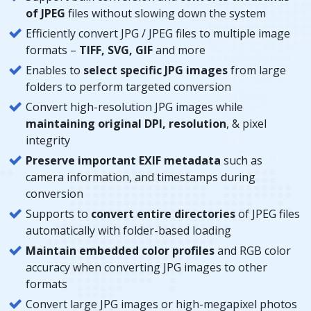
of JPEG
files without slowing down the system
Efficiently convert JPG / JPEG files to multiple image
formats –
TIFF, SVG, GIF
and more
Enables to
select specific JPG images
from large
folders to perform targeted conversion
Convert high-resolution JPG images while
maintaining original DPI, resolution
, & pixel
integrity
Preserve important EXIF metadata
such as
camera information, and timestamps during
conversion
Supports to
convert entire directories
of JPEG files
automatically with folder-based loading
Maintain embedded color profiles
and RGB color
accuracy when converting JPG images to other
formats
Convert large JPG images or high-megapixel photos