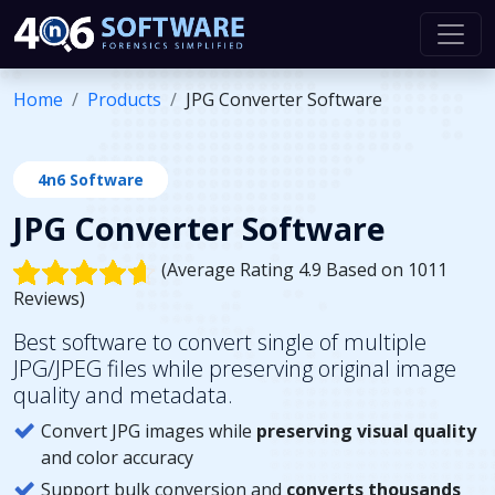
Home
Products
JPG Converter Software
4n6 Software
JPG Converter Software
(Average Rating 4.9 Based on 1011
Reviews)
Best software to convert single of multiple
JPG/JPEG files while preserving original image
quality and metadata.
Convert JPG images while
preserving visual quality
and color accuracy
Support bulk conversion and
converts thousands