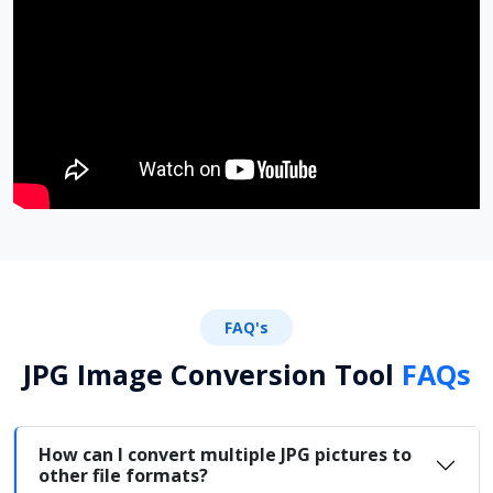
FAQ's
JPG Image Conversion Tool
FAQs
How can I convert multiple JPG pictures to
other file formats?