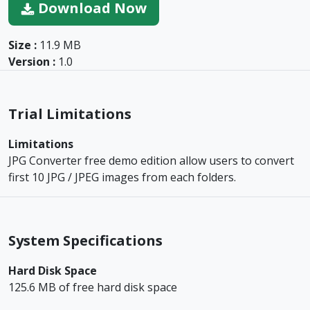
Download Now
Size :
11.9 MB
Version :
1.0
Trial Limitations
Limitations
JPG Converter free demo edition allow users to convert
first 10 JPG / JPEG images from each folders.
System Specifications
Hard Disk Space
125.6 MB of free hard disk space