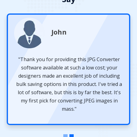
John
"Thank you for providing this JPG Converter
software available at such a low cost; your
designers made an excellent job of including
bulk saving options in this product. I've tried a
lot of software, but this is by far the best. It's
my first pick for converting JPEG images in
mass."