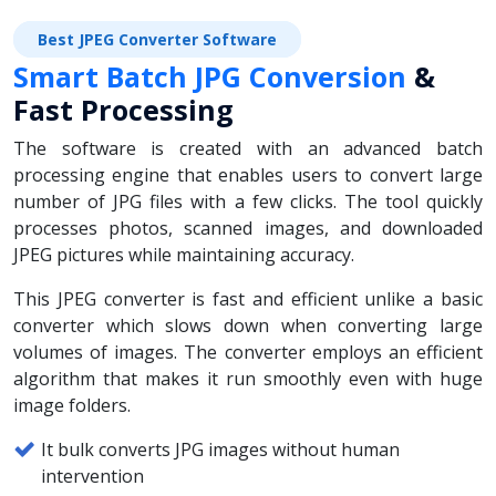
Best JPEG Converter Software
Smart Batch JPG Conversion
&
Fast Processing
The software is created with an advanced batch
processing engine that enables users to convert large
number of JPG files with a few clicks. The tool quickly
processes photos, scanned images, and downloaded
JPEG pictures while maintaining accuracy.
This JPEG converter is fast and efficient unlike a basic
converter which slows down when converting large
volumes of images. The converter employs an efficient
algorithm that makes it run smoothly even with huge
image folders.
It bulk converts JPG images without human
intervention