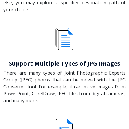
else, you may explore a specified destination path of
your choice.
Support Multiple Types of JPG Images
There are many types of Joint Photographic Experts
Group (JPEG) photos that can be moved with the JPG
Converter tool. For example, it can move images from
PowerPoint, CorelDraw, JPEG files from digital cameras,
and many more.