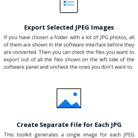
Export Selected JPEG Images
If you have chosen a folder with a lot of JPG photos, all
of them are shown in the software interface before they
are converted. Then you can check the files you want to
export out of all the files shown on the left side of the
software panel and uncheck the ones you don't want to.
Create Separate File for Each JPG
This toolkit generates a single image for each JPEG