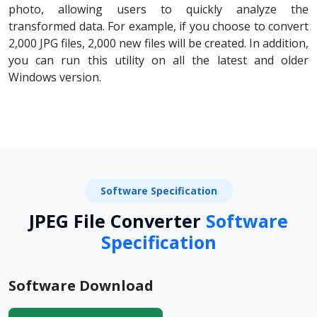
photo, allowing users to quickly analyze the
transformed data. For example, if you choose to convert
2,000 JPG files, 2,000 new files will be created. In addition,
you can run this utility on all the latest and older
Windows version.
Software Specification
JPEG File Converter
Software
Specification
Software Download