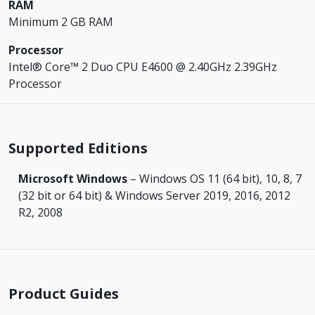
RAM
Minimum 2 GB RAM
Processor
Intel® Core™ 2 Duo CPU E4600 @ 2.40GHz 2.39GHz
Processor
Supported Editions
Microsoft Windows
– Windows OS 11 (64 bit), 10, 8, 7
(32 bit or 64 bit) & Windows Server 2019, 2016, 2012
R2, 2008
Product Guides