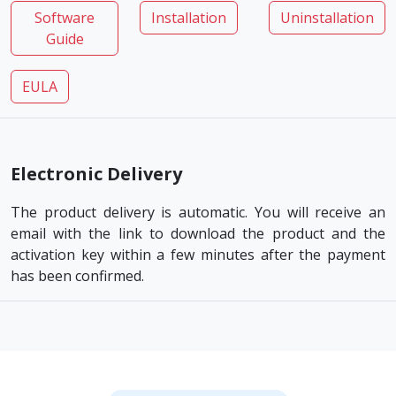
Software
Installation
Uninstallation
Guide
EULA
Electronic Delivery
The product delivery is automatic. You will receive an
email with the link to download the product and the
activation key within a few minutes after the payment
has been confirmed.