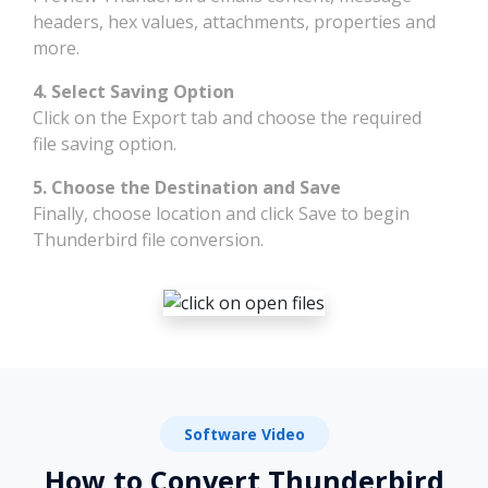
headers, hex values, attachments, properties and
more.
4. Select Saving Option
Click on the Export tab and choose the required
file saving option.
5. Choose the Destination and Save
Finally, choose location and click Save to begin
Thunderbird file conversion.
Software Video
How to Convert Thunderbird