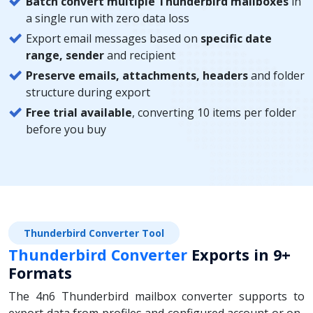
Batch convert multiple Thunderbird mailboxes
in
a single run with zero data loss
Export email messages based on
specific date
range, sender
and recipient
Preserve emails, attachments, headers
and folder
structure during export
Free trial available
, converting 10 items per folder
before you buy
Thunderbird Converter Tool
Thunderbird Converter
Exports in 9+
Formats
The 4n6 Thunderbird mailbox converter supports to
export data from profiles and configured account or on-