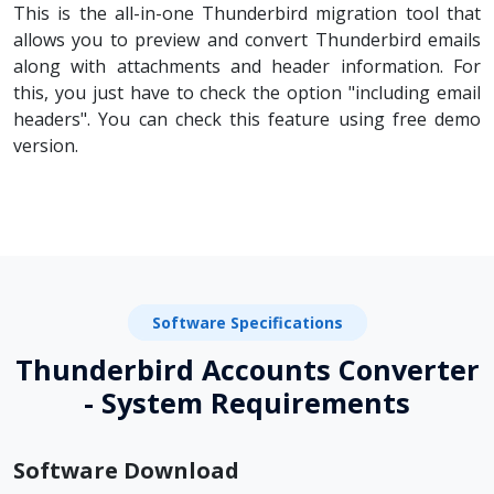
This is the all-in-one Thunderbird migration tool that
allows you to preview and convert Thunderbird emails
along with attachments and header information. For
this, you just have to check the option "including email
headers". You can check this feature using free demo
version.
Software Specifications
Thunderbird Accounts Converter
- System Requirements
Software Download