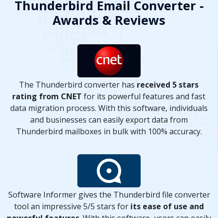
Thunderbird Email Converter -
Awards & Reviews
The Thunderbird converter has
received 5 stars
rating from CNET
for its powerful features and fast
data migration process. With this software, individuals
and businesses can easily export data from
Thunderbird mailboxes in bulk with 100% accuracy.
Software Informer gives the Thunderbird file converter
tool an impressive 5/5 stars for
its ease of use and