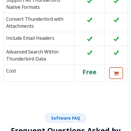
Support All Thunderbird
Native Formats
Convert Thunderbird with
Attachments
Include Email Headers
Advanced Search Within
Thunderbird Data
Cost
Free
Software FAQ
Frequent Questions Asked by