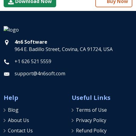
Download Now
Buy Now
4n6 Software
964 E. Badillo Street, Covina, CA 91724, USA
+1 626 521 5559
support@4n6soft.com
Help
Useful Links
Blog
Terms of Use
About Us
Privacy Policy
Contact Us
Refund Policy