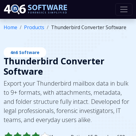
Home
Products
Thunderbird Converter Software
4n6 Software
Thunderbird Converter
Software
Export your Thunderbird mailbox data in bulk
to 9+ formats, with attachments, metadata,
and folder structure fully intact. Developed for
legal professionals, forensic investigators, IT
teams, and everyday users alike.