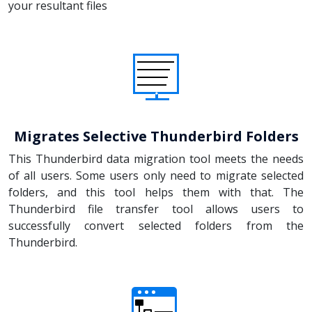
your resultant files
Migrates Selective Thunderbird Folders
This Thunderbird data migration tool meets the needs
of all users. Some users only need to migrate selected
folders, and this tool helps them with that. The
Thunderbird file transfer tool allows users to
successfully convert selected folders from the
Thunderbird.