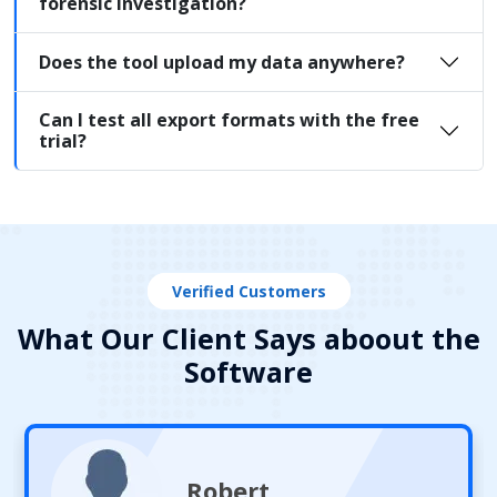
forensic investigation?
Does the tool upload my data anywhere?
Can I test all export formats with the free
trial?
Verified Customers
What Our Client Says aboout the
Software
Robert