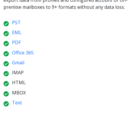
premise mailboxes to 9+ formats without any data loss.
PST
EML
PDF
Office 365
Gmail
IMAP
HTML
MBOX
Text