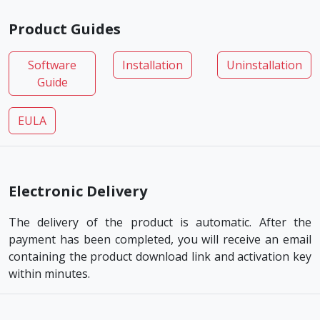
Product Guides
Software
Installation
Uninstallation
Guide
EULA
Electronic Delivery
The delivery of the product is automatic. After the
payment has been completed, you will receive an email
containing the product download link and activation key
within minutes.