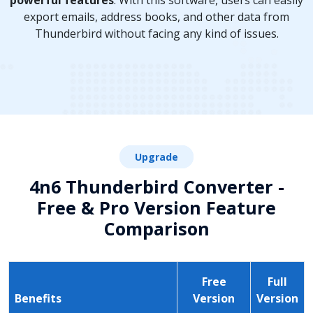
powerful features
. With this software, users can easily
export emails, address books, and other data from
Thunderbird without facing any kind of issues.
Upgrade
4n6 Thunderbird Converter -
Free & Pro Version Feature
Comparison
Free
Full
Benefits
Version
Version