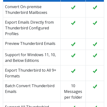
Convert On-premise
Thunderbird Mailboxes
Export Emails Directly from
Thunderbird Configured
Profiles
Preview Thunderbird Emails
Support for Windows 11, 10,
and Below Editions
Export Thunderbird to All 9+
Formats
Batch Convert Thunderbird
10
Emails
Messages
per folder