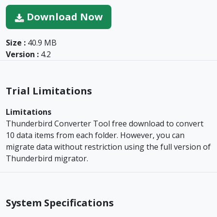
Download Now
Size :
40.9 MB
Version :
4.2
Trial Limitations
Limitations
Thunderbird Converter Tool free download to convert
10 data items from each folder. However, you can
migrate data without restriction using the full version of
Thunderbird migrator.
System Specifications