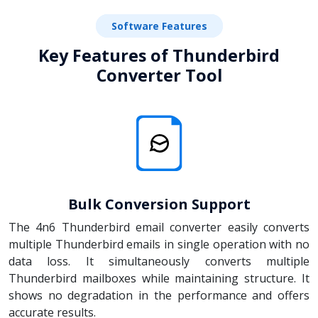
Software Features
Key Features of Thunderbird
Converter Tool
Bulk Conversion Support
The 4n6 Thunderbird email converter easily converts
multiple Thunderbird emails in single operation with no
data loss. It simultaneously converts multiple
Thunderbird mailboxes while maintaining structure. It
shows no degradation in the performance and offers
accurate results.