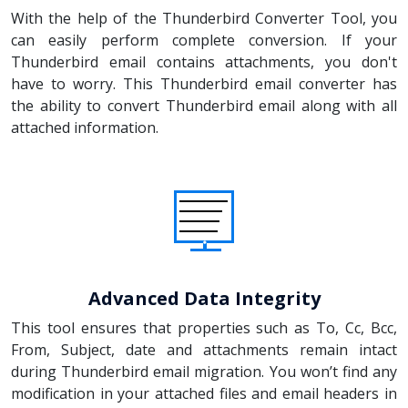
With the help of the Thunderbird Converter Tool, you
can easily perform complete conversion. If your
Thunderbird email contains attachments, you don't
have to worry. This Thunderbird email converter has
the ability to convert Thunderbird email along with all
attached information.
Advanced Data Integrity
This tool ensures that properties such as To, Cc, Bcc,
From, Subject, date and attachments remain intact
during Thunderbird email migration. You won’t find any
modification in your attached files and email headers in