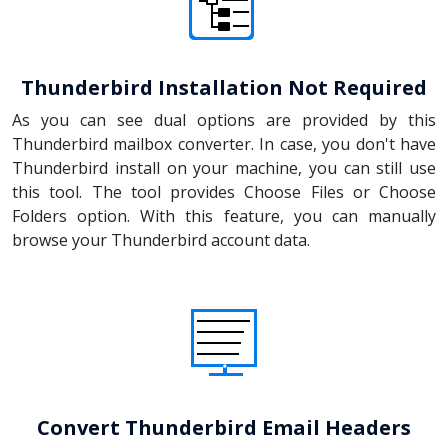
Thunderbird Installation Not Required
As you can see dual options are provided by this
Thunderbird mailbox converter. In case, you don't have
Thunderbird install on your machine, you can still use
this tool. The tool provides Choose Files or Choose
Folders option. With this feature, you can manually
browse your Thunderbird account data.
Convert Thunderbird Email Headers