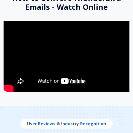
Emails - Watch Online
User Reviews & Industry Recognition