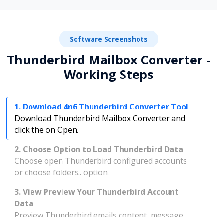
Software Screenshots
Thunderbird Mailbox Converter -
Working Steps
1. Download 4n6 Thunderbird Converter Tool
Download Thunderbird Mailbox Converter and
click the on Open.
2. Choose Option to Load Thunderbird Data
Choose open Thunderbird configured accounts
or choose folders.. option.
3. View Preview Your Thunderbird Account
Data
Preview Thunderbird emails content, message