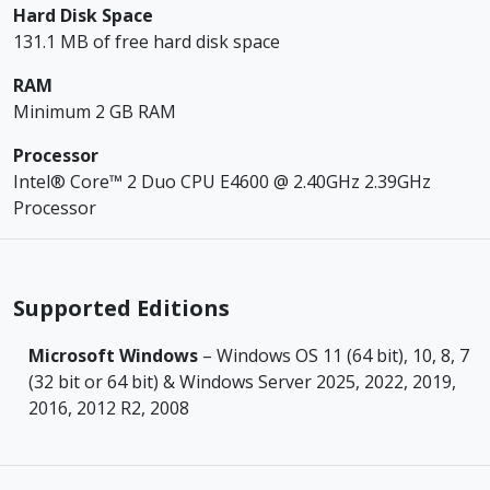
Hard Disk Space
131.1 MB of free hard disk space
RAM
Minimum 2 GB RAM
Processor
Intel® Core™ 2 Duo CPU E4600 @ 2.40GHz 2.39GHz
Processor
Supported Editions
Microsoft Windows
– Windows OS 11 (64 bit), 10, 8, 7
(32 bit or 64 bit) & Windows Server 2025, 2022, 2019,
2016, 2012 R2, 2008