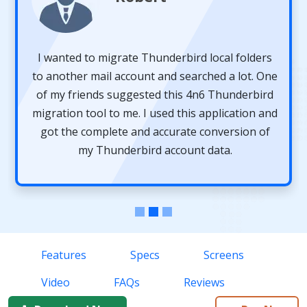
I wanted to migrate Thunderbird local folders
to another mail account and searched a lot. One
of my friends suggested this 4n6 Thunderbird
migration tool to me. I used this application and
got the complete and accurate conversion of
my Thunderbird account data.
Features
Specs
Screens
Video
FAQs
Reviews