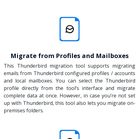
Migrate from Profiles and Mailboxes
This Thunderbird migration tool supports migrating
emails from Thunderbird configured profiles / accounts
and local mailboxes. You can select the Thunderbird
profile directly from the tool’s interface and migrate
complete data at once. However, in case you’re not set
up with Thunderbird, this tool also lets you migrate on-
premises folders.