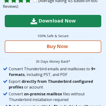
(Average Rating
4.5
Based on
600
Reviews)
Download Now
100% Safe & Secure
Buy Now
30 Days Money Back*
Convert Thunderbird emails and mailboxes to
9+
formats
, including PST, and PDF
Export
directly from Thunderbird configured
profiles
or account
Convert
on-premise mailbox
files without
Thunderbird installation required