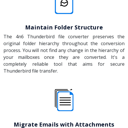
Maintain Folder Structure
The 4n6 Thunderbird file converter preserves the
original folder hierarchy throughout the conversion
process. You will not find any change in the hierarchy of
your mailboxes once they are converted. It's a
completely reliable tool that aims for secure
Thunderbird file transfer.
Migrate Emails with Attachments