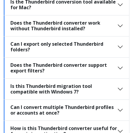
Is the Thunderbird conversion tool available
for Mac?
Does the Thunderbird converter work
without Thunderbird installed?
Can I export only selected Thunderbird
folders?
Does the Thunderbird converter support
export filters?
Is this Thunderbird migration tool
compatible with Windows 7?
Can I convert multiple Thunderbird profiles
or accounts at once?
How is this Thunderbird converter useful for