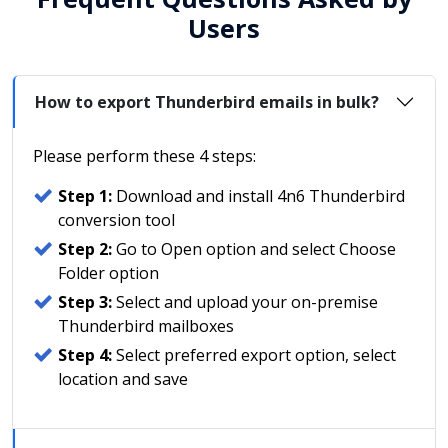
Users
How to export Thunderbird emails in bulk?
Please perform these 4 steps:
Step 1:
Download and install 4n6 Thunderbird
conversion tool
Step 2:
Go to Open option and select Choose
Folder option
Step 3:
Select and upload your on-premise
Thunderbird mailboxes
Step 4:
Select preferred export option, select
location and save