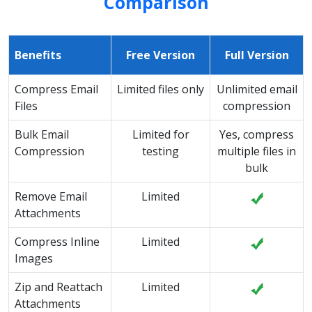
Comparison
Benefits
Free Version
Full Version
Compress Email
Limited files only
Unlimited email
Files
compression
Bulk Email
Limited for
Yes, compress
Compression
testing
multiple files in
bulk
Remove Email
Limited
Attachments
Compress Inline
Limited
Images
Zip and Reattach
Limited
Attachments