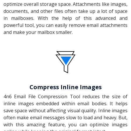
optimize overall storage space. Attachments like images,
documents, and other files often take up a lot of space
in mailboxes. With the help of this advanced and
powerful tool, you can easily remove email attachments
and make your mailbox smaller.
Compress Inline Images
4n6 Email File Compression Tool reduces the size of
inline images embedded within email bodies. It helps
save space without affecting visual quality. Inline images
often make email messages slow to load and heavy. But,
with this amazing feature, you can optimize images