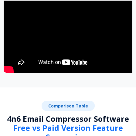
Comparison Table
4n6 Email Compressor Software
Free vs Paid Version Feature