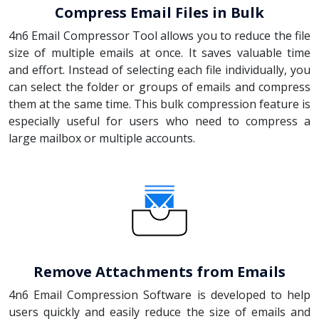
Compress Email Files in Bulk
4n6 Email Compressor Tool allows you to reduce the file
size of multiple emails at once. It saves valuable time
and effort. Instead of selecting each file individually, you
can select the folder or groups of emails and compress
them at the same time. This bulk compression feature is
especially useful for users who need to compress a
large mailbox or multiple accounts.
Remove Attachments from Emails
4n6 Email Compression Software is developed to help
users quickly and easily reduce the size of emails and