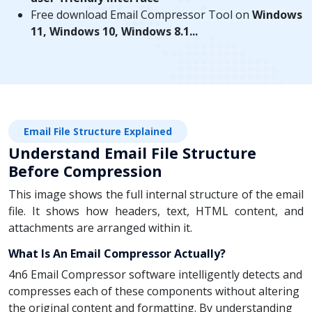
Free download Email Compressor Tool on
Windows
11, Windows 10, Windows 8.1...
Email File Structure Explained
Understand Email File Structure
Before Compression
This image shows the full internal structure of the email
file. It shows how headers, text, HTML content, and
attachments are arranged within it.
What Is An Email Compressor Actually?
4n6 Email Compressor software intelligently detects and
compresses each of these components without altering
the original content and formatting. By understanding