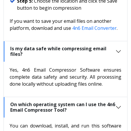
Step 5:
Choose the location and click the Save
button to begin compression
If you want to save your email files on another
platform, download and use
4n6 Email Converter
.
Is my data safe while compressing email
files?
Yes, 4n6 Email Compressor Software ensures
complete data safety and security. All processing
done locally without uploading files online.
On which operating system can I use the 4n6
Email Compressor Tool?
You can download, install, and run this software