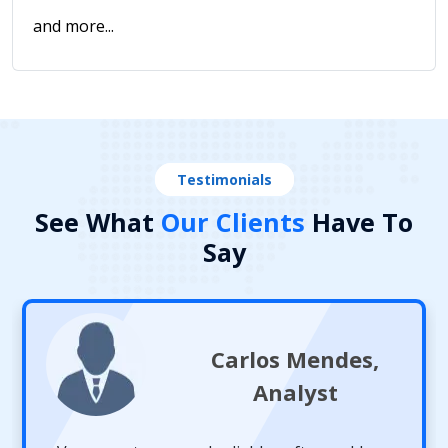
and more...
Testimonials
See What
Our Clients
Have To
Say
Carlos Mendes,
Analyst