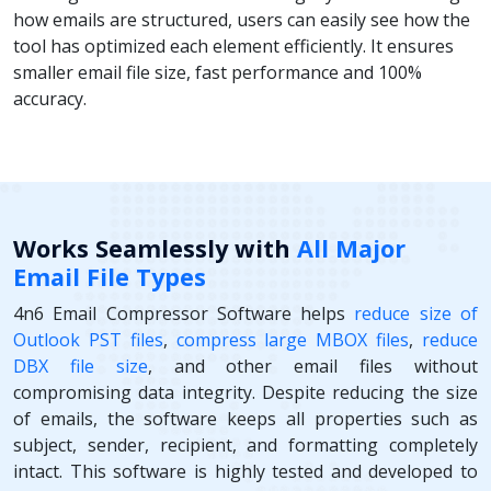
how emails are structured, users can easily see how the
tool has optimized each element efficiently. It ensures
smaller email file size, fast performance and 100%
accuracy.
Works Seamlessly with
All Major
Email File Types
4n6 Email Compressor Software helps
reduce size of
Outlook PST files
,
compress large MBOX files
,
reduce
DBX file size
, and other email files without
compromising data integrity. Despite reducing the size
of emails, the software keeps all properties such as
subject, sender, recipient, and formatting completely
intact. This software is highly tested and developed to