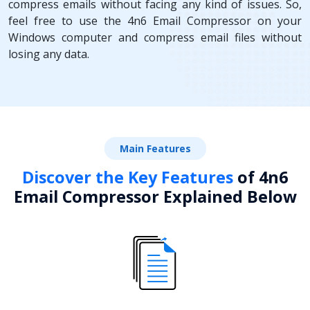
compress emails without facing any kind of issues. So,
feel free to use the 4n6 Email Compressor on your
Windows computer and compress email files without
losing any data.
Main Features
Discover the Key Features
of 4n6
Email Compressor Explained Below