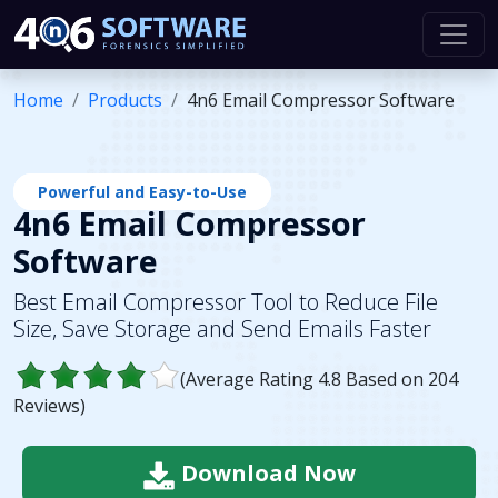
Home
Products
4n6 Email Compressor Software
Powerful and Easy-to-Use
4n6 Email Compressor
Software
Best Email Compressor Tool to Reduce File
Size, Save Storage and Send Emails Faster
(Average Rating
4.8
Based on
204
Reviews)
Download Now