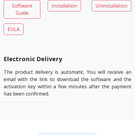
Software
Installation
Uninstallation
Guide
EULA
Electronic Delivery
The product delivery is automatic. You will receive an
email with the link to download the software and the
activation key within a few minutes after the payment
has been confirmed.