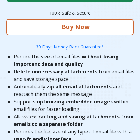
100% Safe & Secure
Buy Now
30 Days Money Back Guarantee*
Reduce the size of email files
without losing
important data and quality
Delete unnecessary attachments
from email files
and save storage space
Automatically
zip all email attachments
and
reattach them the same message
Supports
optimizing embedded images
within
email files for faster loading
Allows
extracting and saving attachments from
emails to a separate folder
Reduces the file size of any type of email file with a
user-friendly interface