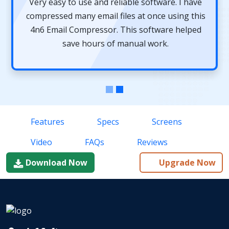
Very easy to use and reliable software. I have
compressed many email files at once using this
4n6 Email Compressor. This software helped
save hours of manual work.
Features
Specs
Screens
Video
FAQs
Reviews
Download Now
Upgrade Now