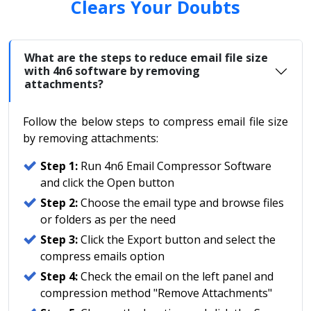
Clears Your Doubts
What are the steps to reduce email file size
with 4n6 software by removing
attachments?
Follow the below steps to compress email file size
by removing attachments:
Step 1:
Run 4n6 Email Compressor Software
and click the Open button
Step 2:
Choose the email type and browse files
or folders as per the need
Step 3:
Click the Export button and select the
compress emails option
Step 4:
Check the email on the left panel and
compression method "Remove Attachments"