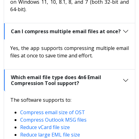
on Windows 11, 10, 8.1, 8, and 7 (both 32-bit and
64-bit).
Can I compress multiple email files at once?
Yes, the app supports compressing multiple email
files at once to save time and effort.
Which email file type does 4n6 Email
Compression Tool support?
The software supports to:
Compress email size of OST
Compress Outlook MSG files
Reduce vCard file size
Reduce large EML file size