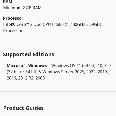
RAM
Minimum 2 GB RAM
Processor
Intel® Core™ 2 Duo CPU E4600 @ 2.40GHz 2.39GHz
Processor
Supported Editions
Microsoft Windows
– Windows OS 11 (64 bit), 10, 8, 7
(32 bit or 64 bit) & Windows Server 2025, 2022, 2019,
2016, 2012 R2, 2008.
Product Guides