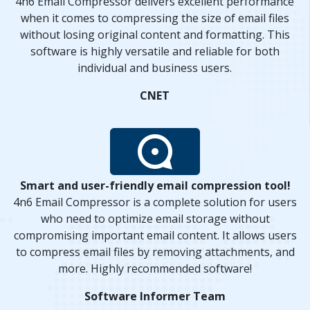
4n6 Email Compressor delivers excellent performance
when it comes to compressing the size of email files
without losing original content and formatting. This
software is highly versatile and reliable for both
individual and business users.
CNET
Smart and user-friendly email compression tool!
4n6 Email Compressor is a complete solution for users
who need to optimize email storage without
compromising important email content. It allows users
to compress email files by removing attachments, and
more. Highly recommended software!
Software Informer Team