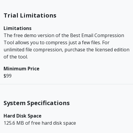
Trial Limitations
Limitations
The free demo version of the Best Email Compression
Tool allows you to compress just a few files. For
unlimited file compression, purchase the licensed edition
of the tool.
Minimum Price
$99
System Specifications
Hard Disk Space
125.6 MB of free hard disk space