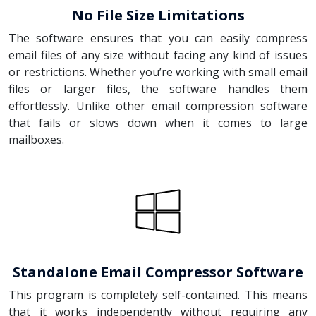
No File Size Limitations
The software ensures that you can easily compress
email files of any size without facing any kind of issues
or restrictions. Whether you’re working with small email
files or larger files, the software handles them
effortlessly. Unlike other email compression software
that fails or slows down when it comes to large
mailboxes.
Standalone Email Compressor Software
This program is completely self-contained. This means
that it works independently without requiring any