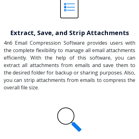
Extract, Save, and Strip Attachments
4n6 Email Compression Software provides users with
the complete flexibility to manage all email attachments
efficiently. With the help of this software, you can
extract all attachments from emails and save them to
the desired folder for backup or sharing purposes. Also,
you can strip attachments from emails to compress the
overall file size.