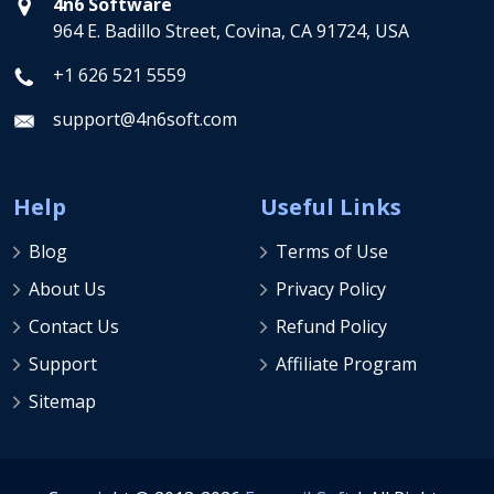
4n6 Software
964 E. Badillo Street, Covina, CA 91724, USA
+1 626 521 5559
support@4n6soft.com
Help
Useful Links
Blog
Terms of Use
About Us
Privacy Policy
Contact Us
Refund Policy
Support
Affiliate Program
Sitemap