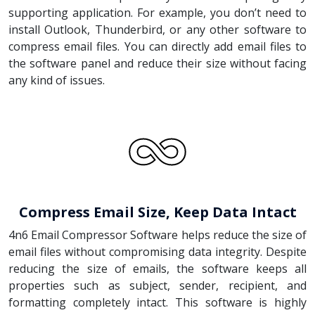
supporting application. For example, you don’t need to
install Outlook, Thunderbird, or any other software to
compress email files. You can directly add email files to
the software panel and reduce their size without facing
any kind of issues.
Compress Email Size, Keep Data Intact
4n6 Email Compressor Software helps reduce the size of
email files without compromising data integrity. Despite
reducing the size of emails, the software keeps all
properties such as subject, sender, recipient, and
formatting completely intact. This software is highly