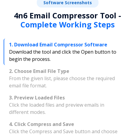
Software Screenshots
4n6 Email Compressor Tool -
Complete Working Steps
1. Download Email Compressor Software
Download the tool and click the Open button to
begin the process.
2. Choose Email File Type
From the given list, please choose the required
email file format.
3. Preview Loaded Files
Click the loaded files and preview emails in
different modes.
4. Click Compress and Save
Click the Compress and Save button and choose