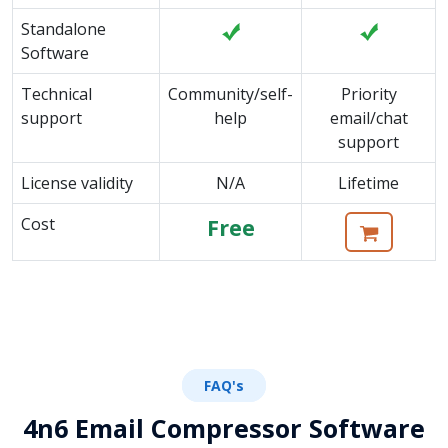
Standalone
Software
Technical
Community/self-
Priority
support
help
email/chat
support
License validity
N/A
Lifetime
Cost
Free
FAQ's
4n6 Email Compressor Software