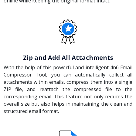
online while keeping the original format intact.
Zip and Add All Attachments
With the help of this powerful and intelligent 4n6 Email
Compressor Tool, you can automatically collect all
attachments within emails, compress them into a single
ZIP file, and reattach the compressed file to the
corresponding email. This feature not only reduces the
overall size but also helps in maintaining the clean and
structured email format.