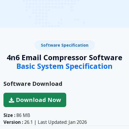
Software Specification
4n6 Email Compressor Software
Basic System Specification
Software Download
Download Now
Size :
86 MB
Version :
26.1 | Last Updated: Jan 2026