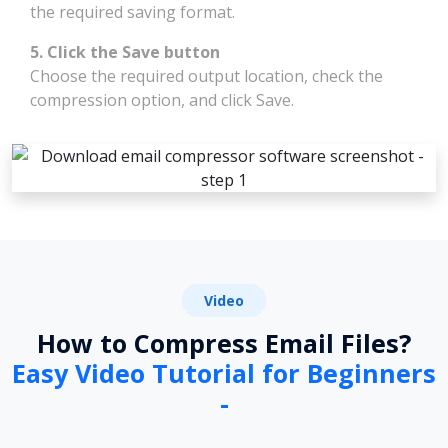
the required saving format.
5. Click the Save button
Choose the required output location, check the
compression option, and click Save.
Video
How to Compress Email Files?
Easy Video Tutorial for Beginners
-