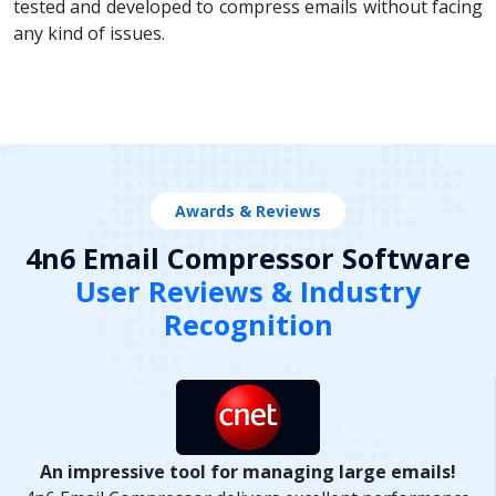
tested and developed to compress emails without facing
any kind of issues.
Awards & Reviews
4n6 Email Compressor Software
User Reviews & Industry
Recognition
An impressive tool for managing large emails!