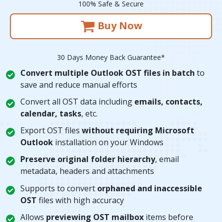
100% Safe & Secure
Buy Now
30 Days Money Back Guarantee*
Convert multiple Outlook OST files in batch
to
save and reduce manual efforts
Convert all OST data including
emails, contacts,
calendar, tasks
, etc.
Export OST files
without requiring Microsoft
Outlook
installation on your Windows
Preserve original folder hierarchy
, email
metadata, headers and attachments
Supports to convert
orphaned and inaccessible
OST
files with high accuracy
Allows
previewing OST mailbox
items before