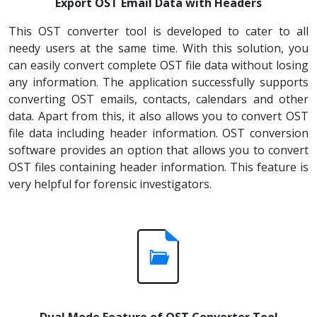
Export OST Email Data with Headers
This OST converter tool is developed to cater to all
needy users at the same time. With this solution, you
can easily convert complete OST file data without losing
any information. The application successfully supports
converting OST emails, contacts, calendars and other
data. Apart from this, it also allows you to convert OST
file data including header information. OST conversion
software provides an option that allows you to convert
OST files containing header information. This feature is
very helpful for forensic investigators.