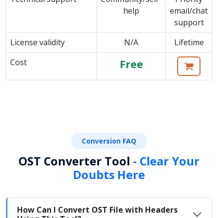
help
email/chat
support
License validity
N/A
Lifetime
Cost
Free
Conversion FAQ
OST Converter Tool
- Clear Your
Doubts Here
How Can I Convert OST File with Headers