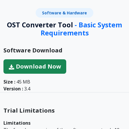
Software & Hardware
OST Converter Tool
- Basic System
Requirements
Software Download
Download Now
Size :
45 MB
Version :
3.4
Trial Limitations
Limitations