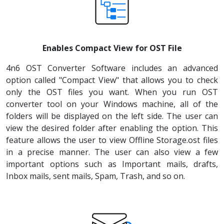
Enables Compact View for OST File
4n6 OST Converter Software includes an advanced
option called "Compact View" that allows you to check
only the OST files you want. When you run OST
converter tool on your Windows machine, all of the
folders will be displayed on the left side. The user can
view the desired folder after enabling the option. This
feature allows the user to view Offline Storage.ost files
in a precise manner. The user can also view a few
important options such as Important mails, drafts,
Inbox mails, sent mails, Spam, Trash, and so on.