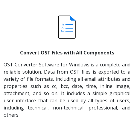
Convert OST Files with All Components
OST Converter Software for Windows is a complete and
reliable solution. Data from OST files is exported to a
variety of file formats, including all email attributes and
properties such as cc, bcc, date, time, inline image,
attachment, and so on. It includes a simple graphical
user interface that can be used by all types of users,
including technical, non-technical, professional, and
others.