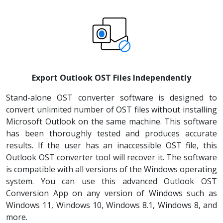
Export Outlook OST Files Independently
Stand-alone OST converter software is designed to
convert unlimited number of OST files without installing
Microsoft Outlook on the same machine. This software
has been thoroughly tested and produces accurate
results. If the user has an inaccessible OST file, this
Outlook OST converter tool will recover it. The software
is compatible with all versions of the Windows operating
system. You can use this advanced Outlook OST
Conversion App on any version of Windows such as
Windows 11, Windows 10, Windows 8.1, Windows 8, and
more.