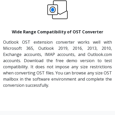
Wide Range Compatibility of OST Converter
Outlook OST extension converter works well with
Microsoft 365, Outlook 2019, 2016, 2013, 2010,
Exchange accounts, IMAP accounts, and Outlook.com
accounts. Download the free demo version to test
compatibility. It does not impose any size restrictions
when converting OST files. You can browse any size OST
mailbox in the software environment and complete the
conversion successfully.