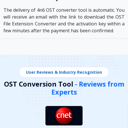
The delivery of 4n6 OST converter tool is automatic. You
will receive an email with the link to download the OST
File Extension Converter and the activation key within a
few minutes after the payment has been confirmed.
User Reviews & Industry Recognition
OST Conversion Tool
- Reviews from
Experts