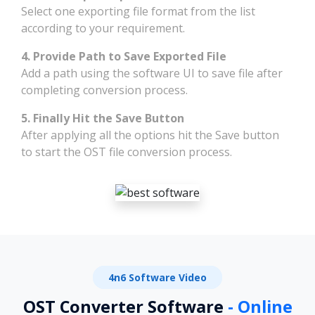
Select one exporting file format from the list
according to your requirement.
4. Provide Path to Save Exported File
Add a path using the software UI to save file after
completing conversion process.
5. Finally Hit the Save Button
After applying all the options hit the Save button
to start the OST file conversion process.
4n6 Software Video
OST Converter Software
- Online