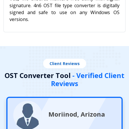
signature. 4n6 OST file type converter is digitally
signed and safe to use on any Windows OS
versions.
Client Reviews
OST Converter Tool
- Verified Client
Reviews
Moriinod, Arizona