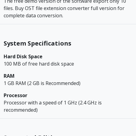
The free demo version of the software export only 10
files. Buy OST file extension converter full version for
complete data conversion.
System Specifications
Hard Disk Space
100 MB of free hard disk space
RAM
1 GB RAM (2 GB is Recommended)
Processor
Processor with a speed of 1 GHz (2.4 GHz is
recommended)