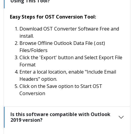
Using This Tool?
Easy Steps for OST Conversion Tool:
Download OST Converter Software Free and
install.
Browse Offline Outlook Data File (.ost)
Files/Folders
Click the 'Export' button and Select Export File
Format
Enter a local location, enable "Include Email
Headers" option.
Click on the Save option to Start OST
Conversion
Is this software compatible with Outlook
2019 version?