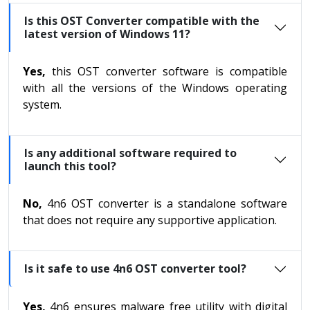
Is this OST Converter compatible with the
latest version of Windows 11?
Yes,
this OST converter software is compatible
with all the versions of the Windows operating
system.
Is any additional software required to
launch this tool?
No,
4n6 OST converter is a standalone software
that does not require any supportive application.
Is it safe to use 4n6 OST converter tool?
Yes,
4n6 ensures malware free utility with digital