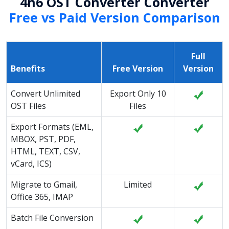
4n6 OST Converter Converter
Free vs Paid Version Comparison
Full
Benefits
Free Version
Version
Convert Unlimited
Export Only 10
OST Files
Files
Export Formats (EML,
MBOX, PST, PDF,
HTML, TEXT, CSV,
vCard, ICS)
Migrate to Gmail,
Limited
Office 365, IMAP
Batch File Conversion