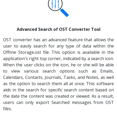
Advanced Search of OST Converter Tool
OST converter has an advanced feature that allows the
user to easily search for any type of data within the
Offline Storage.ost file. This option is available in the
application's right top corner, indicated by a search icon.
When the user clicks on the icon, he or she will be able
to view various search options such as Emails,
Calendars, Contacts, Journals, Tasks, and Notes, as well
as the option to search them all at once. This software
aids in the search for specific search content based on
the date the content was created or viewed. As a result,
users can only export Searched messages from OST
files.