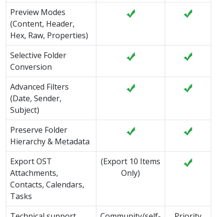
Preview Modes
(Content, Header,
Hex, Raw, Properties)
Selective Folder
Conversion
Advanced Filters
(Date, Sender,
Subject)
Preserve Folder
Hierarchy & Metadata
Export OST
(Export 10 Items
Attachments,
Only)
Contacts, Calendars,
Tasks
Technical support
Community/self-
Priority