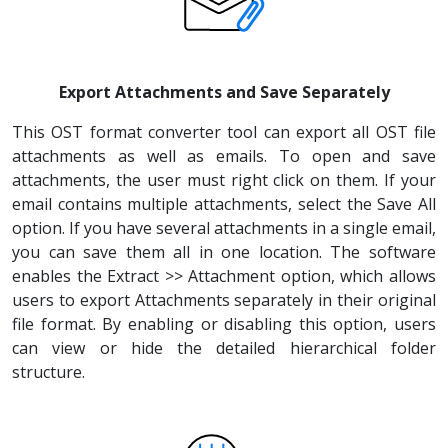
Export Attachments and Save Separately
This OST format converter tool can export all OST file
attachments as well as emails. To open and save
attachments, the user must right click on them. If your
email contains multiple attachments, select the Save All
option. If you have several attachments in a single email,
you can save them all in one location. The software
enables the Extract >> Attachment option, which allows
users to export Attachments separately in their original
file format. By enabling or disabling this option, users
can view or hide the detailed hierarchical folder
structure.