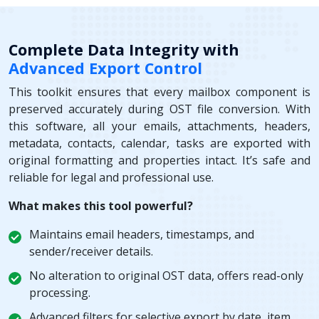
Complete Data Integrity with
Advanced Export Control
This toolkit ensures that every mailbox component is
preserved accurately during OST file conversion. With
this software, all your emails, attachments, headers,
metadata, contacts, calendar, tasks are exported with
original formatting and properties intact. It’s safe and
reliable for legal and professional use.
What makes this tool powerful?
Maintains email headers, timestamps, and
sender/receiver details.
No alteration to original OST data, offers read-only
processing.
Advanced filters for selective export by date, item