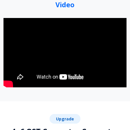
Video
Upgrade