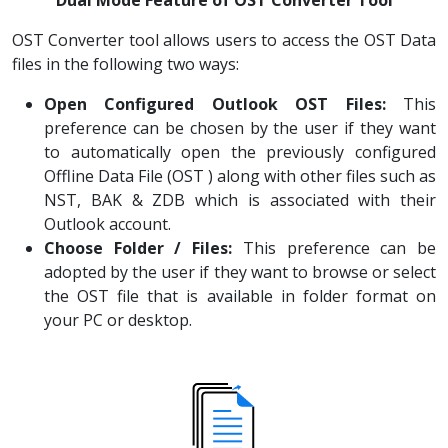
Dual Mode Feature of OST Converter Tool
OST Converter tool allows users to access the OST Data
files in the following two ways:
Open Configured Outlook OST Files:
This
preference can be chosen by the user if they want
to automatically open the previously configured
Offline Data File (OST ) along with other files such as
NST, BAK & ZDB which is associated with their
Outlook account.
Choose Folder / Files:
This preference can be
adopted by the user if they want to browse or select
the OST file that is available in folder format on
your PC or desktop.