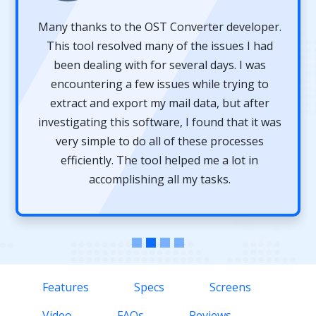
Many thanks to the OST Converter developer.
This tool resolved many of the issues I had
been dealing with for several days. I was
encountering a few issues while trying to
extract and export my mail data, but after
investigating this software, I found that it was
very simple to do all of these processes
efficiently. The tool helped me a lot in
accomplishing all my tasks.
Features
Specs
Screens
Video
FAQs
Reviews