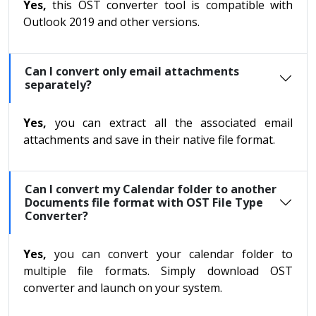
Yes,
this OST converter tool is compatible with
Outlook 2019 and other versions.
Can I convert only email attachments
separately?
Yes,
you can extract all the associated email
attachments and save in their native file format.
Can I convert my Calendar folder to another
Documents file format with OST File Type
Converter?
Yes,
you can convert your calendar folder to
multiple file formats. Simply download OST
converter and launch on your system.