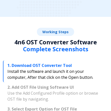
Working Steps
4n6 OST Converter Software
Complete Screenshots
1. Download OST Converter Tool
Install the software and launch it on your
computer, After that click on the Open button.
2. Add OST File Using Software UI
Use the Add Configured Profile option or browse
OST file by navigating.
3. Select Export Option for OST File