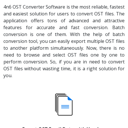
4n6 OST Converter Software is the most reliable, fastest
and easiest solution for users to convert OST files. The
application offers tons of advanced and attractive
features for accurate and fast conversion. Batch
conversion is one of them. With the help of batch
conversion tool, you can easily export multiple OST files
to another platform simultaneously. Now, there is no
need to browse and select OST files one by one to
perform conversion. So, if you are in need to convert
OST files without wasting time, it is a right solution for
you.