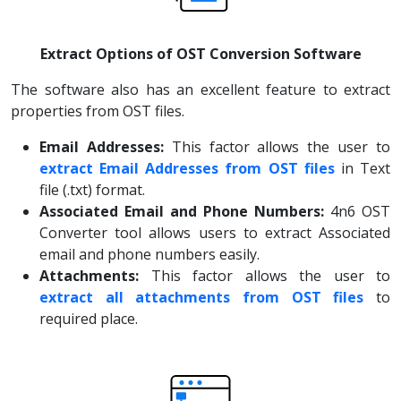
Extract Options of OST Conversion Software
The software also has an excellent feature to extract
properties from OST files.
Email Addresses:
This factor allows the user to
extract Email Addresses from OST files
in Text
file (.txt) format.
Associated Email and Phone Numbers:
4n6 OST
Converter tool allows users to extract Associated
email and phone numbers easily.
Attachments:
This factor allows the user to
extract all attachments from OST files
to
required place.