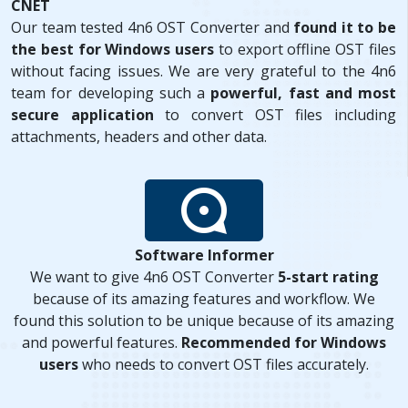
CNET
Our team tested 4n6 OST Converter and
found it to be
the best for Windows users
to export offline OST files
without facing issues. We are very grateful to the 4n6
team for developing such a
powerful, fast and most
secure application
to convert OST files including
attachments, headers and other data.
Software Informer
We want to give 4n6 OST Converter
5-start rating
because of its amazing features and workflow. We
found this solution to be unique because of its amazing
and powerful features.
Recommended for Windows
users
who needs to convert OST files accurately.