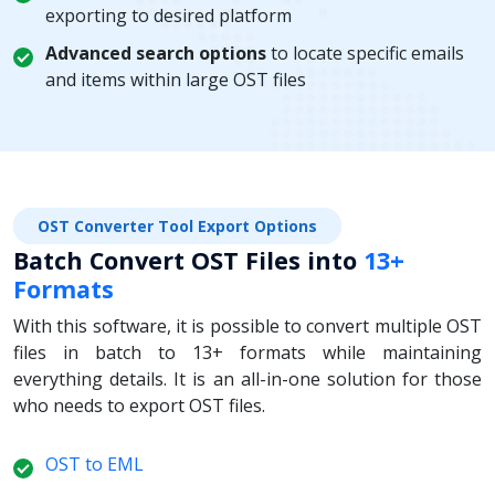
exporting to desired platform
Advanced search options
to locate specific emails
and items within large OST files
OST Converter Tool Export Options
Batch Convert OST Files into
13+
Formats
With this software, it is possible to convert multiple OST
files in batch to 13+ formats while maintaining
everything details. It is an all-in-one solution for those
who needs to export OST files.
OST to EML