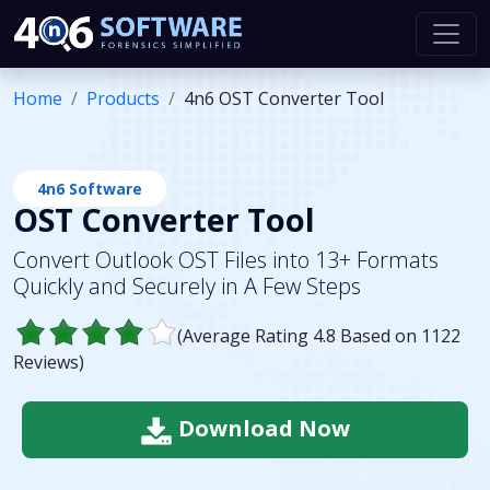
Home
Products
4n6 OST Converter Tool
4n6 Software
OST Converter Tool
Convert Outlook OST Files into 13+ Formats
Quickly and Securely in A Few Steps
(Average Rating
4.8
Based on
1122
Reviews)
Download Now