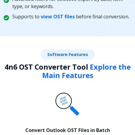
type, or keywords.
Supports to
view OST files
before final conversion.
Software Features
4n6 OST Converter Tool
Explore the
Main Features
Convert Outlook OST Files in Batch