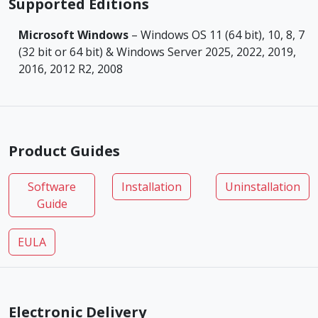
Supported Editions
Microsoft Windows
– Windows OS 11 (64 bit), 10, 8, 7
(32 bit or 64 bit) & Windows Server 2025, 2022, 2019,
2016, 2012 R2, 2008
Product Guides
Software
Installation
Uninstallation
Guide
EULA
Electronic Delivery