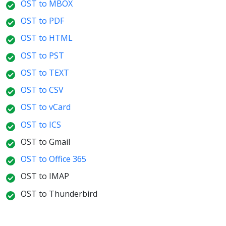
OST to MBOX
OST to PDF
OST to HTML
OST to PST
OST to TEXT
OST to CSV
OST to vCard
OST to ICS
OST to Gmail
OST to Office 365
OST to IMAP
OST to Thunderbird