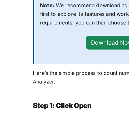
Note:
We recommend downloading t
first to explore its features and work
requirements, you can then choose t
Download N
Here’s the simple process to
count numb
Analyzer.
Step 1: Click Open