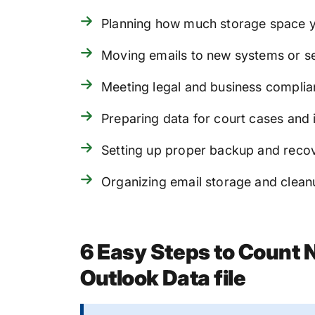
Planning how much storage space 
Moving emails to new systems or s
Meeting legal and business complia
Preparing data for court cases and 
Setting up proper backup and reco
Organizing email storage and clean
6 Easy Steps to Count 
Outlook Data file