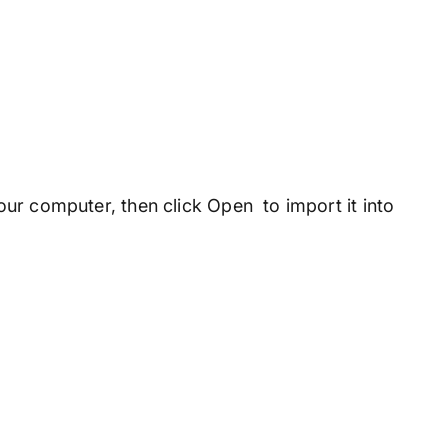
ur computer, then click Open to import it into