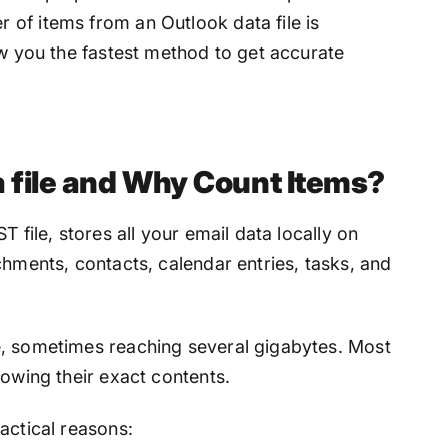
 of items from an Outlook data file
is
ow you the fastest method to get accurate
a file and Why Count Items?
 file, stores all your email data locally on
chments, contacts, calendar entries, tasks, and
e, sometimes reaching several gigabytes. Most
nowing their exact contents.
actical reasons: