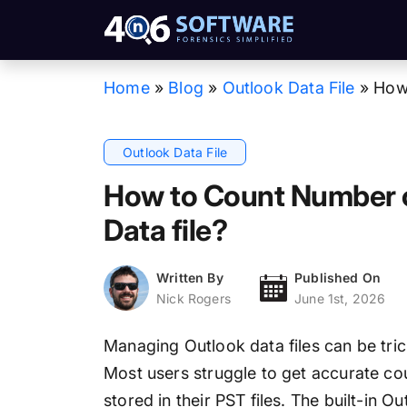
Home
»
Blog
»
Outlook Data File
»
How 
Outlook Data File
How to Count Number o
Data file?
Written By
Published On
Nick Rogers
June 1st, 2026
Managing Outlook data files can be tri
Most users struggle to get accurate co
stored in their PST files. The built-in 