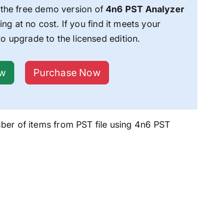
he free demo version of
4n6 PST Analyzer
ing at no cost. If you find it meets your
o upgrade to the licensed edition.
ow
Purchase Now
er of items from PST file
using 4n6 PST