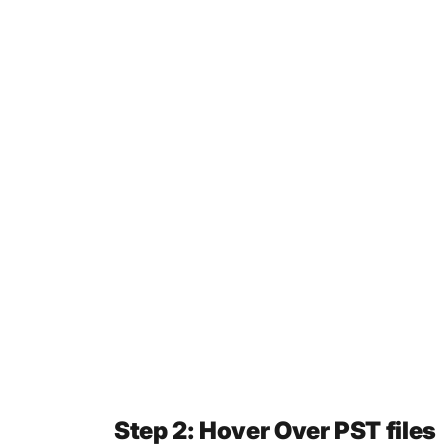
Step 2: Hover Over PST files