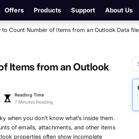
Offers
Products
Support
About Us
to Count Number of Items from an Outlook Data file
f Items from an Outlook
Reading Time
7 Minutes Reading
cky when you don’t know what’s inside them.
unts of emails, attachments, and other items
Outlook properties often show incomplete