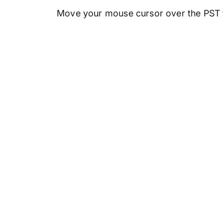
Move your mouse cursor over the PST fi