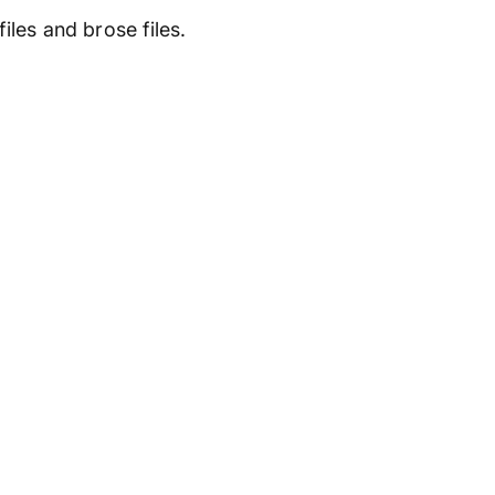
les and brose files.