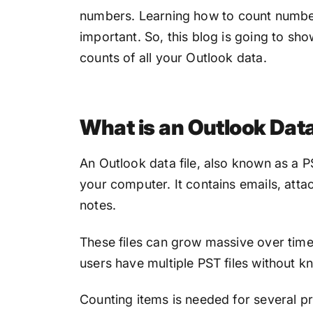
numbers. L
earning how to
count number
important. So, this blog is going to sh
counts of all your Outlook data.
What is an Outlook Dat
An Outlook data file, also known as a PST
your computer. It contains emails, atta
notes.
These files can grow massive over tim
users have multiple PST files without k
Counting items is needed for several pr