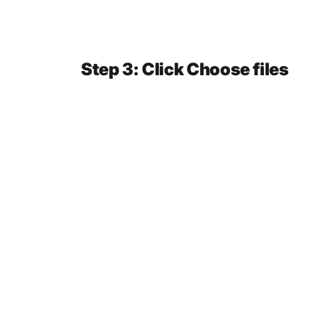
Step 3: Click Choose files