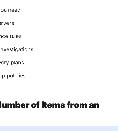
you need
ervers
nce rules
investigations
very plans
up policies
Number of Items from an