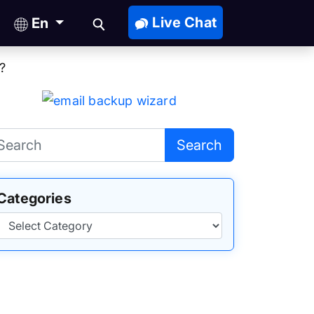
Live Chat
En
?
Search
Categories
Categories