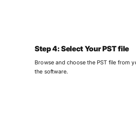
Step 4: Select Your PST file
Browse and choose the PST file from yo
the software.