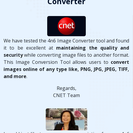
Converter
We have tested the 4n6 Image Converter tool and found
it to be excellent at
maintaining the quality and
security
while converting image files to another format.
This Image Conversion Tool allows users to
convert
images online of any type like, PNG, JPG, JPEG, TIFF,
and more
.
Regards,
CNET Team