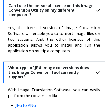
Can I use the personal license on this Image
Conversion Utility on my different
computers?
Yes, the licensed version of Image Conversion
Software will enable you to convert image files on
two systems. And, the other licenses of this
application allows you to install and run the
application on multiple computers.
What type of JPG image conversions does
this Image Converter Tool currently
support?
With Image Translation Software, you can easily
perform the conversion like:
JPG to PNG