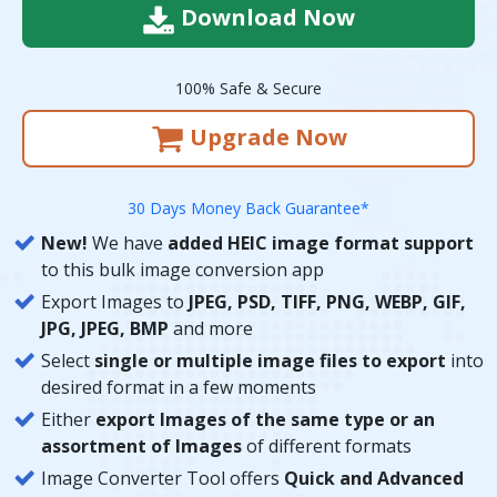
Download Now
100% Safe & Secure
Upgrade Now
30 Days Money Back Guarantee*
New!
We have
added HEIC image format support
to this bulk image conversion app
Export Images to
JPEG, PSD, TIFF, PNG, WEBP, GIF,
JPG, JPEG, BMP
and more
Select
single or multiple image files to export
into
desired format in a few moments
Either
export Images of the same type or an
assortment of Images
of different formats
Image Converter Tool offers
Quick and Advanced