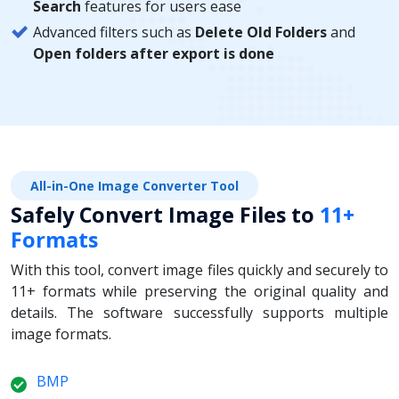
Search
features for users ease
Advanced filters such as
Delete Old Folders
and
Open folders after export is done
All-in-One Image Converter Tool
Safely Convert Image Files to
11+
Formats
With this tool, convert image files quickly and securely to
11+ formats while preserving the original quality and
details. The software successfully supports multiple
image formats.
BMP