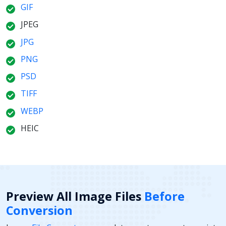
GIF
JPEG
JPG
PNG
PSD
TIFF
WEBP
HEIC
Preview All Image Files
Before
Conversion