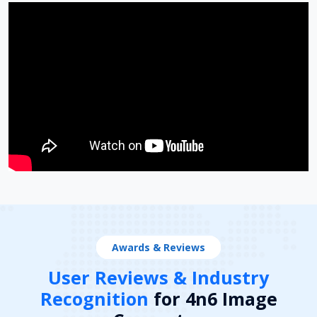
Awards & Reviews
User Reviews & Industry
Recognition
for 4n6 Image