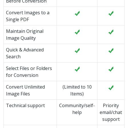
Before Conversion
Convert Images to a
Single PDF
Maintain Original
Image Quality
Quick & Advanced
Search
Select Files or Folders
for Conversion
Convert Unlimited
(Limited to 10
Image Files
Items)
Technical support
Community/self-
Priority
help
email/chat
support