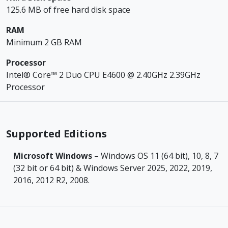
125.6 MB of free hard disk space
RAM
Minimum 2 GB RAM
Processor
Intel® Core™ 2 Duo CPU E4600 @ 2.40GHz 2.39GHz
Processor
Supported Editions
Microsoft Windows
– Windows OS 11 (64 bit), 10, 8, 7
(32 bit or 64 bit) & Windows Server 2025, 2022, 2019,
2016, 2012 R2, 2008.