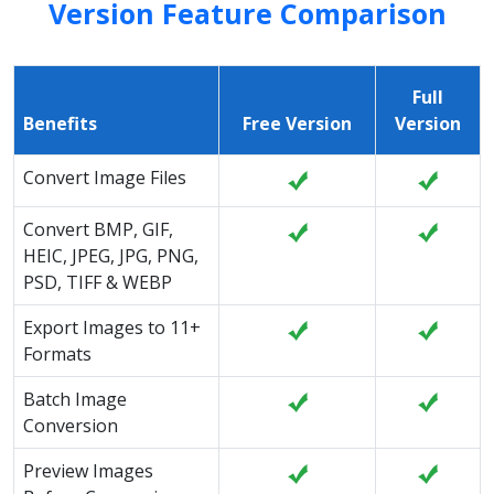
Version Feature Comparison
Full
Benefits
Free Version
Version
Convert Image Files
Convert BMP, GIF,
HEIC, JPEG, JPG, PNG,
PSD, TIFF & WEBP
Export Images to 11+
Formats
Batch Image
Conversion
Preview Images