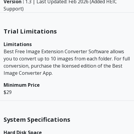
Version :
1.3 | Last Updated: Feb 2026 (Added HEIC
Support)
Trial Limitations
Limitations
Best Free Image Extension Converter Software allows
you to convert up to 10 images from each folder. For full
conversion, purchase the licensed edition of the Best
Image Converter App.
Minimum Price
$29
System Specifications
Hard Disk Space