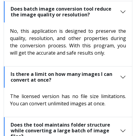
Does batch image conversion tool reduce
the image quality or resolution?
No, this application is designed to preserve the
quality, resolution, and other properties during
the conversion process. With this program, you
will get the accurate and safe results only.
Is there a limit on how many images I can
convert at once?
The licensed version has no file size limitations.
You can convert unlimited images at once.
Does the tool maintains folder structure
while converting a large batch of image