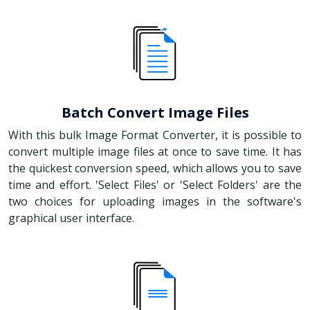
Batch Convert Image Files
With this bulk Image Format Converter, it is possible to
convert multiple image files at once to save time. It has
the quickest conversion speed, which allows you to save
time and effort. 'Select Files' or 'Select Folders' are the
two choices for uploading images in the software's
graphical user interface.