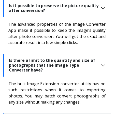
Is it possible to preserve the picture quality
after conversion?
The advanced properties of the Image Converter
App make it possible to keep the image's quality
after photo conversion. You will get the exact and
accurate result in a few simple clicks.
Is there a limit to the quantity and size of
photographs that the Image Type
Converter have?
The bulk Image Extension converter utility has no
such restrictions when it comes to exporting
photos. You may batch convert photographs of
any size without making any changes.