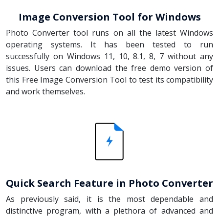
Image Conversion Tool for Windows
Photo Converter tool runs on all the latest Windows
operating systems. It has been tested to run
successfully on Windows 11, 10, 8.1, 8, 7 without any
issues. Users can download the free demo version of
this Free Image Conversion Tool to test its compatibility
and work themselves.
Quick Search Feature in Photo Converter
As previously said, it is the most dependable and
distinctive program, with a plethora of advanced and