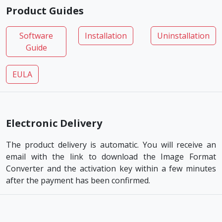
Product Guides
Software
Installation
Uninstallation
Guide
EULA
Electronic Delivery
The product delivery is automatic. You will receive an
email with the link to download the Image Format
Converter and the activation key within a few minutes
after the payment has been confirmed.