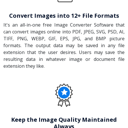
Convert Images into 12+ File Formats
It's an all-in-one free Image Converter Software that
can convert images online into PDF, JPEG, SVG, PSD, AI,
TIFF, PNG, WEBP, GIF, EPS, JPG, and BMP picture
formats. The output data may be saved in any file
extension that the user desires. Users may save the
resulting data in whatever image or document file
extension they like.
Keep the Image Quality Maintained
Always