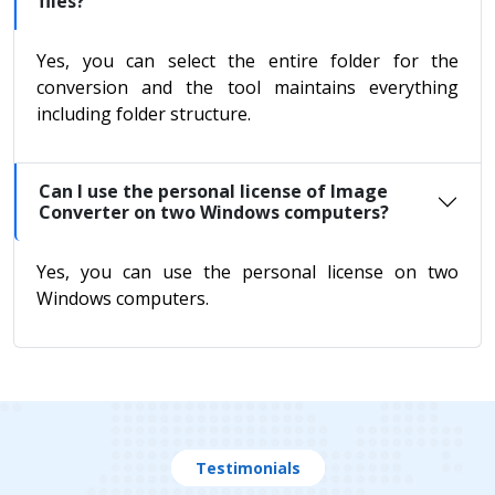
files?
Yes, you can select the entire folder for the
conversion and the tool maintains everything
including folder structure.
Can I use the personal license of Image
Converter on two Windows computers?
Yes, you can use the personal license on two
Windows computers.
Testimonials