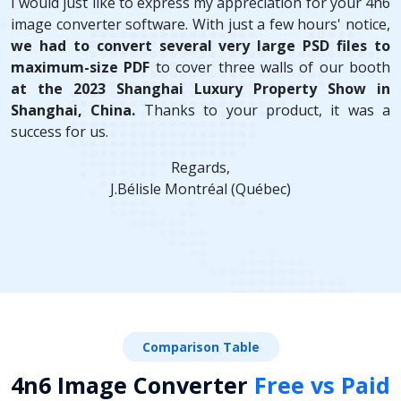
I would just like to express my appreciation for your 4n6
image converter software. With just a few hours' notice,
we had to convert several very large PSD files to
maximum-size PDF
to cover three walls of our booth
at the 2023 Shanghai Luxury Property Show in
Shanghai, China.
Thanks to your product, it was a
success for us.
Regards,
J.Bélisle Montréal (Québec)
Comparison Table
4n6 Image Converter
Free vs Paid