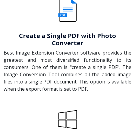
Create a Single PDF with Photo
Converter
Best Image Extension Converter software provides the
greatest and most diversified functionality to its
consumers. One of them is "create a single PDF". The
Image Conversion Tool combines all the added image
files into a single PDF document. This option is available
when the export format is set to PDF.