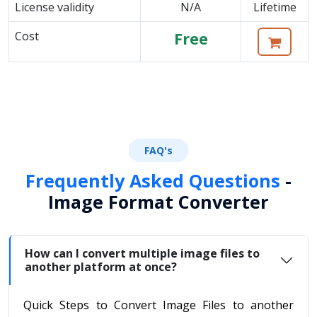
License validity
N/A
Lifetime
Cost
Free
FAQ's
Frequently Asked Questions
-
Image Format Converter
How can I convert multiple image files to
another platform at once?
Quick Steps to Convert Image Files to another