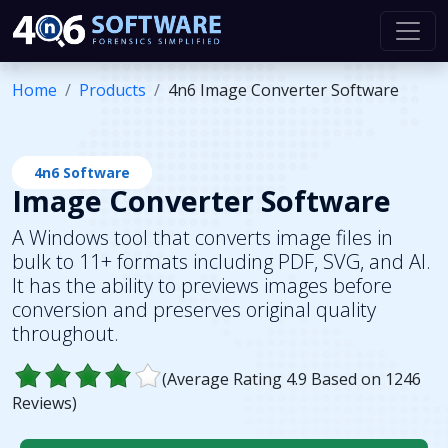
Home
Products
4n6 Image Converter Software
4n6 Software
Image Converter Software
A Windows tool that converts image files in
bulk to 11+ formats including PDF, SVG, and AI.
It has the ability to previews images before
conversion and preserves original quality
throughout.
(Average Rating
4.9
Based on
1246
Reviews)