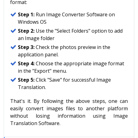
format:
Step 1:
Run Image Converter Software on
Windows OS
Step 2:
Use the "Select Folders" option to add
an Image folder
Step 3:
Check the photos preview in the
application panel.
Step 4:
Choose the appropriate image format
in the "Export" menu.
Step 5:
Click "Save" for successful Image
Translation.
That's it. By following the above steps, one can
easily convert images files to another platform
without losing information using Image
Translation Software.