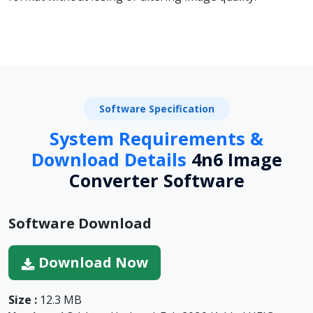
Software Specification
System Requirements &
Download Details
4n6 Image
Converter Software
Software Download
Download Now
Size :
12.3 MB