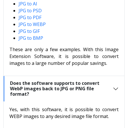
JPG to AI
JPG to PSD
JPG to PDF
JPG to WEBP
JPG to GIF
JPG to BMP
These are only a few examples. With this Image
Extension Software, it is possible to convert
images to a large number of popular savings.
Does the software supports to convert
WebP images back to JPG or PNG file
format?
Yes, with this software, it is possible to convert
WEBP images to any desired image file format.