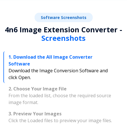
Software Screenshots
4n6 Image Extension Converter -
Screenshots
1. Download the All Image Converter
Software
Download the Image Conversion Software and
click Open.
2. Choose Your Image File
From the loaded list, choose the required source
image format.
3. Preview Your Images
Click the Loaded files to preview your image files.