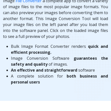
Image
File Converter
a complete app to convert a variety
of image files to the most popular image formats. You
can also preview your images before converting them to
another format. This Image Conversion Tool will load
your image files on the left panel after you load them
into the software panel. Click on the loaded image files
to see a full preview of your photos.
Bulk Image Format Converter renders
quick and
efficient processing.
Image Conversion Software
guarantees the
safety and quality
of images.
An effective and straightforward
software
A complete solution for
both business and
personal users