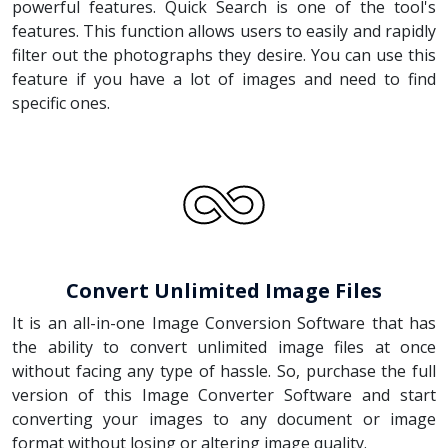
powerful features. Quick Search is one of the tool's
features. This function allows users to easily and rapidly
filter out the photographs they desire. You can use this
feature if you have a lot of images and need to find
specific ones.
Convert Unlimited Image Files
It is an all-in-one Image Conversion Software that has
the ability to convert unlimited image files at once
without facing any type of hassle. So, purchase the full
version of this Image Converter Software and start
converting your images to any document or image
format without losing or altering image quality.