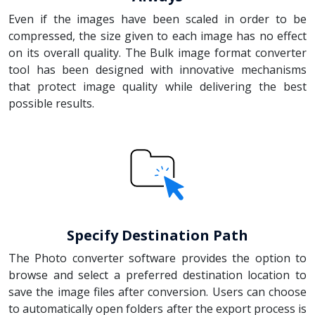
Even if the images have been scaled in order to be
compressed, the size given to each image has no effect
on its overall quality. The Bulk image format converter
tool has been designed with innovative mechanisms
that protect image quality while delivering the best
possible results.
Specify Destination Path
The Photo converter software provides the option to
browse and select a preferred destination location to
save the image files after conversion. Users can choose
to automatically open folders after the export process is