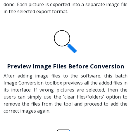
done. Each picture is exported into a separate image file
in the selected export format.
Preview Image Files Before Conversion
After adding image files to the software, this batch
Image Conversion toolbox previews all the added files in
its interface. If wrong pictures are selected, then the
users can simply use the 'clear files/folders' option to
remove the files from the tool and proceed to add the
correct images again.