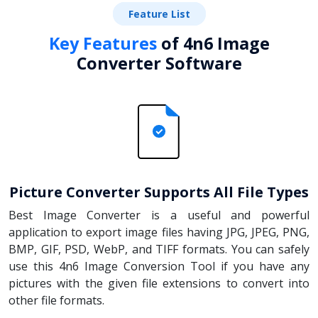
Feature List
Key Features
of 4n6 Image
Converter Software
Picture Converter Supports All File Types
Best Image Converter is a useful and powerful
application to export image files having JPG, JPEG, PNG,
BMP, GIF, PSD, WebP, and TIFF formats. You can safely
use this 4n6 Image Conversion Tool if you have any
pictures with the given file extensions to convert into
other file formats.