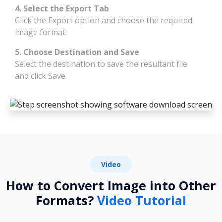
4. Select the Export Tab
Click the Export option and choose the required
image format.
5. Choose Destination and Save
Select the destination to save the resultant file
and click Save.
Video
How to Convert Image into Other
Formats?
Video Tutorial