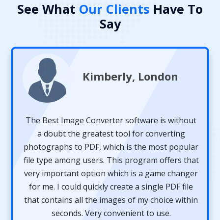
See What
Our Clients
Have To
Say
Robert, America
Dear 4n6 Team, thanks for developing such an
amazing and powerful Image Extension
Converter. With this software, I was able to
convert multiple images to a single document
format. The software helped me a lot. It also
provided the complete preview of my images
before converting them to another format. I will
definitely recommend this application to