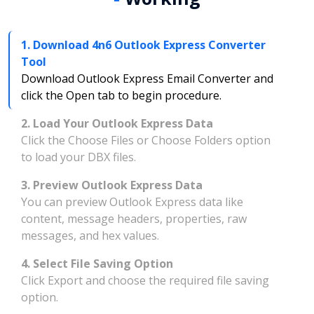
1. Download 4n6 Outlook Express Converter
Tool
Download Outlook Express Email Converter and
click the Open tab to begin procedure.
2. Load Your Outlook Express Data
Click the Choose Files or Choose Folders option
to load your DBX files.
3. Preview Outlook Express Data
You can preview Outlook Express data like
content, message headers, properties, raw
messages, and hex values.
4. Select File Saving Option
Click Export and choose the required file saving
option.