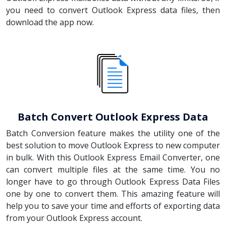
you need to convert Outlook Express data files, then
download the app now.
Batch Convert Outlook Express Data
Batch Conversion feature makes the utility one of the
best solution to move Outlook Express to new computer
in bulk. With this Outlook Express Email Converter, one
can convert multiple files at the same time. You no
longer have to go through Outlook Express Data Files
one by one to convert them. This amazing feature will
help you to save your time and efforts of exporting data
from your Outlook Express account.