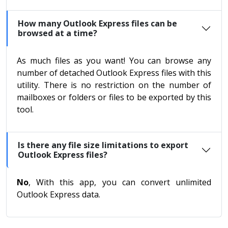
How many Outlook Express files can be
browsed at a time?
As much files as you want! You can browse any
number of detached Outlook Express files with this
utility. There is no restriction on the number of
mailboxes or folders or files to be exported by this
tool.
Is there any file size limitations to export
Outlook Express files?
No
, With this app, you can convert unlimited
Outlook Express data.