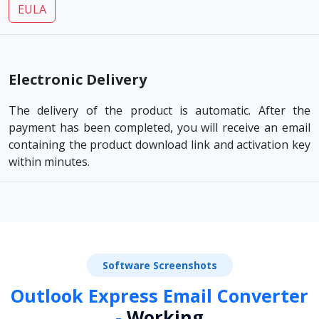
EULA
Electronic Delivery
The delivery of the product is automatic. After the
payment has been completed, you will receive an email
containing the product download link and activation key
within minutes.
Software Screenshots
Outlook Express Email Converter
-
Working