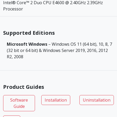
Intel® Core™ 2 Duo CPU E4600 @ 2.40GHz 2.39GHz
Processor
Supported Editions
Microsoft Windows
– Windows OS 11 (64 bit), 10, 8, 7
(32 bit or 64 bit) & Windows Server 2019, 2016, 2012
R2, 2008
Product Guides
Software
Installation
Uninstallation
Guide