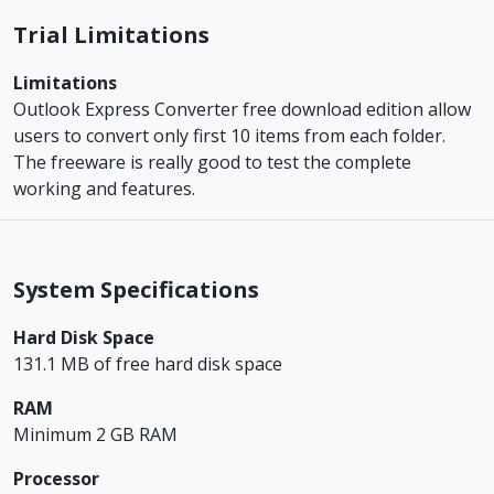
Trial Limitations
Limitations
Outlook Express Converter free download edition allow
users to convert only first 10 items from each folder.
The freeware is really good to test the complete
working and features.
System Specifications
Hard Disk Space
131.1 MB of free hard disk space
RAM
Minimum 2 GB RAM
Processor