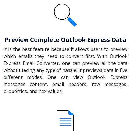
Preview Complete Outlook Express Data
It is the best feature because it allows users to preview
which emails they need to convert first. With Outlook
Express Email Converter, one can preview all the data
without facing any type of hassle. It previews data in five
different modes. One can view Outlook Express
messages content, email headers, raw messages,
properties, and hex values.