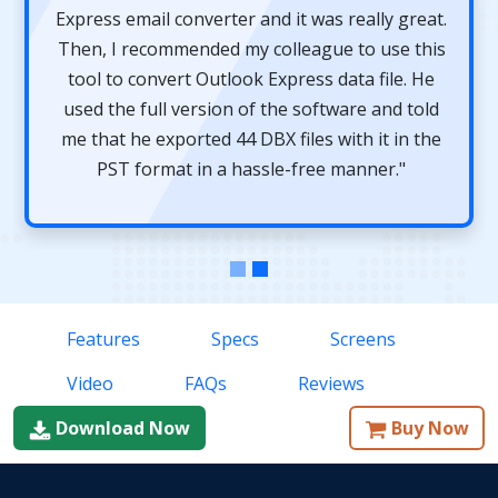
Express email converter and it was really great.
Then, I recommended my colleague to use this
tool to convert Outlook Express data file. He
used the full version of the software and told
me that he exported 44 DBX files with it in the
PST format in a hassle-free manner."
Features
Specs
Screens
Video
FAQs
Reviews
Download Now
Buy Now