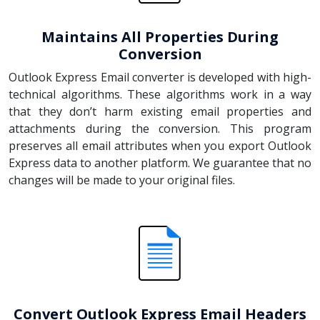
Maintains All Properties During
Conversion
Outlook Express Email converter is developed with high-
technical algorithms. These algorithms work in a way
that they don’t harm existing email properties and
attachments during the conversion. This program
preserves all email attributes when you export Outlook
Express data to another platform. We guarantee that no
changes will be made to your original files.
Convert Outlook Express Email Headers