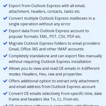
Export from Outlook Express with all email,
attachment, headers, contacts, tasks etc.
Convert multiple Outlook Express mailboxes in a
single operation without any error
Export data from Outlook Express account to
popular formats: EML, PST, CSV, PDF etc.
Migrate Outlook Express folders to email providers:
Gmail, Office 365 and other IMAP accounts
Completely standalone and can export files manually
without requiring Outlook Express installation
Allows you to view and read OE emails in 4 different
modes: Headers, Hex, raw and properties
Offers additional option to extract only attachment
and email address from Outlook Express account
Convert OE emails selectively from specific time, date
frame and headers like To, Cc, From etc.
OE migration software is compatible with Windows