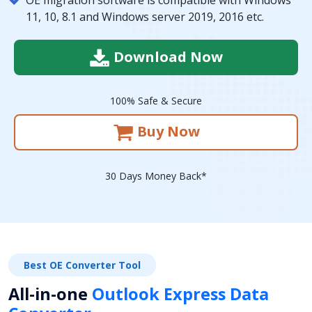
11, 10, 8.1 and Windows server 2019, 2016 etc.
Download Now
100% Safe & Secure
Buy Now
30 Days Money Back*
Best OE Converter Tool
All-in-one
Outlook Express Data