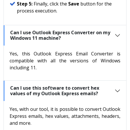
Step 5:
Finally, click the
Save
button for the
process execution.
Can I use Outlook Express Converter on my
Windows 11 machine?
Yes, this Outlook Express Email Converter is
compatible with all the versions of Windows
including 11.
Can I use this software to convert hex
values of my Outlook Express emails?
Yes, with our tool, it is possible to convert Outlook
Express emails, hex values, attachments, headers,
and more.