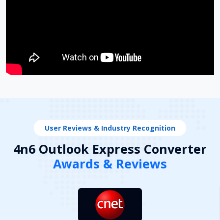
User Reviews & Industry Recognition
4n6 Outlook Express Converter
Awards & Reviews