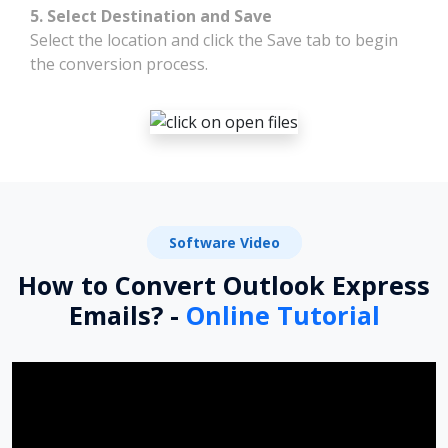
5. Select Destination and Save
Select the location and click the Save tab to begin
the conversion process.
Software Video
How to Convert Outlook Express
Emails? -
Online Tutorial