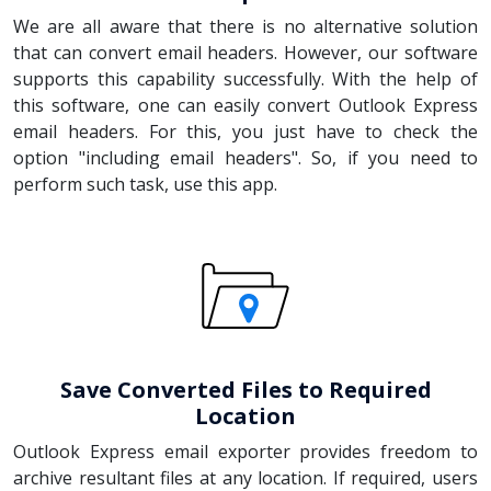
We are all aware that there is no alternative solution
that can convert email headers. However, our software
supports this capability successfully. With the help of
this software, one can easily convert Outlook Express
email headers. For this, you just have to check the
option "including email headers". So, if you need to
perform such task, use this app.
Save Converted Files to Required
Location
Outlook Express email exporter provides freedom to
archive resultant files at any location. If required, users