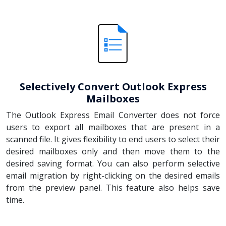
Selectively Convert Outlook Express
Mailboxes
The Outlook Express Email Converter does not force
users to export all mailboxes that are present in a
scanned file. It gives flexibility to end users to select their
desired mailboxes only and then move them to the
desired saving format. You can also perform selective
email migration by right-clicking on the desired emails
from the preview panel. This feature also helps save
time.