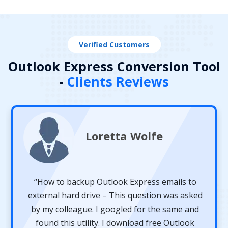
Verified Customers
Outlook Express Conversion Tool
-
Clients Reviews
Loretta Wolfe
“How to backup Outlook Express emails to
external hard drive – This question was asked
by my colleague. I googled for the same and
found this utility. I download free Outlook