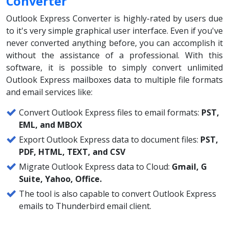
Converter
Outlook Express Converter is highly-rated by users due
to it's very simple graphical user interface. Even if you've
never converted anything before, you can accomplish it
without the assistance of a professional. With this
software, it is possible to simply convert unlimited
Outlook Express mailboxes data to multiple file formats
and email services like:
Convert Outlook Express files to email formats:
PST,
EML, and MBOX
Export Outlook Express data to document files:
PST,
PDF, HTML, TEXT, and CSV
Migrate Outlook Express data to Cloud:
Gmail, G
Suite, Yahoo, Office.
The tool is also capable to convert Outlook Express
emails to Thunderbird email client.