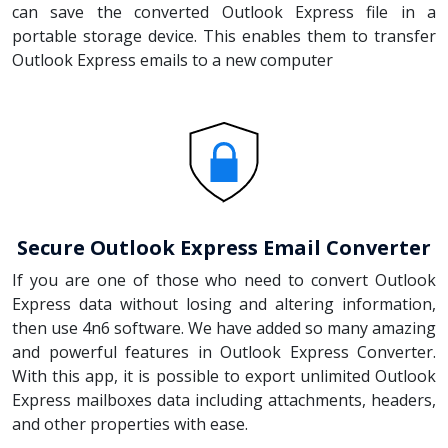
can save the converted Outlook Express file in a
portable storage device. This enables them to transfer
Outlook Express emails to a new computer
Secure Outlook Express Email Converter
If you are one of those who need to convert Outlook
Express data without losing and altering information,
then use 4n6 software. We have added so many amazing
and powerful features in Outlook Express Converter.
With this app, it is possible to export unlimited Outlook
Express mailboxes data including attachments, headers,
and other properties with ease.