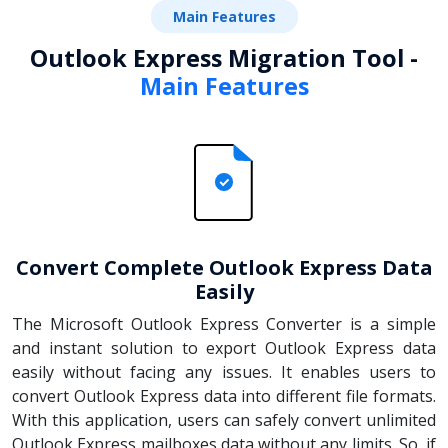
Main Features
Outlook Express Migration Tool -
Main Features
Convert Complete Outlook Express Data
Easily
The Microsoft Outlook Express Converter is a simple
and instant solution to export Outlook Express data
easily without facing any issues. It enables users to
convert Outlook Express data into different file formats.
With this application, users can safely convert unlimited
Outlook Express mailboxes data without any limits. So, if