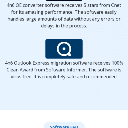
4n6 OE converter software receives 5 stars from Cnet
for its amazing performance. The software easily
handles large amounts of data without any errors or
delays in the process.
4n6 Outlook Express migration software receives 100%
Clean Award from Software Informer. The software is
virus free. It is completely safe and recommended.
Software FAQ