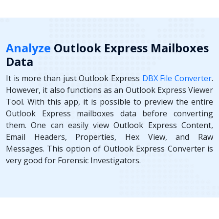
Analyze
Outlook Express Mailboxes
Data
It is more than just Outlook Express
DBX File Converter
.
However, it also functions as an Outlook Express Viewer
Tool. With this app, it is possible to preview the entire
Outlook Express mailboxes data before converting
them. One can easily view Outlook Express Content,
Email Headers, Properties, Hex View, and Raw
Messages. This option of Outlook Express Converter is
very good for Forensic Investigators.