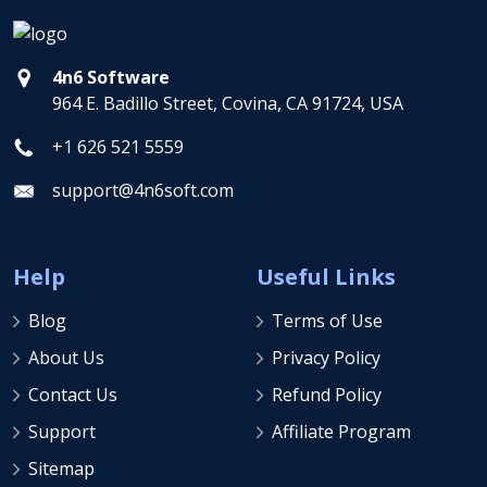
4n6 Software
964 E. Badillo Street, Covina, CA 91724, USA
+1 626 521 5559
support@4n6soft.com
Help
Useful Links
Blog
Terms of Use
About Us
Privacy Policy
Contact Us
Refund Policy
Support
Affiliate Program
Sitemap