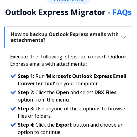
Outlook Express Migrator -
FAQs
How to backup Outlook Express emails with
attachments?
Execute the following steps to convert Outlook
Express emails with attachments :
Step 1:
Run
‘Microsoft Outlook Express Email
Converter tool’
on your computer.
Step 2:
Click the
Open
and select
DBX Files
option from the menu.
Step 3:
Use anyone of the 2 options to browse
files or folders.
Step 4:
Click the
Export
button and choose an
option to continue.