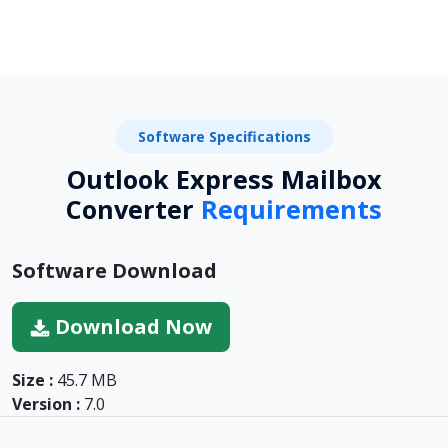
Software Specifications
Outlook Express Mailbox
Converter
Requirements
Software Download
Download Now
Size :
45.7 MB
Version :
7.0