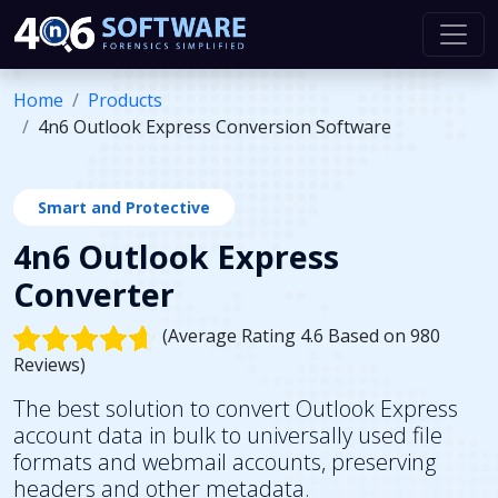
Home
Products
4n6 Outlook Express Conversion Software
Smart and Protective
4n6 Outlook Express
Converter
(Average Rating 4.6 Based on 980
Reviews)
The best solution to convert Outlook Express
account data in bulk to universally used file
formats and webmail accounts, preserving
headers and other metadata.