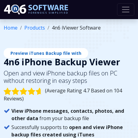
Home
Products
4n6 iViewer Software
Preview iTunes Backup file with
4n6 iPhone Backup Viewer
Open and view iPhone backup files on PC
without restoring in easy steps
(Average Rating 4.7 Based on 104
Reviews)
View iPhone messages, contacts, photos, and
other data
from your backup file
Successfully supports to
open and view iPhone
backup files created using iTunes