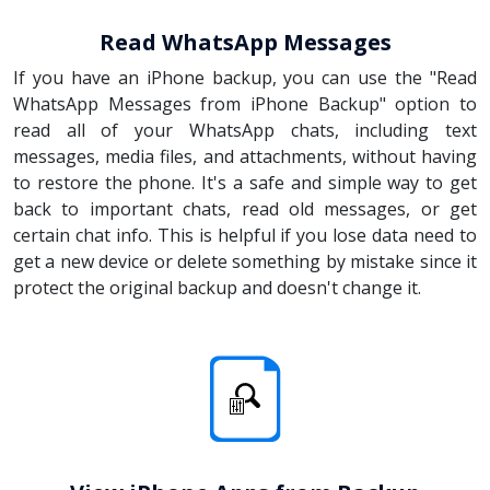
Read WhatsApp Messages
If you have an iPhone backup, you can use the "Read
WhatsApp Messages from iPhone Backup" option to
read all of your WhatsApp chats, including text
messages, media files, and attachments, without having
to restore the phone. It's a safe and simple way to get
back to important chats, read old messages, or get
certain chat info. This is helpful if you lose data need to
get a new device or delete something by mistake since it
protect the original backup and doesn't change it.