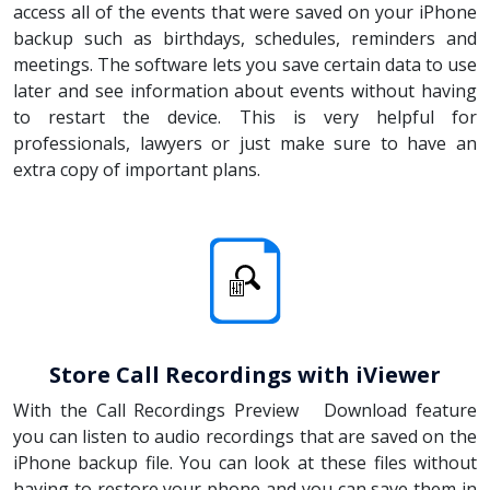
access all of the events that were saved on your iPhone
backup such as birthdays, schedules, reminders and
meetings. The software lets you save certain data to use
later and see information about events without having
to restart the device. This is very helpful for
professionals, lawyers or just make sure to have an
extra copy of important plans.
Store Call Recordings with iViewer
With the Call Recordings Preview Download feature
you can listen to audio recordings that are saved on the
iPhone backup file. You can look at these files without
having to restore your phone and you can save them in