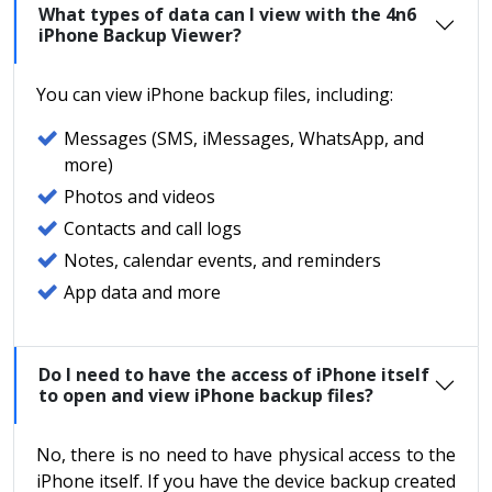
What types of data can I view with the 4n6
iPhone Backup Viewer?
You can view iPhone backup files, including:
Messages (SMS, iMessages, WhatsApp, and
more)
Photos and videos
Contacts and call logs
Notes, calendar events, and reminders
App data and more
Do I need to have the access of iPhone itself
to open and view iPhone backup files?
No, there is no need to have physical access to the
iPhone itself. If you have the device backup created