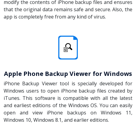
modify the contents of iPhone backup files and ensures
that the original data remains safe and secure. Also, the
app is completely free from any kind of virus.
Apple Phone Backup Viewer for Windows
iPhone Backup Viewer tool is specially developed for
Windows users to open iPhone backup files created by
iTunes. This software is compatible with all the latest
and earliest editions of the Windows OS. You can easily
open and view iPhone backups on Windows 11,
Windows 10, Windows 8.1, and earlier editions.