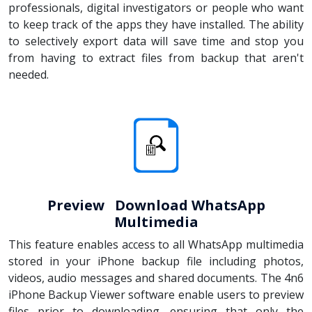
professionals, digital investigators or people who want
to keep track of the apps they have installed. The ability
to selectively export data will save time and stop you
from having to extract files from backup that aren't
needed.
Preview Download WhatsApp
Multimedia
This feature enables access to all WhatsApp multimedia
stored in your iPhone backup file including photos,
videos, audio messages and shared documents. The 4n6
iPhone Backup Viewer software enable users to preview
files prior to downloading, ensuring that only the