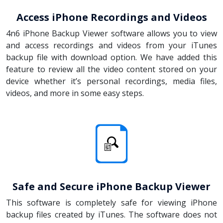
Access iPhone Recordings and Videos
4n6 iPhone Backup Viewer software allows you to view
and access recordings and videos from your iTunes
backup file with download option. We have added this
feature to review all the video content stored on your
device whether it’s personal recordings, media files,
videos, and more in some easy steps.
Safe and Secure iPhone Backup Viewer
This software is completely safe for viewing iPhone
backup files created by iTunes. The software does not