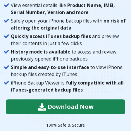
View essential details like
Product Name, IMEI,
Serial Number, Version and more
Safely open your iPhone backup files with
no risk of
altering the original data
Quickly access iTunes backup files
and preview
their contents in just a few clicks
History mode is available
to access and review
previously opened iPhone backups
Simple and easy-to-use interface
to view iPhone
backup files created by iTunes
iPhone Backup Viewer is
fully compatible with all
iTunes-generated backup files
Download Now
100% Safe & Secure