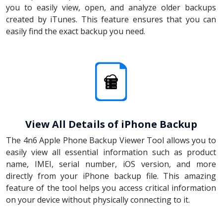
you to easily view, open, and analyze older backups
created by iTunes. This feature ensures that you can
easily find the exact backup you need.
View All Details of iPhone Backup
The 4n6 Apple Phone Backup Viewer Tool allows you to
easily view all essential information such as product
name, IMEI, serial number, iOS version, and more
directly from your iPhone backup file. This amazing
feature of the tool helps you access critical information
on your device without physically connecting to it.