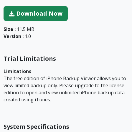
Download Now
Size :
11.5 MB
Version :
1.0
Trial Limitations
Limitations
The free edition of iPhone Backup Viewer allows you to
view limited backup only. Please upgrade to the license
edition to open and view unlimited iPhone backup data
created using iTunes.
System Specifications