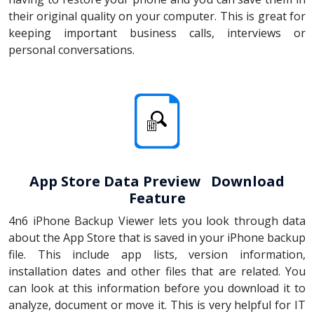
their original quality on your computer. This is great for
keeping important business calls, interviews or
personal conversations.
App Store Data Preview Download
Feature
4n6 iPhone Backup Viewer lets you look through data
about the App Store that is saved in your iPhone backup
file. This include app lists, version information,
installation dates and other files that are related. You
can look at this information before you download it to
analyze, document or move it. This is very helpful for IT