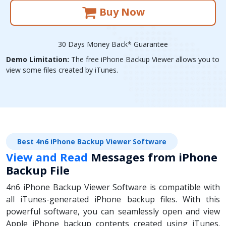
Buy Now
30 Days Money Back* Guarantee
Demo Limitation:
The free iPhone Backup Viewer allows you to
view some files created by iTunes.
Best 4n6 iPhone Backup Viewer Software
View and Read
Messages from iPhone
Backup File
4n6 iPhone Backup Viewer Software is compatible with
all iTunes-generated iPhone backup files. With this
powerful software, you can seamlessly open and view
Apple iPhone backup contents created using iTunes.