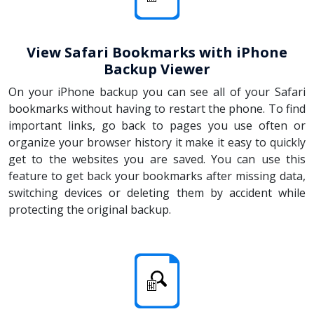
View Safari Bookmarks with iPhone
Backup Viewer
On your iPhone backup you can see all of your Safari
bookmarks without having to restart the phone. To find
important links, go back to pages you use often or
organize your browser history it make it easy to quickly
get to the websites you are saved. You can use this
feature to get back your bookmarks after missing data,
switching devices or deleting them by accident while
protecting the original backup.