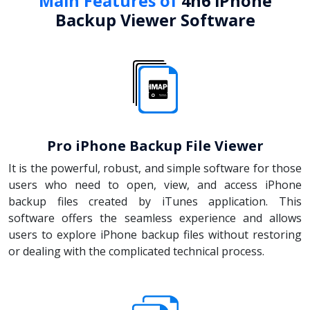
Main Features of
4n6 iPhone
Backup Viewer Software
Pro iPhone Backup File Viewer
It is the powerful, robust, and simple software for those
users who need to open, view, and access iPhone
backup files created by iTunes application. This
software offers the seamless experience and allows
users to explore iPhone backup files without restoring
or dealing with the complicated technical process.