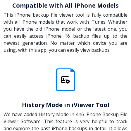
Compatible with All iPhone Models
This iPhone backup file viewer tool is fully compatible
with all iPhone models that work with iTunes. Whether
you have the old iPhone model or the latest one, you
can easily access iPhone 16 backup files up to the
newest generation. No matter which device you are
using, with this app, you can easily view backups.
History Mode in iViewer Tool
We have added History Mode in 4n6 iPhone Backup File
Viewer Software. This feature is very helpful to track
and explore the past iPhone backups in detail. It allows