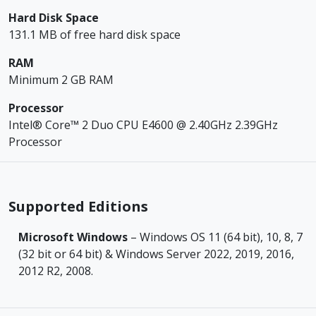
Hard Disk Space
131.1 MB of free hard disk space
RAM
Minimum 2 GB RAM
Processor
Intel® Core™ 2 Duo CPU E4600 @ 2.40GHz 2.39GHz
Processor
Supported Editions
Microsoft Windows
– Windows OS 11 (64 bit), 10, 8, 7
(32 bit or 64 bit) & Windows Server 2022, 2019, 2016,
2012 R2, 2008.