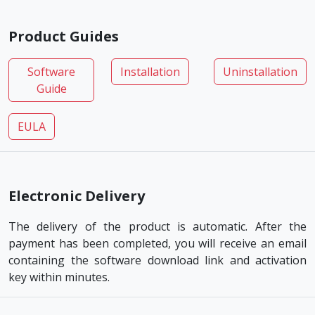
Product Guides
Software
Installation
Uninstallation
Guide
EULA
Electronic Delivery
The delivery of the product is automatic. After the
payment has been completed, you will receive an email
containing the software download link and activation
key within minutes.