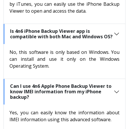
by iTunes, you can easily use the iPhone Backup
Viewer to open and access the data.
Is 4n6 iPhone Backup Viewer app is
compatible with both Mac and Windows OS?
No, this software is only based on Windows. You
can install and use it only on the Windows
Operating System.
Can I use 4n6 Apple Phone Backup Viewer to
know IMEI information from my iPhone
backup?
Yes, you can easily know the information about
IMEI information using this advanced software.