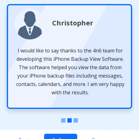
Christopher
I would like to say thanks to the 4n6 team for
developing this iPhone Backup View Software.
The software helped you view the data from
your iPhone backup files including messages,
contacts, calendars, and more. I am very happy
with the results.