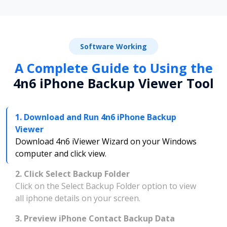
Software Working
A Complete Guide to Using the
4n6 iPhone Backup Viewer Tool
1. Download and Run 4n6 iPhone Backup
Viewer
Download 4n6 iViewer Wizard on your Windows
computer and click view.
2. Click Select Backup Folder
Click on the Select Backup Folder option to view
all iphone details on your screen.
3. Preview iPhone Contact Backup Data