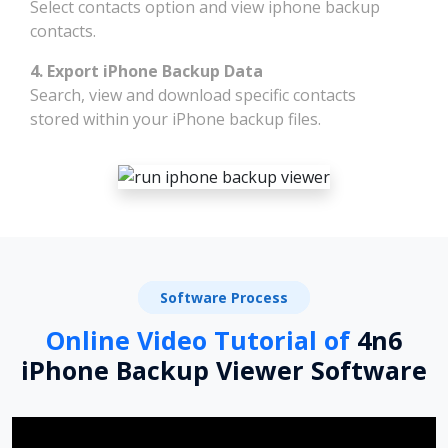
Select contacts option and view iphone backup
contacts.
4. Export iPhone Backup Data
Search, view and download specific contacts
stored within your iPhone backup files.
Software Process
Online Video Tutorial of
4n6
iPhone Backup Viewer Software