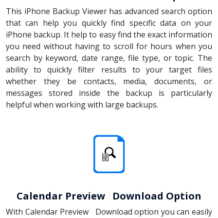
This iPhone Backup Viewer has advanced search option
that can help you quickly find specific data on your
iPhone backup. It help to easy find the exact information
you need without having to scroll for hours when you
search by keyword, date range, file type, or topic. The
ability to quickly filter results to your target files
whether they be contacts, media, documents, or
messages stored inside the backup is particularly
helpful when working with large backups.
Calendar Preview Download Option
With Calendar Preview Download option you can easily