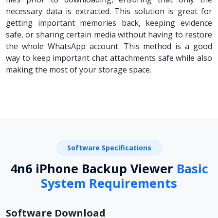
necessary data is extracted. This solution is great for
getting important memories back, keeping evidence
safe, or sharing certain media without having to restore
the whole WhatsApp account. This method is a good
way to keep important chat attachments safe while also
making the most of your storage space.
Software Specifications
4n6 iPhone Backup Viewer
Basic
System Requirements
Software Download