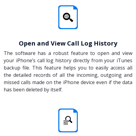
Open and View Call Log History
The software has a robust feature to open and view
your iPhone’s call log history directly from your iTunes
backup file. This feature helps you to easily access all
the detailed records of all the incoming, outgoing and
missed calls made on the iPhone device even if the data
has been deleted by itself.