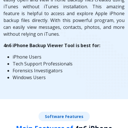
iTunes without iTunes installation. This amazing
feature is helpful to access and explore Apple iPhone
backup files directly. With this powerful program, you
can easily view messages, contacts, photos, and more
without relying on iTunes.
4n6 iPhone Backup Viewer Tool is best for:
iPhone Users
Tech Support Professionals
Forensics Investigators
Windows Users
Software Features