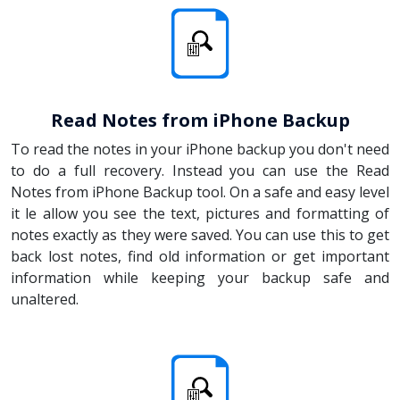
Read Notes from iPhone Backup
To read the notes in your iPhone backup you don't need
to do a full recovery. Instead you can use the Read
Notes from iPhone Backup tool. On a safe and easy level
it le allow you see the text, pictures and formatting of
notes exactly as they were saved. You can use this to get
back lost notes, find old information or get important
information while keeping your backup safe and
unaltered.