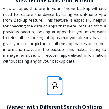
View iPhone Apps from Backup
View all apps that are in your iPhone backup without
need to restore the device by using view iPhone App
from Backup feature. This feature is especially helpful
for checking the data of apps that were installed from a
previous backup, looking at apps that you might want
to reinstall, or looking at apps that you already have. It
gives you a clear picture of all the app names and other
information saved in the backup. This makes it easy to
manage, analyze, or recover app-related information
without losing any of your backup data.
iViewer with Different Search Options