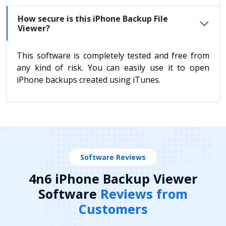
How secure is this iPhone Backup File
Viewer?
This software is completely tested and free from
any kind of risk. You can easily use it to open
iPhone backups created using iTunes.
Software Reviews
4n6 iPhone Backup Viewer
Software
Reviews from
Customers