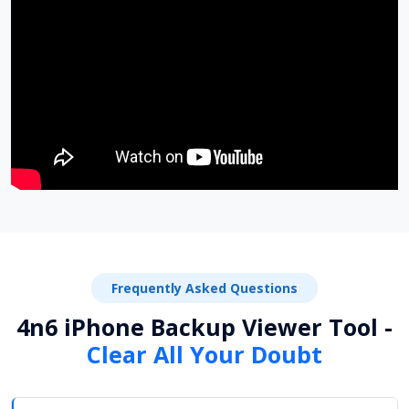
Frequently Asked Questions
4n6 iPhone Backup Viewer Tool -
Clear All Your Doubt