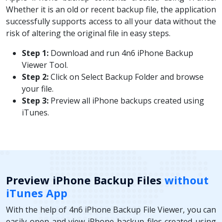
Whether it is an old or recent backup file, the application
successfully supports access to all your data without the
risk of altering the original file in easy steps.
Step 1:
Download and run 4n6 iPhone Backup
Viewer Tool.
Step 2:
Click on Select Backup Folder and browse
your file.
Step 3:
Preview all iPhone backups created using
iTunes.
Preview iPhone Backup Files
without
iTunes App
With the help of 4n6 iPhone Backup File Viewer, you can
easily open and view iPhone backup files created using