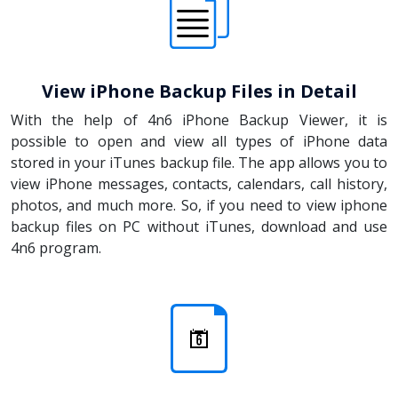
View iPhone Backup Files in Detail
With the help of 4n6 iPhone Backup Viewer, it is
possible to open and view all types of iPhone data
stored in your iTunes backup file. The app allows you to
view iPhone messages, contacts, calendars, call history,
photos, and much more. So, if you need to view iphone
backup files on PC without iTunes, download and use
4n6 program.