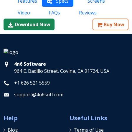
Features
Specs
Screens
Video
FAQs
Reviews
Download Now
Buy Now
4n6 Software
964 E. Badillo Street, Covina, CA 91724, USA
+1 626 521 5559
support@4n6soft.com
Help
Useful Links
Blog
Terms of Use