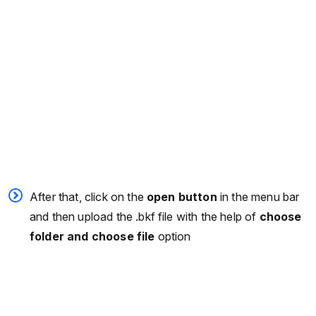
After that, click on the
open button
in the menu bar
and then upload the .bkf file with the help of
choose
folder and choose file
option