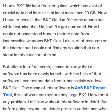
I had a BKF file kept for a long time, which has a lot of
crucial data and its size is at least more than 10 GB. Now
I have to access that BKF file due for some reason but
while restoring that file, that file got corrupted. Now I
could not understand how to restore data from
inaccessible windows BKF files. I did a lot of research on
the internet but I could not find any solution that can
stand in this situation of mine.
But after a lot of research, I came to know that a
software has been newly launch, with the help of that
software I can restore data from inaccessible windows
BKF files. The name of this software is
4n6 BKF Repair
Tool
, this software can restore any large BKF file without
any problem. Let’s know about this software in detail. But
before going toward the details part lets understand what