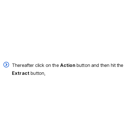
Thereafter click on the
Action
button and then hit the
Extract
button,