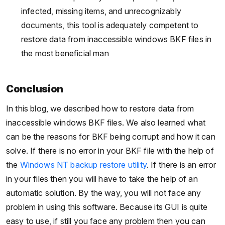
infected, missing items, and unrecognizably
documents, this tool is adequately competent to
restore data from inaccessible windows BKF files in
the most beneficial man
Conclusion
In this blog, we described how to restore data from
inaccessible windows BKF files. We also learned what
can be the reasons for BKF being corrupt and how it can
solve. If there is no error in your BKF file with the help of
the
Windows NT backup restore utility
. If there is an error
in your files then you will have to take the help of an
automatic solution. By the way, you will not face any
problem in using this software. Because its GUI is quite
easy to use, if still you face any problem then you can