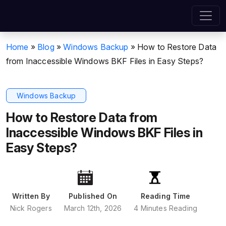
Home
»
Blog
»
Windows Backup
»
How to Restore Data
from Inaccessible Windows BKF Files in Easy Steps?
Windows Backup
How to Restore Data from
Inaccessible Windows BKF Files in
Easy Steps?
Written By
Published On
Reading Time
Nick Rogers
March 12th, 2026
4 Minutes Reading