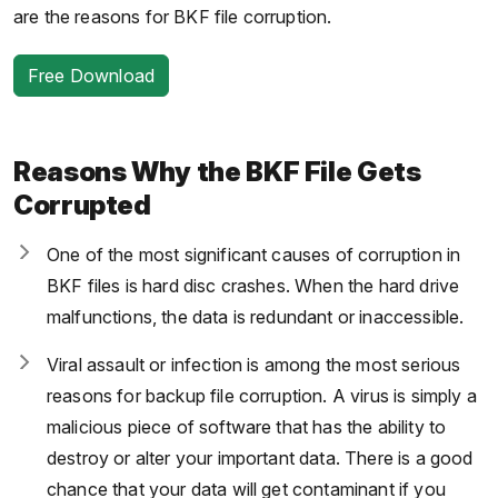
are the reasons for BKF file corruption.
Free Download
Reasons Why the BKF File Gets
Corrupted
One of the most significant causes of corruption in
BKF files is hard disc crashes. When the hard drive
malfunctions, the data is redundant or inaccessible.
Viral assault or infection is among the most serious
reasons for backup file corruption. A virus is simply a
malicious piece of software that has the ability to
destroy or alter your important data. There is a good
chance that your data will get contaminant if you