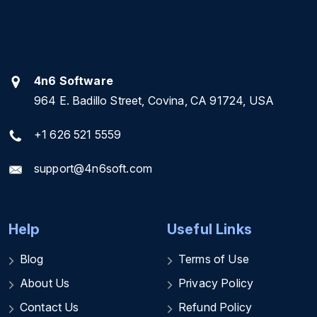
4n6 Software
964 E. Badillo Street, Covina, CA 91724, USA
+1 626 521 5559
support@4n6soft.com
Help
Useful Links
Blog
Terms of Use
About Us
Privacy Policy
Contact Us
Refund Policy