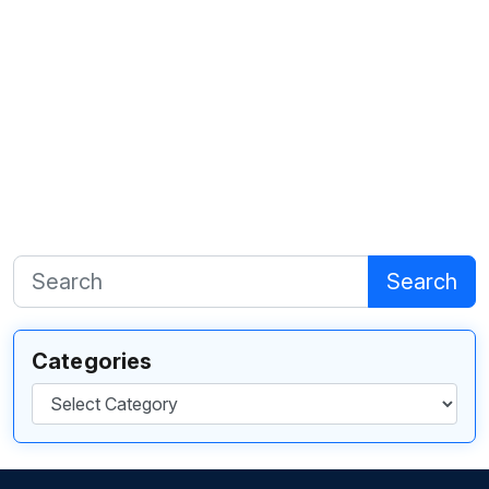
Search
Categories
Categories