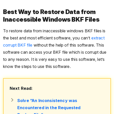
Best Way to Restore Data from
Inaccessible Windows BKF Files
To restore data from inaccessible windows BKF files is
the best and most efficient software, you can’t
extract
corrupt BKF file
without the help of this software. This
software can access your BKF file which is corrupt due
to any reason. It is very easy to use this software, let’s
know the steps to use this software.
Next Read:
Solve “An Inconsistency was
Encountered in the Requested