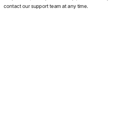
contact our support team at any time.