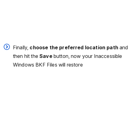
Finally,
choose the preferred location path
and
then hit the
Save
button, now your Inaccessible
Windows BKF Files will restore