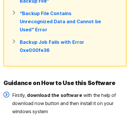
Backup File”
“Backup File Contains
Unrecognized Data and Cannot be
Used” Error
Backup Job Fails with Error
0xe000fe36
Guidance on How to Use this Software
Firstly,
download the software
with the help of
download now button and then install it on your
windows system