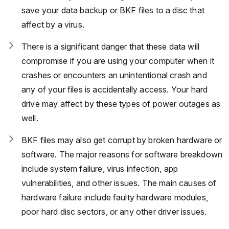
save your data backup or BKF files to a disc that
affect by a virus.
There is a significant danger that these data will
compromise if you are using your computer when it
crashes or encounters an unintentional crash and
any of your files is accidentally access. Your hard
drive may affect by these types of power outages as
well.
BKF files may also get corrupt by broken hardware or
software. The major reasons for software breakdown
include system failure, virus infection, app
vulnerabilities, and other issues. The main causes of
hardware failure include faulty hardware modules,
poor hard disc sectors, or any other driver issues.