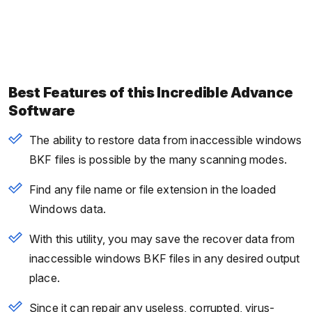
Best Features of this Incredible Advance
Software
The ability to restore data from inaccessible windows
BKF files is possible by the many scanning modes.
Find any file name or file extension in the loaded
Windows data.
With this utility, you may save the recover data from
inaccessible windows BKF files in any desired output
place.
Since it can repair any useless, corrupted, virus-