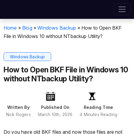
Home
»
Blog
»
Windows Backup
»
How to Open BKF
File in Windows 10 without NTbackup Utility?
Windows Backup
How to Open BKF File in Windows 10
without NTbackup Utility?
Written By
Published On
Reading Time
Nick Rogers
March 10th, 2026
4 Minutes Reading
Do you have old BKF files and now those files are not