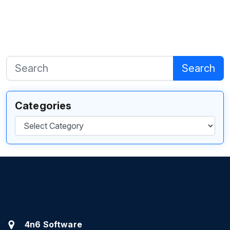
Search
Categories
Categories
4n6 Software