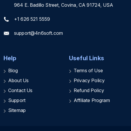
964 E. Badillo Street, Covina, CA 91724, USA
+1 626 521 5559
support@4n6soft.com
Help
Useful Links
Blog
Terms of Use
About Us
Privacy Policy
Contact Us
Refund Policy
Support
Affiliate Program
Sitemap