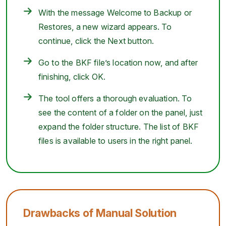
With the message Welcome to Backup or
Restores, a new wizard appears. To
continue, click the Next button.
Go to the BKF file’s location now, and after
finishing, click OK.
The tool offers a thorough evaluation. To
see the content of a folder on the panel, just
expand the folder structure. The list of BKF
files is available to users in the right panel.
Drawbacks of Manual Solution