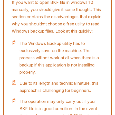
If you want to open BKF file in windows 10
manually, you should give it some thought. This
section contains the disadvantages that explain
why you shouldn’t choose a free utility to read
Windows backup files. Look at this quickly:
The Windows Backup utility has to
exclusively save on the machine. The
process will not work at all when there is a
backup if this application is not installing
properly.
Due to its length and technical nature, this
approach is challenging for beginners.
The operation may only carry out if your
BKF file is in good condition. In the event