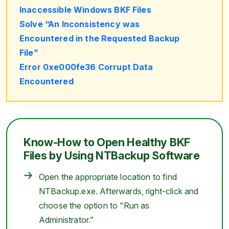
Inaccessible Windows BKF Files
Solve “An Inconsistency was
Encountered in the Requested Backup
File”
Error 0xe000fe36 Corrupt Data
Encountered
Know-How to Open Healthy BKF
Files by Using NTBackup Software
Open the appropriate location to find
NTBackup.exe. Afterwards, right-click and
choose the option to “Run as
Administrator.”