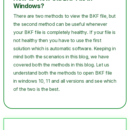
Windows?
There are two methods to view the BKF file, but
the second method can be useful whenever
your BKF file is completely healthy. If your file is
not healthy then you have to use the first
solution which is automatic software. Keeping in
mind both the scenarios in this blog, we have
covered both the methods in this blog. Let us
understand both the methods to open BKF file
in windows 10, 11 and all versions and see which
of the two is the best.