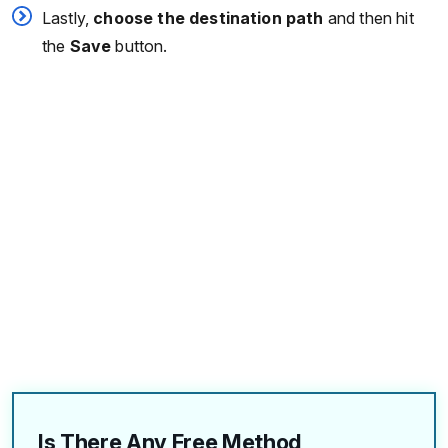
Lastly,
choose the destination path
and then hit
the
Save
button.
Is There Any Free Method