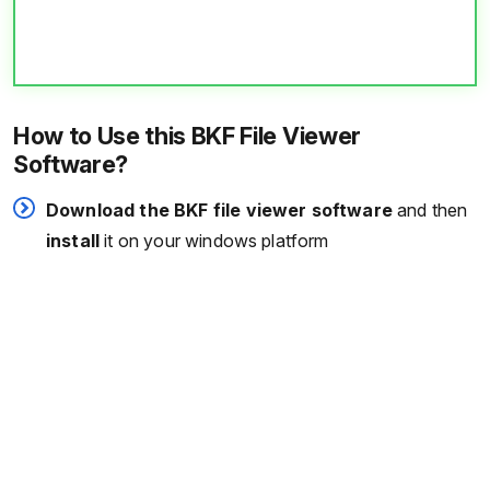
How to Use this BKF File Viewer
Software?
Download the BKF file viewer software
and then
install
it on your windows platform