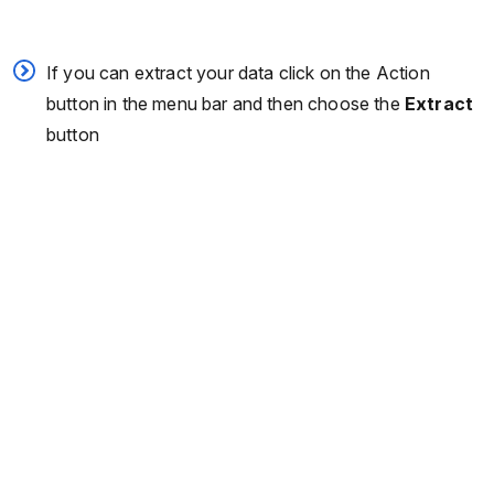
If you can extract your data click on the Action
button in the menu bar and then choose the
Extract
button