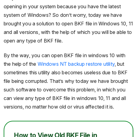
opening in your system because you have the latest
system of Windows? So don’t worry, today we have
brought you a solution to open BKF file in Windows 10, 11
and all versions, with the help of which you will be able to
open any type of BKF file.
By the way, you can open BKF file in windows 10 with
the help of the
Windows NT backup restore utility
, but
sometimes this utility also becomes useless due to BKF
file being corrupted. That’s why today we have brought
such software to overcome this problem, in which you
can view any type of BKF file in windows 10, 11 and all
versions, no matter how old or virus affected it is.
How to View Old BKF File in