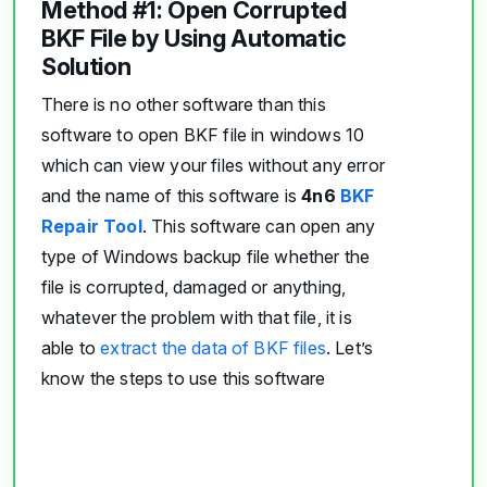
Method #1: Open Corrupted
BKF File by Using Automatic
Solution
There is no other software than this
software to open BKF file in windows 10
which can view your files without any error
and the name of this software is
4n6
BKF
Repair Tool
. This software can open any
type of Windows backup file whether the
file is corrupted, damaged or anything,
whatever the problem with that file, it is
able to
extract the data of BKF files
. Let’s
know the steps to use this software