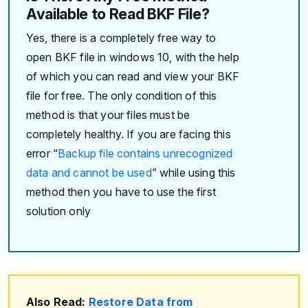
Available to Read BKF File?
Yes, there is a completely free way to
open BKF file in windows 10, with the help
of which you can read and view your BKF
file for free. The only condition of this
method is that your files must be
completely healthy. If you are facing this
error “
Backup file contains unrecognized
data and cannot be used
” while using this
method then you have to use the first
solution only
Also Read:
Restore Data from