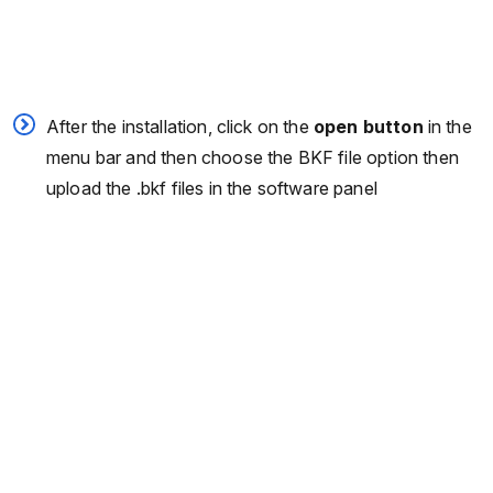
After the installation, click on the
open button
in the
menu bar and then choose the BKF file option then
upload the .bkf files in the software panel