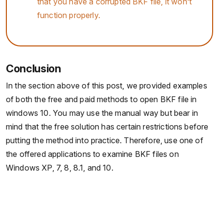
that you have a corrupted BKF file, it won’t
function properly.
Conclusion
In the section above of this post, we provided examples
of both the free and paid methods to open BKF file in
windows 10. You may use the manual way but bear in
mind that the free solution has certain restrictions before
putting the method into practice. Therefore, use one of
the offered applications to examine BKF files on
Windows XP, 7, 8, 8.1, and 10.