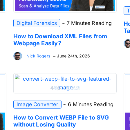
T
Digital Forensics
~ 7 Minutes Reading
Ho
Ta
How to Download XML Files from
Webpage Easily?
Nick Rogers
~ June 24th, 2026
Image Converter
~ 6 Minutes Reading
How to Convert WEBP File to SVG
without Losing Quality