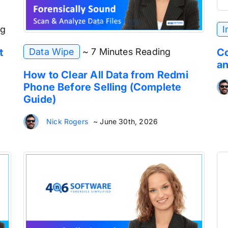
ng
I
Data Wipe
~ 7 Minutes Reading
t
Co
an
How to Clear All Data from Redmi
Phone Before Selling (Complete
Guide)
Nick Rogers
~ June 30th, 2026