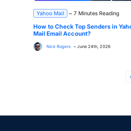
Yahoo Mail
~ 7 Minutes Reading
How to Check Top Senders in Yah
Mail Email Account?
Nick Rogers
~ June 24th, 2026