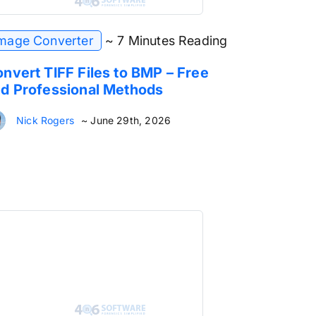
mage Converter
~ 7 Minutes Reading
nvert TIFF Files to BMP – Free
d Professional Methods
Nick Rogers
~ June 29th, 2026