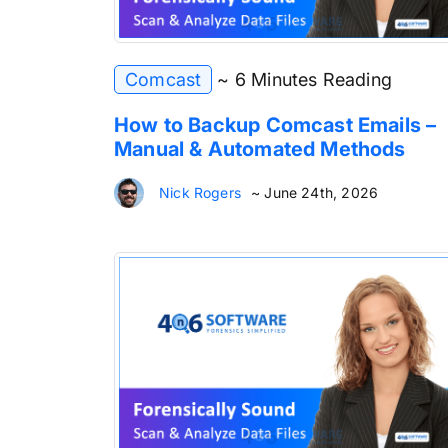
Comcast
~ 6 Minutes Reading
How to Backup Comcast Emails –
Manual & Automated Methods
Nick Rogers
~ June 24th, 2026