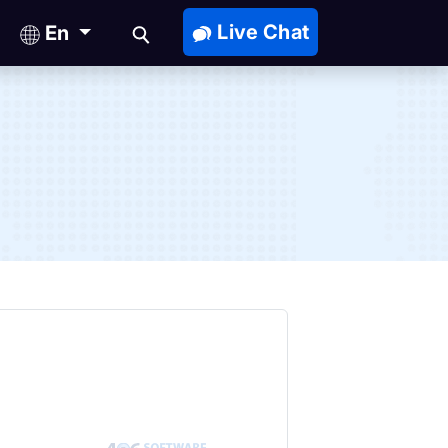
Live Chat
En