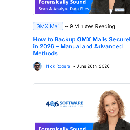
GMX Mail
~ 9 Minutes Reading
How to Backup GMX Mails Secure
in 2026 – Manual and Advanced
Methods
Nick Rogers
~ June 28th, 2026