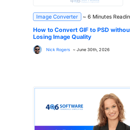
Image Converter
~ 6 Minutes Readi
How to Convert GIF to PSD withou
Losing Image Quality
Nick Rogers
~ June 30th, 2026