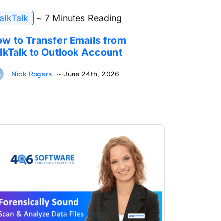
alkTalk
~ 7 Minutes Reading
w to Transfer Emails from
lkTalk to Outlook Account
Nick Rogers
~ June 24th, 2026