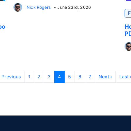
Nick Rogers
~ June 23rd, 2026
F
oo
Ho
PD
‹ Previous
1
2
3
4
5
6
7
Next ›
Last 