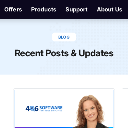
Offers
Products
Support
About Us
BLOG
Recent Posts & Updates