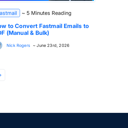
astmail
~ 5 Minutes Reading
w to Convert Fastmail Emails to
F (Manual & Bulk)
Nick Rogers
~ June 23rd, 2026
»