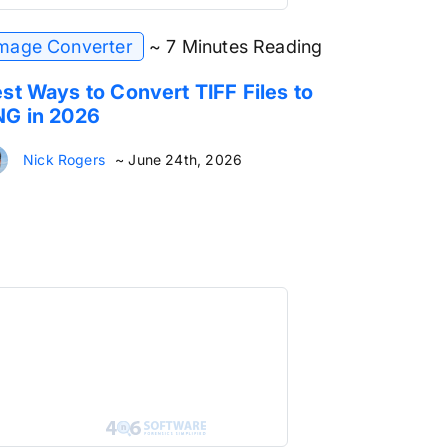
mage Converter
~ 7 Minutes Reading
st Ways to Convert TIFF Files to
NG in 2026
Nick Rogers
~ June 24th, 2026