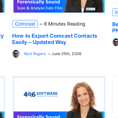
I
Comcast
~ 6 Minutes Reading
Be
P
ly
How to Export Comcast Contacts
Easily – Updated Way
Nick Rogers
~ June 25th, 2026