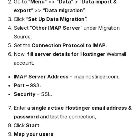
Go to “
Menu
” >> “
Data
” > “
Data import &
export
” >> “
Data migration
”.
Click “
Set Up Data Migration
”.
Select “
Other IMAP Server
” under Migration
Source.
Set the
Connection Protocol to IMAP
.
Now,
fill server details for Hostinger
Webmail
account.
IMAP Server Address
– imap.hostinger.com.
Port
– 993.
Security
– SSL.
Enter a
single active Hostinger email address &
password
and test the connection,
Click
Start
.
Map your users