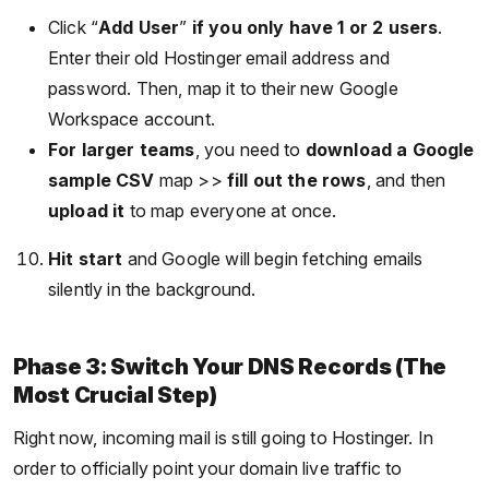
Click “
Add User
”
if you only have 1 or 2 users
.
Enter their old Hostinger email address and
password. Then, map it to their new Google
Workspace account.
For larger teams
, you need to
download a Google
sample CSV
map >>
fill out the rows
, and then
upload it
to map everyone at once.
Hit start
and Google will begin fetching emails
silently in the background.
Phase 3: Switch Your DNS Records (The
Most Crucial Step)
Right now, incoming mail is still going to Hostinger. In
order to officially point your domain live traffic to