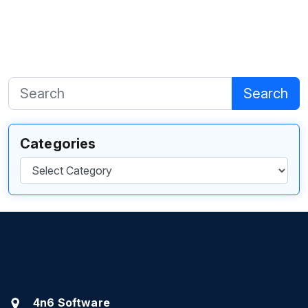
Search
Categories
Categories
4n6 Software