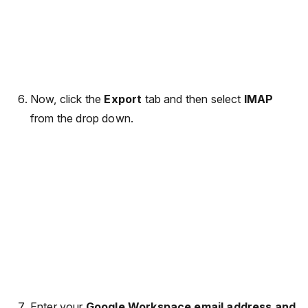
Now, click the
Export
tab and then select
IMAP
from the drop down.
Enter your
Google Workspace email address and