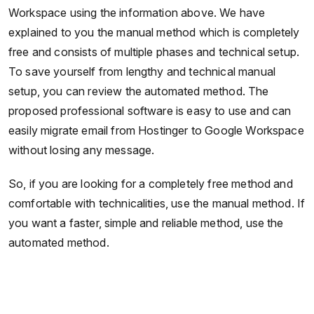
Workspace using the information above. We have
explained to you the manual method which is completely
free and consists of multiple phases and technical setup.
To save yourself from lengthy and technical manual
setup, you can review the automated method. The
proposed professional software is easy to use and can
easily migrate email from Hostinger to Google Workspace
without losing any message.
So, if you are looking for a completely free method and
comfortable with technicalities, use the manual method. If
you want a faster, simple and reliable method, use the
automated method.