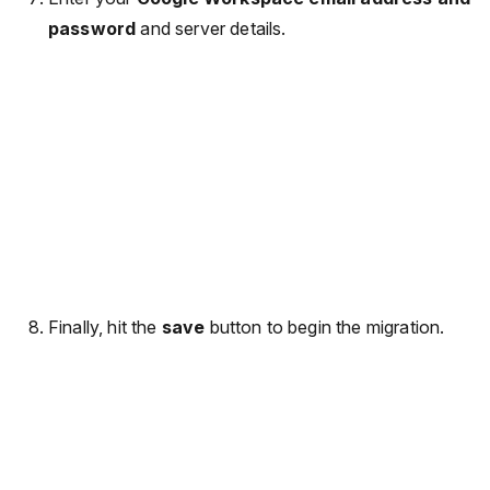
password
and server details.
Finally, hit the
save
button to begin the migration.