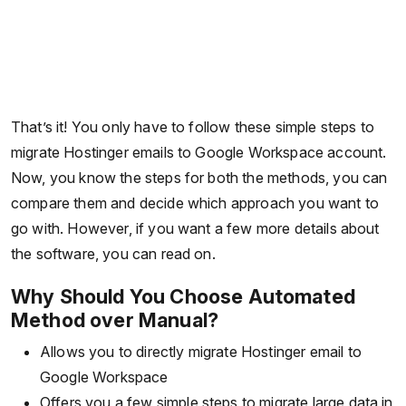
That’s it! You only have to follow these simple steps to
migrate Hostinger emails to Google Workspace account.
Now, you know the steps for both the methods, you can
compare them and decide which approach you want to
go with. However, if you want a few more details about
the software, you can read on.
Why Should You Choose Automated
Method over Manual?
Allows you to directly migrate Hostinger email to
Google Workspace
Offers you a few simple steps to migrate large data in