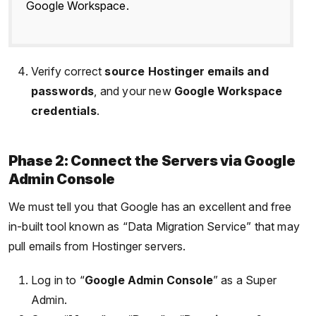
Google Workspace.
Verify correct
source Hostinger emails and
passwords
, and your new
Google Workspace
credentials
.
Phase 2: Connect the Servers via Google
Admin Console
We must tell you that Google has an excellent and free
in-built tool known as “Data Migration Service” that may
pull emails from Hostinger servers.
Log in to “
Google Admin Console
” as a Super
Admin.