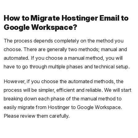
How to Migrate Hostinger Email to
Google Workspace?
The process depends completely on the method you
choose. There are generally two methods; manual and
automated. If you choose a manual method, you will
have to go through multiple phases and technical setup.
However, if you choose the automated methods, the
process will be simpler, efficient and reliable. We will start
breaking down each phase of the manual method to
easily migrate from Hostinger to Google Workspace.
Please review them carefully.