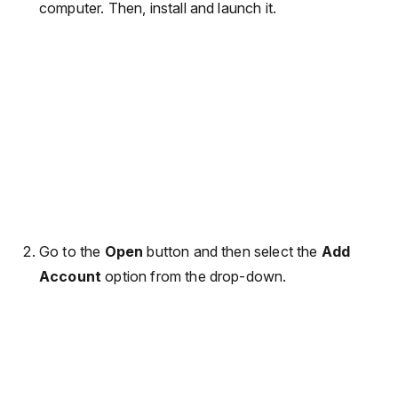
computer. Then, install and launch it.
Go to the
Open
button and then select the
Add
Account
option from the drop-down.