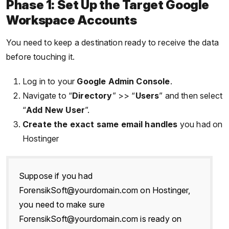
Phase 1: Set Up the Target Google
Workspace Accounts
You need to keep a destination ready to receive the data
before touching it.
Log in to your
Google Admin Console
.
Navigate to “
Directory
” >> “
Users
” and then select
“
Add New User
”.
Create the exact same email handles
you had on
Hostinger
Suppose if you had
ForensikSoft@yourdomain.com on Hostinger,
you need to make sure
ForensikSoft@yourdomain.com is ready on