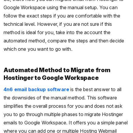
Google Workspace using the manual setup. You can
follow the exact steps if you are comfortable with the
technical level. However, if you are not sure if this
method is ideal for you, take into the account the
automated method, compare the steps and then decide
which one you want to go with.
Automated Method to Migrate from
Hostinger to Google Workspace
4n6 email backup software
is the best answer to all
the downsides of the manual method. This software
simplifies the overall process for you and does not ask
you to go through multiple phases to migrate Hostinger
emails to Google Workspace. It offers you a simple panel
where you can add one or multiple Hosting Webmail