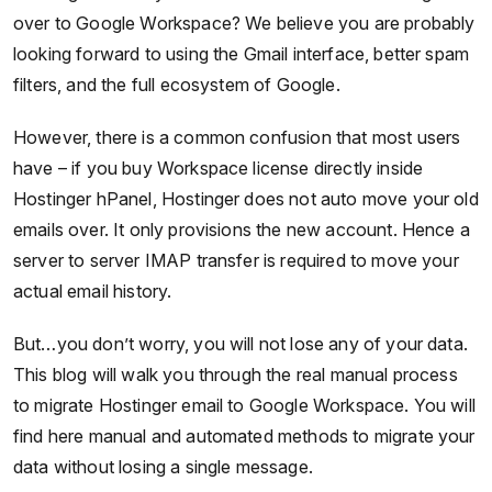
over to Google Workspace? We believe you are probably
looking forward to using the Gmail interface, better spam
filters, and the full ecosystem of Google.
However, there is a common confusion that most users
have – if you buy Workspace license directly inside
Hostinger hPanel, Hostinger does not auto move your old
emails over. It only provisions the new account. Hence a
server to server IMAP transfer is required to move your
actual email history.
But…you don’t worry, you will not lose any of your data.
This blog will walk you through the real manual process
to migrate Hostinger email to Google Workspace. You will
find here manual and automated methods to migrate your
data without losing a single message.