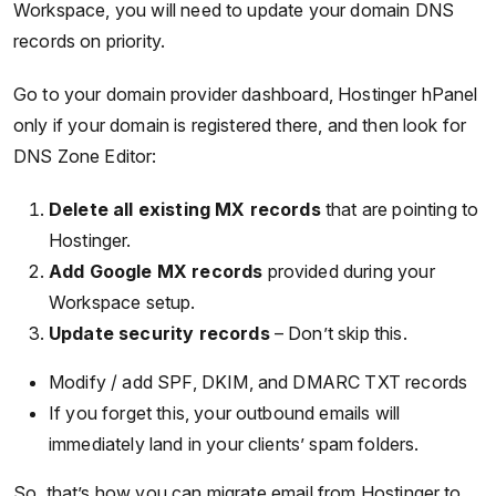
Workspace, you will need to update your domain DNS
records on priority.
Go to your domain provider dashboard, Hostinger hPanel
only if your domain is registered there, and then look for
DNS Zone Editor:
Delete all existing MX records
that are pointing to
Hostinger.
Add Google MX records
provided during your
Workspace setup.
Update security records
– Don’t skip this.
Modify / add SPF, DKIM, and DMARC TXT records
If you forget this, your outbound emails will
immediately land in your clients’ spam folders.
So, that’s how you can migrate email from Hostinger to