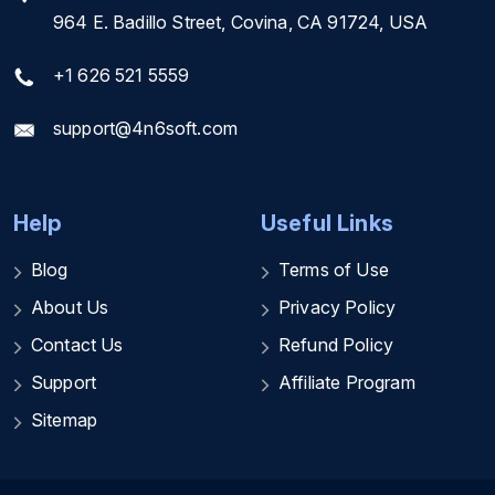
964 E. Badillo Street, Covina, CA 91724, USA
+1 626 521 5559
support@4n6soft.com
Help
Useful Links
Blog
Terms of Use
About Us
Privacy Policy
Contact Us
Refund Policy
Support
Affiliate Program
Sitemap