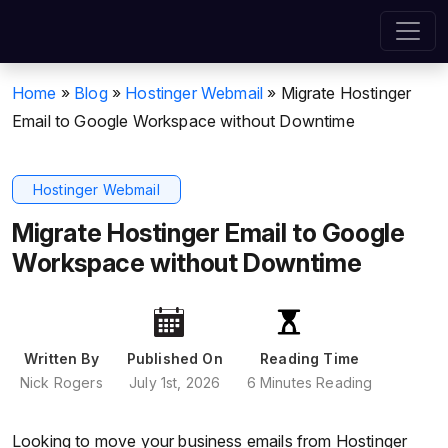
Home
»
Blog
»
Hostinger Webmail
»
Migrate Hostinger
Email to Google Workspace without Downtime
Hostinger Webmail
Migrate Hostinger Email to Google
Workspace without Downtime
Written By
Published On
Reading Time
Nick Rogers
July 1st, 2026
6 Minutes Reading
Looking to move your business emails from Hostinger