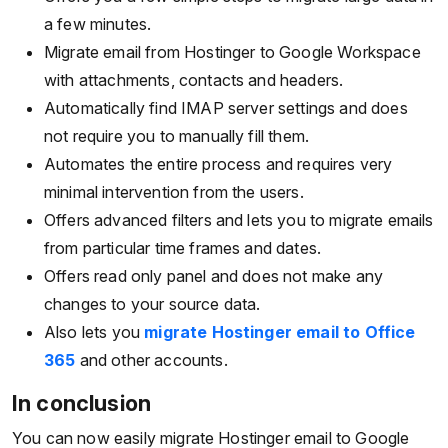
a few minutes.
Migrate email from Hostinger to Google Workspace
with attachments, contacts and headers.
Automatically find IMAP server settings and does
not require you to manually fill them.
Automates the entire process and requires very
minimal intervention from the users.
Offers advanced filters and lets you to migrate emails
from particular time frames and dates.
Offers read only panel and does not make any
changes to your source data.
Also lets you
migrate Hostinger email to Office
365
and other accounts.
In conclusion
You can now easily migrate Hostinger email to Google