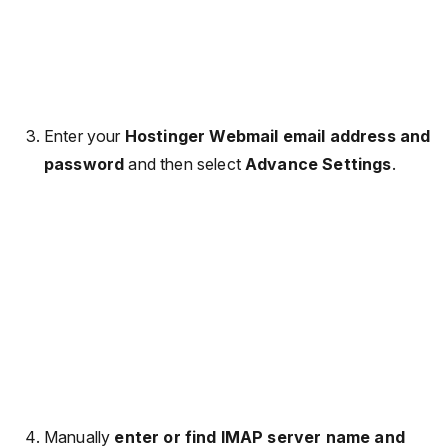
Enter your
Hostinger Webmail email address and
password
and then select
Advance Settings
.
Manually
enter or find IMAP server name and