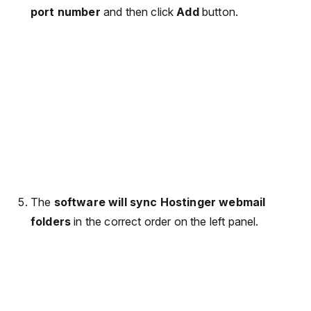
port number
and then click
Add
button.
The
software will sync Hostinger webmail
folders
in the correct order on the left panel.