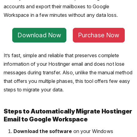
accounts and export their mailboxes to Google
Workspace in a few minutes without any data loss.
Download Now
Purchase Now
It’s fast, simple and reliable that preserves complete
information of your Hostinger email and does not lose
messages during transfer. Also, unlike the manual method
that offers you multiple phases, this tool offers few easy
steps to migrate your data.
Steps to Automatically Migrate Hostinger
Email to Google Workspace
Download the software
on your Windows