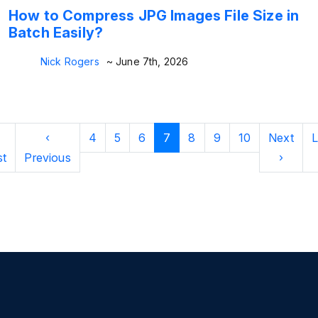
How to Compress JPG Images File Size in
Batch Easily?
Nick Rogers
~ June 7th, 2026
‹
4
5
6
7
8
9
10
Next
L
st
Previous
›