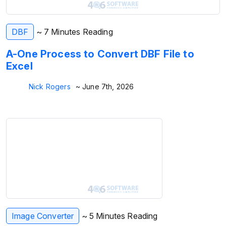
DBF
~ 7 Minutes Reading
A-One Process to Convert DBF File to
Excel
Nick Rogers
~ June 7th, 2026
Image Converter
~ 5 Minutes Reading