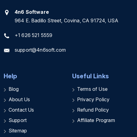
4n6 Software
964 E. Badillo Street, Covina, CA 91724, USA
+1 626 521 5559
support@4n6soft.com
Help
Useful Links
Blog
Terms of Use
About Us
Privacy Policy
Contact Us
Refund Policy
Support
Affiliate Program
Sitemap