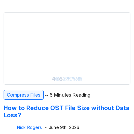
Compress Files
~ 6 Minutes Reading
How to Reduce OST File Size without Data
Loss?
Nick Rogers
~ June 9th, 2026