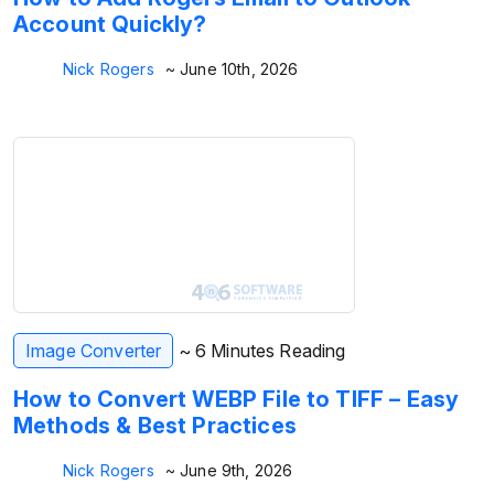
Account Quickly?
Nick Rogers
~ June 10th, 2026
Image Converter
~ 6 Minutes Reading
How to Convert WEBP File to TIFF – Easy
Methods & Best Practices
Nick Rogers
~ June 9th, 2026