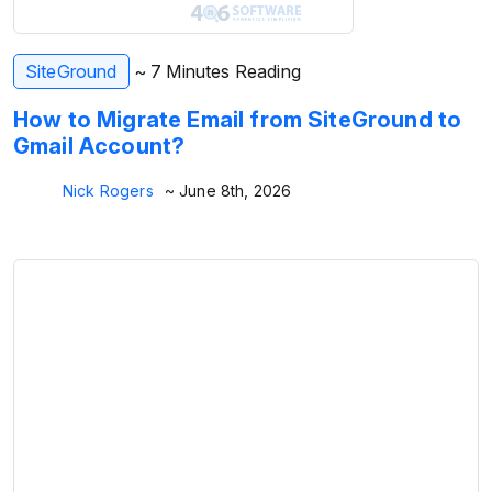
SiteGround
~ 7 Minutes Reading
How to Migrate Email from SiteGround to
Gmail Account?
Nick Rogers
~ June 8th, 2026