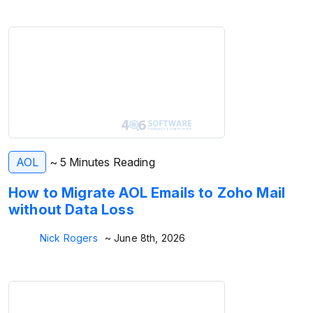
AOL
~ 5 Minutes Reading
How to Migrate AOL Emails to Zoho Mail
without Data Loss
Nick Rogers
~ June 8th, 2026