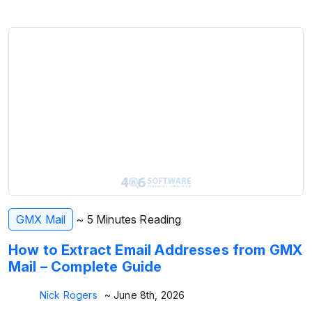
GMX Mail
~ 5 Minutes Reading
How to Extract Email Addresses from GMX
Mail – Complete Guide
Nick Rogers
~ June 8th, 2026