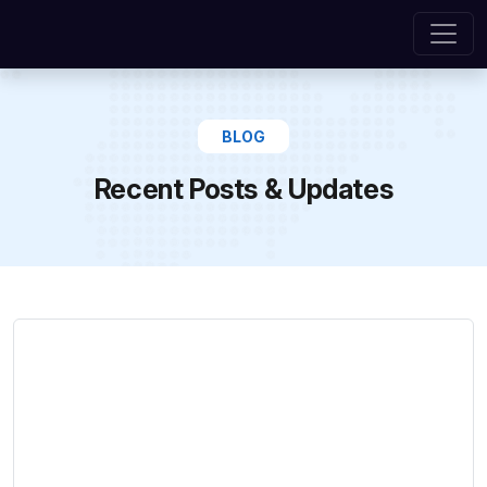
BLOG
Recent Posts & Updates