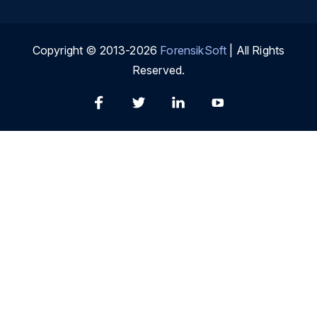
Copyright © 2013-2026
ForensikSoft
| All Rights
Reserved.