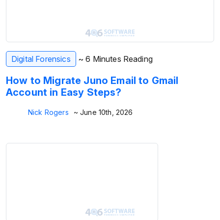
Digital Forensics
~ 6 Minutes Reading
How to Migrate Juno Email to Gmail
Account in Easy Steps?
Nick Rogers
~ June 10th, 2026