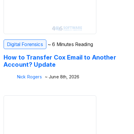
Digital Forensics
~ 6 Minutes Reading
How to Transfer Cox Email to Another
Account? Update
Nick Rogers
~ June 8th, 2026