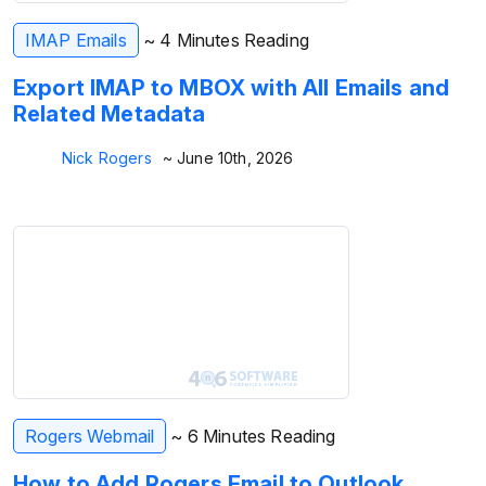
IMAP Emails
~ 4 Minutes Reading
Export IMAP to MBOX with All Emails and
Related Metadata
Nick Rogers
~ June 10th, 2026
Rogers Webmail
~ 6 Minutes Reading
How to Add Rogers Email to Outlook