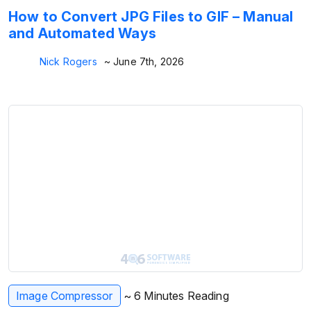
How to Convert JPG Files to GIF – Manual
and Automated Ways
Nick Rogers
~ June 7th, 2026
Image Compressor
~ 6 Minutes Reading