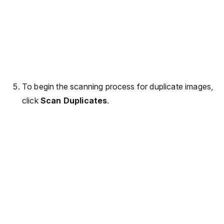
To begin the scanning process for duplicate images,
click
Scan Duplicates
.