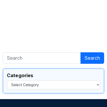
Search
Categories
Categories