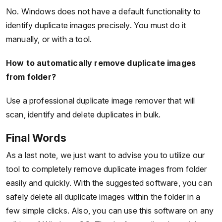
No. Windows does not have a default functionality to
identify duplicate images precisely. You must do it
manually, or with a tool.
How to automatically remove duplicate images
from folder?
Use a professional duplicate image remover that will
scan, identify and delete duplicates in bulk.
Final Words
As a last note, we just want to advise you to utilize our
tool to completely remove duplicate images from folder
easily and quickly. With the suggested software, you can
safely delete all duplicate images within the folder in a
few simple clicks. Also, you can use this software on any