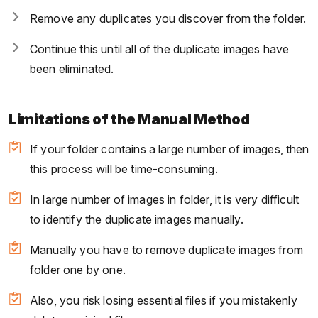
Remove any duplicates you discover from the folder.
Continue this until all of the duplicate images have
been eliminated.
Limitations of the Manual Method
If your folder contains a large number of images, then
this process will be time-consuming.
In large number of images in folder, it is very difficult
to identify the duplicate images manually.
Manually you have to remove duplicate images from
folder one by one.
Also, you risk losing essential files if you mistakenly