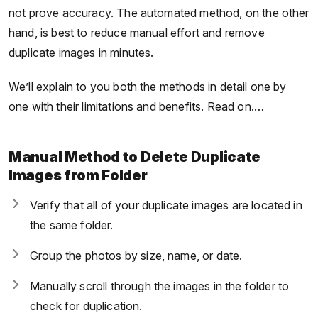
not prove accuracy. The automated method, on the other
hand, is best to reduce manual effort and remove
duplicate images in minutes.
We’ll explain to you both the methods in detail one by
one with their limitations and benefits. Read on.…
Manual Method to Delete Duplicate
Images from Folder
Verify that all of your duplicate images are located in
the same folder.
Group the photos by size, name, or date.
Manually scroll through the images in the folder to
check for duplication.