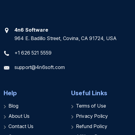
4n6 Software
964 E. Badillo Street, Covina, CA 91724, USA
+1 626 521 5559
support@4n6soft.com
Help
Useful Links
Blog
Terms of Use
About Us
Privacy Policy
Contact Us
Refund Policy