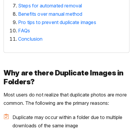
Steps for automated removal
Benefits over manual method
Pro tips to prevent duplicate images
FAQs
Conclusion
Why are there Duplicate Images in
Folders?
Most users do not realize that duplicate photos are more
common. The following are the primary reasons:
Duplicate may occur within a folder due to multiple
downloads of the same image