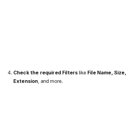
Check the required Filters
like
File Name, Size,
Extension
, and more.