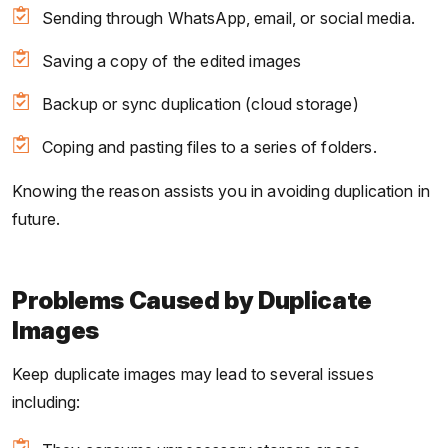
Sending through WhatsApp, email, or social media.
Saving a copy of the edited images
Backup or sync duplication (cloud storage)
Coping and pasting files to a series of folders.
Knowing the reason assists you in avoiding duplication in
future.
Problems Caused by Duplicate
Images
Keep duplicate images may lead to several issues
including: