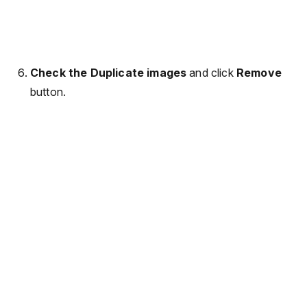
Check the Duplicate images
and click
Remove
button.