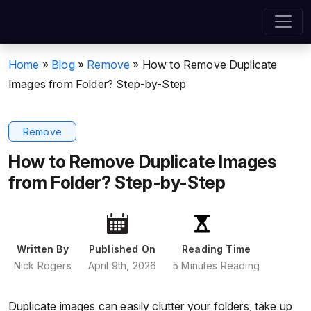
Home
»
Blog
»
Remove
»
How to Remove Duplicate
Images from Folder? Step-by-Step
Remove
How to Remove Duplicate Images
from Folder? Step-by-Step
Written By
Published On
Reading Time
Nick Rogers
April 9th, 2026
5 Minutes Reading
Duplicate images can easily clutter your folders, take up