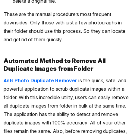
delete a original file.
These are the manual procedure’s most frequent
downsides. Only those with just a few photographs in
their folder should use this process. So they can locate
and get rid of them quickly.
Automated Method to Remove All
Duplicate Images from Folder
4n6 Photo Duplicate Remover
is the quick, safe, and
powerful application to scrub duplicate images within a
folder. With this incredible utility, users can easily remove
all duplicate images from folder in bulk at the same time.
The application has the ability to detect and remove
duplicate images with 100% accuracy. All of your other
files remain the same. Also, before removing duplicates,