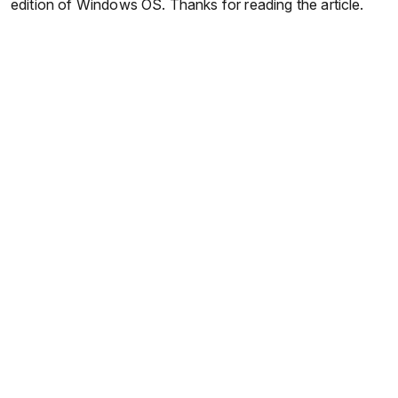
edition of Windows OS. Thanks for reading the article.