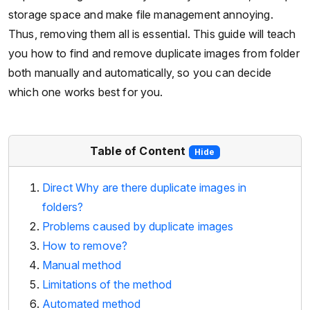
storage space and make file management annoying.
Thus, removing them all is essential. This guide will teach
you how to find and remove duplicate images from folder
both manually and automatically, so you can decide
which one works best for you.
Table of Content
Hide
Direct Why are there duplicate images in
folders?
Problems caused by duplicate images
How to remove?
Manual method
Limitations of the method
Automated method