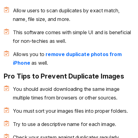
Allow users to scan duplicates by exact match,
name, file size, and more.
This software comes with simple UI and is beneficial
for non-techies as well.
Allows you to
remove duplicate photos from
iPhone
as well.
Pro Tips to Prevent Duplicate Images
You should avoid downloading the same image
multiple times from browsers or other sources.
You must sort your images files into proper folders.
Try to use a descriptive name for each image.
Check your system against duplicates regularly.