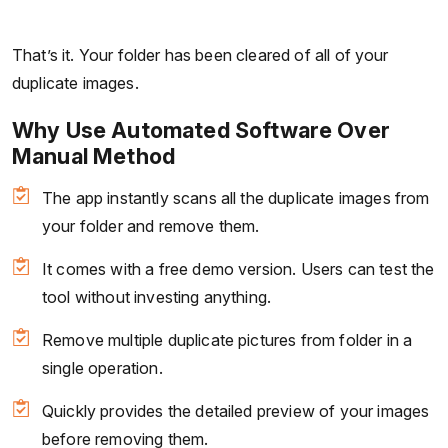
That’s it. Your folder has been cleared of all of your
duplicate images.
Why Use Automated Software Over
Manual Method
The app instantly scans all the duplicate images from
your folder and remove them.
It comes with a free demo version. Users can test the
tool without investing anything.
Remove multiple duplicate pictures from folder in a
single operation.
Quickly provides the detailed preview of your images
before removing them.