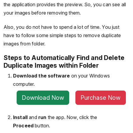
the application provides the preview. So, you can see all
your images before removing them.
Also, you do not have to spend a lot of time. You just
have to follow some simple steps to remove duplicate
images from folder.
Steps to Automatically Find and Delete
Duplicate Images within Folder
Download the software
on your Windows
computer.
Download Now
Purchase Now
Install
and
run
the app. Now, click the
Proceed
button.