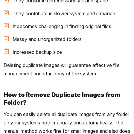
They consume unnecessary storage space
They contribute in slower system performance
It becomes challenging in finding original files.
Messy and unorganized folders
Increased backup size
Deleting duplicate images will guarantee effective file
management and efficiency of the system.
How to Remove Duplicate Images from
Folder?
You can easily delete all duplicate images from any folder
on your systems both manually and automatically. The
manual method works fine for small images and also does