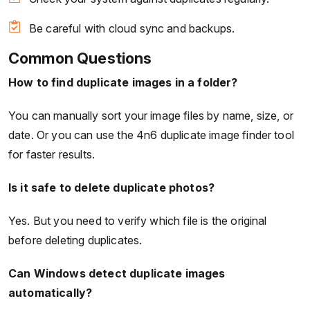
Be careful with cloud sync and backups.
Common Questions
How to find duplicate images in a folder?
You can manually sort your image files by name, size, or
date. Or you can use the 4n6 duplicate image finder tool
for faster results.
Is it safe to delete duplicate photos?
Yes. But you need to verify which file is the original
before deleting duplicates.
Can Windows detect duplicate images
automatically?