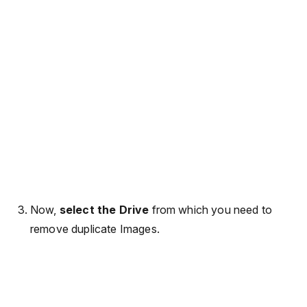
Now,
select the Drive
from which you need to
remove duplicate Images.