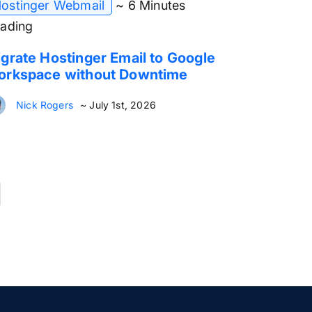
ostinger Webmail
~ 6 Minutes
ading
grate Hostinger Email to Google
orkspace without Downtime
Nick Rogers
~ July 1st, 2026