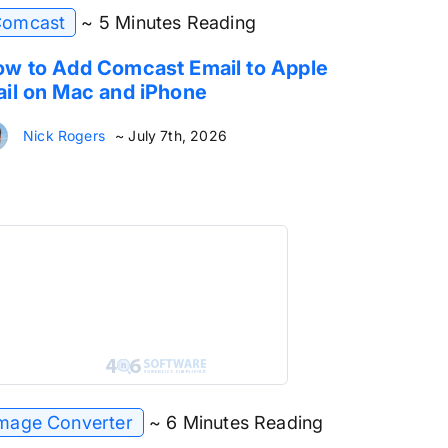
omcast
~ 5 Minutes Reading
w to Add Comcast Email to Apple
il on Mac and iPhone
Nick Rogers
~ July 7th, 2026
mage Converter
~ 6 Minutes Reading