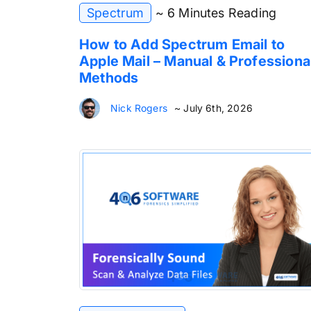
Spectrum
~ 6 Minutes Reading
How to Add Spectrum Email to
Apple Mail – Manual & Professiona
Methods
Nick Rogers
~ July 6th, 2026