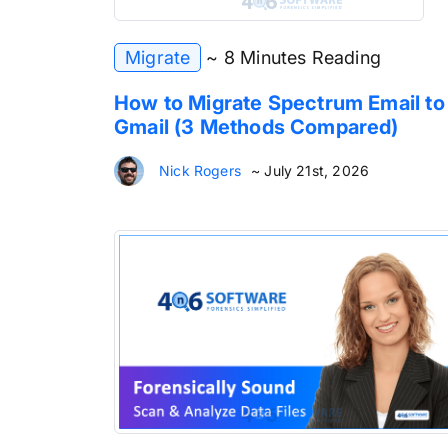
Migrate
~ 8 Minutes Reading
How to Migrate Spectrum Email to
Gmail (3 Methods Compared)
Nick Rogers
~ July 21st, 2026