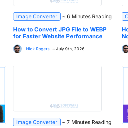
Image Converter
~ 6 Minutes Reading
O
How to Convert JPG File to WEBP
Ho
for Faster Website Performance
No
Nick Rogers
~ July 9th, 2026
Image Converter
~ 7 Minutes Reading