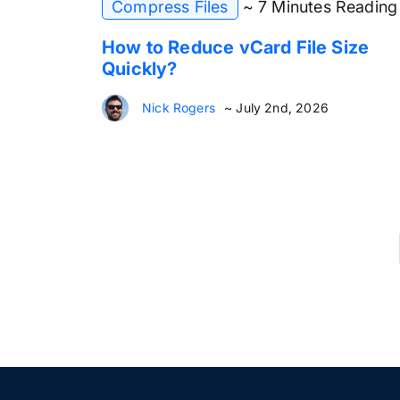
Compress Files
~ 7 Minutes Reading
How to Reduce vCard File Size
Quickly?
Nick Rogers
~ July 2nd, 2026