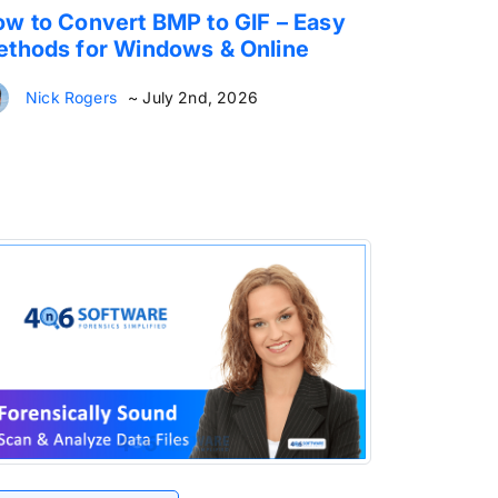
w to Convert BMP to GIF – Easy
thods for Windows & Online
Nick Rogers
~ July 2nd, 2026