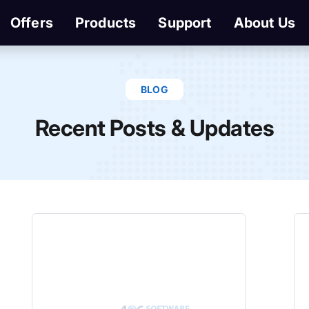
Offers
Products
Support
About Us
BLOG
Recent Posts & Updates