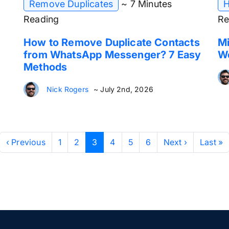
Remove Duplicates
~ 7 Minutes
H
Reading
Re
How to Remove Duplicate Contacts
Mi
from WhatsApp Messenger? 7 Easy
W
Methods
Nick Rogers
~ July 2nd, 2026
‹ Previous
1
2
3
4
5
6
Next ›
Last »