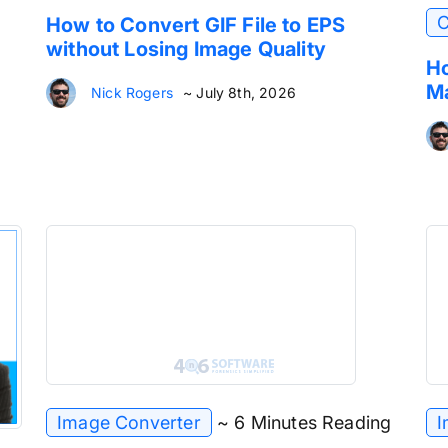
C
How to Convert GIF File to EPS
without Losing Image Quality
Ho
Ma
Nick Rogers
~ July 8th, 2026
Image Converter
~ 6 Minutes Reading
I