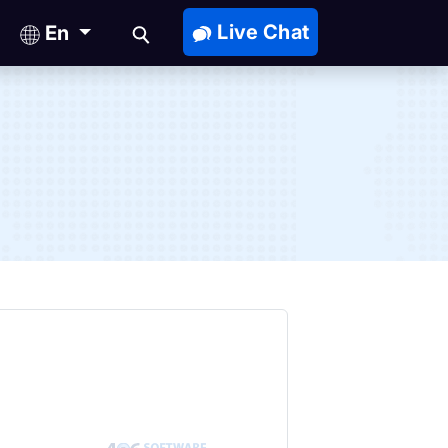
Live Chat
En