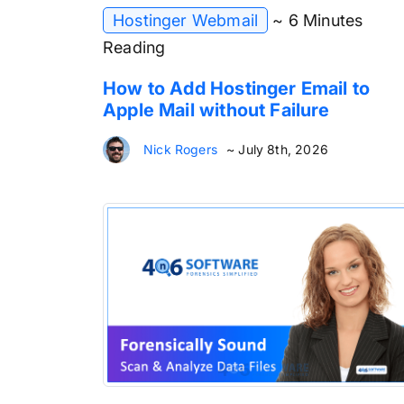
Hostinger Webmail
~ 6 Minutes
Reading
How to Add Hostinger Email to
Apple Mail without Failure
Nick Rogers
~ July 8th, 2026