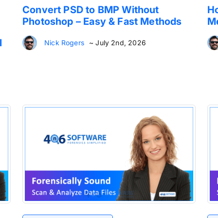
Convert PSD to BMP Without
Ho
Photoshop – Easy & Fast Methods
Me
l
Nick Rogers
~ July 2nd, 2026