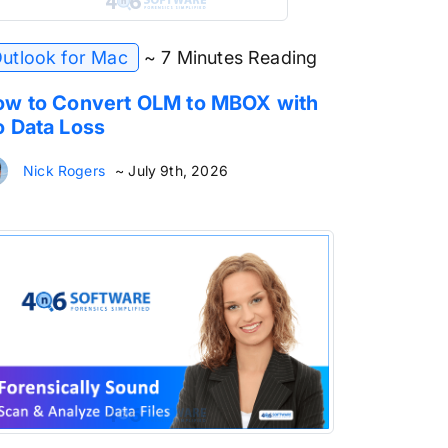
utlook for Mac
~ 7 Minutes Reading
w to Convert OLM to MBOX with
 Data Loss
Nick Rogers
~ July 9th, 2026