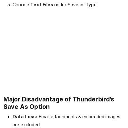
Choose
Text Files
under Save as Type.
Major Disadvantage of Thunderbird’s
Save As Option
Data Loss:
Email attachments & embedded images
are excluded.