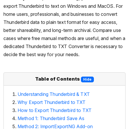
export Thunderbird to text on Windows and MacOS. For
home users, professionals, and businesses to convert
Thunderbird data to plain text format for easy access,
better shareability, and long-term archival. Compare use
cases where free manual methods are useful, and when a
dedicated Thunderbird to TXT Converter is necessary to
decide the best way for your needs.
Table of Contents
Hide
Understanding Thunderbird & TXT
Why Export Thunderbird to TXT
How to Export Thunderbird to TXT
Method 1: Thunderbird Save As
Method 2: ImportExportNG Add-on