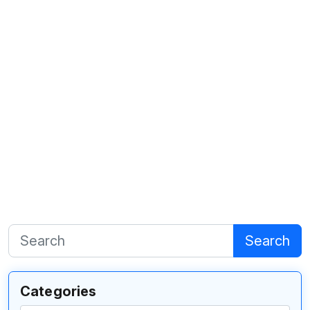
Search
Categories