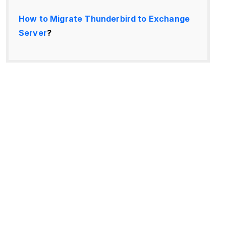
How to Migrate Thunderbird to Exchange
Server
?