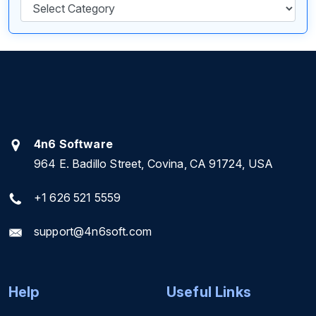
Categories
4n6 Software
964 E. Badillo Street, Covina, CA 91724, USA
+1 626 521 5559
support@4n6soft.com
Help
Useful Links