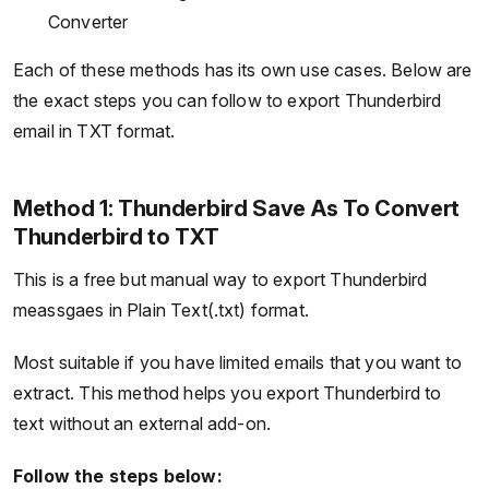
Converter
Each of these methods has its own use cases. Below are
the exact steps you can follow to export Thunderbird
email in TXT format.
Method 1: Thunderbird Save As To Convert
Thunderbird to TXT
This is a free but manual way to export Thunderbird
meassgaes in Plain Text(.txt) format.
Most suitable if you have limited emails that you want to
extract. This method helps you export Thunderbird to
text without an external add-on.
Follow the steps below: