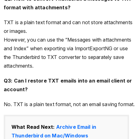
format with attachments?
TXT is a plain text format and can not store attachments
or images.
However, you can use the “Messages with attachments
and Index” when exporting via ImportExportNG or use
the Thunderbird to TXT converter to separately save
attachments.
Q3: Can I restore TXT emails into an email client or
account?
No. TXT is a plain text format, not an email saving format.
What Read Next:
Archive Email in
Thunderbird on Mac/Windows