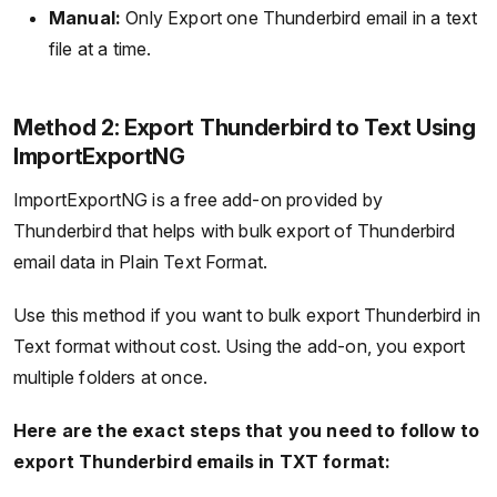
Manual:
Only Export one Thunderbird email in a text
file at a time.
Method 2: Export Thunderbird to Text Using
ImportExportNG
ImportExportNG is a free add-on provided by
Thunderbird that helps with bulk export of Thunderbird
email data in Plain Text Format.
Use this method if you want to bulk export Thunderbird in
Text format without cost. Using the add-on, you export
multiple folders at once.
Here are the exact steps that you need to follow to
export Thunderbird emails in TXT format: