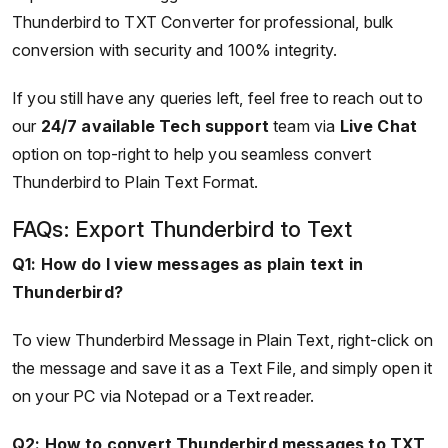
Thunderbird to TXT Converter for professional, bulk
conversion with security and 100% integrity.
If you still have any queries left, feel free to reach out to
our
24/7 available Tech support
team via
Live Chat
option on top-right to help you seamless convert
Thunderbird to Plain Text Format.
FAQs: Export Thunderbird to Text
Q1: How do I view messages as plain text in
Thunderbird?
To view Thunderbird Message in Plain Text, right-click on
the message and save it as a Text File, and simply open it
on your PC via Notepad or a Text reader.
Q2: How to convert Thunderbird messages to TXT