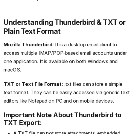
Understanding Thunderbird & TXT or
Plain Text Format
Mozilla Thunderbird:
It is a desktop email client to
access multiple IMAP/POP-based email accounts under
one application. It is available on both Windows and
macOS.
TXT or Text File Format:
.txt files can store a simple
text format. They can be easily accessed via generic text
editors like Notepad on PC and on mobile devices.
Important Note About Thunderbird to
TXT Export:
A TXT file can not store attachments, embedded