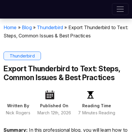
Home
»
Blog
»
Thunderbird
»
Export Thunderbird to Text:
Steps, Common Issues & Best Practices
Thunderbird
Export Thunderbird to Text: Steps,
Common Issues & Best Practices
Written By
Published On
Reading Time
Nick Rogers
March 12th, 2026
7 Minutes Reading
Summary:
In this professional blog, you will learn how to