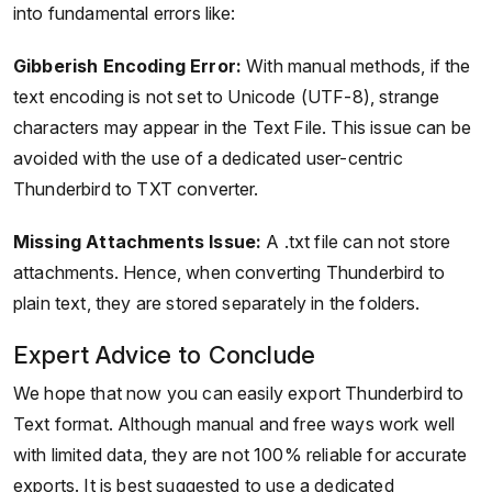
into fundamental errors like:
Gibberish Encoding Error:
With manual methods, if the
text encoding is not set to Unicode (UTF-8), strange
characters may appear in the Text File. This issue can be
avoided with the use of a dedicated user-centric
Thunderbird to TXT converter.
Missing Attachments Issue:
A .txt file can not store
attachments. Hence, when converting Thunderbird to
plain text, they are stored separately in the folders.
Expert Advice to Conclude
We hope that now you can easily export Thunderbird to
Text format. Although manual and free ways work well
with limited data, they are not 100% reliable for accurate
exports. It is best suggested to use a dedicated