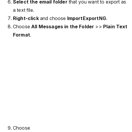
Select the email folder
that you want to export as
a text file.
Right-click
and choose
ImportExportNG
.
Choose
All Messages in the Folder
>>
Plain Text
Format
.
Choose