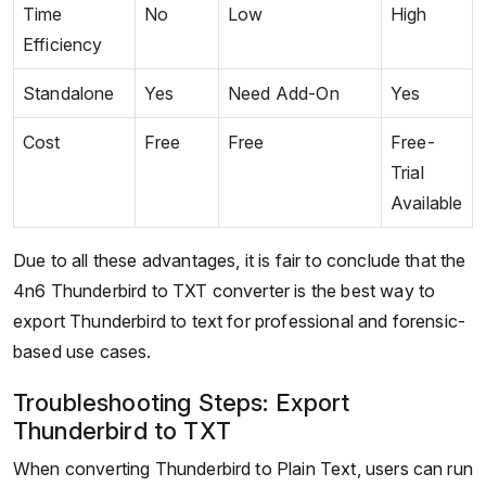
Time
No
Low
High
Efficiency
Standalone
Yes
Need Add-On
Yes
Cost
Free
Free
Free-
Trial
Available
Due to all these advantages, it is fair to conclude that the
4n6 Thunderbird to TXT converter is the best way to
export Thunderbird to text for professional and forensic-
based use cases.
Troubleshooting Steps: Export
Thunderbird to TXT
When converting Thunderbird to Plain Text, users can run