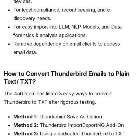
devices.
For legal compliance, record keeping, and e-
discovery needs.
For easy import into LLM, NLP Models, and Data
forensics & analysis applications.
Remove dependency on email clients to access
email data.
How to Convert Thunderbird Emails to Plain
Text/ TXT?
The 4n6 team has listed 3 easy ways to convert
Thunderbird to TXT after rigorous testing.
Method 1:
Thunderbird Save As Option
Method 2:
Thunderbird ImportExportNG Add-On
Method 3:
Using a dedicated Thunderbird to TXT