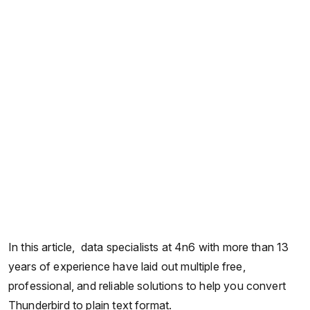
In this article, data specialists at 4n6 with more than 13
years of experience have laid out multiple free,
professional, and reliable solutions to help you convert
Thunderbird to plain text format.