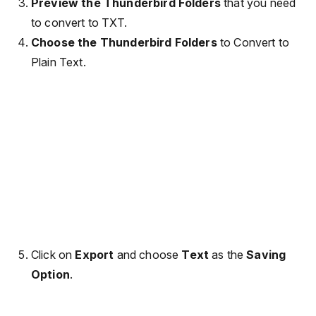
Preview the Thunderbird Folders
that you need
to convert to TXT.
Choose the Thunderbird Folders
to Convert to
Plain Text.
Click on
Export
and choose
Text
as the
Saving
Option
.