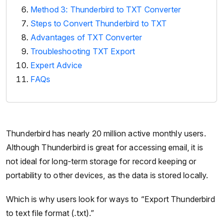
Method 3: Thunderbird to TXT Converter
Steps to Convert Thunderbird to TXT
Advantages of TXT Converter
Troubleshooting TXT Export
Expert Advice
FAQs
Thunderbird has nearly 20 million active monthly users.
Although Thunderbird is great for accessing email, it is
not ideal for long-term storage for record keeping or
portability to other devices, as the data is stored locally.
Which is why users look for ways to “Export Thunderbird
to text file format (.txt).”