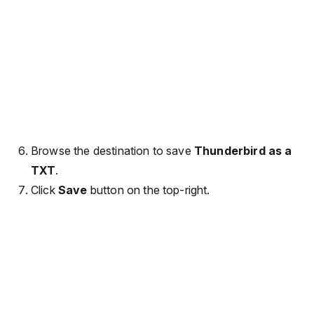
Browse the destination to save
Thunderbird as a
TXT
.
Click
Save
button on the top-right.