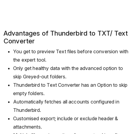
Advantages of Thunderbird to TXT/ Text
Converter
You get to preview Text files before conversion with
the expert tool.
Only get healthy data with the advanced option to
skip Greyed-out folders.
Thunderbird to Text Converter has an Option to skip
empty folders.
Automatically fetches all accounts configured in
Thunderbird.
Customised export; include or exclude header &
attachments.