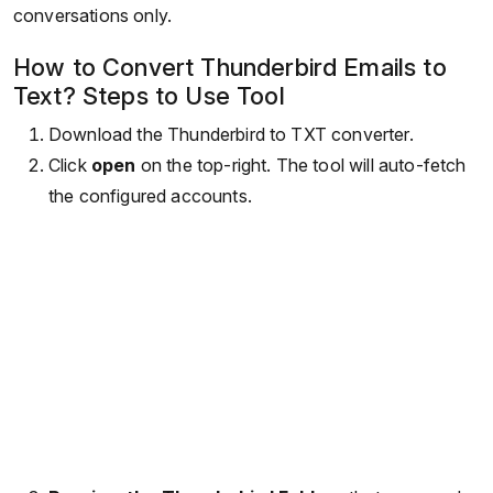
conversations only.
How to Convert Thunderbird Emails to
Text? Steps to Use Tool
Download the Thunderbird to TXT converter.
Click
open
on the top-right. The tool will auto-fetch
the configured accounts.