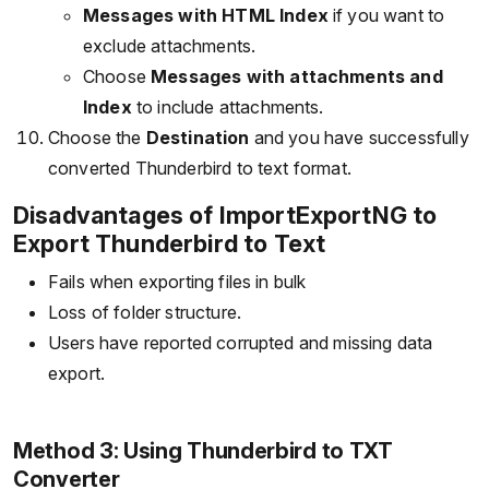
Messages with HTML Index
if you want to
exclude attachments.
Choose
Messages with attachments and
Index
to include attachments.
Choose the
Destination
and you have successfully
converted Thunderbird to text format.
Disadvantages of ImportExportNG to
Export Thunderbird to Text
Fails when exporting files in bulk
Loss of folder structure.
Users have reported corrupted and missing data
export.
Method 3: Using Thunderbird to TXT
Converter