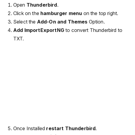
Open
Thunderbird
.
Click on the
hamburger menu
on the top right.
Select the
Add-On and Themes
Option.
Add ImportExportNG
to convert Thunderbird to
TXT.
Once Installed
restart Thunderbird
.