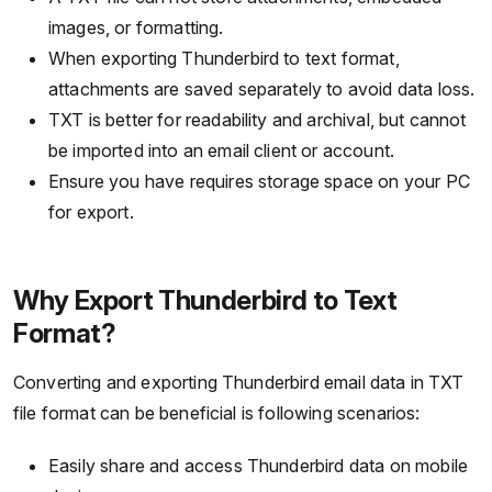
images, or formatting.
When exporting Thunderbird to text format,
attachments are saved separately to avoid data loss.
TXT is better for readability and archival, but cannot
be imported into an email client or account.
Ensure you have requires storage space on your PC
for export.
Why Export Thunderbird to Text
Format?
Converting and exporting Thunderbird email data in TXT
file format can be beneficial is following scenarios:
Easily share and access Thunderbird data on mobile