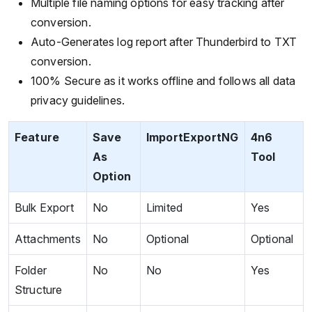
Multiple file naming options for easy tracking after
conversion.
Auto-Generates log report after Thunderbird to TXT
conversion.
100% Secure as it works offline and follows all data
privacy guidelines.
Feature
Save
ImportExportNG
4n6
As
Tool
Option
Bulk Export
No
Limited
Yes
Attachments
No
Optional
Optional
Folder
No
No
Yes
Structure