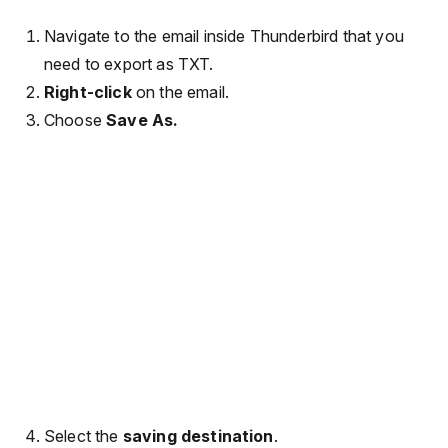
Navigate to the email inside Thunderbird that you
need to export as TXT.
Right-click
on the email.
Choose
Save As.
Select the
saving destination
.