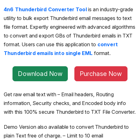
4n6 Thunderbird Converter Tool
is an industry-grade
utility to bulk export Thunderbird email messages to text
file format. Expertly engineered with advanced algorithms
to convert and export GBs of Thunderbird emails in TXT
format. Users can use this application to
convert
Thunderbird emails into single EML
format.
Download Now
Purchase Now
Get raw email text with – Email headers, Routing
information, Security checks, and Encoded body info
with this 100% secure Thunderbird to TXT File Converter.
Demo Version also available to convert Thunderbird to
plain Text free of charge. – Limit to 10 email