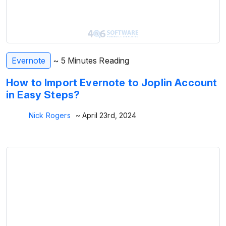
Evernote
~ 5 Minutes Reading
How to Import Evernote to Joplin Account
in Easy Steps?
Nick Rogers
~ April 23rd, 2024