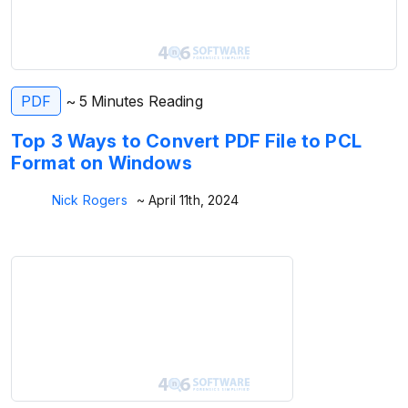
PDF
~ 5 Minutes Reading
Top 3 Ways to Convert PDF File to PCL
Format on Windows
Nick Rogers
~ April 11th, 2024