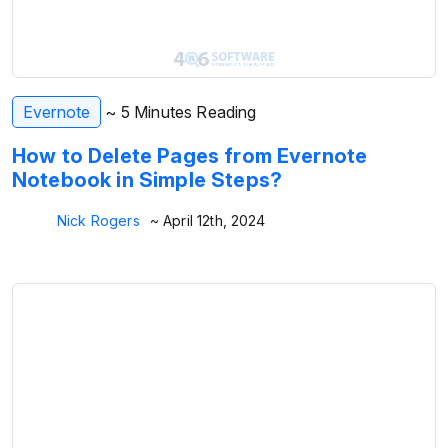
Evernote
~ 5 Minutes Reading
How to Delete Pages from Evernote
Notebook in Simple Steps?
Nick Rogers
~ April 12th, 2024