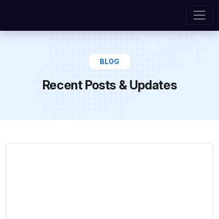
BLOG
Recent Posts & Updates