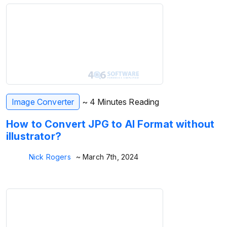
Image Converter
~ 4 Minutes Reading
How to Convert JPG to AI Format without
illustrator?
Nick Rogers
~ March 7th, 2024