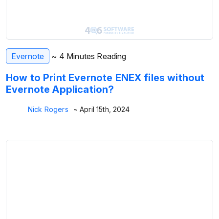
Evernote
~ 4 Minutes Reading
How to Print Evernote ENEX files without
Evernote Application?
Nick Rogers
~ April 15th, 2024