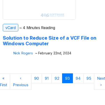
vCard
~ 4 Minutes Reading
Solution to Reduce Size of a VCF File on
Windows Computer
Nick Rogers
~ February 22nd, 2024
«
‹
90
91
92
93
94
95
Nex
First
Previous
›