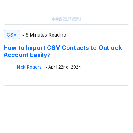
CSV
~ 5 Minutes Reading
How to Import CSV Contacts to Outlook
Account Easily?
Nick Rogers
~ April 22nd, 2024