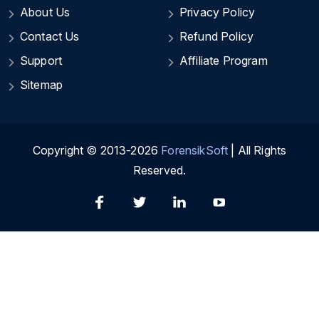
About Us
Privacy Policy
Contact Us
Refund Policy
Support
Affiliate Program
Sitemap
Copyright © 2013-2026
ForensikSoft
| All Rights
Reserved.