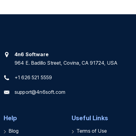
4n6 Software
964 E. Badillo Street, Covina, CA 91724, USA
+1 626 521 5559
support@4n6soft.com
Help
Useful Links
Blog
Terms of Use