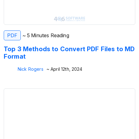
PDF
~ 5 Minutes Reading
Top 3 Methods to Convert PDF Files to MD
Format
Nick Rogers
~ April 12th, 2024