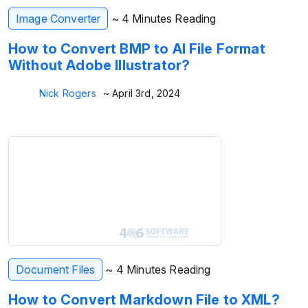
Image Converter
~ 4 Minutes Reading
How to Convert BMP to AI File Format
Without Adobe Illustrator?
Nick Rogers
~ April 3rd, 2024
Document Files
~ 4 Minutes Reading
How to Convert Markdown File to XML?