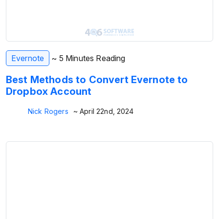
Evernote
~ 5 Minutes Reading
Best Methods to Convert Evernote to
Dropbox Account
Nick Rogers
~ April 22nd, 2024