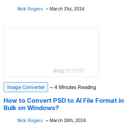
Nick Rogers
~ March 31st, 2024
Image Converter
~ 4 Minutes Reading
How to Convert PSD to AI File Format in
Bulk on Windows?
Nick Rogers
~ March 28th, 2024