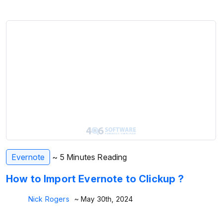
Evernote
~ 5 Minutes Reading
How to Import Evernote to Clickup ?
Nick Rogers
~ May 30th, 2024