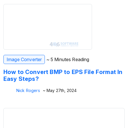
Image Converter
~ 5 Minutes Reading
How to Convert BMP to EPS File Format In
Easy Steps?
Nick Rogers
~ May 27th, 2024