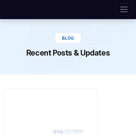
BLOG
Recent Posts & Updates