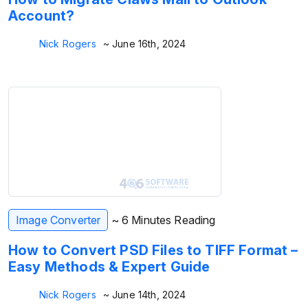
Account?
Nick Rogers
~ June 16th, 2024
Image Converter
~ 6 Minutes Reading
How to Convert PSD Files to TIFF Format –
Easy Methods & Expert Guide
Nick Rogers
~ June 14th, 2024