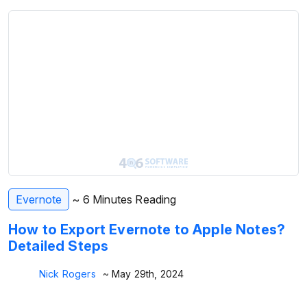
Evernote
~ 6 Minutes Reading
How to Export Evernote to Apple Notes?
Detailed Steps
Nick Rogers
~ May 29th, 2024