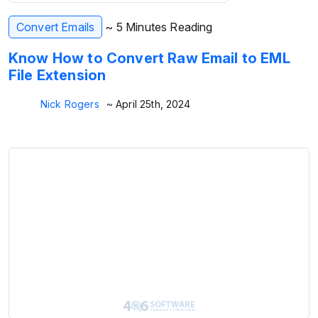
Convert Emails
~ 5 Minutes Reading
Know How to Convert Raw Email to EML
File Extension
Nick Rogers
~ April 25th, 2024