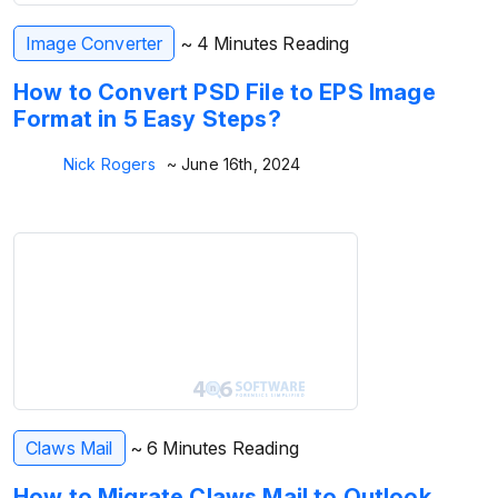
Image Converter
~ 4 Minutes Reading
How to Convert PSD File to EPS Image
Format in 5 Easy Steps?
Nick Rogers
~ June 16th, 2024
Claws Mail
~ 6 Minutes Reading
How to Migrate Claws Mail to Outlook