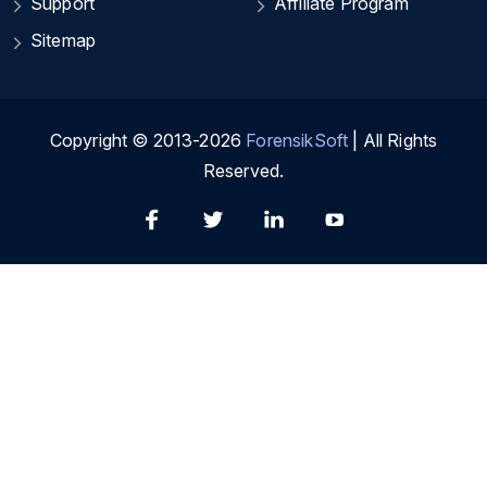
Support
Affiliate Program
Sitemap
Copyright © 2013-2026
ForensikSoft
| All Rights
Reserved.