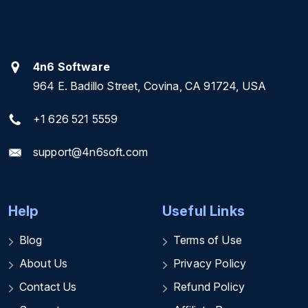
4n6 Software
964 E. Badillo Street, Covina, CA 91724, USA
+1 626 521 5559
support@4n6soft.com
Help
Useful Links
Blog
Terms of Use
About Us
Privacy Policy
Contact Us
Refund Policy