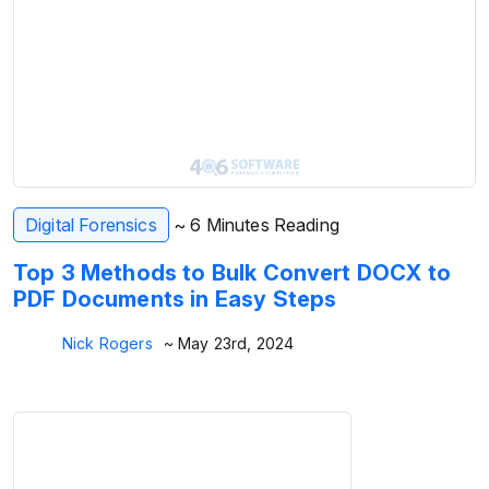
Digital Forensics
~ 6 Minutes Reading
Top 3 Methods to Bulk Convert DOCX to
PDF Documents in Easy Steps
Nick Rogers
~ May 23rd, 2024