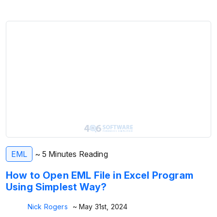
EML
~ 5 Minutes Reading
How to Open EML File in Excel Program
Using Simplest Way?
Nick Rogers
~ May 31st, 2024