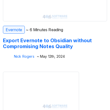
Evernote
~ 6 Minutes Reading
Export Evernote to Obsidian without
Compromising Notes Quality
Nick Rogers
~ May 12th, 2024