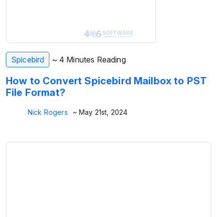
Spicebird
~ 4 Minutes Reading
How to Convert Spicebird Mailbox to PST
File Format?
Nick Rogers
~ May 21st, 2024