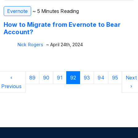
Evernote
~ 5 Minutes Reading
How to Migrate from Evernote to Bear
Account?
Nick Rogers
~ April 24th, 2024
‹
89
90
91
92
93
94
95
Next
Previous
›