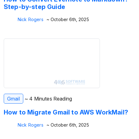
Step-by-step Guide
Nick Rogers
~ October 6th, 2025
Gmail
~ 4 Minutes Reading
How to Migrate Gmail to AWS WorkMail?
Nick Rogers
~ October 6th, 2025