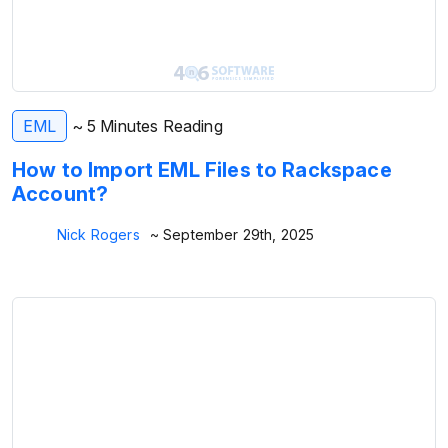
EML
~ 5 Minutes Reading
How to Import EML Files to Rackspace
Account?
Nick Rogers
~ September 29th, 2025