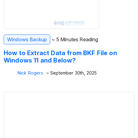
Windows Backup
~ 5 Minutes Reading
How to Extract Data from BKF File on
Windows 11 and Below?
Nick Rogers
~ September 30th, 2025