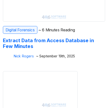
Digital Forensics
~ 6 Minutes Reading
Extract Data from Access Database in
Few Minutes
Nick Rogers
~ September 19th, 2025