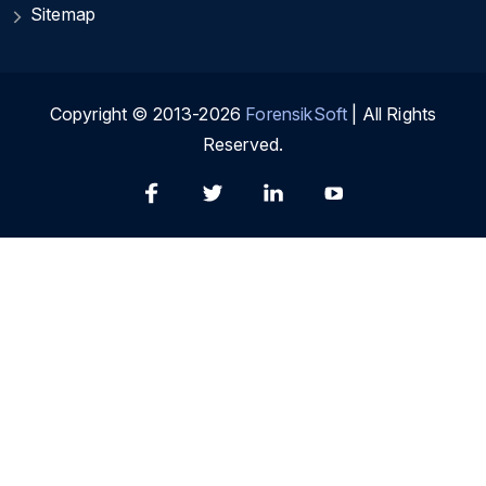
Sitemap
Copyright © 2013-2026
ForensikSoft
| All Rights
Reserved.