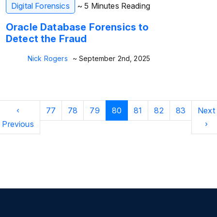
Digital Forensics
~ 5 Minutes Reading
Oracle Database Forensics to
Detect the Fraud
Nick Rogers
~ September 2nd, 2025
‹
77
78
79
80
81
82
83
Next
Previous
›