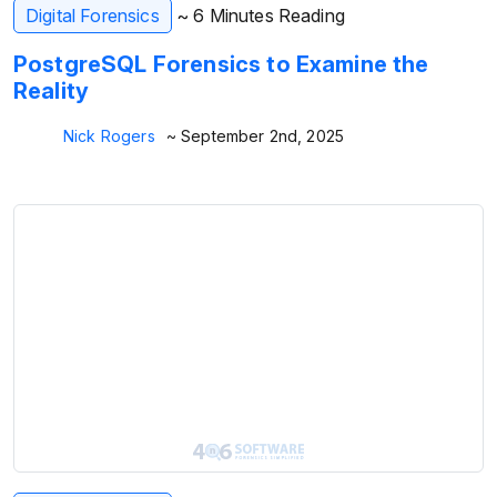
Digital Forensics
~ 6 Minutes Reading
PostgreSQL Forensics to Examine the
Reality
Nick Rogers
~ September 2nd, 2025