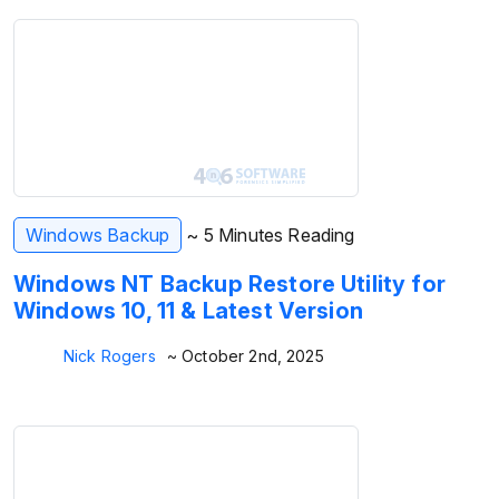
Windows Backup
~ 5 Minutes Reading
Windows NT Backup Restore Utility for
Windows 10, 11 & Latest Version
Nick Rogers
~ October 2nd, 2025