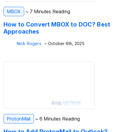
MBOX
~ 7 Minutes Reading
How to Convert MBOX to DOC? Best
Approaches
Nick Rogers
~ October 6th, 2025
ProtonMail
~ 6 Minutes Reading
How to Add ProtonMail to Outlook?