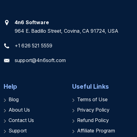
4n6 Software
964 E. Badillo Street, Covina, CA 91724, USA
+1 626 521 5559
support@4n6soft.com
Help
Useful Links
Blog
Terms of Use
About Us
Privacy Policy
Contact Us
Refund Policy
Support
Affiliate Program