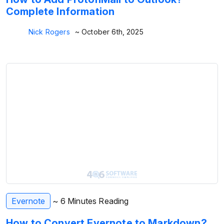
Complete Information
Nick Rogers
~ October 6th, 2025
Evernote
~ 6 Minutes Reading
How to Convert Evernote to Markdown?