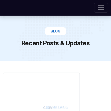
BLOG
Recent Posts & Updates