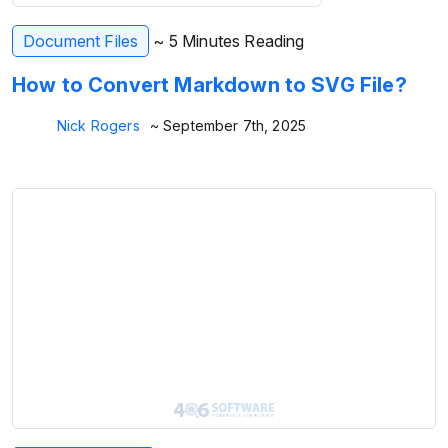
Document Files
~ 5 Minutes Reading
How to Convert Markdown to SVG File?
Nick Rogers
~ September 7th, 2025