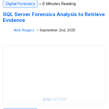
Digital Forensics
~ 6 Minutes Reading
SQL Server Forensics Analysis to Retrieve
Evidence
Nick Rogers
~ September 2nd, 2025