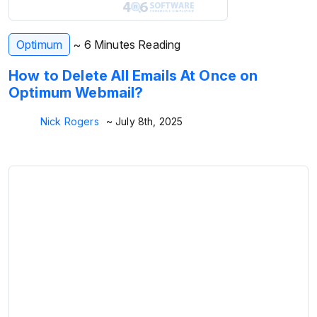
Optimum
~ 6 Minutes Reading
How to Delete All Emails At Once on
Optimum Webmail?
Nick Rogers
~ July 8th, 2025