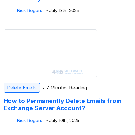
Nick Rogers
~ July 13th, 2025
Delete Emails
~ 7 Minutes Reading
How to Permanently Delete Emails from
Exchange Server Account?
Nick Rogers
~ July 10th, 2025