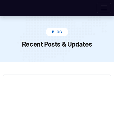
BLOG
Recent Posts & Updates