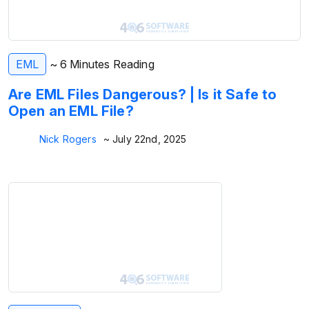
EML
~ 6 Minutes Reading
Are EML Files Dangerous? | Is it Safe to
Open an EML File?
Nick Rogers
~ July 22nd, 2025