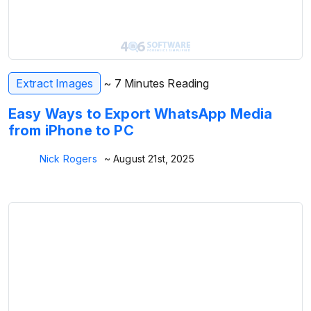
Extract Images
~ 7 Minutes Reading
Easy Ways to Export WhatsApp Media
from iPhone to PC
Nick Rogers
~ August 21st, 2025