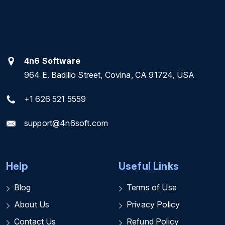
4n6 Software
964 E. Badillo Street, Covina, CA 91724, USA
+1 626 521 5559
support@4n6soft.com
Help
Useful Links
Blog
Terms of Use
About Us
Privacy Policy
Contact Us
Refund Policy