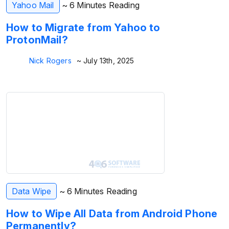
Yahoo Mail
~ 6 Minutes Reading
How to Migrate from Yahoo to
ProtonMail?
Nick Rogers
~ July 13th, 2025
Data Wipe
~ 6 Minutes Reading
How to Wipe All Data from Android Phone
Permanently?