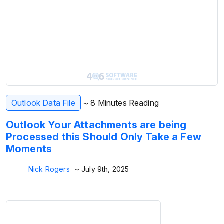
Outlook Data File
~ 8 Minutes Reading
Outlook Your Attachments are being
Processed this Should Only Take a Few
Moments
Nick Rogers
~ July 9th, 2025