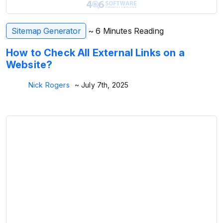
Sitemap Generator
~ 6 Minutes Reading
How to Check All External Links on a
Website?
Nick Rogers
~ July 7th, 2025