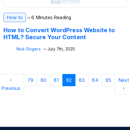
How to
~ 6 Minutes Reading
How to Convert WordPress Website to
HTML? Secure Your Content
Nick Rogers
~ July 7th, 2025
‹
79
80
81
82
83
84
85
Next
Previous
›