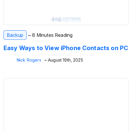
Backup
~ 8 Minutes Reading
Easy Ways to View iPhone Contacts on PC
Nick Rogers
~ August 19th, 2025