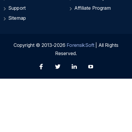
Support
Affiliate Program
Sitemap
Copyright © 2013-2026
ForensikSoft
| All Rights
Reserved.