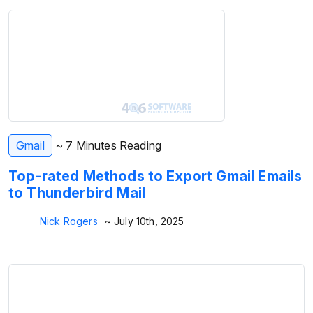
Gmail
~ 7 Minutes Reading
Top-rated Methods to Export Gmail Emails
to Thunderbird Mail
Nick Rogers
~ July 10th, 2025