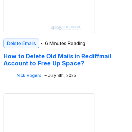
Delete Emails
~ 6 Minutes Reading
How to Delete Old Mails in Rediffmail
Account to Free Up Space?
Nick Rogers
~ July 8th, 2025