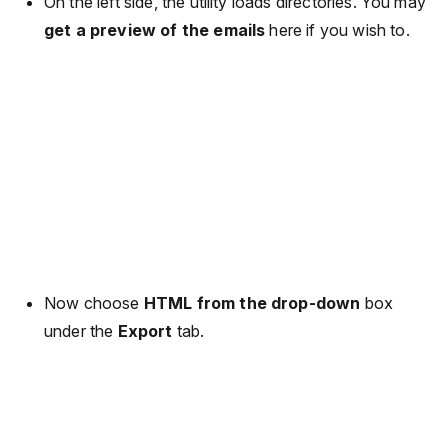
On the left side, the utility loads directories. You may
get a preview of the emails
here if you wish to.
Now choose
HTML from the drop-down
box
under the
Export
tab.