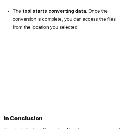
The
tool starts converting data
. Once the
conversion is complete, you can access the files
from the location you selected.
In Conclusion