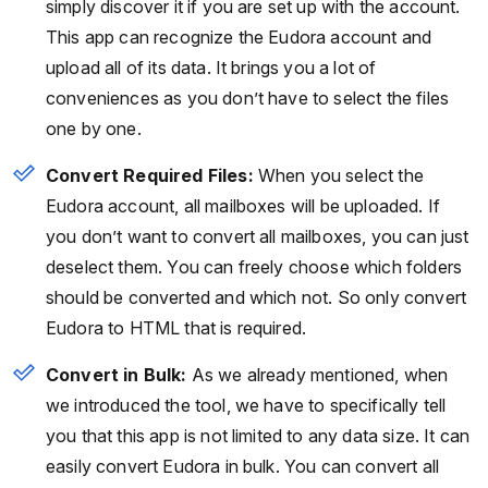
simply discover it if you are set up with the account.
This app can recognize the Eudora account and
upload all of its data. It brings you a lot of
conveniences as you don’t have to select the files
one by one.
Convert Required Files:
When you select the
Eudora account, all mailboxes will be uploaded. If
you don’t want to convert all mailboxes, you can just
deselect them. You can freely choose which folders
should be converted and which not. So only convert
Eudora to HTML that is required.
Convert in Bulk:
As we already mentioned, when
we introduced the tool, we have to specifically tell
you that this app is not limited to any data size. It can
easily convert Eudora in bulk. You can convert all