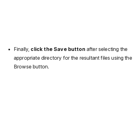
Finally,
click the Save button
after selecting the
appropriate directory for the resultant files using the
Browse button.