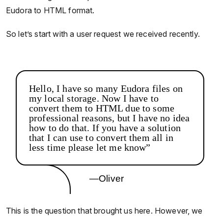
Eudora to HTML format.
So let’s start with a user request we received recently.
Hello, I have so many Eudora files on
my local storage. Now I have to
convert them to HTML due to some
professional reasons, but I have no idea
how to do that. If you have a solution
that I can use to convert them all in
less time please let me know”
—Oliver
This is the question that brought us here. However, we