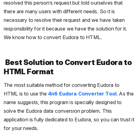
resolved this person’s request but told ourselves that
there are many users with different needs. So it is
necessary to resolve their request and we have taken
responsibility for it because we have the solution for it.
We know how to convert Eudora to HTML.
Best Solution to Convert Eudora to
HTML Format
The most suitable method for converting Eudora to
HTML is to use the
4n6 Eudora Converter Tool
. As the
name suggests, this program is specially designed to
solve the Eudora data conversion problem. This
application is fully dedicated to Eudora, so you can trust it
for your needs.