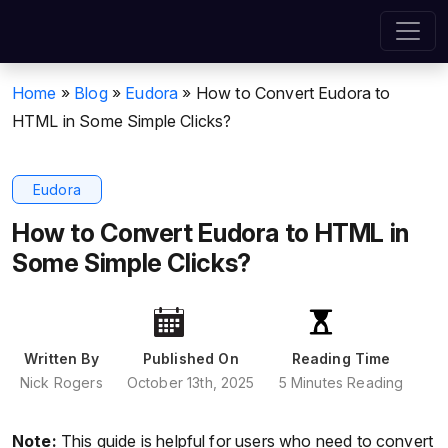
Home
»
Blog
»
Eudora
»
How to Convert Eudora to
HTML in Some Simple Clicks?
Eudora
How to Convert Eudora to HTML in
Some Simple Clicks?
Written By
Published On
Reading Time
Nick Rogers
October 13th, 2025
5 Minutes Reading
Note:
This guide is helpful for users who need to convert