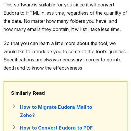
This software is suitable for you since it will convert
Eudora to HTML in less time, regardless of the quantity of
the data. No matter how many folders you have, and
how many emails they contain, it will still take less time.
So that you can learn a little more about the tool, we
would like to introduce you to some of the tool’s qualities.
Specifications are always necessary in order to go into
depth and to know the effectiveness.
Similarly Read
How to Migrate Eudora Mail to
Zoho?
How to Convert Eudora to PDF