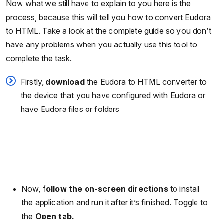
Now what we still have to explain to you here is the
process, because this will tell you how to convert Eudora
to HTML. Take a look at the complete guide so you don’t
have any problems when you actually use this tool to
complete the task.
Firstly,
download
the Eudora to HTML converter to
the device that you have configured with Eudora or
have Eudora files or folders
Now,
follow the on-screen directions
to install
the application and run it after it’s finished. Toggle to
the
Open tab.