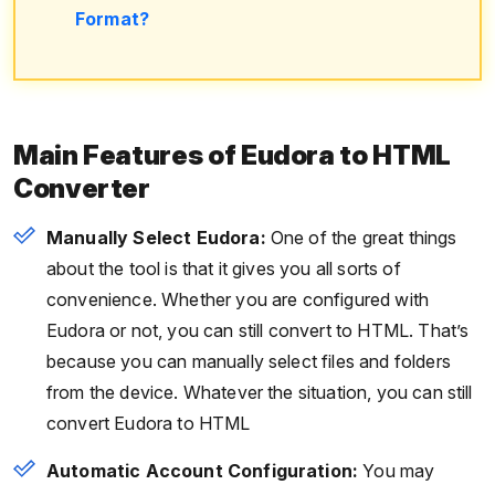
Format?
Main Features of Eudora to HTML
Converter
Manually Select Eudora:
One of the great things
about the tool is that it gives you all sorts of
convenience. Whether you are configured with
Eudora or not, you can still convert to HTML. That’s
because you can manually select files and folders
from the device. Whatever the situation, you can still
convert Eudora to HTML
Automatic Account Configuration:
You may