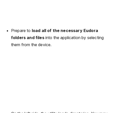
Prepare to
load all of the necessary Eudora
folders and files
into the application by selecting
them from the device.