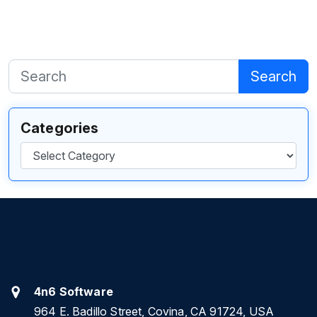
Search
Categories
Categories
4n6 Software
964 E. Badillo Street, Covina, CA 91724, USA