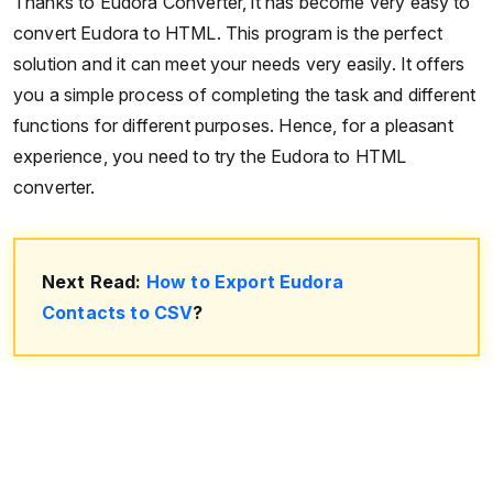
Thanks to Eudora Converter, it has become very easy to
convert Eudora to HTML. This program is the perfect
solution and it can meet your needs very easily. It offers
you a simple process of completing the task and different
functions for different purposes. Hence, for a pleasant
experience, you need to try the Eudora to HTML
converter.
Next Read:
How to Export Eudora
Contacts to CSV
?