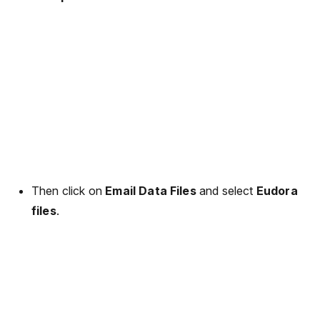
Then click on
Email Data Files
and select
Eudora
files
.