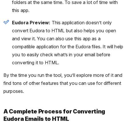
folders at the same time. To save a lot of time with
this app.
Eudora Preview:
This application doesn’t only
convert Eudora to HTML but also helps you open
and view it. You can also use this app as a
compatible application for the Eudora files. It will help
you to easily check what’s in your email before
converting it to HTML.
By the time you run the tool, you’ll explore more of it and
find tons of other features that you can use for different
purposes.
A Complete Process for Converting
Eudora Emails to HTML