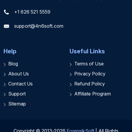
+1 626 521 5559
support@4n6soft.com
Help
Useful Links
Blog
Terms of Use
About Us
Privacy Policy
Contact Us
Refund Policy
Support
Affiliate Program
Sitemap
Copyright © 2013-2026
ForensikSoft
| All Rights