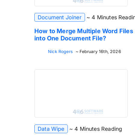
Document Joiner
~ 4 Minutes Readi
How to Merge Multiple Word Files
into One Document File?
Nick Rogers
~ February 16th, 2026
Data Wipe
~ 4 Minutes Reading