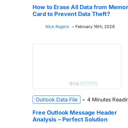
How to Erase All Data from Memo
Card to Prevent Data Theft?
Nick Rogers
~ February 16th, 2026
Outlook Data File
~ 4 Minutes Readi
Free Outlook Message Header
Analysis – Perfect Solution