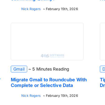
Nick Rogers
~ February 15th, 2026
Gmail
~ 5 Minutes Reading
D
?
Migrate Gmail to Roundcube With
Ti
Complete or Selective Data
Dr
Nick Rogers
~ February 15th, 2026