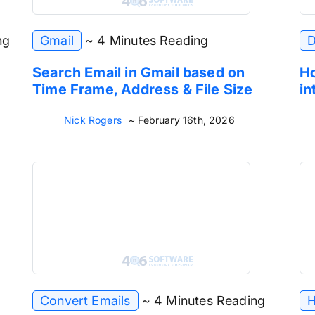
ng
Gmail
~ 4 Minutes Reading
D
Search Email in Gmail based on
Ho
Time Frame, Address & File Size
in
Nick Rogers
~ February 16th, 2026
Convert Emails
~ 4 Minutes Reading