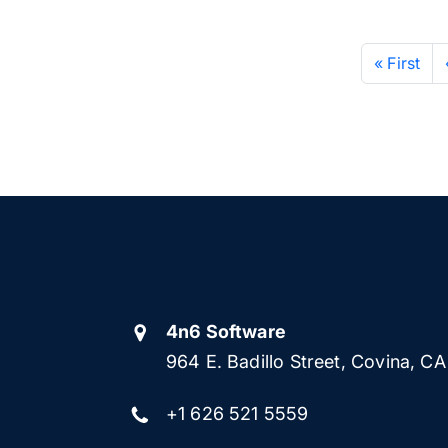
« First
4n6 Software
964 E. Badillo Street, Covina, C
+1 626 521 5559