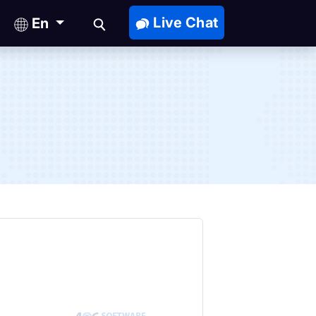
Live Chat
En