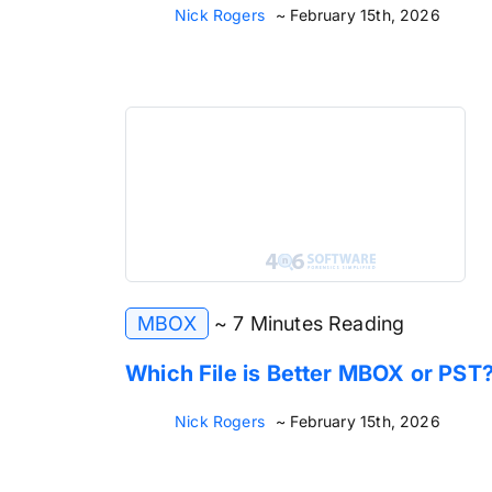
Nick Rogers
~ February 15th, 2026
MBOX
~ 7 Minutes Reading
Which File is Better MBOX or PST
Nick Rogers
~ February 15th, 2026