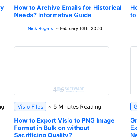
ry
How to Archive Emails for Historical
Ho
Needs? Informative Guide
to
Nick Rogers
~ February 16th, 2026
ng
Visio Files
~ 5 Minutes Reading
G
How to Export Visio to PNG Image
Gm
Format in Bulk on without
Ex
Sacrificing Quality?
Ne