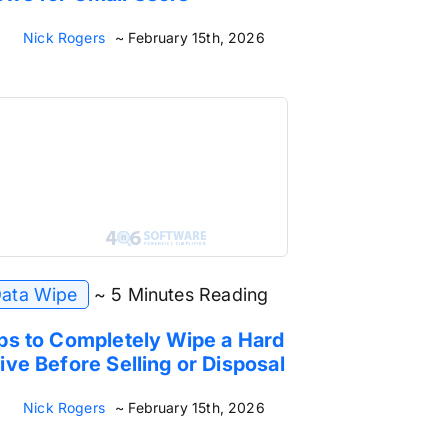
Nick Rogers
~ February 15th, 2026
ata Wipe
~ 5 Minutes Reading
ps to Completely Wipe a Hard
ive Before Selling or Disposal
Nick Rogers
~ February 15th, 2026