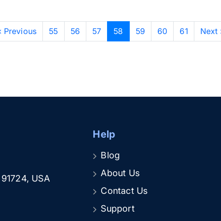
‹ Previous
55
56
57
58
59
60
61
Next 
Help
Blog
About Us
A 91724, USA
Contact Us
Support