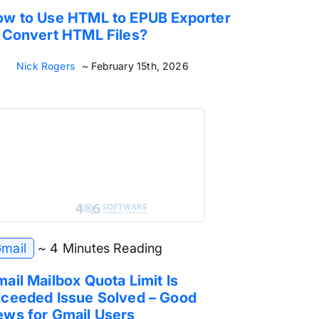
w to Use HTML to EPUB Exporter
 Convert HTML Files?
Nick Rogers
~ February 15th, 2026
mail
~ 4 Minutes Reading
ail Mailbox Quota Limit Is
ceeded Issue Solved – Good
ws for Gmail Users