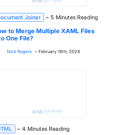
ocument Joiner
~ 5 Minutes Reading
w to Merge Multiple XAML Files
to One File?
Nick Rogers
~ February 16th, 2026
HTML
~ 4 Minutes Reading