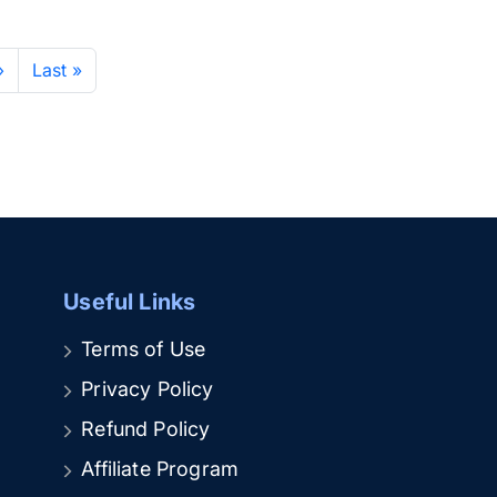
›
Last »
Useful Links
Terms of Use
Privacy Policy
Refund Policy
Affiliate Program