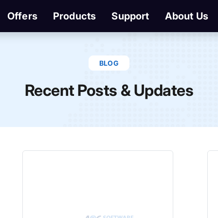
Offers
Products
Support
About Us
BLOG
Recent Posts & Updates