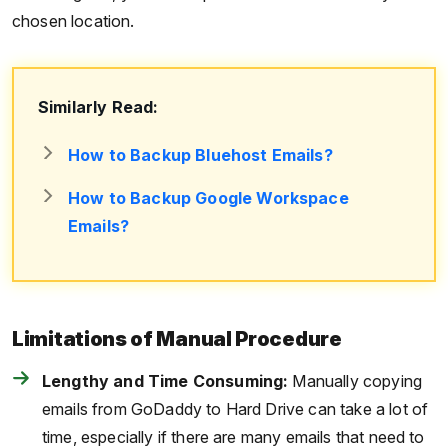
chosen location.
Similarly Read:
How to Backup Bluehost Emails?
How to Backup Google Workspace
Emails?
Limitations of Manual Procedure
Lengthy and Time Consuming:
Manually copying
emails from GoDaddy to Hard Drive can take a lot of
time, especially if there are many emails that need to