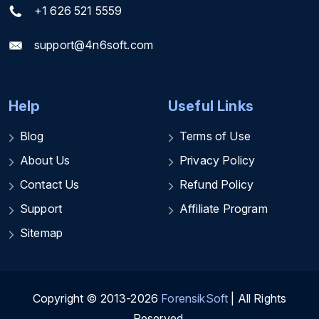
+1 626 521 5559
support@4n6soft.com
Help
Useful Links
Blog
Terms of Use
About Us
Privacy Policy
Contact Us
Refund Policy
Support
Affiliate Program
Sitemap
Copyright © 2013-2026
ForensikSoft
| All Rights
Reserved.