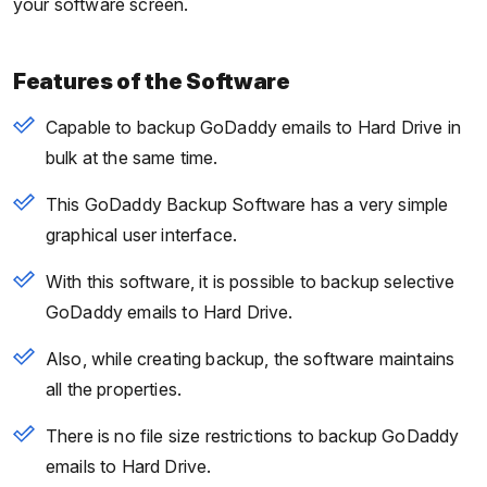
your software screen.
Features of the Software
Capable to backup GoDaddy emails to Hard Drive in
bulk at the same time.
This GoDaddy Backup Software has a very simple
graphical user interface.
With this software, it is possible to backup selective
GoDaddy emails to Hard Drive.
Also, while creating backup, the software maintains
all the properties.
There is no file size restrictions to backup GoDaddy
emails to Hard Drive.