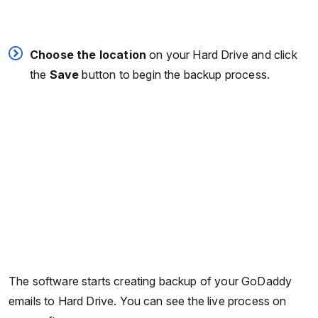
Choose the location
on your Hard Drive and click
the
Save
button to begin the backup process.
The software starts creating backup of your GoDaddy
emails to Hard Drive. You can see the live process on