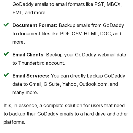
GoDaddy emails to email formats like PST, MBOX,
EML, and more.
Document Format:
Backup emails from GoDaddy
to document files like PDF, CSV, HTML, DOC, and
more.
Email Clients:
Backup your GoDaddy webmail data
to Thunderbird account.
Email Services:
You can directly backup GoDaddy
data to Gmail, G Suite, Yahoo, Outlook.com, and
many more.
It is, in essence, a complete solution for users that need
to backup their GoDaddy emails to a hard drive and other
platforms.