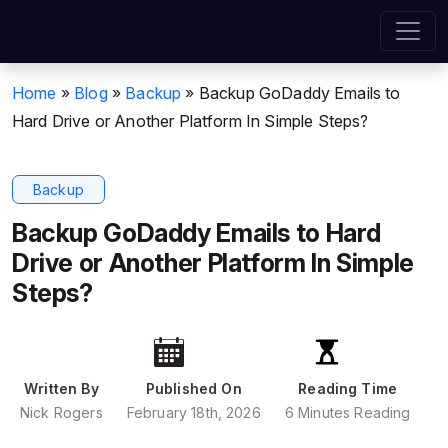
Home
»
Blog
»
Backup
»
Backup GoDaddy Emails to
Hard Drive or Another Platform In Simple Steps?
Backup
Backup GoDaddy Emails to Hard
Drive or Another Platform In Simple
Steps?
Written By
Published On
Reading Time
Nick Rogers
February 18th, 2026
6 Minutes Reading