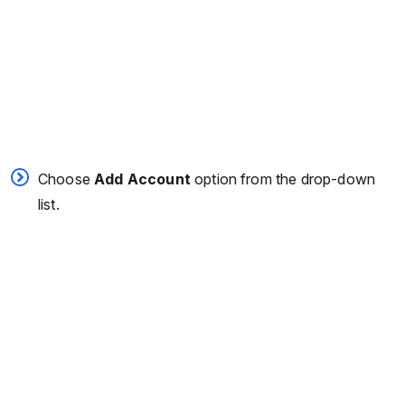
Choose
Add Account
option from the drop-down
list.