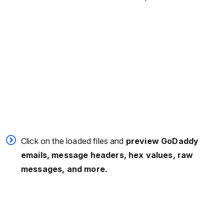
Click on the loaded files and
preview GoDaddy
emails, message headers, hex values, raw
messages, and more.