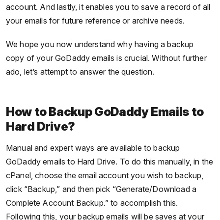
account. And lastly, it enables you to save a record of all
your emails for future reference or archive needs.
We hope you now understand why having a backup
copy of your GoDaddy emails is crucial. Without further
ado, let’s attempt to answer the question.
How to Backup GoDaddy Emails to
Hard Drive?
Manual and expert ways are available to backup
GoDaddy emails to Hard Drive. To do this manually, in the
cPanel, choose the email account you wish to backup,
click “Backup,” and then pick “Generate/Download a
Complete Account Backup.” to accomplish this.
Following this, your backup emails will be saves at your