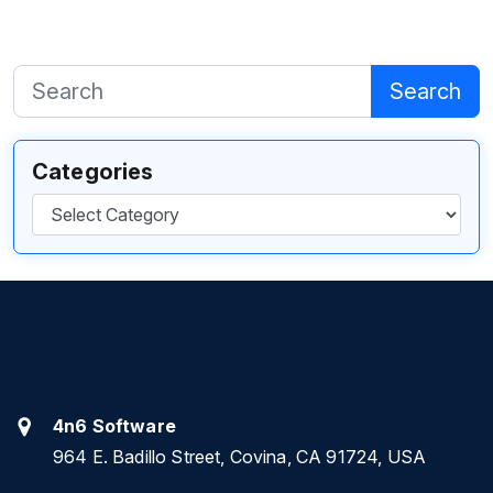
Search
Categories
Categories
4n6 Software
964 E. Badillo Street, Covina, CA 91724, USA