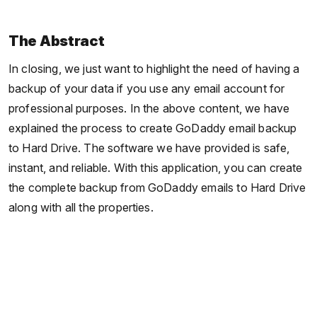
The Abstract
In closing, we just want to highlight the need of having a
backup of your data if you use any email account for
professional purposes. In the above content, we have
explained the process to create GoDaddy email backup
to Hard Drive. The software we have provided is safe,
instant, and reliable. With this application, you can create
the complete backup from GoDaddy emails to Hard Drive
along with all the properties.