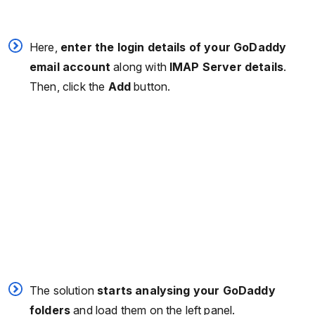
Here,
enter the login details of your GoDaddy
email account
along with
IMAP Server
details
.
Then, click the
Add
button.
The solution
starts analysing your GoDaddy
folders
and load them on the left panel.