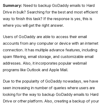
Summary:
Need to backup GoDaddy emails to Hard
Drive in bulk? Searching for the best and most efficient
way to finish this task? If the response is yes, this is
where you will get the right answer.
Users of GoDaddy are able to access their email
accounts from any computer or device with an internet
connection. It has multiple advance features, including
spam filtering, email storage, and customizable email
addresses. Also, it incorporates popular webmail
programs like Outlook and Apple Mail.
Due to the popularity of GoDaddy nowadays, we have
seen increasing in number of queries where users are
looking for the way to backup GoDaddy emails to Hard
Drive or other platform. Also, creating a backup of your