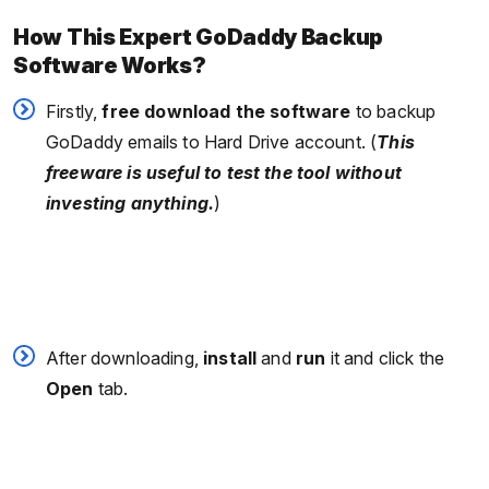
How This Expert GoDaddy Backup
Software Works?
Firstly,
free download the software
to backup
GoDaddy emails to Hard Drive account. (
This
freeware is useful to test the tool without
investing anything.
)
After downloading,
install
and
run
it and click the
Open
tab.