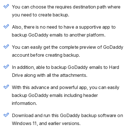
You can choose the requires destination path where
you need to create backup.
Also, there is no need to have a supportive app to
backup GoDaddy emails to another platform.
You can easily get the complete preview of GoDaddy
account before creating backup.
In addition, able to backup GoDaddy emails to Hard
Drive along with all the attachments.
With this advance and powerful app, you can easily
backup GoDaddy emails including header
information.
Download and run this GoDaddy backup software on
Windows 11, and earlier versions.