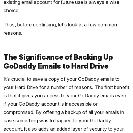
existing email account for future use is always a wise
choice.
Thus, before continuing, let’s look at a few common
reasons.
The Significance of Backing Up
GoDaddy Emails to Hard Drive
It’s crucial to save a copy of your GoDaddy emails to
your Hard Drive for a number of reasons. The first benefit
is that it gives you access to your GoDaddy emails even
if your GoDaddy account is inaccessible or
compromised. By offering a backup of all your emails in
case something was to happen to your GoDaddy
account, it also adds an added layer of security to your