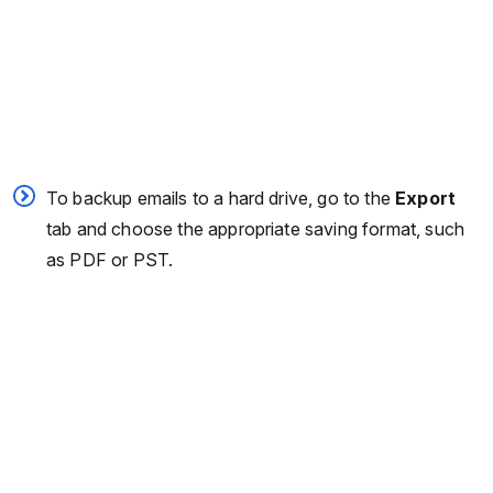
To backup emails to a hard drive, go to the
Export
tab and choose the appropriate saving format, such
as PDF or PST.