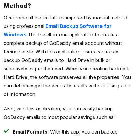
Method?
Overcome all the limitations imposed by manual method
using professional
Email Backup Software
for
Windows
. It is the all-in-one application to create a
complete backup of GoDaddy email account without
facing hassle. With this application, users can easily
backup GoDaddy emails to Hard Drive in bulk or
selectively as per the need. When you creating backup to
Hard Drive, the software preserves all the properties. You
can definitely get the accurate results without losing a bit
of information.
Also, with this application, you can easily backup
GoDaddy emails to most popular savings such as:
Email Formats:
With this app, you can backup