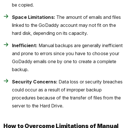
be copied.
Space Limitations:
The amount of emails and files
linked to the GoDaddy account may not fit on the
hard disk, depending on its capacity.
Inefficient:
Manual backups are generally inefficient
and prone to errors since you have to choose your
GoDaddy emails one by one to create a complete
backup.
Security Concerns:
Data loss or security breaches
could occur as a result of improper backup
procedures because of the transfer of files from the
server to the Hard Drive.
How to Overcome Limitations of Manual