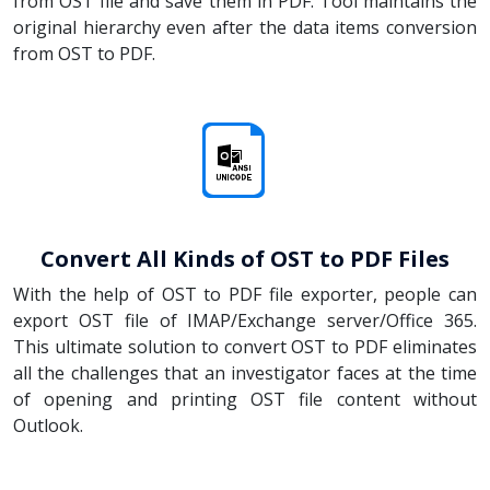
from OST file and save them in PDF. Tool maintains the
original hierarchy even after the data items conversion
from OST to PDF.
Convert All Kinds of OST to PDF Files
With the help of OST to PDF file exporter, people can
export OST file of IMAP/Exchange server/Office 365.
This ultimate solution to convert OST to PDF eliminates
all the challenges that an investigator faces at the time
of opening and printing OST file content without
Outlook.