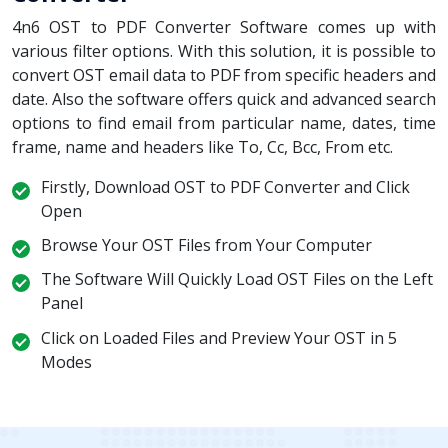
4n6 OST to PDF Converter Software comes up with
various filter options. With this solution, it is possible to
convert OST email data to PDF from specific headers and
date. Also the software offers quick and advanced search
options to find email from particular name, dates, time
frame, name and headers like To, Cc, Bcc, From etc.
Firstly, Download OST to PDF Converter and Click
Open
Browse Your OST Files from Your Computer
The Software Will Quickly Load OST Files on the Left
Panel
Click on Loaded Files and Preview Your OST in 5
Modes