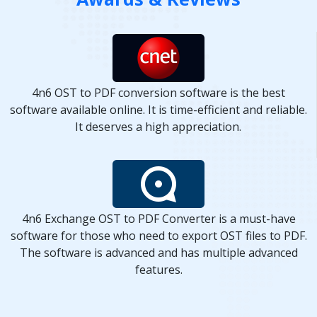
4n6 OST to PDF conversion software is the best
software available online. It is time-efficient and reliable.
It deserves a high appreciation.
4n6 Exchange OST to PDF Converter is a must-have
software for those who need to export OST files to PDF.
The software is advanced and has multiple advanced
features.