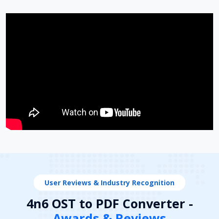
User Reviews & Industry Recognition
4n6 OST to PDF Converter -
Awards & Reviews