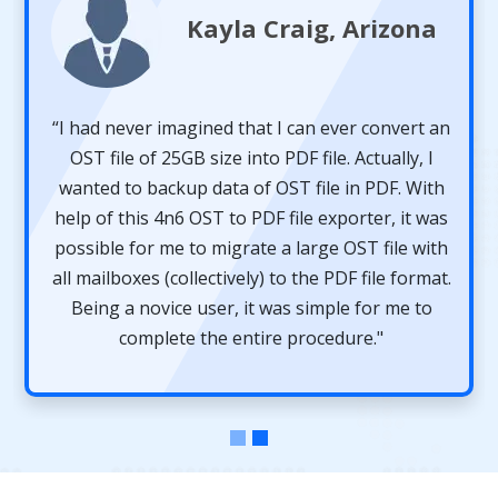
Kayla Craig, Arizona
“I had never imagined that I can ever convert an
OST file of 25GB size into PDF file. Actually, I
wanted to backup data of OST file in PDF. With
help of this 4n6 OST to PDF file exporter, it was
possible for me to migrate a large OST file with
all mailboxes (collectively) to the PDF file format.
Being a novice user, it was simple for me to
complete the entire procedure."