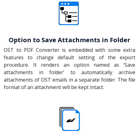
Option to Save Attachments in Folder
OST to PDF Converter is embedded with some extra
features to change default setting of the export
procedure. It renders an option named as ‘Save
attachments in folder’ to automatically archive
attachments of OST emails in a separate folder. The file
format of an attachment will be kept intact.