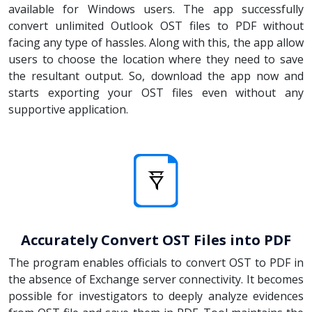
available for Windows users. The app successfully
convert unlimited Outlook OST files to PDF without
facing any type of hassles. Along with this, the app allow
users to choose the location where they need to save
the resultant output. So, download the app now and
starts exporting your OST files even without any
supportive application.
Accurately Convert OST Files into PDF
The program enables officials to convert OST to PDF in
the absence of Exchange server connectivity. It becomes
possible for investigators to deeply analyze evidences