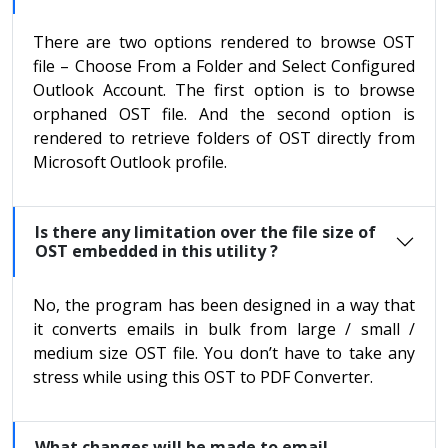
There are two options rendered to browse OST
file – Choose From a Folder and Select Configured
Outlook Account. The first option is to browse
orphaned OST file. And the second option is
rendered to retrieve folders of OST directly from
Microsoft Outlook profile.
Is there any limitation over the file size of
OST embedded in this utility ?
No, the program has been designed in a way that
it converts emails in bulk from large / small /
medium size OST file. You don’t have to take any
stress while using this OST to PDF Converter.
What changes will be made to email