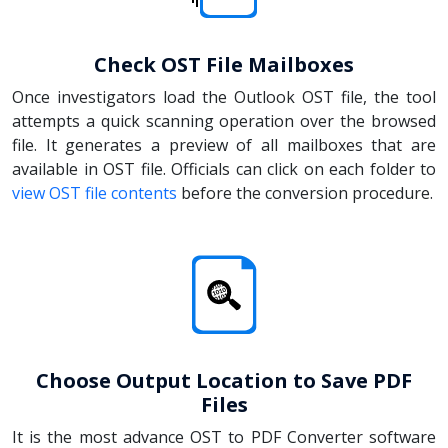
Check OST File Mailboxes
Once investigators load the Outlook OST file, the tool
attempts a quick scanning operation over the browsed
file. It generates a preview of all mailboxes that are
available in OST file. Officials can click on each folder to
view OST file contents
before the conversion procedure.
Choose Output Location to Save PDF
Files
It is the most advance OST to PDF Converter software