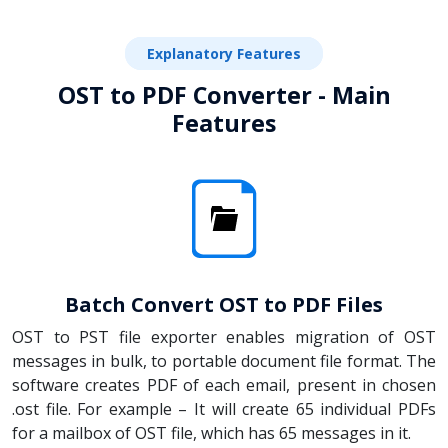
Explanatory Features
OST to PDF Converter - Main
Features
Batch Convert OST to PDF Files
OST to PST file exporter enables migration of OST
messages in bulk, to portable document file format. The
software creates PDF of each email, present in chosen
.ost file. For example – It will create 65 individual PDFs
for a mailbox of OST file, which has 65 messages in it.