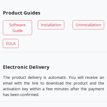
Product Guides
Software
Installation
Uninstallation
Guide
EULA
Electronic Delivery
The product delivery is automatic. You will receive an
email with the link to download the product and the
activation key within a few minutes after the payment
has been confirmed.