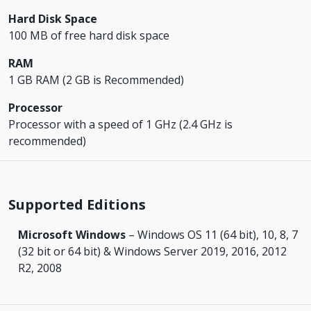
Hard Disk Space
100 MB of free hard disk space
RAM
1 GB RAM (2 GB is Recommended)
Processor
Processor with a speed of 1 GHz (2.4 GHz is
recommended)
Supported Editions
Microsoft Windows
– Windows OS 11 (64 bit), 10, 8, 7
(32 bit or 64 bit) & Windows Server 2019, 2016, 2012
R2, 2008