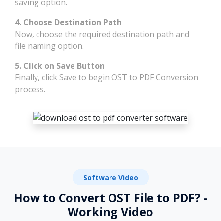
saving option.
4. Choose Destination Path
Now, choose the required destination path and
file naming option.
5. Click on Save Button
Finally, click Save to begin OST to PDF Conversion
process.
Software Video
How to Convert OST File to PDF? -
Working Video