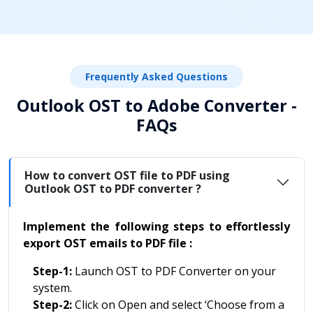
Frequently Asked Questions
Outlook OST to Adobe Converter -
FAQs
How to convert OST file to PDF using
Outlook OST to PDF converter ?
Implement the following steps to effortlessly
export OST emails to PDF file :
Step-1:
Launch OST to PDF Converter on your
system.
Step-2:
Click on Open and select ‘Choose from a