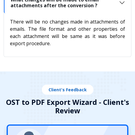
attachments after the conversion ?
There will be no changes made in attachments of
emails. The file format and other properties of
each attachment will be same as it was before
export procedure.
Client's Feedback
OST to PDF Export Wizard - Client's
Review