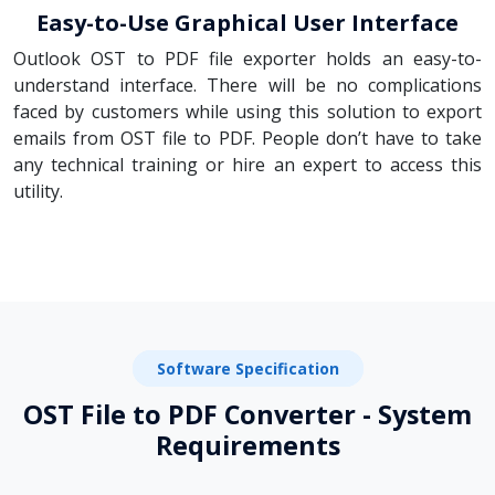
Easy-to-Use Graphical User Interface
Outlook OST to PDF file exporter holds an easy-to-
understand interface. There will be no complications
faced by customers while using this solution to export
emails from OST file to PDF. People don’t have to take
any technical training or hire an expert to access this
utility.
Software Specification
OST File to PDF Converter - System
Requirements