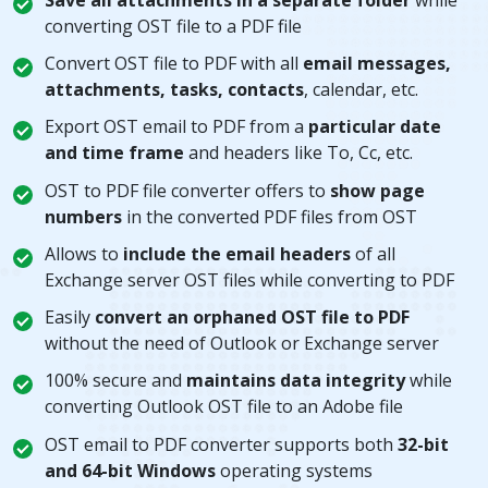
converting OST file to a PDF file
Convert OST file to PDF with all
email messages,
attachments, tasks, contacts
, calendar, etc.
Export OST email to PDF from a
particular date
and time frame
and headers like To, Cc, etc.
OST to PDF file converter offers to
show page
numbers
in the converted PDF files from OST
Allows to
include the email headers
of all
Exchange server OST files while converting to PDF
Easily
convert an orphaned OST file to PDF
without the need of Outlook or Exchange server
100% secure and
maintains data integrity
while
converting Outlook OST file to an Adobe file
OST email to PDF converter supports both
32-bit
and 64-bit Windows
operating systems