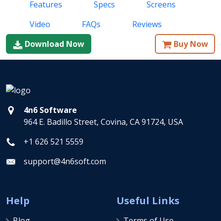
Features
Specs
Screens
Video
FAQs
Reviews
Download Now
Buy Now
4n6 Software
964 E. Badillo Street, Covina, CA 91724, USA
+1 626 521 5559
support@4n6soft.com
Help
Useful Links
Blog
Terms of Use