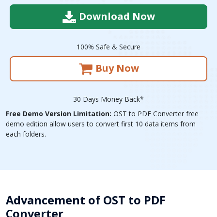
Download Now
100% Safe & Secure
Buy Now
30 Days Money Back*
Free Demo Version Limitation:
OST to PDF Converter free
demo edition allow users to convert first 10 data items from
each folders.
Advancement of OST to PDF
Converter