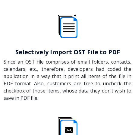
Selectively Import OST File to PDF
Since an OST file comprises of email folders, contacts,
calendars, etc., therefore, developers had coded the
application in a way that it print all items of the file in
PDF format. Also, customers are free to uncheck the
checkbox of those items, whose data they don’t wish to
save in PDF file.