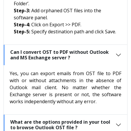
Folder’.
Step-3:
Add orphaned OST files into the
software panel.
Step-4:
Click on Export >> PDF.
Step-5:
Specify destination path and click Save.
Can I convert OST to PDF without Outlook
and MS Exchange server ?
Yes, you can export emails from OST file to PDF
with or without attachments in the absence of
Outlook mail client. No matter whether the
Exchange server is present or not, the software
works independently without any error.
What are the options provided in your tool
to browse Outlook OST file ?