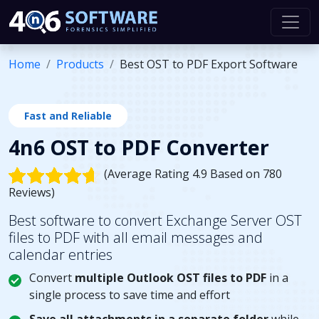
Home
Products
Best OST to PDF Export Software
Fast and Reliable
4n6 OST to PDF Converter
(Average Rating 4.9 Based on 780
Reviews)
Best software to convert Exchange Server OST
files to PDF with all email messages and
calendar entries
Convert
multiple Outlook OST files to PDF
in a
single process to save time and effort
Save all attachments in a separate folder
while