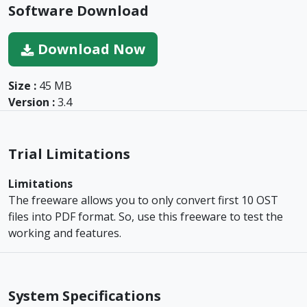
Software Download
Download Now
Size :
45 MB
Version :
3.4
Trial Limitations
Limitations
The freeware allows you to only convert first 10 OST
files into PDF format. So, use this freeware to test the
working and features.
System Specifications