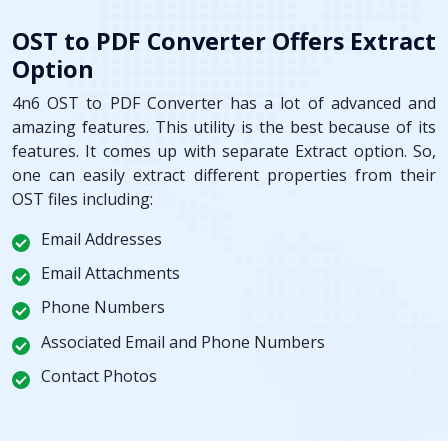
OST to PDF Converter Offers Extract
Option
4n6 OST to PDF Converter has a lot of advanced and
amazing features. This utility is the best because of its
features. It comes up with separate Extract option. So,
one can easily extract different properties from their
OST files including:
Email Addresses
Email Attachments
Phone Numbers
Associated Email and Phone Numbers
Contact Photos