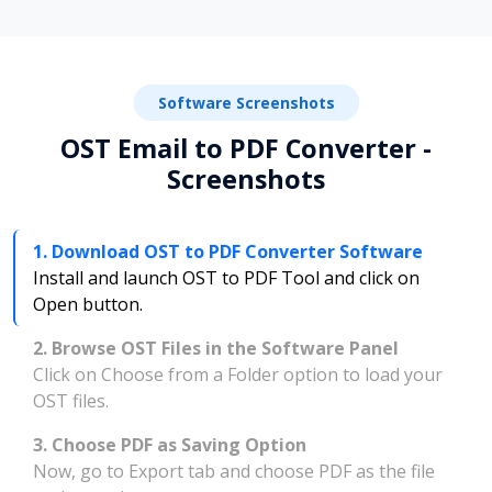
Software Screenshots
OST Email to PDF Converter -
Screenshots
1. Download OST to PDF Converter Software
Install and launch OST to PDF Tool and click on
Open button.
2. Browse OST Files in the Software Panel
Click on Choose from a Folder option to load your
OST files.
3. Choose PDF as Saving Option
Now, go to Export tab and choose PDF as the file