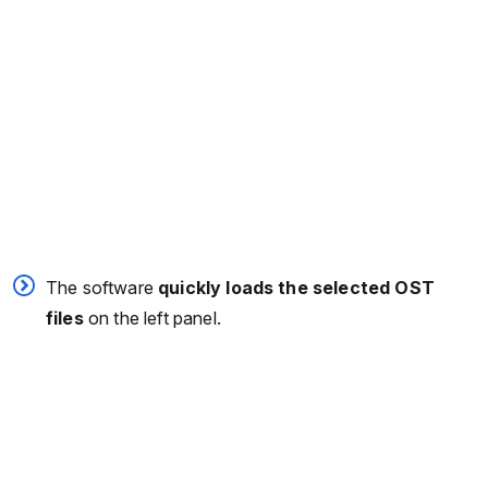
The software
quickly loads the selected OST
files
on the left panel.