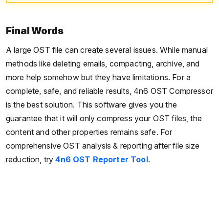
Final Words
A large OST file can create several issues. While manual
methods like deleting emails, compacting, archive, and
more help somehow but they have limitations. For a
complete, safe, and reliable results, 4n6 OST Compressor
is the best solution. This software gives you the
guarantee that it will only compress your OST files, the
content and other properties remains safe. For
comprehensive OST analysis & reporting after file size
reduction, try
4n6 OST Reporter Tool
.