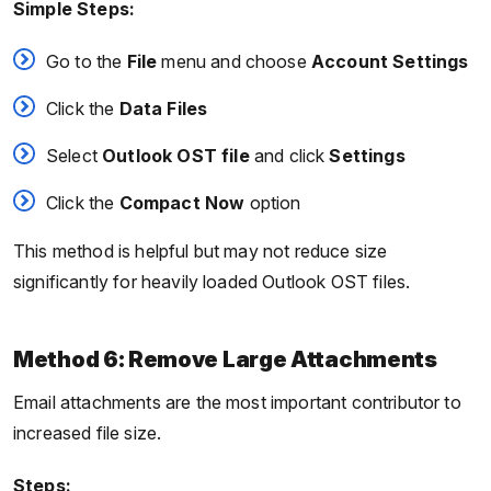
Simple Steps:
Go to the
File
menu and choose
Account Settings
Click the
Data Files
Select
Outlook OST file
and click
Settings
Click the
Compact Now
option
This method is helpful but may not reduce size
significantly for heavily loaded Outlook OST files.
Method 6: Remove Large Attachments
Email attachments are the most important contributor to
increased file size.
Steps: