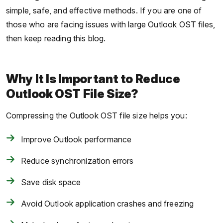
simple, safe, and effective methods. If you are one of
those who are facing issues with large Outlook OST files,
then keep reading this blog.
Why It Is Important to Reduce
Outlook OST File Size?
Compressing the Outlook OST file size helps you:
Improve Outlook performance
Reduce synchronization errors
Save disk space
Avoid Outlook application crashes and freezing