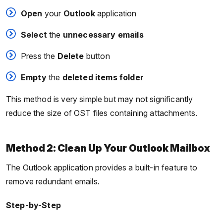
Open
your
Outlook
application
Select
the
unnecessary
emails
Press the
Delete
button
Empty
the
deleted items folder
This method is very simple but may not significantly
reduce the size of OST files containing attachments.
Method 2: Clean Up Your Outlook Mailbox
The Outlook application provides a built-in feature to
remove redundant emails.
Step-by-Step