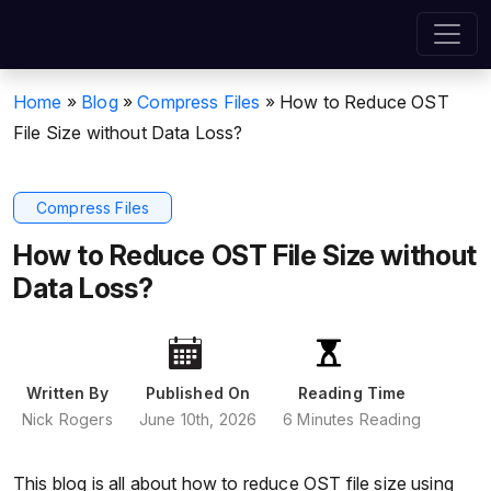
Home
»
Blog
»
Compress Files
»
How to Reduce OST
File Size without Data Loss?
Compress Files
How to Reduce OST File Size without
Data Loss?
Written By
Published On
Reading Time
Nick Rogers
June 10th, 2026
6 Minutes Reading
This blog is all about how to reduce OST file size using