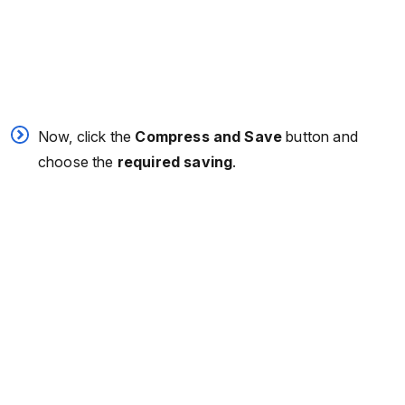
Now, click the
Compress and Save
button and
choose the
required saving
.