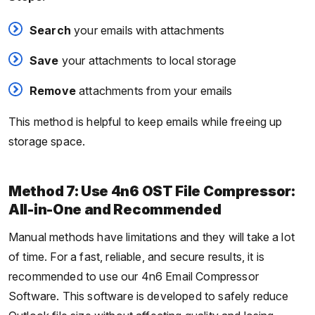
Search
your emails with attachments
Save
your attachments to local storage
Remove
attachments from your emails
This method is helpful to keep emails while freeing up
storage space.
Method 7: Use 4n6 OST File Compressor:
All-in-One and Recommended
Manual methods have limitations and they will take a lot
of time. For a fast, reliable, and secure results, it is
recommended to use our 4n6 Email Compressor
Software. This software is developed to safely reduce