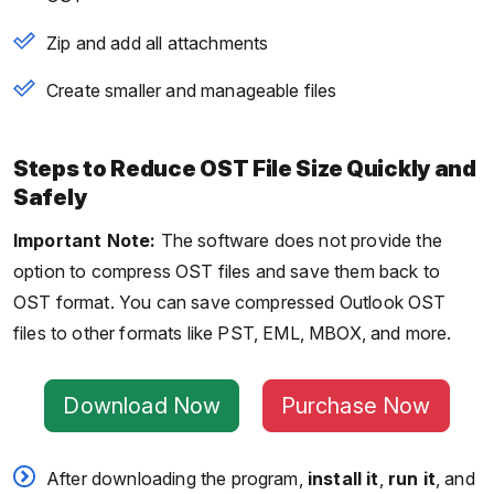
Zip and add all attachments
Create smaller and manageable files
Steps to Reduce OST File Size Quickly and
Safely
Important Note:
The software does not provide the
option to compress OST files and save them back to
OST format. You can save compressed Outlook OST
files to other formats like PST, EML, MBOX, and more.
Download Now
Purchase Now
After downloading the program,
install it
,
run it
, and