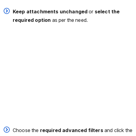
Keep attachments unchanged
or
select the
required option
as per the need.
Choose the
required advanced filters
and click the