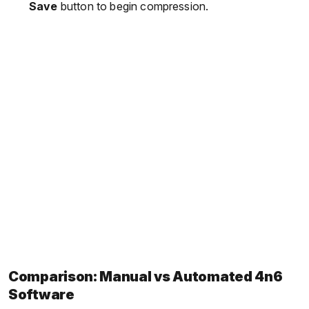
Save
button to begin compression.
Comparison: Manual vs Automated 4n6
Software