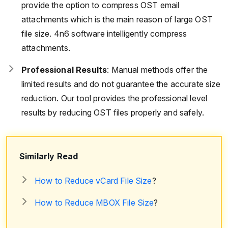
provide the option to compress OST email
attachments which is the main reason of large OST
file size. 4n6 software intelligently compress
attachments.
Professional Results
: Manual methods offer the
limited results and do not guarantee the accurate size
reduction. Our tool provides the professional level
results by reducing OST files properly and safely.
Similarly Read
How to Reduce vCard File Size
?
How to Reduce MBOX File Size
?