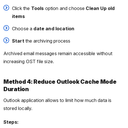
Click the
Tools
option and choose
Clean Up old
items
Choose a
date and location
Start
the archiving process
Archived email messages remain accessible without
increasing OST file size.
Method 4: Reduce Outlook Cache Mode
Duration
Outlook application allows to limit how much data is
stored locally.
Steps: