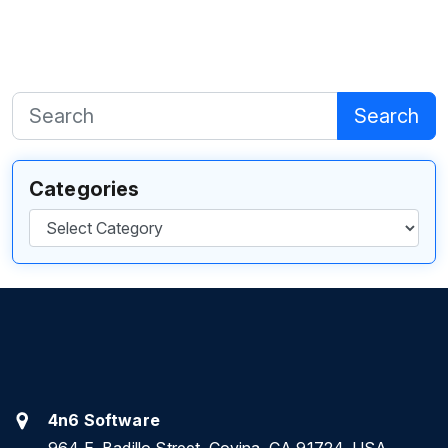
Search
Categories
Categories
4n6 Software
964 E. Badillo Street, Covina, CA 91724, USA