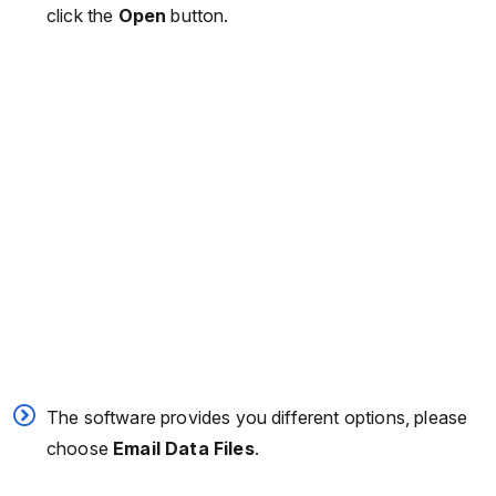
click the
Open
button.
The software provides you different options, please
choose
Email Data Files
.