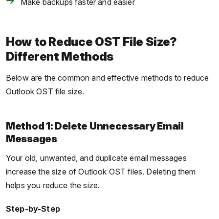
Make backups faster and easier
How to Reduce OST File Size?
Different Methods
Below are the common and effective methods to reduce
Outlook OST file size.
Method 1: Delete Unnecessary Email
Messages
Your old, unwanted, and duplicate email messages
increase the size of Outlook OST files. Deleting them
helps you reduce the size.
Step-by-Step