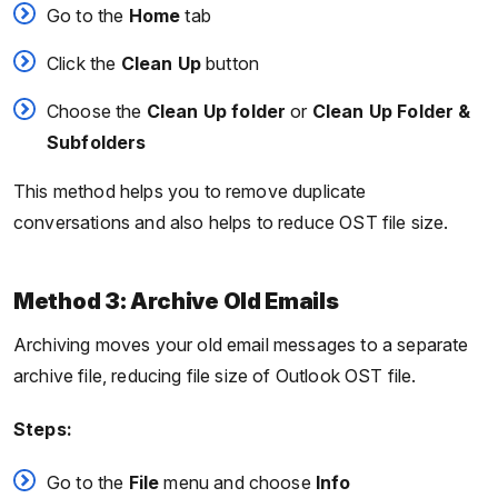
Go to the
Home
tab
Click the
Clean Up
button
Choose the
Clean Up folder
or
Clean Up Folder &
Subfolders
This method helps you to remove duplicate
conversations and also helps to reduce OST file size.
Method 3: Archive Old Emails
Archiving moves your old email messages to a separate
archive file, reducing file size of Outlook OST file.
Steps:
Go to the
File
menu and choose
Info