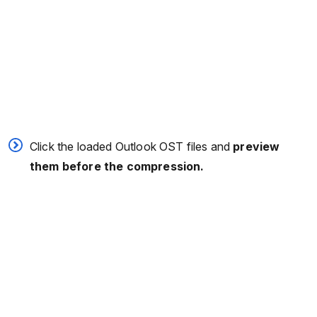
Click the loaded Outlook OST files and
preview
them before the compression.