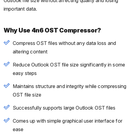
Outlook file size without affecting quality and losing
important data.
Why Use 4n6 OST Compressor?
Compress OST files without any data loss and
altering content
Reduce Outlook OST file size significantly in some
easy steps
Maintains structure and integrity while compressing
OST file size
Successfully supports large Outlook OST files
Comes up with simple graphical user interface for
ease