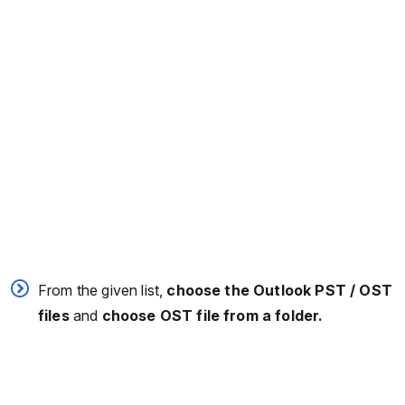
From the given list,
choose the Outlook PST / OST
files
and
choose OST file from a folder.