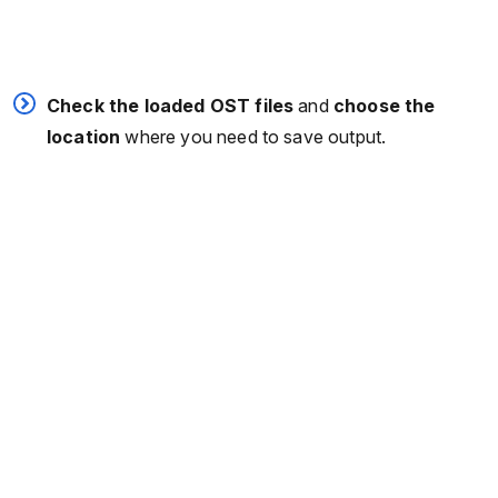
Check the loaded OST files
and
choose the
location
where you need to save output.