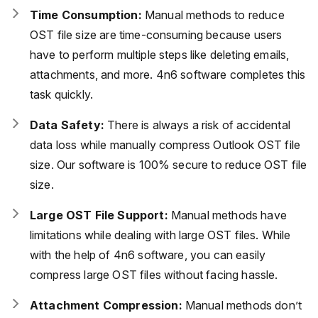
Time Consumption:
Manual methods to reduce
OST file size are time-consuming because users
have to perform multiple steps like deleting emails,
attachments, and more. 4n6 software completes this
task quickly.
Data Safety:
There is always a risk of accidental
data loss while manually compress Outlook OST file
size. Our software is 100% secure to reduce OST file
size.
Large OST File Support:
Manual methods have
limitations while dealing with large OST files. While
with the help of 4n6 software, you can easily
compress large OST files without facing hassle.
Attachment Compression:
Manual methods don’t