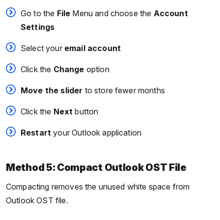
Go to the
File
Menu and choose the
Account
Settings
Select your
email account
Click the
Change
option
Move the slider
to store fewer months
Click the
Next
button
Restart
your Outlook application
Method 5: Compact Outlook OST File
Compacting removes the unused white space from
Outlook OST file.