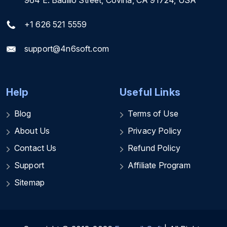
+1 626 521 5559
support@4n6soft.com
Help
Useful Links
Blog
Terms of Use
About Us
Privacy Policy
Contact Us
Refund Policy
Support
Affiliate Program
Sitemap