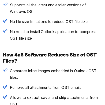
Supports all the latest and earlier versions of
Windows OS
No file size limitations to reduce OST file size
No need to install Outlook application to compress
OST file size
How 4n6 Software Reduces Size of OST
Files?
Compress inline images embedded in Outlook OST
files.
Remove all attachments from OST emails
Allows to extract, save, and strip attachments from
OST