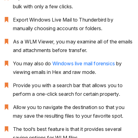
bulk with only a few clicks.
Export Windows Live Mail to Thunderbird by
manually choosing accounts or folders.
As a WLM Viewer, you may examine all of the emails
and attachments before transfer.
You may also do
Windows live mail forensics
by
viewing emails in Hex and raw mode.
Provide you with a search bar that allows you to
perform a one-click search for certain property.
Allow you to navigate the destination so that you
may save the resulting files to your favorite spot.
The tool’s best feature is that it provides several
saving options for WLM files.