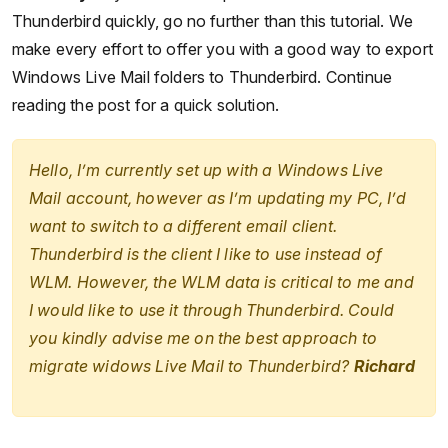
Thunderbird quickly, go no further than this tutorial. We
make every effort to offer you with a good way to export
Windows Live Mail folders to Thunderbird. Continue
reading the post for a quick solution.
Hello, I’m currently set up with a Windows Live
Mail account, however as I’m updating my PC, I’d
want to switch to a different email client.
Thunderbird is the client I like to use instead of
WLM. However, the WLM data is critical to me and
I would like to use it through Thunderbird. Could
you kindly advise me on the best approach to
migrate widows Live Mail to Thunderbird?
Richard