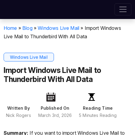
Home
»
Blog
»
Windows Live Mail
»
Import Windows
Live Mail to Thunderbird With All Data
Windows Live Mail
Import Windows Live Mail to
Thunderbird With All Data
Written By
Published On
Reading Time
Nick Rogers
March 3rd, 2026
5 Minutes Reading
Summary:
If you want to import Windows Live Mail to