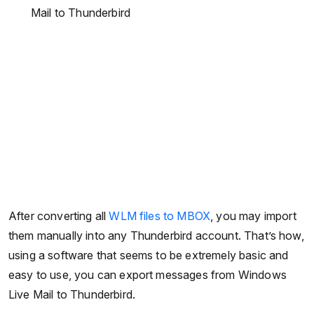
Mail to Thunderbird
After converting all
WLM files to MBOX
, you may import
them manually into any Thunderbird account. That’s how,
using a software that seems to be extremely basic and
easy to use, you can export messages from Windows
Live Mail to Thunderbird.