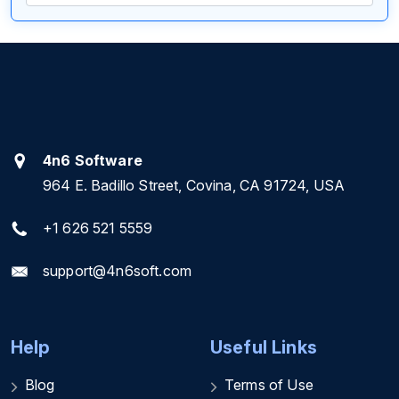
4n6 Software
964 E. Badillo Street, Covina, CA 91724, USA
+1 626 521 5559
support@4n6soft.com
Help
Useful Links
Blog
Terms of Use