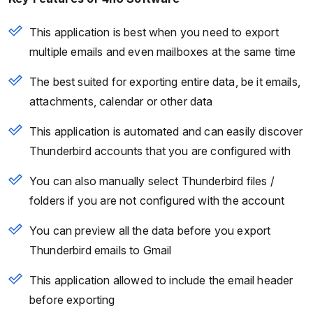
This application is best when you need to export
multiple emails and even mailboxes at the same time
The best suited for exporting entire data, be it emails,
attachments, calendar or other data
This application is automated and can easily discover
Thunderbird accounts that you are configured with
You can also manually select Thunderbird files /
folders if you are not configured with the account
You can preview all the data before you export
Thunderbird emails to Gmail
This application allowed to include the email header
before exporting