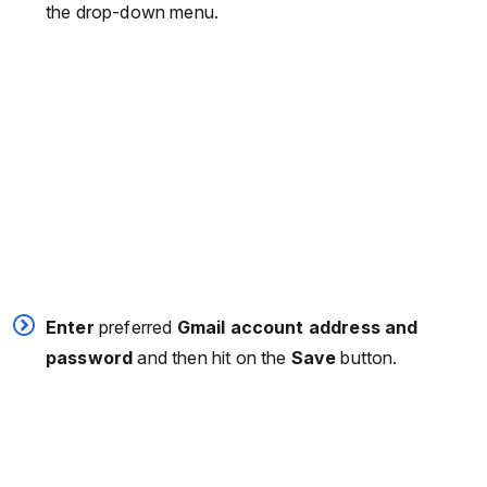
the drop-down menu.
Enter
preferred
Gmail account address and
password
and then hit on the
Save
button.