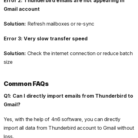
Error 2: Thunderbird emails are not appearing in
Gmail account
Solution:
Refresh mailboxes or re-sync
Error 3: Very slow transfer speed
Solution:
Check the internet connection or reduce batch
size
Common FAQs
Q1: Can I directly import emails from Thunderbird to
Gmail?
Yes, with the help of 4n6 software, you can directly
import all data from Thunderbird account to Gmail without
loss.