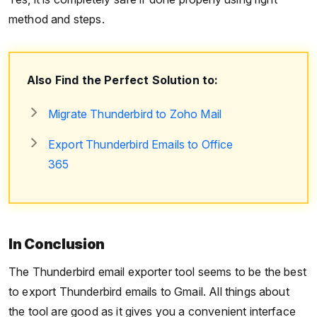
method and steps.
Also Find the Perfect Solution to:
Migrate Thunderbird to Zoho Mail
Export Thunderbird Emails to Office
365
In Conclusion
The Thunderbird email exporter tool seems to be the best
to export Thunderbird emails to Gmail. All things about
the tool are good as it gives you a convenient interface