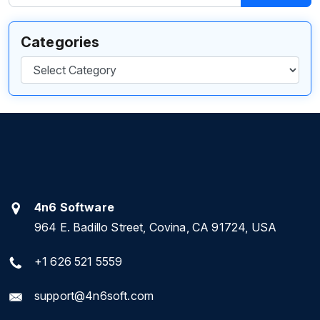
Categories
Categories
4n6 Software
964 E. Badillo Street, Covina, CA 91724, USA
+1 626 521 5559
support@4n6soft.com