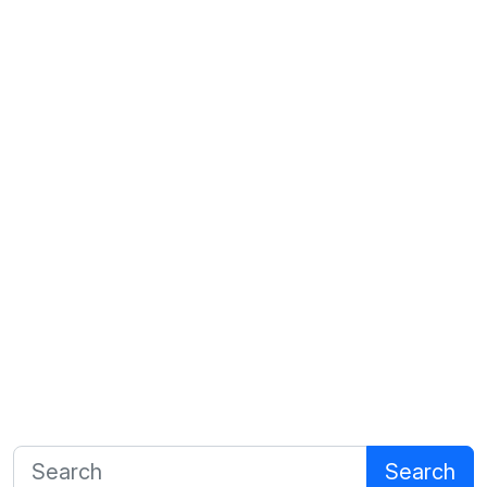
Search