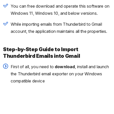
You can free download and operate this software on
Windows 11, Windows 10, and below versions.
While importing emails from Thunderbird to Gmail
account, the application maintains all the properties.
Step-by-Step Guide to Import
Thunderbird Emails into Gmail
First of all, you need to
download
, install and launch
the Thunderbird email exporter on your Windows
compatible device