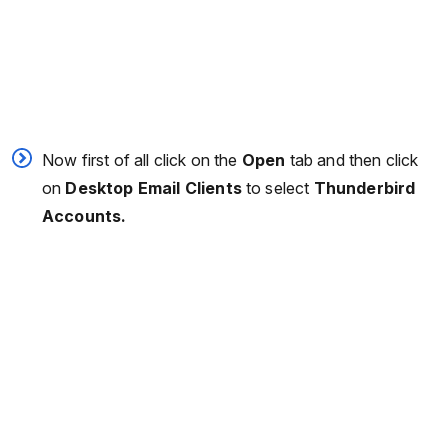
Now first of all click on the
Open
tab and then click
on
Desktop Email Clients
to select
Thunderbird
Accounts.