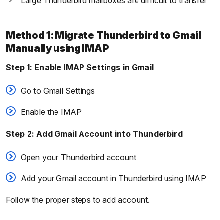
Large Thunderbird mailboxes are difficult to transfer
Method 1: Migrate Thunderbird to Gmail
Manually using IMAP
Step 1: Enable IMAP Settings in Gmail
Go to Gmail Settings
Enable the IMAP
Step 2: Add Gmail Account into Thunderbird
Open your Thunderbird account
Add your Gmail account in Thunderbird using IMAP
Follow the proper steps to add account.