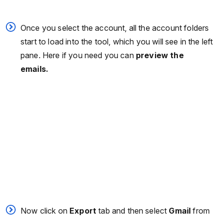
Once you select the account, all the account folders
start to load into the tool, which you will see in the left
pane. Here if you need you can
preview the
emails.
Now click on
Export
tab and then select
Gmail
from