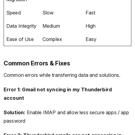
Speed
Slow
Fast
Data Integrity
Medium
High
Ease of Use
Complex
Easy
Common Errors & Fixes
Common errors while transferring data and solutions.
Error 1: Gmail not syncing in my Thunderbird
account
Solution:
Enable IMAP and allow less secure apps / app
password