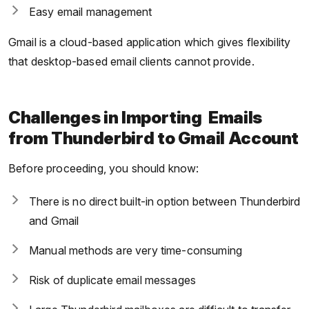
Easy email management
Gmail is a cloud-based application which gives flexibility
that desktop-based email clients cannot provide.
Challenges in Importing Emails
from Thunderbird to Gmail Account
Before proceeding, you should know:
There is no direct built-in option between Thunderbird
and Gmail
Manual methods are very time-consuming
Risk of duplicate email messages