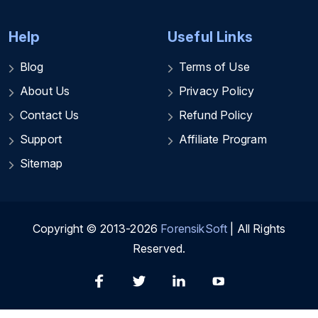
Help
Useful Links
Blog
Terms of Use
About Us
Privacy Policy
Contact Us
Refund Policy
Support
Affiliate Program
Sitemap
Copyright © 2013-2026
ForensikSoft
| All Rights
Reserved.