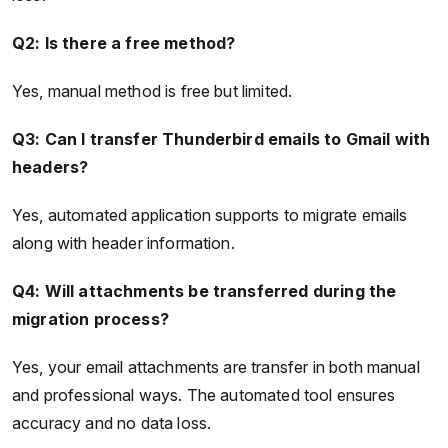
Q2: Is there a free method?
Yes, manual method is free but limited.
Q3: Can I transfer Thunderbird emails to Gmail with
headers?
Yes, automated application supports to migrate emails
along with header information.
Q4: Will attachments be transferred during the
migration process?
Yes, your email attachments are transfer in both manual
and professional ways. The automated tool ensures
accuracy and no data loss.