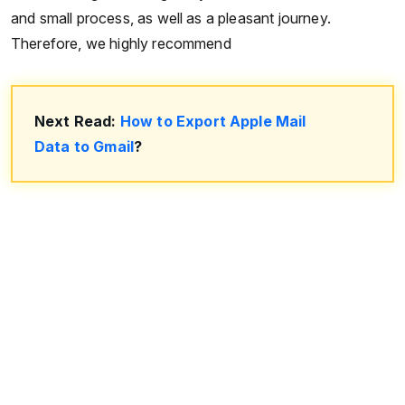
and small process, as well as a pleasant journey.
Therefore, we highly recommend
Next Read:
How to Export Apple Mail
Data to Gmail
?