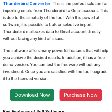
Thunderbird Converter
. This is the perfect solution for
importing emails from Thunderbird to Gmail account. This
is due to the simplicity of the tool. With this powerful
software, it is possible to bulk or selective import
Thunderbird mailboxes data to Gmail account directly
without facing any kind of issues.
The software offers many powerful features that will help
you achieve the desired results. In addition, it has a free
demo version. You can test the freeware without any
investment. Once you are satisfied with the tool, upgrade
it to the licensed version.
Download Now
Purchase Now
Key Features of 4n6 Software