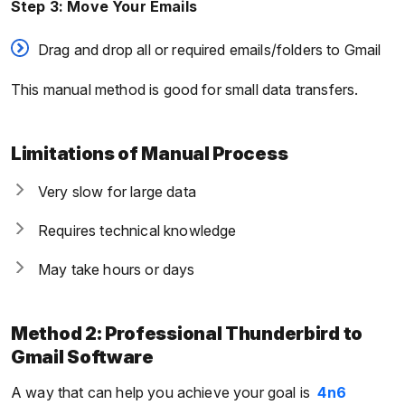
Step 3: Move Your Emails
Drag and drop all or required emails/folders to Gmail
This manual method is good for small data transfers.
Limitations of Manual Process
Very slow for large data
Requires technical knowledge
May take hours or days
Method 2: Professional Thunderbird to
Gmail Software
A way that can help you achieve your goal is
4n6