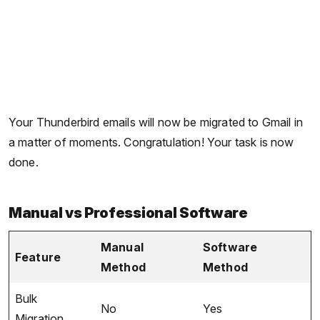
Your Thunderbird emails will now be migrated to Gmail in
a matter of moments. Congratulation! Your task is now
done.
Manual vs Professional Software
Manual
Software
Feature
Method
Method
Bulk
No
Yes
Migration