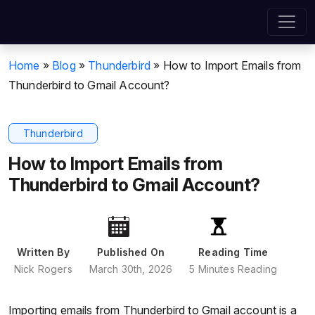
Home
»
Blog
»
Thunderbird
»
How to Import Emails from
Thunderbird to Gmail Account?
Thunderbird
How to Import Emails from
Thunderbird to Gmail Account?
Written By
Published On
Reading Time
Nick Rogers
March 30th, 2026
5 Minutes Reading
Importing emails from Thunderbird to Gmail account is a