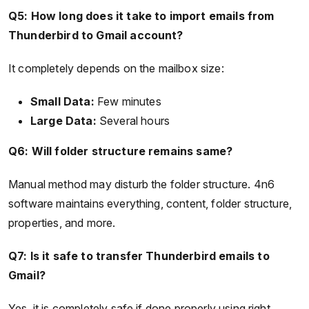
Q5: How long does it take to import emails from
Thunderbird to Gmail account?
It completely depends on the mailbox size:
Small Data:
Few minutes
Large Data:
Several hours
Q6: Will folder structure remains same?
Manual method may disturb the folder structure. 4n6
software maintains everything, content, folder structure,
properties, and more.
Q7: Is it safe to transfer Thunderbird emails to
Gmail?
Yes, it is completely safe if done properly using right