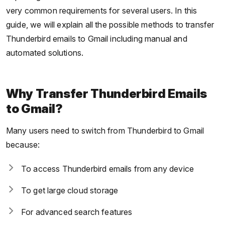
very common requirements for several users. In this
guide, we will explain all the possible methods to transfer
Thunderbird emails to Gmail including manual and
automated solutions.
Why Transfer Thunderbird Emails
to Gmail?
Many users need to switch from Thunderbird to Gmail
because:
To access Thunderbird emails from any device
To get large cloud storage
For advanced search features