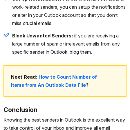
work-related senders, you can setup the notifications
or alter in your Outlook account so that you don’t
miss crucial emails.
Block Unwanted Senders:
if you are receiving a
large number of spam or irrelevant emails from any
specific sender in Outlook, blog them.
Next Read:
How to Count Number of
Items from An Outlook Data File
?
Conclusion
Knowing the best senders in Outlook is the excellent way
to take control of your inbox and improve all email