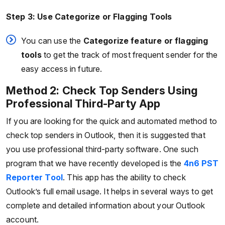
Step 3: Use Categorize or Flagging Tools
You can use the
Categorize feature or flagging
tools
to get the track of most frequent sender for the
easy access in future.
Method 2: Check Top Senders Using
Professional Third-Party App
If you are looking for the quick and automated method to
check top senders in Outlook, then it is suggested that
you use professional third-party software. One such
program that we have recently developed is the
4n6 PST
Reporter Tool
. This app has the ability to check
Outlook’s full email usage. It helps in several ways to get
complete and detailed information about your Outlook
account.