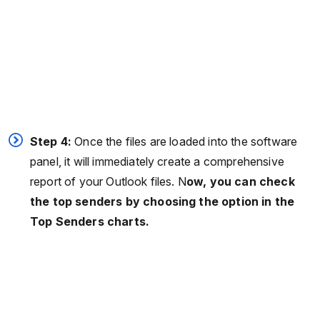
Step 4:
Once the files are loaded into the software
panel, it will immediately create a comprehensive
report of your Outlook files. N
ow, you can check
the top senders by choosing the option in the
Top Senders charts.