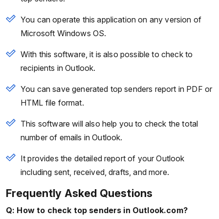
You can operate this application on any version of
Microsoft Windows OS.
With this software, it is also possible to check to
recipients in Outlook.
You can save generated top senders report in PDF or
HTML file format.
This software will also help you to check the total
number of emails in Outlook.
It provides the detailed report of your Outlook
including sent, received, drafts, and more.
Frequently Asked Questions
Q: How to check top senders in Outlook.com?