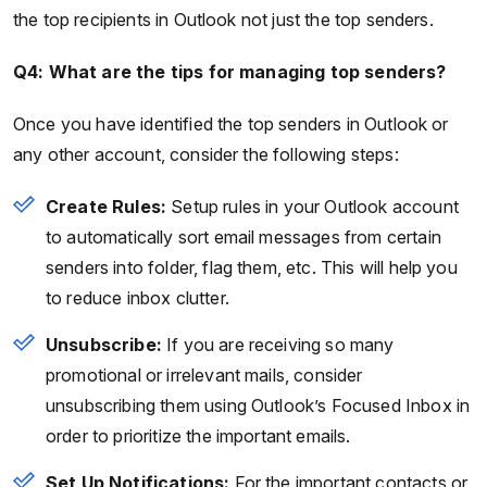
the top recipients in Outlook not just the top senders.
Q4: What are the tips for managing top senders?
Once you have identified the top senders in Outlook or
any other account, consider the following steps:
Create Rules:
Setup rules in your Outlook account
to automatically sort email messages from certain
senders into folder, flag them, etc. This will help you
to reduce inbox clutter.
Unsubscribe:
If you are receiving so many
promotional or irrelevant mails, consider
unsubscribing them using Outlook’s Focused Inbox in
order to prioritize the important emails.
Set Up Notifications:
For the important contacts or