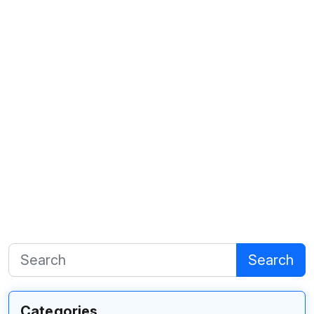
Search
Categories