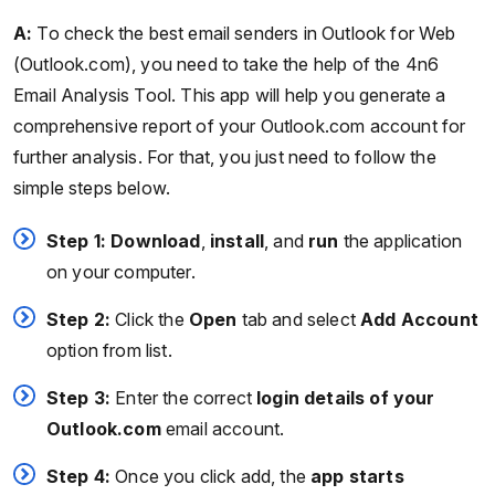
A:
To check the best email senders in Outlook for Web
(Outlook.com), you need to take the help of the 4n6
Email Analysis Tool. This app will help you generate a
comprehensive report of your Outlook.com account for
further analysis. For that, you just need to follow the
simple steps below.
Step 1:
Download
,
install
, and
run
the application
on your computer.
Step 2:
Click the
Open
tab and select
Add Account
option from list.
Step 3:
Enter the correct
login details of your
Outlook.com
email account.
Step 4:
Once you click add, the
app starts