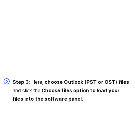
Step 3:
Here,
choose Outlook (PST or OST) files
and click the
Choose files option to load your
files into the software panel.