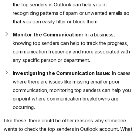
the top senders in Outlook can help you in
recognizing patterns of spam or unwanted emails so
that you can easily filter or block them.
Monitor the Communication:
In a business,
knowing top senders can help to track the progress,
communication frequency and more associated with
any specific person or department.
Investigating the Communication Issue:
In cases
where there are issues like missing email or poor
communication, monitoring top senders can help you
pinpoint where communication breakdowns are
occurring.
Like these, there could be other reasons why someone
wants to check the top senders in Outlook account. What