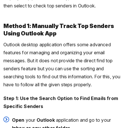
then select to check top senders in Outlook.
Method 1: Manually Track Top Senders
Using Outlook App
Outlook desktop application offers some advanced
features for managing and organizing your email
messages. But it does not provide the direct find top
senders feature but you can use the sorting and
searching tools to find out this information. For this, you
have to follow all the given steps properly.
Step 1: Use the Search Option to Find Emails from
Specific Senders
Open
your
Outlook
application and go to your