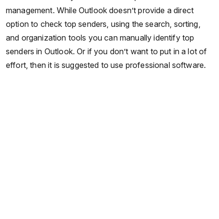
management. While Outlook doesn’t provide a direct
option to check top senders, using the search, sorting,
and organization tools you can manually identify top
senders in Outlook. Or if you don’t want to put in a lot of
effort, then it is suggested to use professional software.