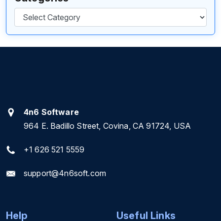
Categories
4n6 Software
964 E. Badillo Street, Covina, CA 91724, USA
+1 626 521 5559
support@4n6soft.com
Help
Useful Links