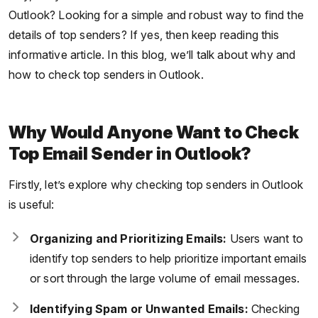
Outlook? Looking for a simple and robust way to find the
details of top senders? If yes, then keep reading this
informative article. In this blog, we’ll talk about why and
how to check top senders in Outlook.
Why Would Anyone Want to Check
Top Email Sender in Outlook?
Firstly, let’s explore why checking top senders in Outlook
is useful:
Organizing and Prioritizing Emails:
Users want to
identify top senders to help prioritize important emails
or sort through the large volume of email messages.
Identifying Spam or Unwanted Emails:
Checking