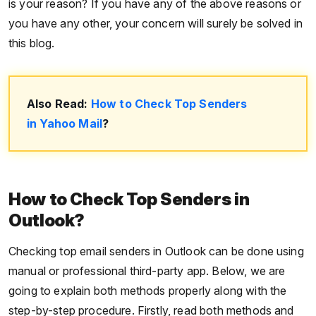
is your reason? If you have any of the above reasons or
you have any other, your concern will surely be solved in
this blog.
Also Read:
How to Check Top Senders
in Yahoo Mail
?
How to Check Top Senders in
Outlook?
Checking top email senders in Outlook can be done using
manual or professional third-party app. Below, we are
going to explain both methods properly along with the
step-by-step procedure. Firstly, read both methods and