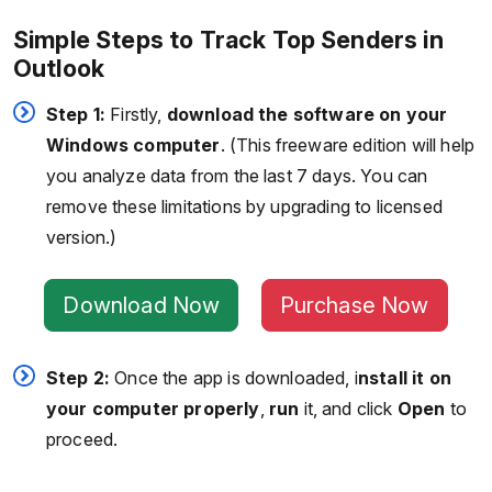
Simple Steps to Track Top Senders in
Outlook
Step 1:
Firstly,
download the software on your
Windows computer
. (This freeware edition will help
you analyze data from the last 7 days. You can
remove these limitations by upgrading to licensed
version.)
Download Now
Purchase Now
Step 2:
Once the app is downloaded, i
nstall it on
your computer properly
,
run
it, and click
Open
to
proceed.