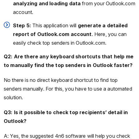
analyzing and loading data
from your Outlook.com
account.
Step 5:
This application will
generate a detailed
report of Outlook.com account
. Here, you can
easily check top senders in Outlook.com.
Q2: Are there any keyboard shortcuts that help me
to manually find the top senders in Outlook faster?
No there is no direct keyboard shortcut to find top
senders manually. For this, you have to use a automated
solution.
Q3: Is it possible to check top recipients’ detail in
Outlook?
A: Yes, the suggested 4n6 software will help you check