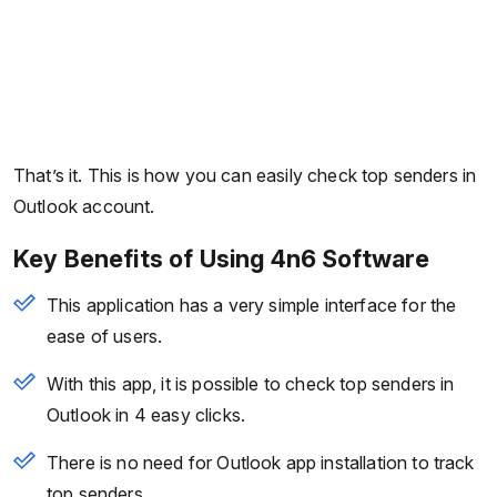
That’s it. This is how you can easily check top senders in
Outlook account.
Key Benefits of Using 4n6 Software
This application has a very simple interface for the
ease of users.
With this app, it is possible to check top senders in
Outlook in 4 easy clicks.
There is no need for Outlook app installation to track
top senders.