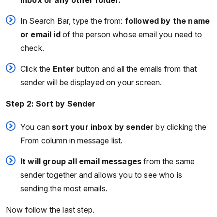
Inbox or any other folder.
In Search Bar, type the from:
followed by the name
or email id
of the person whose email you need to
check.
Click the
Enter
button and all the emails from that
sender will be displayed on your screen.
Step 2: Sort by Sender
You can
sort your inbox by sender
by clicking the
From column in message list.
It will group all email messages
from the same
sender together and allows you to see who is
sending the most emails.
Now follow the last step.