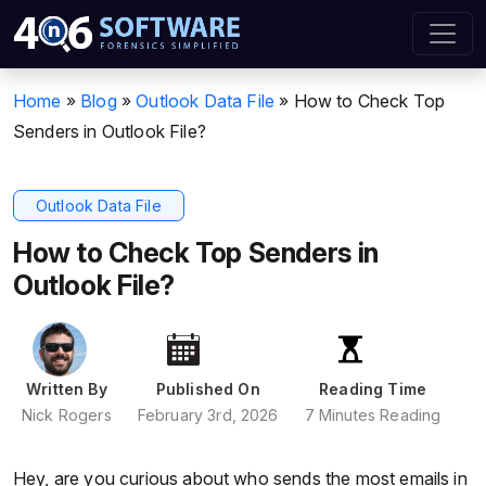
Home
»
Blog
»
Outlook Data File
»
How to Check Top
Senders in Outlook File?
Outlook Data File
How to Check Top Senders in
Outlook File?
Written By
Published On
Reading Time
Nick Rogers
February 3rd, 2026
7 Minutes Reading
Hey, are you curious about who sends the most emails in