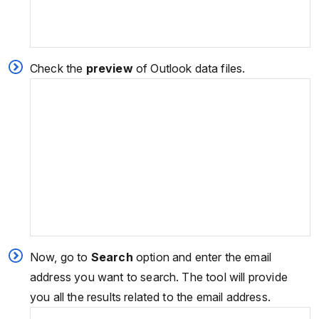
Check the
preview
of Outlook data files.
Now, go to
Search
option and enter the email
address you want to search. The tool will provide
you all the results related to the email address.