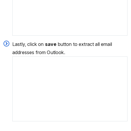
Lastly, click on
save
button to extract all email
addresses from Outlook.