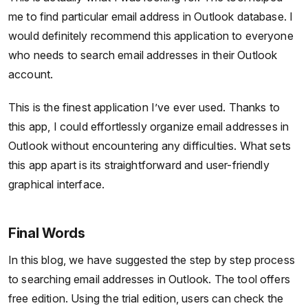
me to find particular email address in Outlook database. I
would definitely recommend this application to everyone
who needs to search email addresses in their Outlook
account.
This is the finest application I’ve ever used. Thanks to
this app, I could effortlessly organize email addresses in
Outlook without encountering any difficulties. What sets
this app apart is its straightforward and user-friendly
graphical interface.
Final Words
In this blog, we have suggested the step by step process
to searching email addresses in Outlook. The tool offers
free edition. Using the trial edition, users can check the