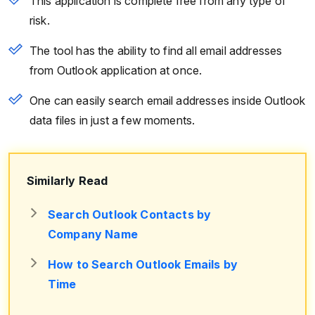
This application is complete free from any type of
risk.
The tool has the ability to find all email addresses
from Outlook application at once.
One can easily search email addresses inside Outlook
data files in just a few moments.
Similarly Read
Search Outlook Contacts by
Company Name
How to Search Outlook Emails by
Time