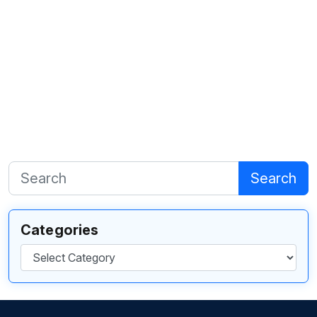
Search
Categories
Categories