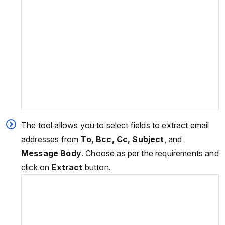
The tool allows you to select fields to extract email
addresses from
To, Bcc, Cc, Subject
, and
Message Body
. Choose as per the requirements and
click on
Extract
button.