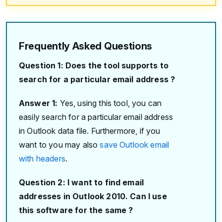
Frequently Asked Questions
Question 1: Does the tool supports to
search for a particular email address ?
Answer 1:
Yes, using this tool, you can
easily search for a particular email address
in Outlook data file. Furthermore, if you
want to you may also
save Outlook email
with headers
.
Question 2: I want to find email
addresses in Outlook 2010. Can I use
this software for the same ?