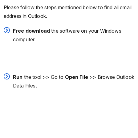
Please follow the steps mentioned below to find all email
address in Outlook.
Free download
the software on your Windows
computer.
Run
the tool >> Go to
Open File
>> Browse Outlook
Data Files.