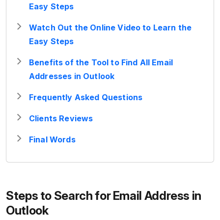
Easy Steps
Watch Out the Online Video to Learn the
Easy Steps
Benefits of the Tool to Find All Email
Addresses in Outlook
Frequently Asked Questions
Clients Reviews
Final Words
Steps to Search for Email Address in
Outlook