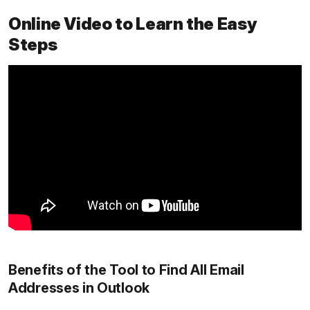
Online Video to Learn the Easy
Steps
Benefits of the Tool to Find All Email
Addresses in Outlook