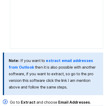
Note:
If you want to
extract email addresses
from Outlook
then it is also possible with another
software, if you want to extract, so go to the pro
version this software click the link I am mention
above and follow the same steps.
Go to
Extract
and choose
Email Addresses
.