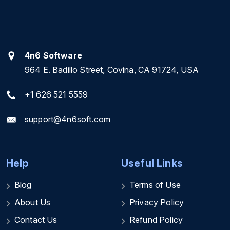
4n6 Software
964 E. Badillo Street, Covina, CA 91724, USA
+1 626 521 5559
support@4n6soft.com
Help
Useful Links
Blog
Terms of Use
About Us
Privacy Policy
Contact Us
Refund Policy