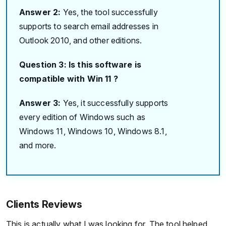
Answer 2:
Yes, the tool successfully
supports to search email addresses in
Outlook 2010, and other editions.
Question 3: Is this software is
compatible with Win 11 ?
Answer 3:
Yes, it successfully supports
every edition of Windows such as
Windows 11, Windows 10, Windows 8.1,
and more.
Clients Reviews
This is actually what I was looking for. The tool helped