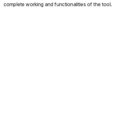
complete working and functionalities of the tool.