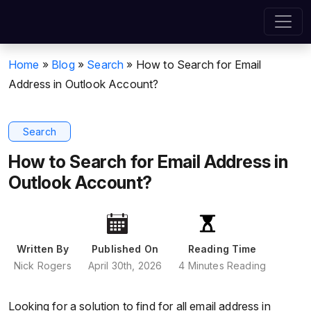
Home
»
Blog
»
Search
»
How to Search for Email
Address in Outlook Account?
Search
How to Search for Email Address in
Outlook Account?
Written By
Published On
Reading Time
Nick Rogers
April 30th, 2026
4 Minutes Reading
Looking for a solution to find for all email address in