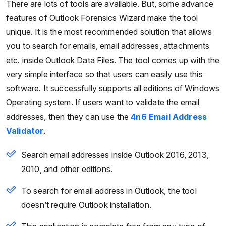
There are lots of tools are available. But, some advance
features of Outlook Forensics Wizard make the tool
unique. It is the most recommended solution that allows
you to search for emails, email addresses, attachments
etc. inside Outlook Data Files. The tool comes up with the
very simple interface so that users can easily use this
software. It successfully supports all editions of Windows
Operating system. If users want to validate the email
addresses, then they can use the
4n6 Email Address
Validator
.
Search email addresses inside Outlook 2016, 2013,
2010, and other editions.
To search for email address in Outlook, the tool
doesn’t require Outlook installation.