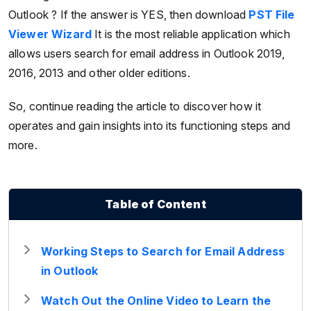
Outlook ? If the answer is YES, then download
PST File
Viewer Wizard
It is the most reliable application which
allows users search for email address in Outlook 2019,
2016, 2013 and other older editions.
So, continue reading the article to discover how it
operates and gain insights into its functioning steps and
more.
Table of Content
Working Steps to Search for Email Address
in Outlook
Watch Out the Online Video to Learn the