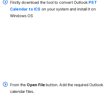
Firstly download the tool to convert Outlook
PST
Calendar to ICS
on your system and install it on
Windows OS
From the
Open File
button. Add the required Outlook
calendar files.