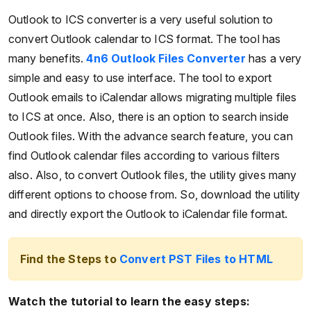
Outlook to ICS converter is a very useful solution to
convert Outlook calendar to ICS format. The tool has
many benefits.
4n6 Outlook Files Converter
has a very
simple and easy to use interface. The tool to export
Outlook emails to iCalendar allows migrating multiple files
to ICS at once. Also, there is an option to search inside
Outlook files. With the advance search feature, you can
find Outlook calendar files according to various filters
also. Also, to convert Outlook files, the utility gives many
different options to choose from. So, download the utility
and directly export the Outlook to iCalendar file format.
Find the Steps to
Convert PST Files to HTML
Watch the tutorial to learn the easy steps: