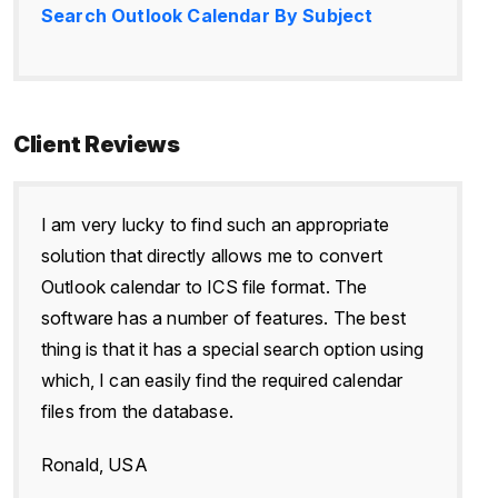
Search Outlook Calendar By Subject
Client Reviews
I am very lucky to find such an appropriate
solution that directly allows me to convert
Outlook calendar to ICS file format. The
software has a number of features. The best
thing is that it has a special search option using
which, I can easily find the required calendar
files from the database.
Ronald, USA