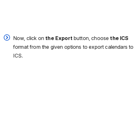
Now, click on
the Export
button, choose
the ICS
format from the given options to export calendars to
ICS.