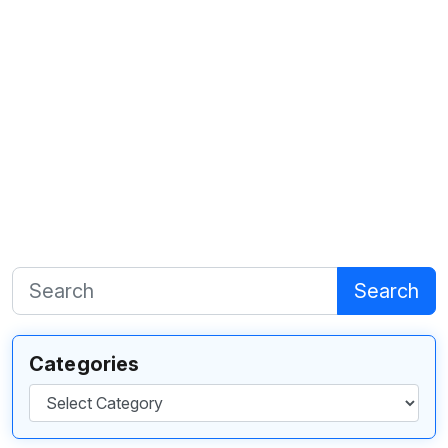
Search
Categories
Categories