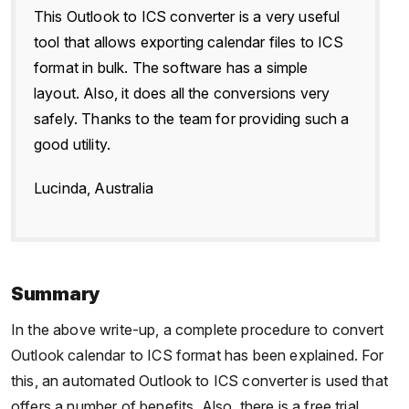
This Outlook to ICS converter is a very useful
tool that allows exporting calendar files to ICS
format in bulk. The software has a simple
layout. Also, it does all the conversions very
safely. Thanks to the team for providing such a
good utility.
Lucinda, Australia
Summary
In the above write-up, a complete procedure to convert
Outlook calendar to ICS format has been explained. For
this, an automated Outlook to ICS converter is used that
offers a number of benefits. Also, there is a free trial