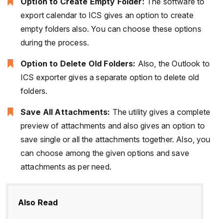
Option to Create Empty Folder:
The software to
export calendar to ICS gives an option to create
empty folders also. You can choose these options
during the process.
Option to Delete Old Folders:
Also, the Outlook to
ICS exporter gives a separate option to delete old
folders.
Save All Attachments:
The utility gives a complete
preview of attachments and also gives an option to
save single or all the attachments together. Also, you
can choose among the given options and save
attachments as per need.
Also Read