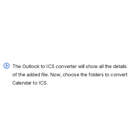
The Outlook to ICS converter will show all the details
of the added file. Now, choose the folders to convert
Calendar to ICS.