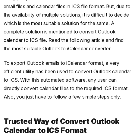
email files and calendar files in ICS file format. But, due to
the availability of multiple solutions, it is difficult to decide
which is the most suitable solution for the same. A
complete solution is mentioned to convert Outlook
calendar to ICS file. Read the following article and find
the most suitable Outlook to iCalendar converter.
To export Outlook emails to iCalendar format, a very
efficient utility has been used to convert Outlook calendar
to ICS. With this automated software, any user can
directly convert calendar files to the required ICS format.
Also, you just have to follow a few simple steps only.
Trusted Way of Convert Outlook
Calendar to ICS Format