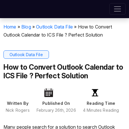
Home
»
Blog
»
Outlook Data File
»
How to Convert
Outlook Calendar to ICS File ? Perfect Solution
Outlook Data File
How to Convert Outlook Calendar to
ICS File ? Perfect Solution
Written By
Published On
Reading Time
Nick Rogers
February 26th, 2026
4 Minutes Reading
Many people search for a solution to search Outlook