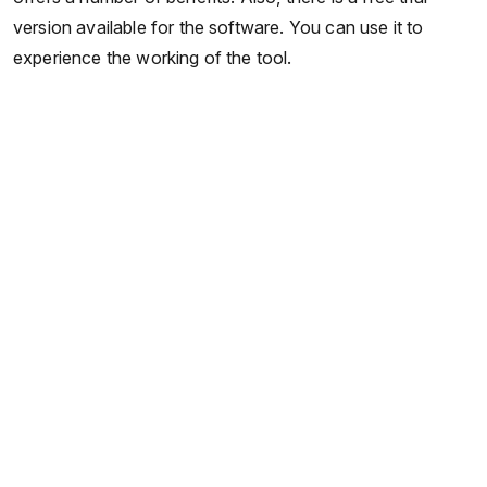
version available for the software. You can use it to
experience the working of the tool.