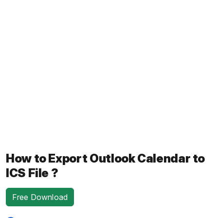
How to Export Outlook Calendar to
ICS File ?
Free Download