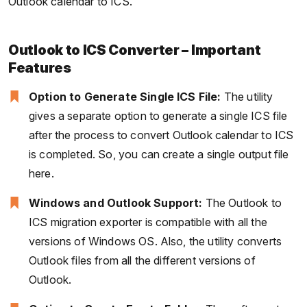
Outlook calendar to ICS.
Outlook to ICS Converter – Important
Features
Option to Generate Single ICS File:
The utility
gives a separate option to generate a single ICS file
after the process to convert Outlook calendar to ICS
is completed. So, you can create a single output file
here.
Windows and Outlook Support:
The Outlook to
ICS migration exporter is compatible with all the
versions of Windows OS. Also, the utility converts
Outlook files from all the different versions of
Outlook.