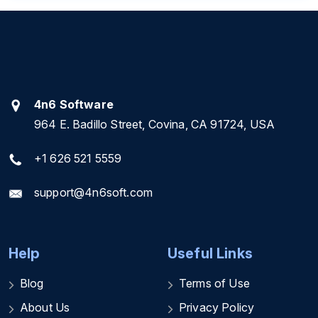
4n6 Software
964 E. Badillo Street, Covina, CA 91724, USA
+1 626 521 5559
support@4n6soft.com
Help
Useful Links
Blog
Terms of Use
About Us
Privacy Policy