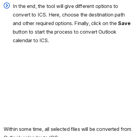
In the end, the tool will give different options to
convert to ICS. Here, choose the destination path
and other required options. Finally, click on the
Save
button to start the process to convert Outlook
calendar to ICS.
Within some time, all selected files will be converted from