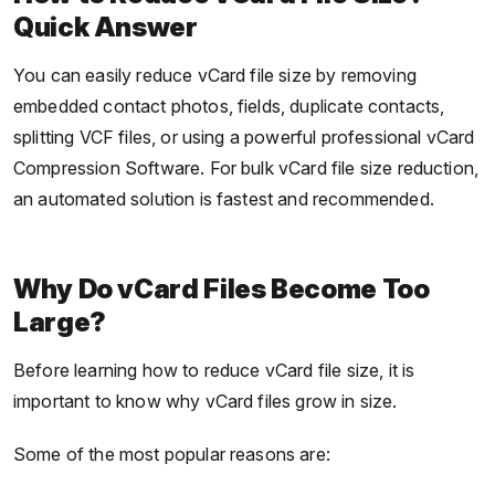
Quick Answer
You can easily reduce vCard file size by removing
embedded contact photos, fields, duplicate contacts,
splitting VCF files, or using a powerful professional vCard
Compression Software. For bulk vCard file size reduction,
an automated solution is fastest and recommended.
Why Do vCard Files Become Too
Large?
Before learning how to reduce vCard file size, it is
important to know why vCard files grow in size.
Some of the most popular reasons are: