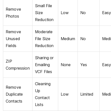
Small File
Remove
Size
Low
No
Eas
Photos
Reduction
Remove
Moderate
Unused
File Size
Medium
No
Med
Fields
Reduction
Sharing or
ZIP
Emailing
None
Yes
Eas
Compression
VCF Files
Cleaning
Remove
Up
Duplicate
Low
Limited
Med
Contact
Contacts
Lists