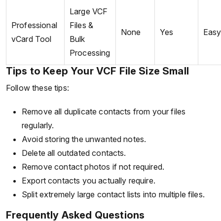
Large VCF
Professional
Files &
None
Yes
Eas
vCard Tool
Bulk
Processing
Tips to Keep Your VCF File Size Small
Follow these tips:
Remove all duplicate contacts from your files
regularly.
Avoid storing the unwanted notes.
Delete all outdated contacts.
Remove contact photos if not required.
Export contacts you actually require.
Split extremely large contact lists into multiple files.
Frequently Asked Questions