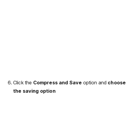
Click the
Compress and Save
option and
choose
the saving option