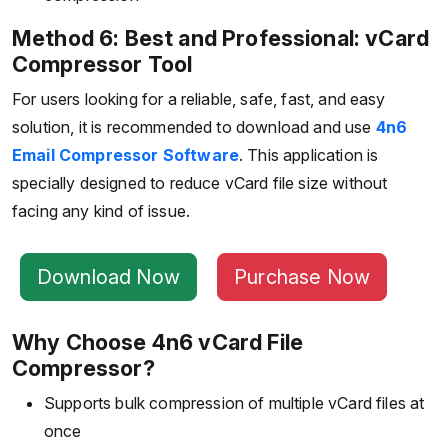
Method 6: Best and Professional: vCard
Compressor Tool
For users looking for a reliable, safe, fast, and easy
solution, it is recommended to download and use
4n6
Email Compressor Software
. This application is
specially designed to reduce vCard file size without
facing any kind of issue.
Download Now
Purchase Now
Why Choose 4n6 vCard File
Compressor?
Supports bulk compression of multiple vCard files at
once