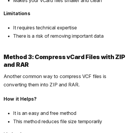
Makes your vCard files smaller and clean
Limitations
It requires technical expertise
There is a risk of removing important data
Method 3: Compress vCard Files with ZIP
and RAR
Another common way to compress VCF files is
converting them into ZIP and RAR.
How it Helps?
It is an easy and free method
This method reduces file size temporarily