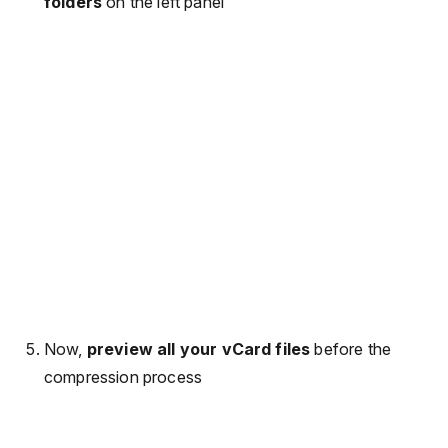
folders
on the left panel
Now,
preview all your vCard files
before the
compression process