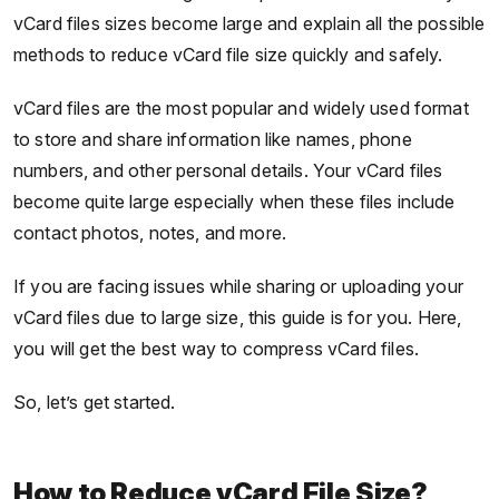
vCard files sizes become large and explain all the possible
methods to reduce vCard file size quickly and safely.
vCard files are the most popular and widely used format
to store and share information like names, phone
numbers, and other personal details. Your vCard files
become quite large especially when these files include
contact photos, notes, and more.
If you are facing issues while sharing or uploading your
vCard files due to large size, this guide is for you. Here,
you will get the best way to compress vCard files.
So, let’s get started.
How to Reduce vCard File Size?