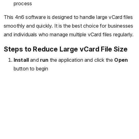
process
This 4n6 software is designed to handle large vCard files
smoothly and quickly. It is the best choice for businesses
and individuals who manage multiple vCard files regularly.
Steps to Reduce Large vCard File Size
Install
and
run
the application and click the
Open
button to begin