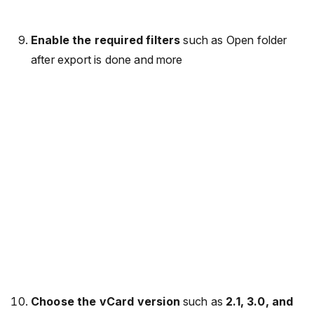
Enable the required filters
such as Open folder
after export is done and more
Choose the vCard version
such as
2.1, 3.0, and