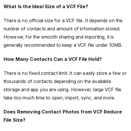
What Is the Ideal Size of a VCF File?
There is no official size for a VCF file. It depends on the
number of contacts and amount of information stored.
However, for the smooth sharing and importing, it is
generally recommended to keep a VCF file under 10MB.
How Many Contacts Can a VCF File Hold?
There is no fixed contact limit. It can easily store a few or
thousands of contacts depending on the available
storage and app you are using. However, large VCF file
take too much time to open, import, sync, and more.
Does Removing Contact Photos from VCF Reduce
File Size?