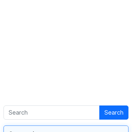
Search