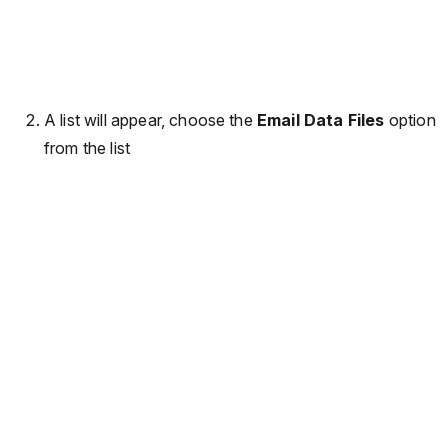
A list will appear, choose the
Email Data Files
option
from the list