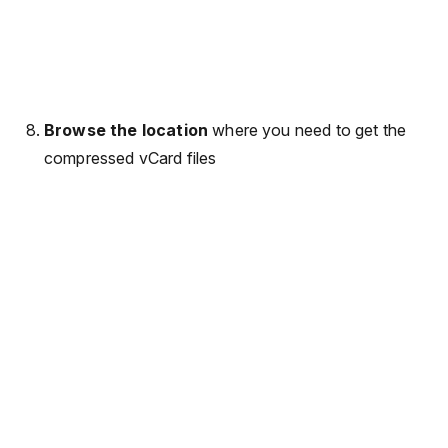
Browse the location
where you need to get the
compressed vCard files