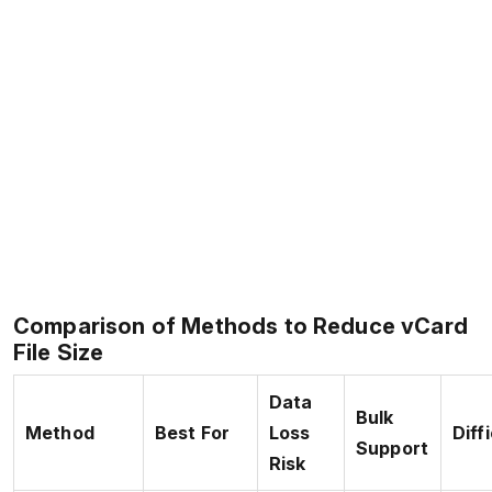
Comparison of Methods to Reduce vCard
File Size
Data
Bulk
Method
Best For
Loss
Diff
Support
Risk