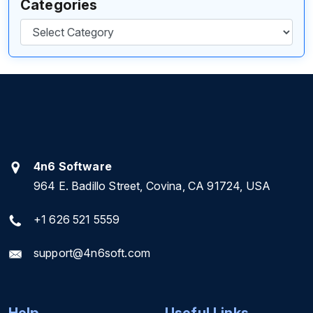
Categories
Categories
4n6 Software
964 E. Badillo Street, Covina, CA 91724, USA
+1 626 521 5559
support@4n6soft.com