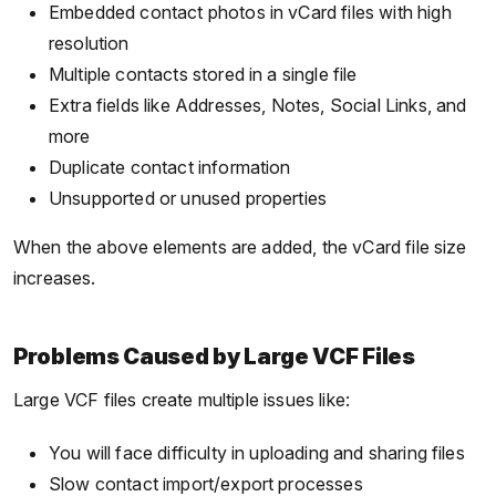
Embedded contact photos in vCard files with high
resolution
Multiple contacts stored in a single file
Extra fields like Addresses, Notes, Social Links, and
more
Duplicate contact information
Unsupported or unused properties
When the above elements are added, the vCard file size
increases.
Problems Caused by Large VCF Files
Large VCF files create multiple issues like:
You will face difficulty in uploading and sharing files
Slow contact import/export processes