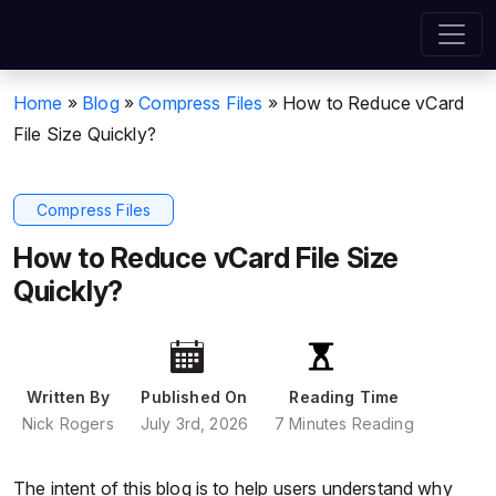
Home
»
Blog
»
Compress Files
»
How to Reduce vCard
File Size Quickly?
Compress Files
How to Reduce vCard File Size
Quickly?
Written By
Published On
Reading Time
Nick Rogers
July 3rd, 2026
7 Minutes Reading
The intent of this blog is to help users understand why