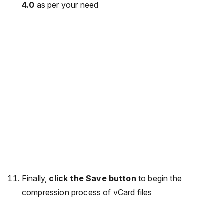
4.0
as per your need
Finally,
click the Save button
to begin the
compression process of vCard files