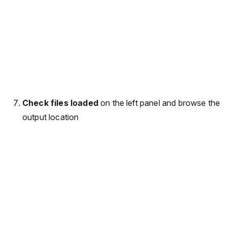
Check files loaded
on the left panel and browse the
output location