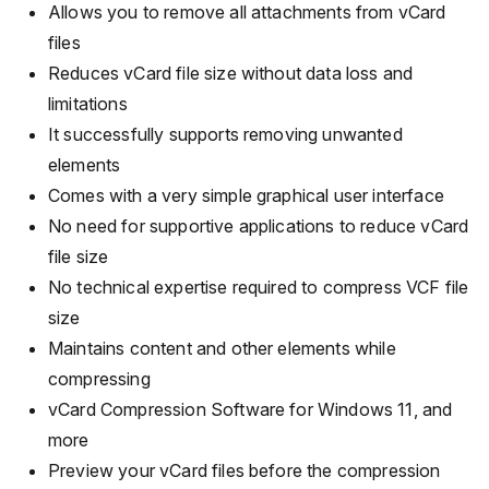
Allows you to remove all attachments from vCard
files
Reduces vCard file size without data loss and
limitations
It successfully supports removing unwanted
elements
Comes with a very simple graphical user interface
No need for supportive applications to reduce vCard
file size
No technical expertise required to compress VCF file
size
Maintains content and other elements while
compressing
vCard Compression Software for Windows 11, and
more
Preview your vCard files before the compression