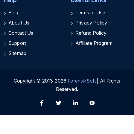
Help
Useful Links
Blog
Terms of Use
About Us
Privacy Policy
Contact Us
Refund Policy
Support
Affiliate Program
Sitemap
Copyright © 2013-2026
ForensikSoft
| All Rights
Reserved.