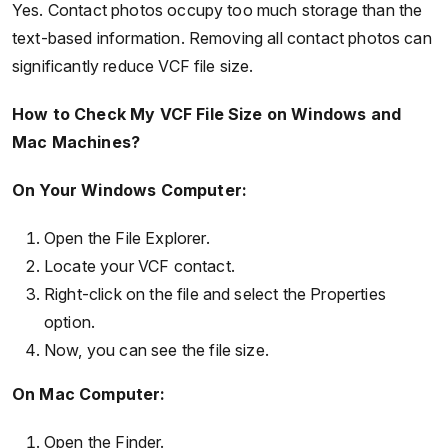
Yes. Contact photos occupy too much storage than the
text-based information. Removing all contact photos can
significantly reduce VCF file size.
How to Check My VCF File Size on Windows and
Mac Machines?
On Your Windows Computer:
Open the File Explorer.
Locate your VCF contact.
Right-click on the file and select the Properties
option.
Now, you can see the file size.
On Mac Computer:
Open the Finder.