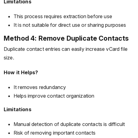
Limitations
This process requires extraction before use
It is not suitable for direct use or sharing purposes
Method 4: Remove Duplicate Contacts
Duplicate contact entries can easily increase vCard file
size.
How it Helps?
It removes redundancy
Helps improve contact organization
Limitations
Manual detection of duplicate contacts is difficult
Risk of removing important contacts