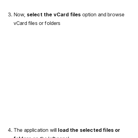
Now,
select the vCard files
option and browse
vCard files or folders
The application will
load the selected files or