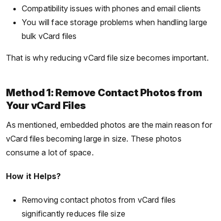
Compatibility issues with phones and email clients
You will face storage problems when handling large
bulk vCard files
That is why reducing vCard file size becomes important.
Method 1: Remove Contact Photos from
Your vCard Files
As mentioned, embedded photos are the main reason for
vCard files becoming large in size. These photos
consume a lot of space.
How it Helps?
Removing contact photos from vCard files
significantly reduces file size