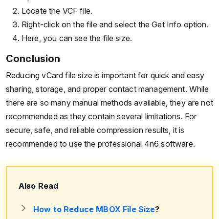
Locate the VCF file.
Right-click on the file and select the Get Info option.
Here, you can see the file size.
Conclusion
Reducing vCard file size is important for quick and easy
sharing, storage, and proper contact management. While
there are so many manual methods available, they are not
recommended as they contain several limitations. For
secure, safe, and reliable compression results, it is
recommended to use the professional 4n6 software.
Also Read
How to Reduce MBOX File Size
?