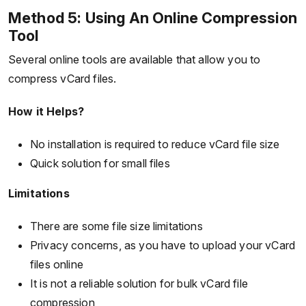
Method 5: Using An Online Compression
Tool
Several online tools are available that allow you to
compress vCard files.
How it Helps?
No installation is required to reduce vCard file size
Quick solution for small files
Limitations
There are some file size limitations
Privacy concerns, as you have to upload your vCard
files online
It is not a reliable solution for bulk vCard file
compression