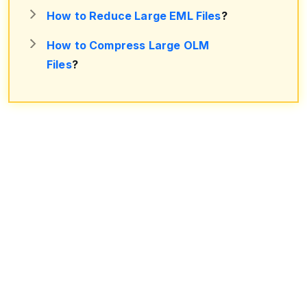
How to Reduce Large EML Files
?
How to Compress Large OLM
Files
?