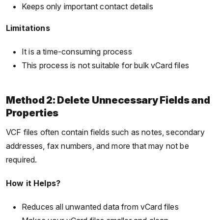
Keeps only important contact details
Limitations
It is a time-consuming process
This process is not suitable for bulk vCard files
Method 2: Delete Unnecessary Fields and
Properties
VCF files often contain fields such as notes, secondary
addresses, fax numbers, and more that may not be
required.
How it Helps?
Reduces all unwanted data from vCard files