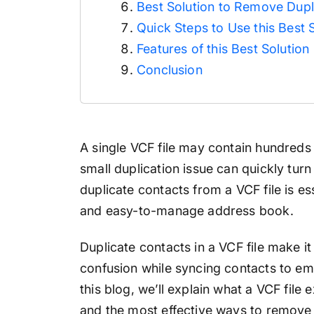
Best Solution to Remove Dup
Quick Steps to Use this Best 
Features of this Best Solution
Conclusion
A single VCF file may contain hundreds
small duplication issue can quickly tur
duplicate contacts from a VCF file is es
and easy-to-manage address book.
Duplicate contacts in a VCF file make it 
confusion while syncing contacts to ema
this blog, we’ll explain what a VCF file 
and the most effective ways to
remove 