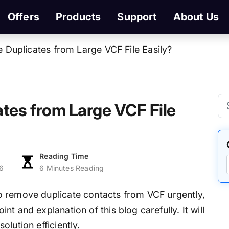
Offers
Products
Support
About Us
Duplicates from Large VCF File Easily?
tes from Large VCF File
Reading Time
6
6 Minutes Reading
to remove duplicate contacts from VCF urgently,
t and explanation of this blog carefully. It will
lution efficiently.