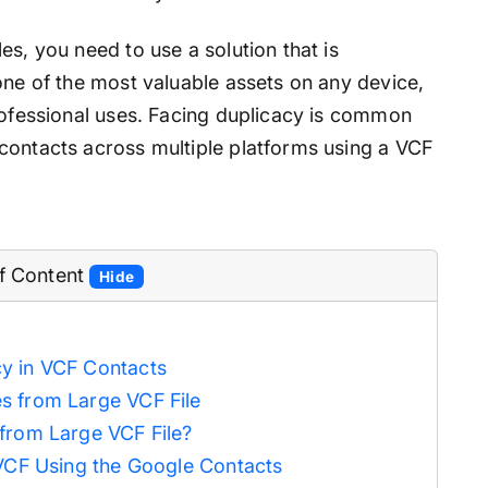
es, you need to use a solution that is
one of the most valuable assets on any device,
professional uses. Facing duplicacy is common
contacts across multiple platforms using a VCF
of Content
Hide
y in VCF Contacts
s from Large VCF File
from Large VCF File?
 VCF Using the Google Contacts