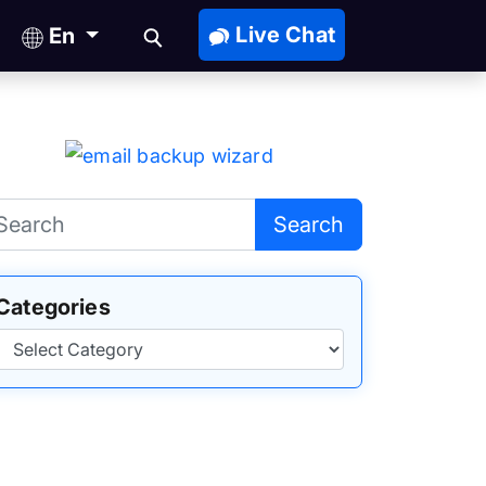
Live Chat
En
Search
Categories
Categories