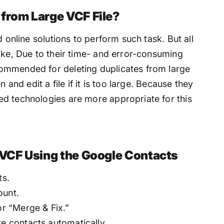
 from Large VCF File?
d online solutions to perform such task. But all
ike, Due to their time- and error-consuming
ommended for deleting duplicates from large
 and edit a file if it is too large. Because they
d technologies are more appropriate for this
 VCF Using the Google Contacts
ts.
ount.
or “Merge & Fix.”
te contacts automatically.