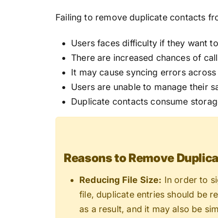
Failing to remove duplicate contacts f
Users faces difficulty if they want t
There are increased chances of call
It may cause syncing errors across 
Users are unable to manage their sa
Duplicate contacts consume storag
Reasons to Remove Duplicat
Reducing File Size:
In order to s
file, duplicate entries should be 
as a result, and it may also be sim