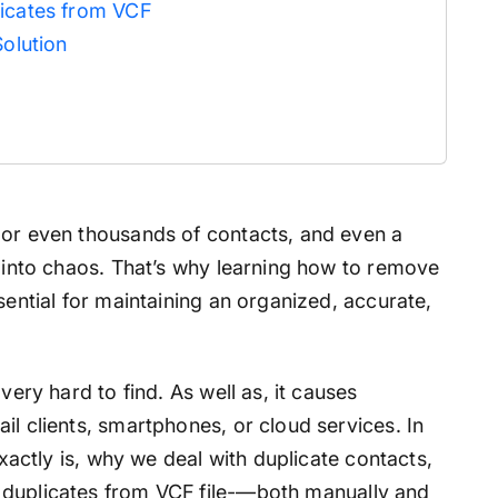
licates from VCF
Solution
 or even thousands of contacts, and even a
n into chaos. That’s why learning how to remove
sential for maintaining an organized, accurate,
very hard to find. As well as, it causes
il clients, smartphones, or cloud services. In
exactly is, why we deal with duplicate contacts,
duplicates from VCF file-
—both manually and