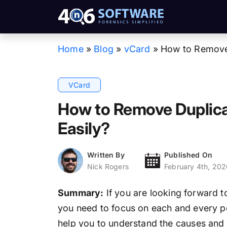
Home
»
Blog
»
vCard
»
How to Remove 
VCard
How to Remove Duplica
Easily?
Written By
Published On
Nick Rogers
February 4th, 202
Summary:
If you are looking forward 
you need to focus on each and every poin
help you to understand the causes and so