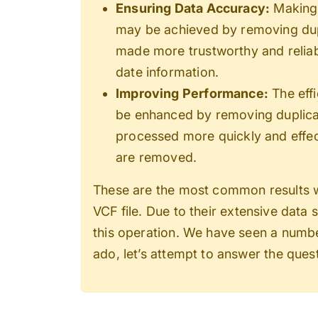
Ensuring Data Accuracy:
Making 
may be achieved by removing dupli
made more trustworthy and reliab
date information.
Improving Performance:
The effi
be enhanced by removing duplicat
processed more quickly and effect
are removed.
These are the most common results 
VCF file
. Due to their extensive data 
this operation. We have seen a number
ado, let’s attempt to answer the ques