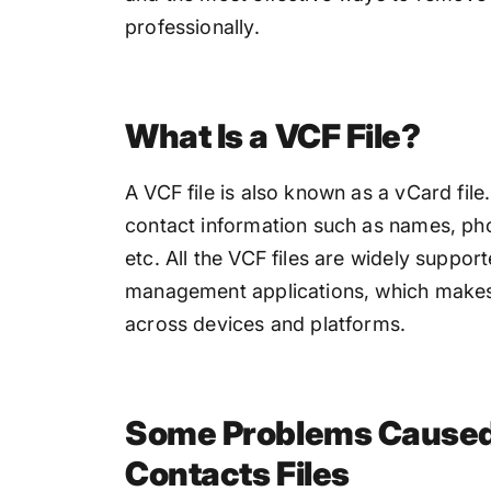
professionally.
What Is a VCF File?
A VCF file is also known as a vCard file. 
contact information such as names, p
etc. All the VCF files are widely suppo
management applications, which makes i
across devices and platforms.
Some Problems Caused 
Contacts Files