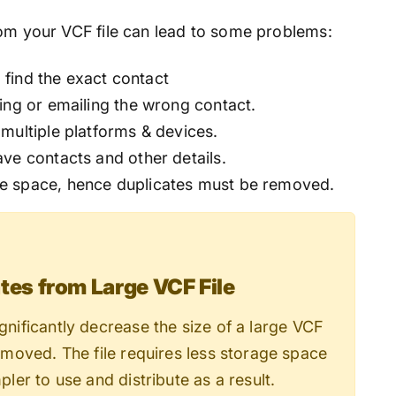
rom your VCF file can lead to some problems:
o find the exact contact
ing or emailing the wrong contact.
multiple platforms & devices.
ve contacts and other details.
e space, hence duplicates must be removed.
es from Large VCF File
ignificantly decrease the size of a large VCF
removed. The file requires less storage space
pler to use and distribute as a result.