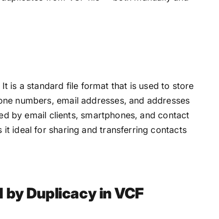
It is a standard file format that is used to store
hone numbers, email addresses, and addresses
rted by email clients, smartphones, and contact
t ideal for sharing and transferring contacts
by Duplicacy in VCF