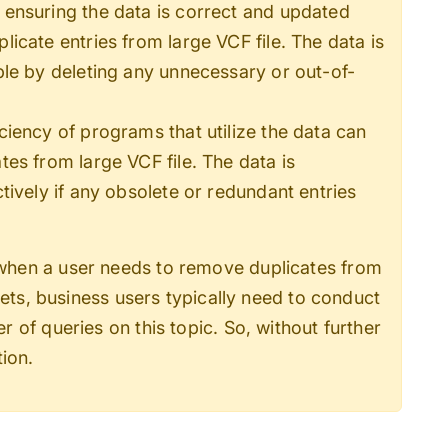
ensuring the data is correct and updated
cate entries from large VCF file. The data is
le by deleting any unnecessary or out-of-
ciency of programs that utilize the data can
es from large VCF file. The data is
ively if any obsolete or redundant entries
when a user needs to
remove duplicates from
sets, business users typically need to conduct
 of queries on this topic. So, without further
tion.