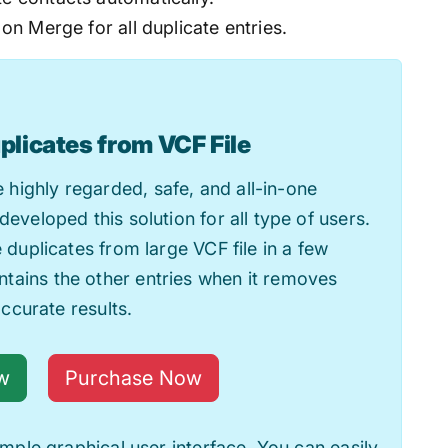
 on Merge for all duplicate entries.
plicates from VCF File
 highly regarded, safe, and all-in-one
developed this solution for all type of users.
e duplicates from large VCF file in a few
tains the other entries when it removes
accurate results.
w
Purchase Now
simple graphical user interface. You can easily