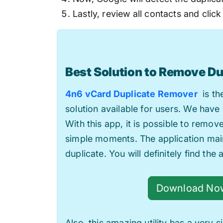
Lastly, review all contacts and click
Best Solution to Remove Du
4n6 vCard Duplicate Remover
is the
solution available for users. We have 
With this app, it is possible to remov
simple moments. The application main
duplicate. You will definitely find the 
Download No
Also, this amazing utility has a very 