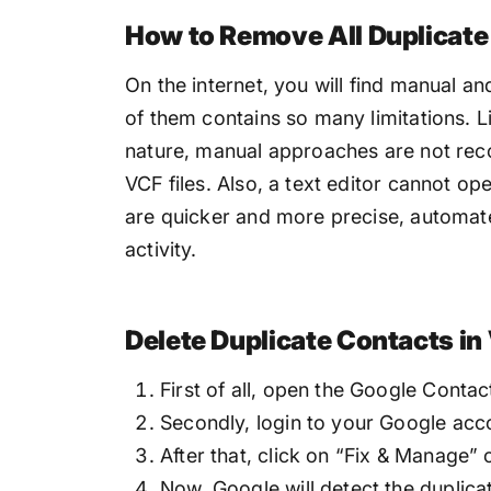
How to Remove All Duplicate
On the internet, you will find manual an
of them contains so many limitations. L
nature, manual approaches are not rec
VCF files. Also, a text editor cannot open
are quicker and more precise, automate
activity.
Delete Duplicate Contacts in
First of all, open the Google Contac
Secondly, login to your Google acc
After that, click on “Fix & Manage” 
Now, Google will detect the duplica