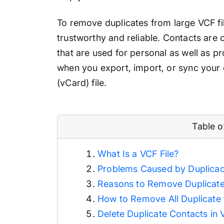
To remove duplicates from large VCF fil
trustworthy and reliable. Contacts are 
that are used for personal as well as 
when you export, import, or sync your 
(vCard) file.
Table 
What Is a VCF File?
Problems Caused by Duplicac
Reasons to Remove Duplicate
How to Remove All Duplicate 
Delete Duplicate Contacts in