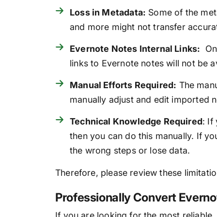
Loss in Metadata:
Some of the meta
and more might not transfer accurat
Evernote Notes Internal Links:
Onc
links to Evernote notes will not be av
Manual Efforts Required:
The manua
manually adjust and edit imported no
Technical Knowledge Required
: I
then you can do this manually. If 
the wrong steps or lose data.
Therefore, please review these limitat
Professionally Convert Everno
If you are looking for the most reliable