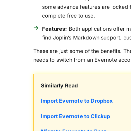
some advance features are locked f
complete free to use.
Features:
Both applications offer 
find Joplin’s Markdown support, cu
These are just some of the benefits. T
needs to switch from an Evernote accou
Similarly Read
Import Evernote to Dropbox
Import Evernote to Clickup