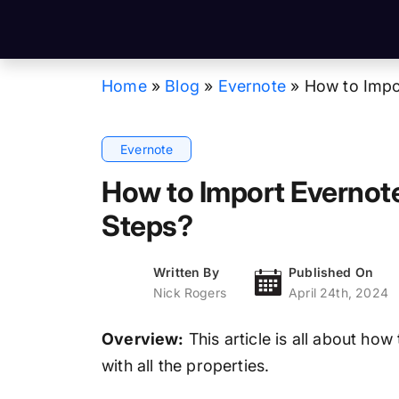
Home
»
Blog
»
Evernote
»
How to Impor
Evernote
How to Import Evernote
Steps?
Written By
Published On
Nick Rogers
April 24th, 2024
Overview:
This article is all about ho
with all the properties.