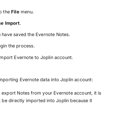
o the
File
menu.
se
Import
.
 have saved the Evernote Notes.
gin the process.
 import Evernote to Joplin account.
importing Evernote data into Joplin account:
xport Notes from your Evernote account, it is
 be directly imported into Joplin because it