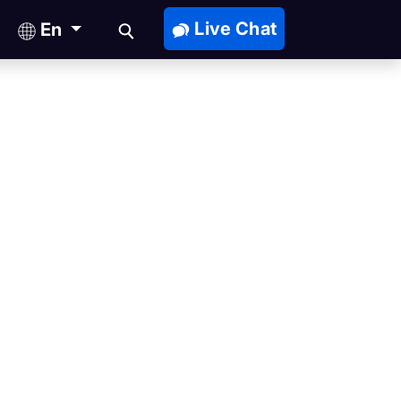
Live Chat
En