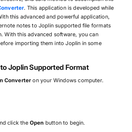
onverter
. This application is developed while
With this advanced and powerful application,
ernote notes to Joplin supported file formats
n. With this advanced software, you can
efore importing them into Joplin in some
s to Joplin Supported Format
in Converter
on your Windows computer.
nd click the
Open
button to begin.