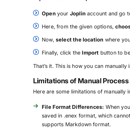
Open
your
Joplin
account and go t
Here, from the given options,
choo
Now,
select the location
where you
Finally, click the
Import
button to be
That’s it. This is how you can manually
Limitations of Manual Process
Here are some limitations of manually 
File Format Differences:
When you e
saved in .enex format, which cannot
supports Markdown format.