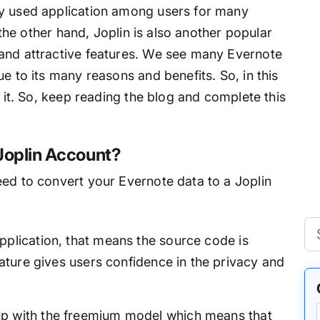
ly used application among users for many
n the other hand, Joplin is also another popular
and attractive features. We see many Evernote
e to its many reasons and benefits. So, in this
t it. So, keep reading the blog and complete this
Joplin Account?
eed to convert your Evernote data to a Joplin
pplication, that means the source code is
feature gives users confidence in the privacy and
p with the freemium model which means that