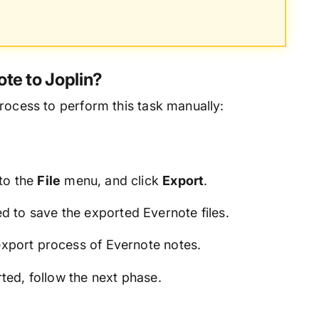
te to Joplin?
rocess to perform this task manually:
 to the
File
menu, and click
Export
.
 to save the exported Evernote files.
export process of Evernote notes.
ted, follow the next phase.