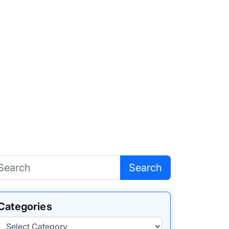
Search
Categories
Categories