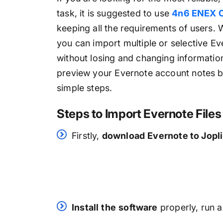
task, it is suggested to use
4n6 ENEX C
keeping all the requirements of users. 
you can import multiple or selective Ev
without losing and changing informatio
preview your Evernote account notes b
simple steps.
Steps to Import Evernote File
Firstly,
download
Evernote to Jopl
Install
the
software
properly, run a