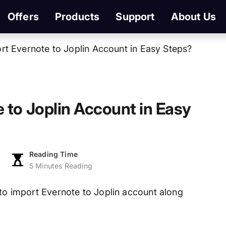
Offers
Products
Support
About Us
t Evernote to Joplin Account in Easy Steps?
 to Joplin Account in Easy
Reading Time
5 Minutes Reading
w to import Evernote to Joplin account along