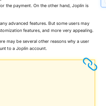
or the payment. On the other hand, Joplin is
many advanced features. But some users may
stomization features, and more very appealing.
here may be several other reasons why a user
nt to a Joplin account.