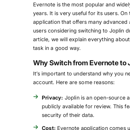
Evernote is the most popular and wide
years. It is very useful for its users. O
application that offers many advanced 
users considering switching to Joplin du
article, we will explain everything abou
task in a good way.
Why Switch from Evernote to 
It’s important to understand why you n
account. Here are some reasons:
Privacy:
Joplin is an open-source a
publicly available for review. This 
security of their data.
Cost:
Evernote application comes u