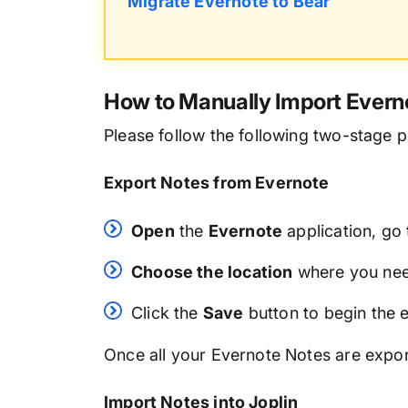
Migrate Evernote to Bear
How to Manually Import Everno
Please follow the following two-stage p
Export Notes from Evernote
Open
the
Evernote
application, go
Choose the location
where you need
Click the
Save
button to begin the 
Once all your Evernote Notes are expor
Import Notes into Joplin