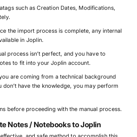
tags such as Creation Dates, Modifications,
ely.
e the import process is complete, any internal
ailable in Joplin.
l process isn’t perfect, and you have to
tes to fit into your Joplin account.
f you are coming from a technical background
you don’t have the knowledge, you may perform
ions before proceeding with the manual process.
te Notes / Notebooks to Joplin
, effective, and safe method to accomplish this