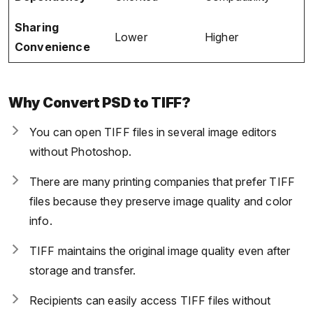
Sharing
Lower
Higher
Convenience
Why Convert PSD to TIFF?
You can open TIFF files in several image editors
without Photoshop.
There are many printing companies that prefer TIFF
files because they preserve image quality and color
info.
TIFF maintains the original image quality even after
storage and transfer.
Recipients can easily access TIFF files without