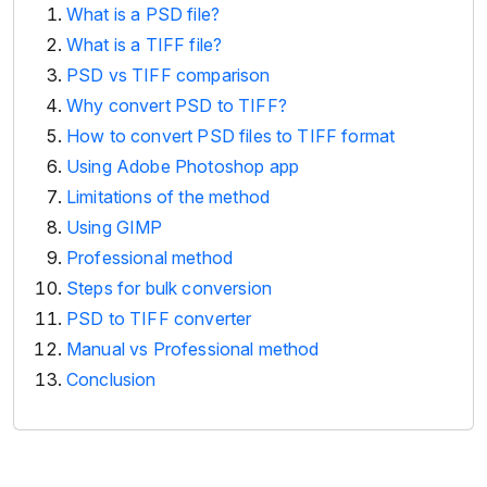
What is a PSD file?
What is a TIFF file?
PSD vs TIFF comparison
Why convert PSD to TIFF?
How to convert PSD files to TIFF format
Using Adobe Photoshop app
Limitations of the method
Using GIMP
Professional method
Steps for bulk conversion
PSD to TIFF converter
Manual vs Professional method
Conclusion