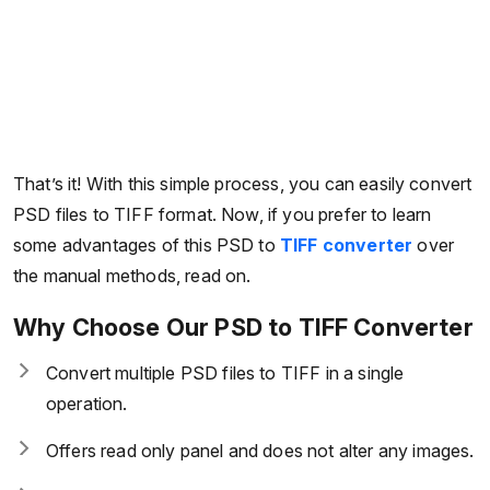
That’s it! With this simple process, you can easily convert
PSD files to TIFF format. Now, if you prefer to learn
some advantages of this PSD to
TIFF converter
over
the manual methods, read on.
Why Choose Our PSD to TIFF Converter
Convert multiple PSD files to TIFF in a single
operation.
Offers read only panel and does not alter any images.