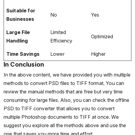
Suitable for
No
Yes
Businesses
Large File
Limited
Optimized
Handling
Efficiency
Time Savings
Lower
Higher
In Conclusion
In the above content, we have provided you with multiple
methods to convert PSD files to TIFF format. You can
review the manual methods that are free but very time
consuming for large files. Also, you can check the offline
PSD to TIFF converter that allows you to convert
multiple Photoshop documents to TIFF at once. We
suggest you explore all the methods above and use the
one that saves you more time and effort.