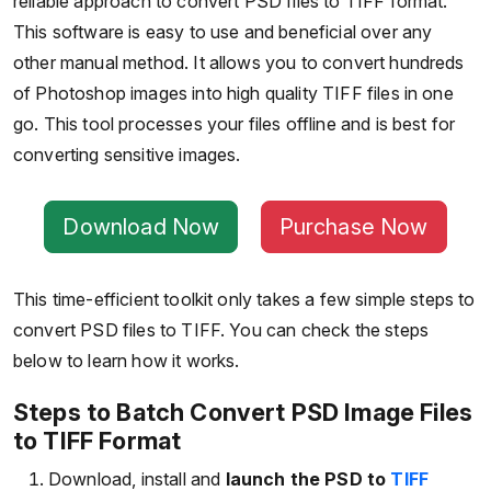
reliable approach to convert PSD files to TIFF format.
This software is easy to use and beneficial over any
other manual method. It allows you to convert hundreds
of Photoshop images into high quality TIFF files in one
go. This tool processes your files offline and is best for
converting sensitive images.
Download Now
Purchase Now
This time-efficient toolkit only takes a few simple steps to
convert PSD files to TIFF. You can check the steps
below to learn how it works.
Steps to Batch Convert PSD Image Files
to TIFF Format
Download, install and
launch the PSD to
TIFF