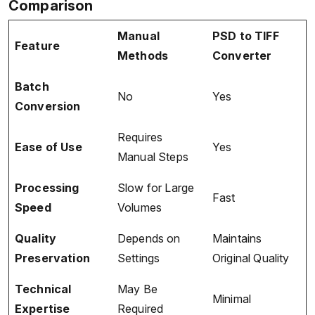
Comparison
Manual
PSD to TIFF
Feature
Methods
Converter
Batch
No
Yes
Conversion
Requires
Ease of Use
Yes
Manual Steps
Processing
Slow for Large
Fast
Speed
Volumes
Quality
Depends on
Maintains
Preservation
Settings
Original Quality
Technical
May Be
Minimal
Expertise
Required