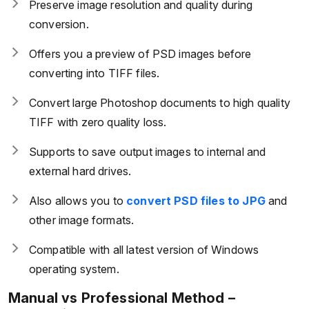
Preserve image resolution and quality during
conversion.
Offers you a preview of PSD images before
converting into TIFF files.
Convert large Photoshop documents to high quality
TIFF with zero quality loss.
Supports to save output images to internal and
external hard drives.
Also allows you to
convert PSD files to JPG
and
other image formats.
Compatible with all latest version of Windows
operating system.
Manual vs Professional Method –