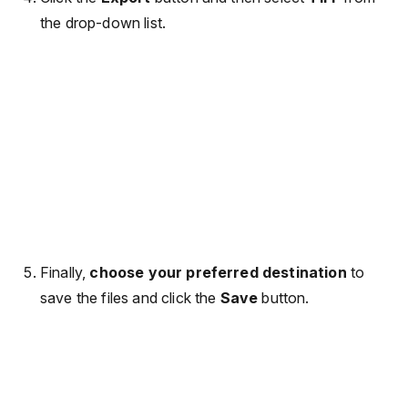
the drop-down list.
Finally,
choose your preferred destination
to
save the files and click the
Save
button.