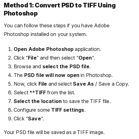
Method 1: Convert PSD to TIFF Using
Photoshop
You can follow these steps if you have Adobe
Photoshop installed on your system.
Open Adobe Photoshop
application.
Click “
File
” and then select “
Open
“.
Browse and
select the PSD file
.
The
PSD file will now open
in Photoshop.
Now, click
File
and select
Save As
/ Save a Copy.
Select
**TIFF
from the list.
Select the location
to save the TIFF file.
Configure some
TIFF settings
.
Click “
Save
“.
Your PSD file will be saved as a TIFF image.