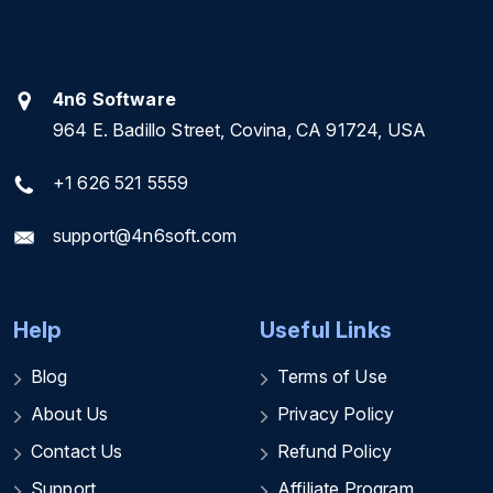
4n6 Software
964 E. Badillo Street, Covina, CA 91724, USA
+1 626 521 5559
support@4n6soft.com
Help
Useful Links
Blog
Terms of Use
About Us
Privacy Policy
Contact Us
Refund Policy
Support
Affiliate Program