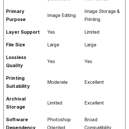
Primary
Image Storage &
Image Editing
Purpose
Printing
Layer Support
Yes
Limited
File Size
Large
Large
Lossless
Yes
Yes
Quality
Printing
Moderate
Excellent
Suitability
Archival
Limited
Excellent
Storage
Software
Photoshop
Broad
Dependency
Oriented
Compatibility