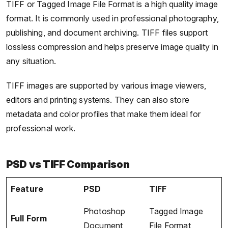
TIFF or Tagged Image File Format is a high quality image
format. It is commonly used in professional photography,
publishing, and document archiving. TIFF files support
lossless compression and helps preserve image quality in
any situation.
TIFF images are supported by various image viewers,
editors and printing systems. They can also store
metadata and color profiles that make them ideal for
professional work.
PSD vs TIFF Comparison
Feature
PSD
TIFF
Photoshop
Tagged Image
Full Form
Document
File Format