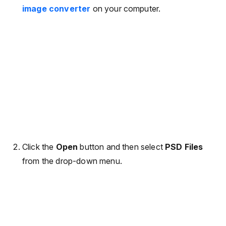
image converter
on your computer.
Click the
Open
button and then select
PSD Files
from the drop-down menu.