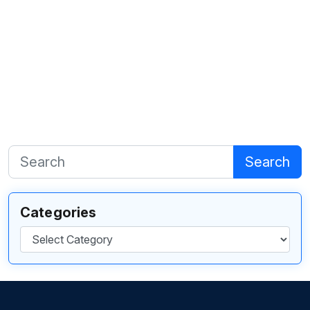
Search
Categories
Categories