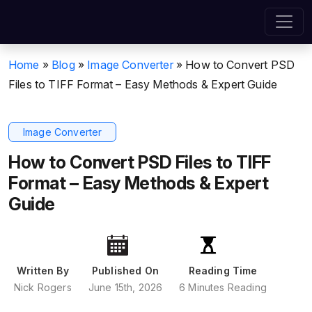
Home
»
Blog
»
Image Converter
»
How to Convert PSD
Files to TIFF Format – Easy Methods & Expert Guide
Image Converter
How to Convert PSD Files to TIFF
Format – Easy Methods & Expert
Guide
Written By
Published On
Reading Time
Nick Rogers
June 15th, 2026
6 Minutes Reading