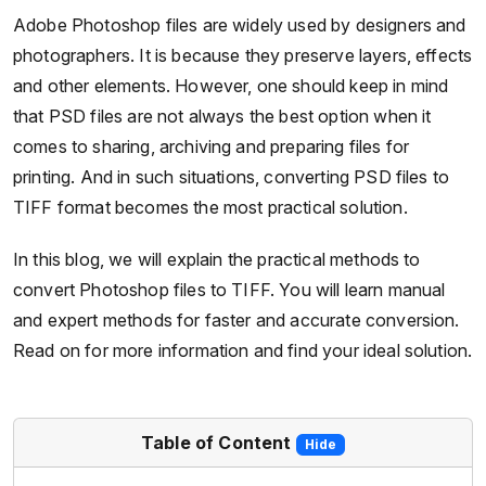
Adobe Photoshop files are widely used by designers and
photographers. It is because they preserve layers, effects
and other elements. However, one should keep in mind
that PSD files are not always the best option when it
comes to sharing, archiving and preparing files for
printing. And in such situations, converting PSD files to
TIFF format becomes the most practical solution.
In this blog, we will explain the practical methods to
convert Photoshop files to TIFF. You will learn manual
and expert methods for faster and accurate conversion.
Read on for more information and find your ideal solution.
Table of Content
Hide