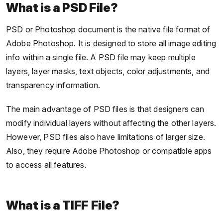
What is a PSD File?
PSD or Photoshop document is the native file format of
Adobe Photoshop. It is designed to store all image editing
info within a single file. A PSD file may keep multiple
layers, layer masks, text objects, color adjustments, and
transparency information.
The main advantage of PSD files is that designers can
modify individual layers without affecting the other layers.
However, PSD files also have limitations of larger size.
Also, they require Adobe Photoshop or compatible apps
to access all features.
What is a TIFF File?