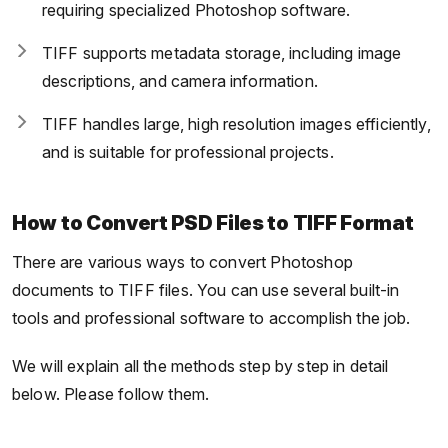
requiring specialized Photoshop software.
TIFF supports metadata storage, including image
descriptions, and camera information.
TIFF handles large, high resolution images efficiently,
and is suitable for professional projects.
How to Convert PSD Files to TIFF Format
There are various ways to convert Photoshop
documents to TIFF files. You can use several built-in
tools and professional software to accomplish the job.
We will explain all the methods step by step in detail
below. Please follow them.