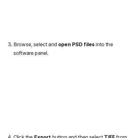
Browse, select and
open PSD files
into the
software panel.
Click the
Export
button and then select
TIFF
from