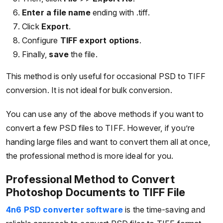
Enter a file name
ending with .tiff.
Click
Export
.
Configure
TIFF export options
.
Finally,
save
the file.
This method is only useful for occasional PSD to TIFF
conversion. It is not ideal for bulk conversion.
You can use any of the above methods if you want to
convert a few PSD files to TIFF. However, if you’re
handing large files and want to convert them all at once,
the professional method is more ideal for you.
Professional Method to Convert
Photoshop Documents to TIFF File
4n6 PSD converter software
is the time-saving and