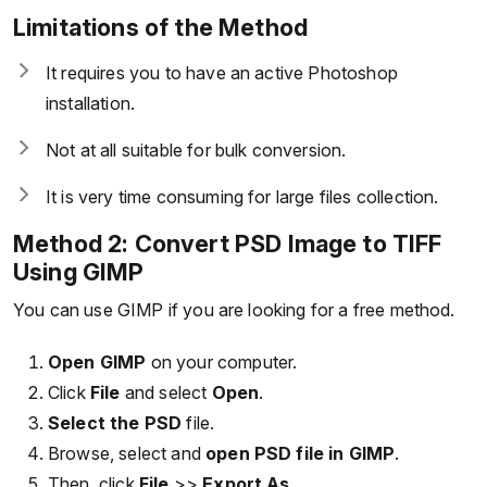
Limitations of the Method
It requires you to have an active Photoshop
installation.
Not at all suitable for bulk conversion.
It is very time consuming for large files collection.
Method 2: Convert PSD Image to TIFF
Using GIMP
You can use GIMP if you are looking for a free method.
Open GIMP
on your computer.
Click
File
and select
Open
.
Select the PSD
file.
Browse, select and
open PSD file in GIMP
.
Then, click
File
>>
Export As
.