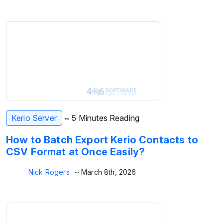
Kerio Server
~ 5 Minutes Reading
How to Batch Export Kerio Contacts to
CSV Format at Once Easily?
Nick Rogers
~ March 8th, 2026