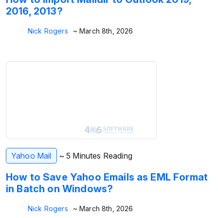
2016, 2013?
Nick Rogers
~ March 8th, 2026
Yahoo Mail
~ 5 Minutes Reading
How to Save Yahoo Emails as EML Format
in Batch on Windows?
Nick Rogers
~ March 8th, 2026