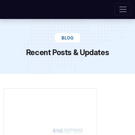
BLOG
Recent Posts & Updates