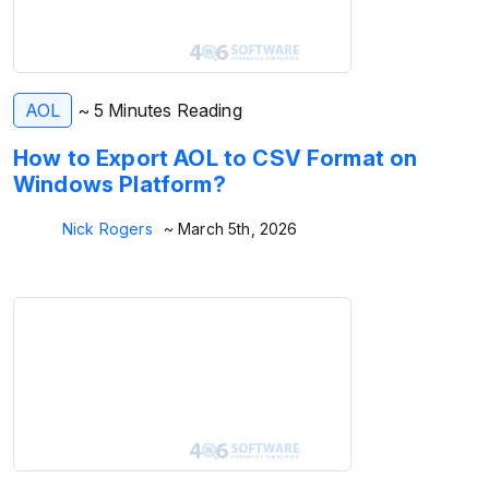
AOL
~ 5 Minutes Reading
How to Export AOL to CSV Format on
Windows Platform?
Nick Rogers
~ March 5th, 2026