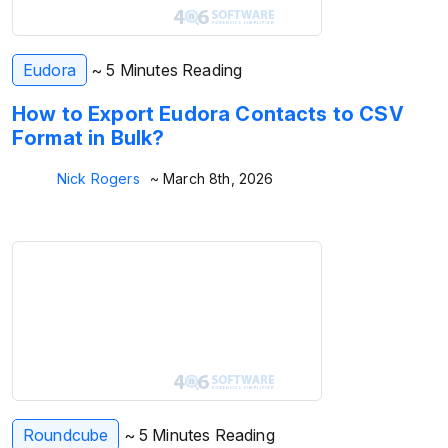
Eudora
~ 5 Minutes Reading
How to Export Eudora Contacts to CSV
Format in Bulk?
Nick Rogers
~ March 8th, 2026
Roundcube
~ 5 Minutes Reading