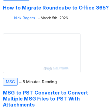
How to Migrate Roundcube to Office 365?
Nick Rogers
~ March 5th, 2026
MSG
~ 5 Minutes Reading
MSG to PST Converter to Convert
Multiple MSG Files to PST With
Attachments