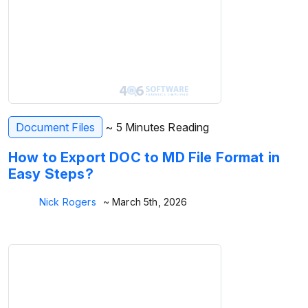
Document Files
~ 5 Minutes Reading
How to Export DOC to MD File Format in
Easy Steps?
Nick Rogers
~ March 5th, 2026