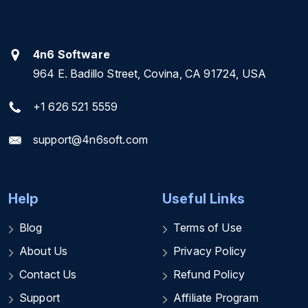
4n6 Software
964 E. Badillo Street, Covina, CA 91724, USA
+1 626 521 5559
support@4n6soft.com
Help
Useful Links
Blog
Terms of Use
About Us
Privacy Policy
Contact Us
Refund Policy
Support
Affiliate Program