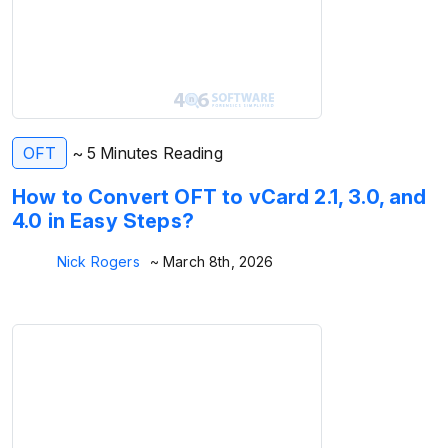
OFT
~ 5 Minutes Reading
How to Convert OFT to vCard 2.1, 3.0, and
4.0 in Easy Steps?
Nick Rogers
~ March 8th, 2026