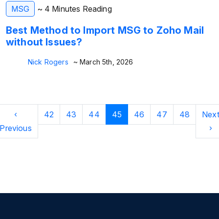
MSG
~ 4 Minutes Reading
Best Method to Import MSG to Zoho Mail
without Issues?
Nick Rogers
~ March 5th, 2026
‹
42
43
44
45
46
47
48
Nex
Previous
›