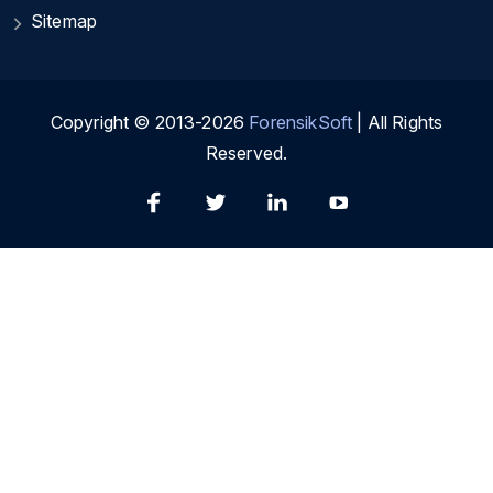
Sitemap
Copyright © 2013-2026
ForensikSoft
| All Rights
Reserved.