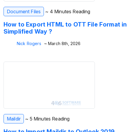
Document Files
~ 4 Minutes Reading
How to Export HTML to OTT File Format in
Simplified Way ?
Nick Rogers
~ March 8th, 2026
Maildir
~ 5 Minutes Reading
How to Import Maildir to Outlook 2019,