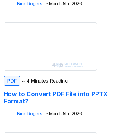
Nick Rogers
~ March 5th, 2026
PDF
~ 4 Minutes Reading
How to Convert PDF File into PPTX
Format?
Nick Rogers
~ March 5th, 2026