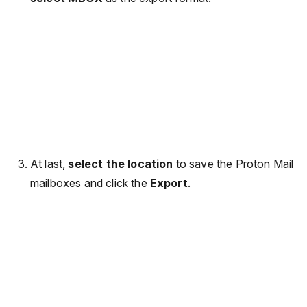
At last,
select the location
to save the Proton Mail
mailboxes and click the
Export
.