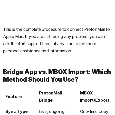
This is the complete procedure to connect ProtonMail to
Apple Mail. If you are still facing any problem, you can
ask the 4n6 support team at any time to get more
personal assistance and information.
Bridge App vs. MBOX Import: Which
Method Should You Use?
ProtonMail
MBOX
Feature
Bridge
Import/Export
Sync Type
Live, ongoing
One-time copy