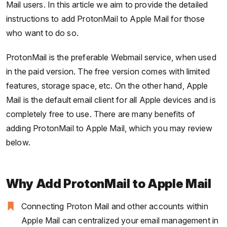
Mail users. In this article we aim to provide the detailed
instructions to add ProtonMail to Apple Mail for those
who want to do so.
ProtonMail is the preferable Webmail service, when used
in the paid version. The free version comes with limited
features, storage space, etc. On the other hand, Apple
Mail is the default email client for all Apple devices and is
completely free to use. There are many benefits of
adding ProtonMail to Apple Mail, which you may review
below.
Why Add ProtonMail to Apple Mail
Connecting Proton Mail and other accounts within
Apple Mail can centralized your email management in