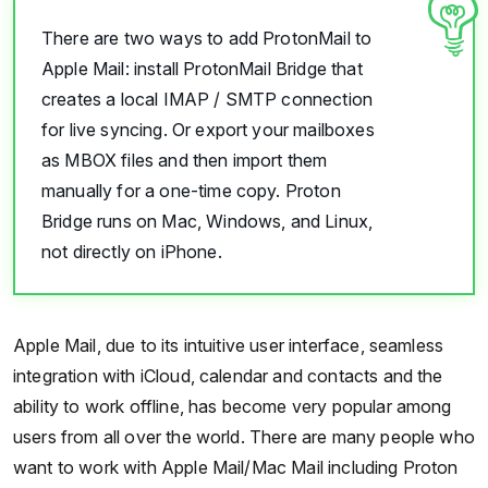
There are two ways to add ProtonMail to
Apple Mail: install ProtonMail Bridge that
creates a local IMAP / SMTP connection
for live syncing. Or export your mailboxes
as MBOX files and then import them
manually for a one-time copy. Proton
Bridge runs on Mac, Windows, and Linux,
not directly on iPhone.
Apple Mail, due to its intuitive user interface, seamless
integration with iCloud, calendar and contacts and the
ability to work offline, has become very popular among
users from all over the world. There are many people who
want to work with Apple Mail/Mac Mail including Proton