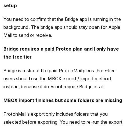
setup
You need to confirm that the Bridge app is running in the
background. The bridge app should stay open for Apple
Mail to send or receive.
Bridge requires a paid Proton plan and I only have
the free tier
Bridge is restricted to paid ProtonMail plans. Free-tier
users should use the MBOX export / import method
instead, because it does not require Bridge at all.
MBOX import finishes but some folders are missing
ProtonMail’s export only includes folders that you
selected before exporting. You need to re-run the export