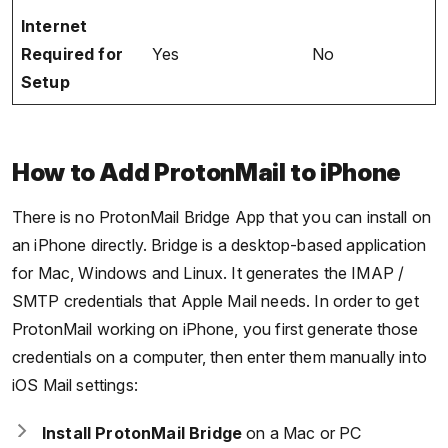
Internet
Required for
Yes
No
Setup
How to Add ProtonMail to iPhone
There is no ProtonMail Bridge App that you can install on
an iPhone directly. Bridge is a desktop-based application
for Mac, Windows and Linux. It generates the IMAP /
SMTP credentials that Apple Mail needs. In order to get
ProtonMail working on iPhone, you first generate those
credentials on a computer, then enter them manually into
iOS Mail settings:
Install ProtonMail Bridge
on a Mac or PC