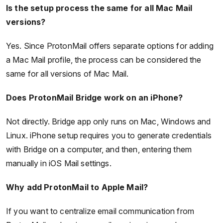
Is the setup process the same for all Mac Mail
versions?
Yes. Since ProtonMail offers separate options for adding
a Mac Mail profile, the process can be considered the
same for all versions of Mac Mail.
Does ProtonMail Bridge work on an iPhone?
Not directly. Bridge app only runs on Mac, Windows and
Linux. iPhone setup requires you to generate credentials
with Bridge on a computer, and then, entering them
manually in iOS Mail settings.
Why add ProtonMail to Apple Mail?
If you want to centralize email communication from