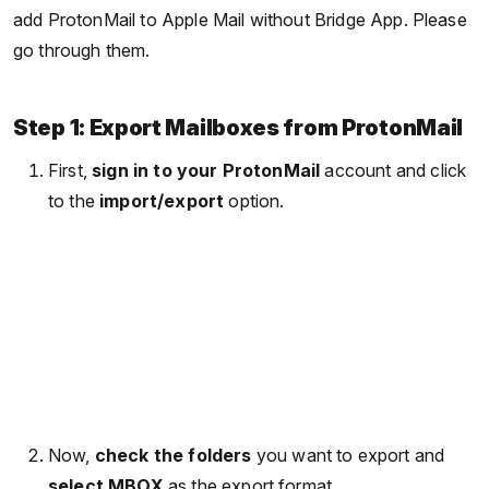
add ProtonMail to Apple Mail without Bridge App. Please
go through them.
Step 1: Export Mailboxes from ProtonMail
First,
sign in to your ProtonMail
account and click
to the
import/export
option.
Now,
check the folders
you want to export and
select MBOX
as the export format.