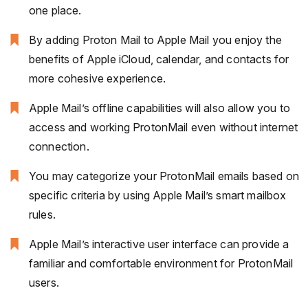
one place.
By adding Proton Mail to Apple Mail you enjoy the
benefits of Apple iCloud, calendar, and contacts for
more cohesive experience.
Apple Mail’s offline capabilities will also allow you to
access and working ProtonMail even without internet
connection.
You may categorize your ProtonMail emails based on
specific criteria by using Apple Mail’s smart mailbox
rules.
Apple Mail’s interactive user interface can provide a
familiar and comfortable environment for ProtonMail
users.