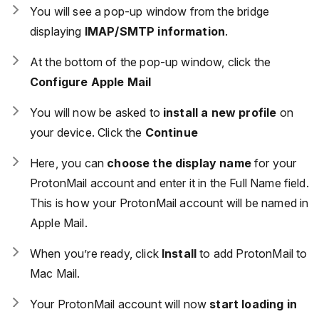
You will see a pop-up window from the bridge
displaying
IMAP/SMTP information
.
At the bottom of the pop-up window, click the
Configure Apple Mail
You will now be asked to
install a new profile
on
your device. Click the
Continue
Here, you can
choose the display name
for your
ProtonMail account and enter it in the Full Name field.
This is how your ProtonMail account will be named in
Apple Mail.
When you’re ready, click
Install
to add ProtonMail to
Mac Mail.
Your ProtonMail account will now
start loading in