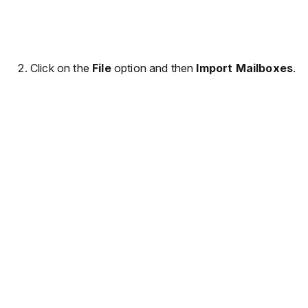
Click on the
File
option and then
Import Mailboxes
.