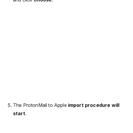
The ProtonMail to Apple
import procedure will
start
.