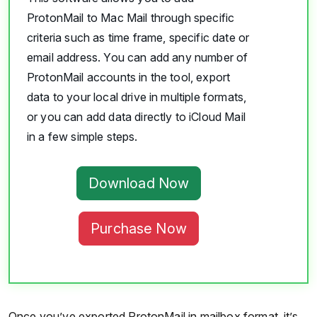
ProtonMail to Mac Mail through specific
criteria such as time frame, specific date or
email address. You can add any number of
ProtonMail accounts in the tool, export
data to your local drive in multiple formats,
or you can add data directly to iCloud Mail
in a few simple steps.
Download Now
Purchase Now
Once you’ve exported ProtonMail in mailbox format, it’s