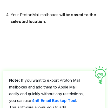
Your ProtonMail mailboxes will be
saved to the
selected location
.
Note:
If you want to export Proton Mail
mailboxes and add them to Apple Mail
easily and quickly without any restrictions,
you can use
4n6 Email Backup Tool
.
This software allows you to add