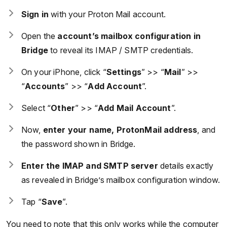
Sign in
with your Proton Mail account.
Open the
account’s mailbox configuration in
Bridge
to reveal its IMAP / SMTP credentials.
On your iPhone, click “
Settings
” >> “
Mail
” >>
“
Accounts
” >> “
Add Account
”.
Select “
Other
” >> “
Add Mail Account
”.
Now,
enter your name, ProtonMail address
, and
the password shown in Bridge.
Enter the IMAP and SMTP server
details exactly
as revealed in Bridge’s mailbox configuration window.
Tap “
Save
”.
You need to note that this only works while the computer