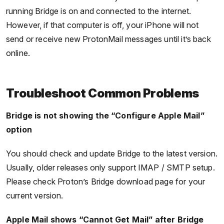
running Bridge is on and connected to the internet.
However, if that computer is off, your iPhone will not
send or receive new ProtonMail messages until it’s back
online.
Troubleshoot Common Problems
Bridge is not showing the “Configure Apple Mail”
option
You should check and update Bridge to the latest version.
Usually, older releases only support IMAP / SMTP setup.
Please check Proton’s Bridge download page for your
current version.
Apple Mail shows “Cannot Get Mail” after Bridge