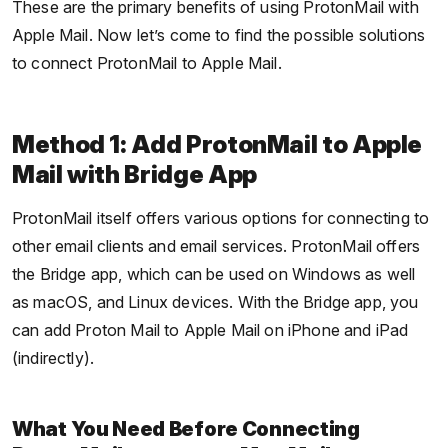
These are the primary benefits of using ProtonMail with
Apple Mail. Now let’s come to find the possible solutions
to connect ProtonMail to Apple Mail.
Method 1: Add ProtonMail to Apple
Mail with Bridge App
ProtonMail itself offers various options for connecting to
other email clients and email services. ProtonMail offers
the Bridge app, which can be used on Windows as well
as macOS, and Linux devices. With the Bridge app, you
can add Proton Mail to Apple Mail on iPhone and iPad
(indirectly).
What You Need Before Connecting