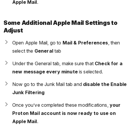
Apple Mail
.
Some Additional Apple Mail Settings to
Adjust
Open Apple Mail, go to
Mail & Preferences
, then
select the
General
tab
Under the General tab, make sure that
Check for a
new message every minute
is selected.
Now go to the Junk Mail tab and
disable the Enable
Junk Filtering
Once you’ve completed these modifications,
your
Proton Mail account is now ready to use on
Apple Mail
.