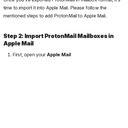
time to import it into Apple Mail. Please follow the
mentioned steps to add ProtonMail to Apple Mail.
Step 2: Import ProtonMail Mailboxes in
Apple Mail
First, open your
Apple Mail