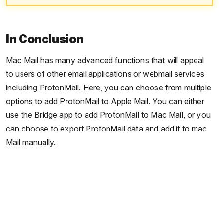
In Conclusion
Mac Mail has many advanced functions that will appeal
to users of other email applications or webmail services
including ProtonMail. Here, you can choose from multiple
options to add ProtonMail to Apple Mail. You can either
use the Bridge app to add ProtonMail to Mac Mail, or you
can choose to export ProtonMail data and add it to mac
Mail manually.