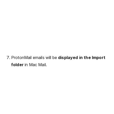
ProtonMail emails will be
displayed in the Import
folder
in Mac Mail.