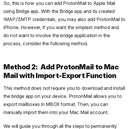
So, this is how you can add ProtonMail to Apple Mail
using Bridge app. With the Bridge app and its created
IMAP/SMTP credentials, you may also add ProtonMail to
iPhone. However, if you want the simplest method and
do not want to involve the bridge application in the
process, consider the following method.
Method 2: Add ProtonMail to Mac
Mail with Import-Export Function
This method does not require you to download and install
the bridge app on your device. ProtonMail allows you to
export mailboxes in MBOX format. Then, you can
manually import them into your Mac Mail account.
We will guide you through all the steps to permanently