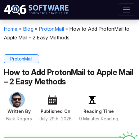
Home
»
Blog
»
ProtonMail
»
How to Add ProtonMail to
Apple Mail – 2 Easy Methods
ProtonMail
How to Add ProtonMail to Apple Mail
– 2 Easy Methods
Written By
Published On
Reading Time
Nick Rogers
July 29th, 2026
9 Minutes Reading