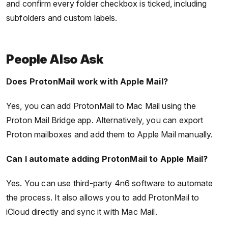
and confirm every folder checkbox is ticked, including
subfolders and custom labels.
People Also Ask
Does ProtonMail work with Apple Mail?
Yes, you can add ProtonMail to Mac Mail using the
Proton Mail Bridge app. Alternatively, you can export
Proton mailboxes and add them to Apple Mail manually.
Can I automate adding ProtonMail to Apple Mail?
Yes. You can use third-party 4n6 software to automate
the process. It also allows you to add ProtonMail to
iCloud directly and sync it with Mac Mail.