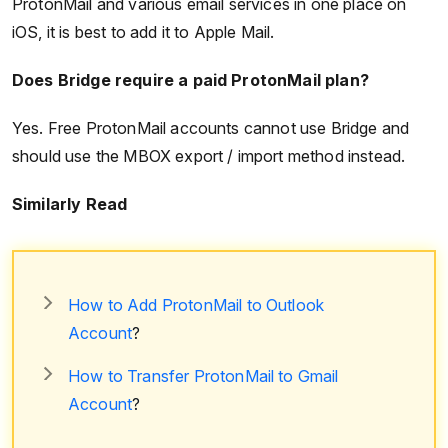
ProtonMail and various email services in one place on
iOS, it is best to add it to Apple Mail.
Does Bridge require a paid ProtonMail plan?
Yes. Free ProtonMail accounts cannot use Bridge and
should use the MBOX export / import method instead.
Similarly Read
How to Add ProtonMail to Outlook
Account
?
How to Transfer ProtonMail to Gmail
Account
?