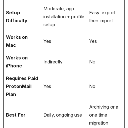
Moderate, app
Setup
Easy, export,
installation + profile
Difficulty
then import
setup
Works on
Yes
Yes
Mac
Works on
Indirectly
No
iPhone
Requires Paid
ProtonMail
Yes
No
Plan
Archiving or a
Best For
Daily, ongoing use
one time
migration