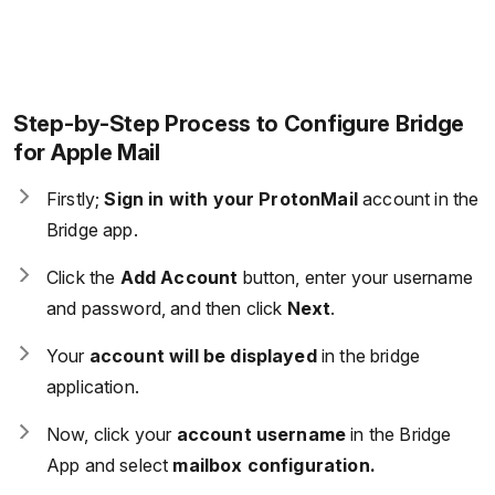
Step-by-Step Process to Configure Bridge
for Apple Mail
Firstly;
Sign in with your ProtonMail
account in the
Bridge app.
Click the
Add Account
button, enter your username
and password, and then click
Next
.
Your
account will be displayed
in the bridge
application.
Now, click your
account username
in the Bridge
App and select
mailbox configuration.