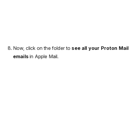
Now, click on the folder to
see all your Proton Mail
emails
in Apple Mail.