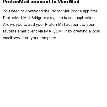
ProtonMail account to Mac Mail
You need to download the ProtonMail Bridge app first.
ProtonMail Mail Bridge is a system based application.
Allows you to add your Proton Mail account to your
favorite email client via IMAP/SMTP by creating a local
email server on your computer