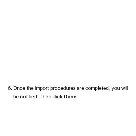
Once the import procedures are completed, you will
be notified. Then click
Done
.