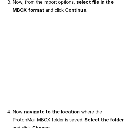
Now, from the import options,
select file in the
MBOX format
and click
Continue
.
Now
navigate to the location
where the
ProtonMail MBOX folder is saved.
Select the folder
and click
Choose
.