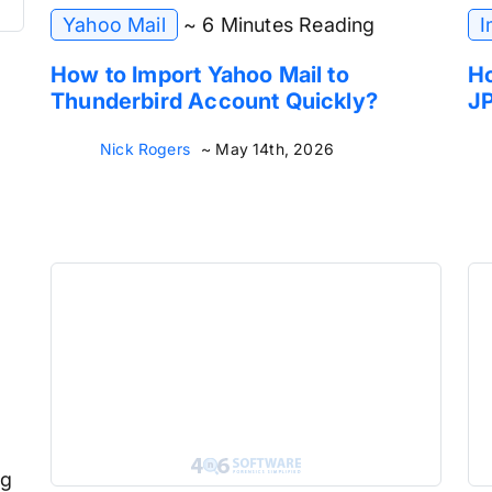
Yahoo Mail
~ 6 Minutes Reading
I
How to Import Yahoo Mail to
Ho
Thunderbird Account Quickly?
JP
Nick Rogers
~ May 14th, 2026
ng