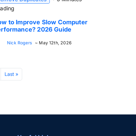
ading
ow to Improve Slow Computer
erformance? 2026 Guide
Nick Rogers
~ May 12th, 2026
Last »