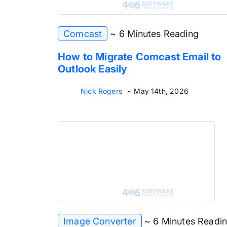
Comcast
~ 6 Minutes Reading
How to Migrate Comcast Email to
Outlook Easily
Nick Rogers
~ May 14th, 2026
Image Converter
~ 6 Minutes Readi