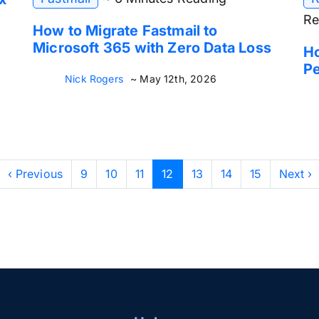
Re
How to Migrate Fastmail to
Microsoft 365 with Zero Data Loss
H
P
Nick Rogers
~ May 12th, 2026
‹ Previous
9
10
11
12
13
14
15
Next ›