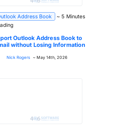
utlook Address Book
~ 5 Minutes
ading
port Outlook Address Book to
ail without Losing Information
Nick Rogers
~ May 14th, 2026