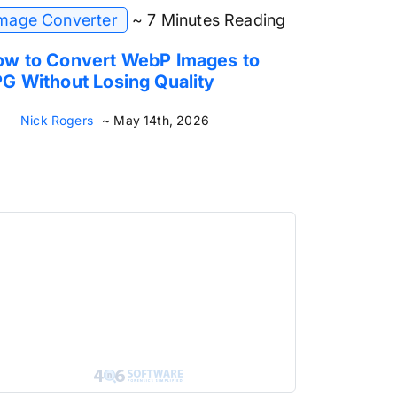
mage Converter
~ 7 Minutes Reading
w to Convert WebP Images to
G Without Losing Quality
Nick Rogers
~ May 14th, 2026