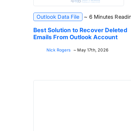
Outlook Data File
~ 6 Minutes Readi
Best Solution to Recover Deleted
Emails From Outlook Account
Nick Rogers
~ May 17th, 2026