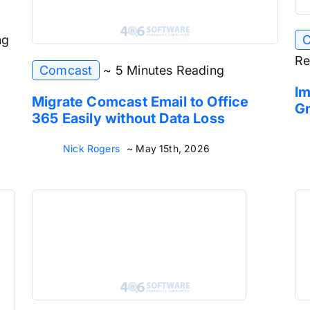
ng
O
Re
Comcast
~ 5 Minutes Reading
Im
Migrate Comcast Email to Office
Gm
365 Easily without Data Loss
Nick Rogers
~ May 15th, 2026