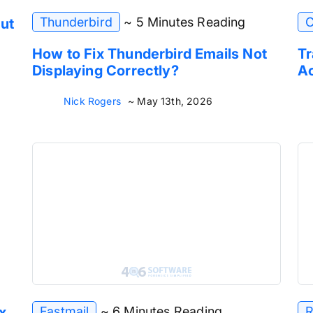
Thunderbird
~ 5 Minutes Reading
C
ut
How to Fix Thunderbird Emails Not
Tr
Displaying Correctly?
Ac
Nick Rogers
~ May 13th, 2026
Fastmail
~ 6 Minutes Reading
R
x