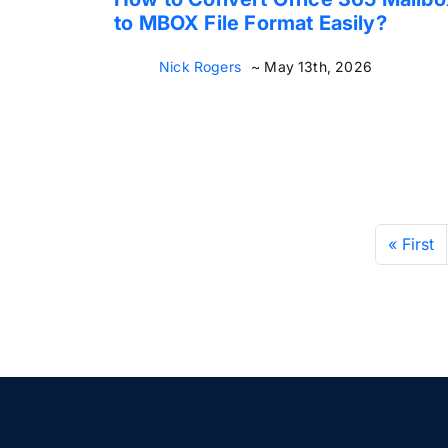
to MBOX File Format Easily?
Nick Rogers
~ May 13th, 2026
« First