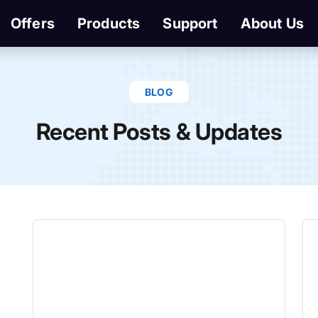
Offers
Products
Support
About Us
BLOG
Recent Posts & Updates