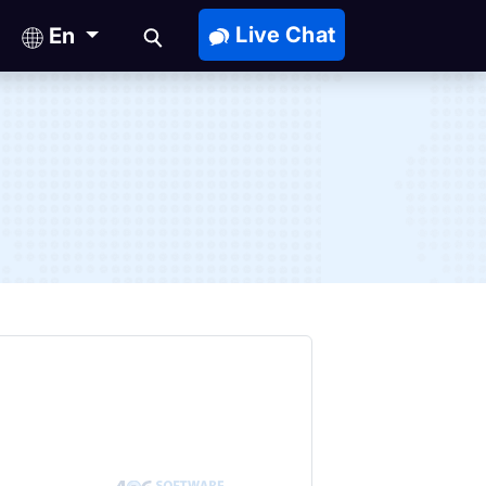
Live Chat
En