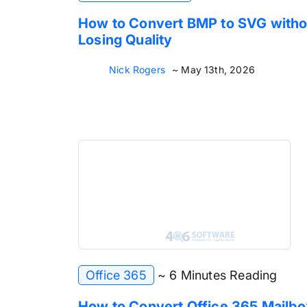
How to Convert BMP to SVG witho
Losing Quality
Nick Rogers
~ May 13th, 2026
Office 365
~ 6 Minutes Reading
How to Convert Office 365 Mailbo