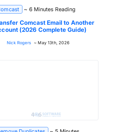
omcast
~ 6 Minutes Reading
ansfer Comcast Email to Another
count (2026 Complete Guide)
Nick Rogers
~ May 13th, 2026
emove Duplicates
~ 5 Minutes