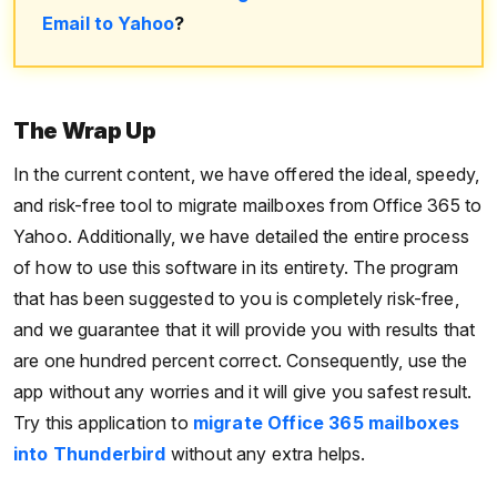
Email to Yahoo
?
The Wrap Up
In the current content, we have offered the ideal, speedy,
and risk-free tool to migrate mailboxes from Office 365 to
Yahoo. Additionally, we have detailed the entire process
of how to use this software in its entirety. The program
that has been suggested to you is completely risk-free,
and we guarantee that it will provide you with results that
are one hundred percent correct. Consequently, use the
app without any worries and it will give you safest result.
Try this application to
migrate Office 365 mailboxes
into Thunderbird
without any extra helps.