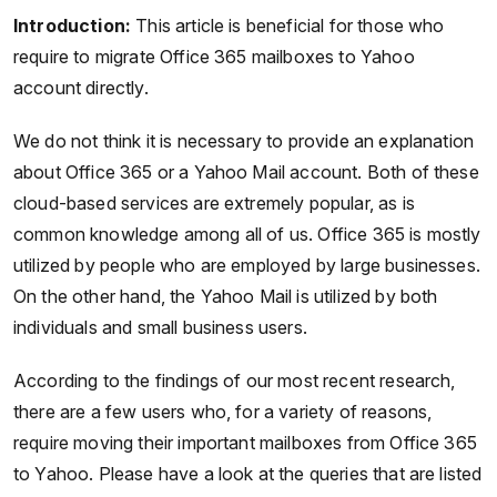
Introduction:
This article is beneficial for those who
require to migrate Office 365 mailboxes to Yahoo
account directly.
We do not think it is necessary to provide an explanation
about Office 365 or a Yahoo Mail account. Both of these
cloud-based services are extremely popular, as is
common knowledge among all of us. Office 365 is mostly
utilized by people who are employed by large businesses.
On the other hand, the Yahoo Mail is utilized by both
individuals and small business users.
According to the findings of our most recent research,
there are a few users who, for a variety of reasons,
require moving their important mailboxes from Office 365
to Yahoo. Please have a look at the queries that are listed