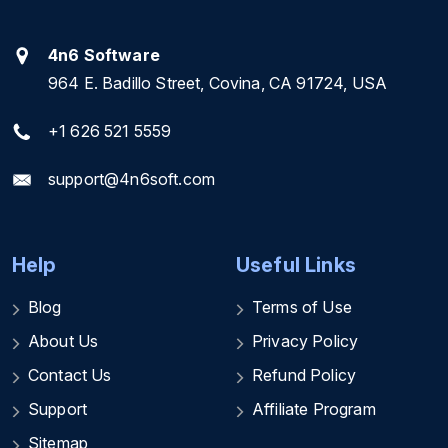
4n6 Software
964 E. Badillo Street, Covina, CA 91724, USA
+1 626 521 5559
support@4n6soft.com
Help
Useful Links
Blog
Terms of Use
About Us
Privacy Policy
Contact Us
Refund Policy
Support
Affiliate Program
Sitemap