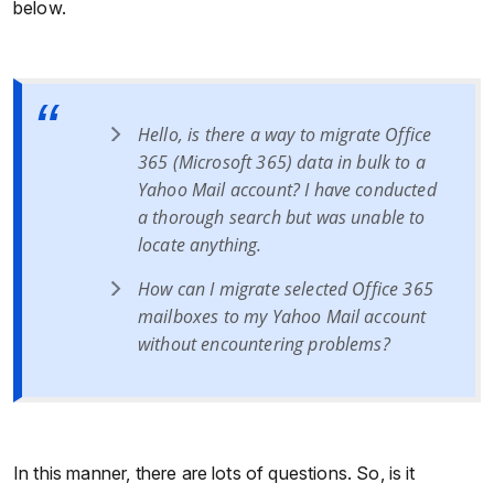
below.
Hello, is there a way to migrate Office
365 (Microsoft 365) data in bulk to a
Yahoo Mail account? I have conducted
a thorough search but was unable to
locate anything.
How can I migrate selected Office 365
mailboxes to my Yahoo Mail account
without encountering problems?
In this manner, there are lots of questions. So, is it