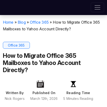
Home
»
Blog
»
Office 365
»
How to Migrate Office 365
Mailboxes to Yahoo Account Directly?
Office 365
How to Migrate Office 365
Mailboxes to Yahoo Account
Directly?
Written By
Published On
Reading Time
Nick Rogers
March 12th, 2026
5 Minutes Reading