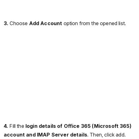
3.
Choose
Add Account
option from the opened list.
4.
Fill the
login details of Office 365 (Microsoft 365)
account and IMAP Server details
. Then, click add.