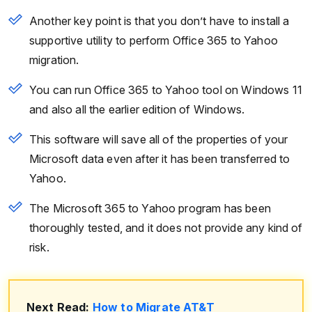
Another key point is that you don’t have to install a
supportive utility to perform Office 365 to Yahoo
migration.
You can run Office 365 to Yahoo tool on Windows 11
and also all the earlier edition of Windows.
This software will save all of the properties of your
Microsoft data even after it has been transferred to
Yahoo.
The Microsoft 365 to Yahoo program has been
thoroughly tested, and it does not provide any kind of
risk.
Next Read:
How to Migrate AT&T