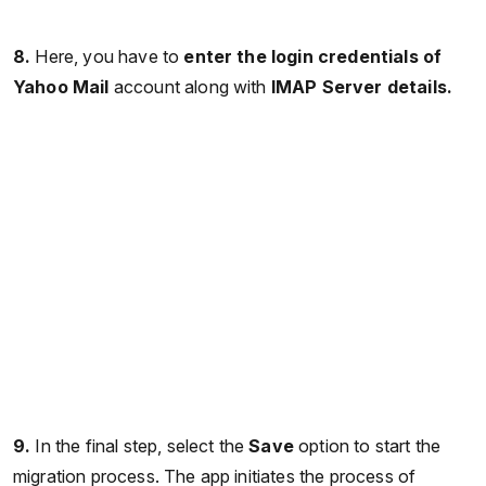
8.
Here, you have to
enter the login credentials of
Yahoo Mail
account along with
IMAP Server details.
9.
In the final step, select the
Save
option to start the
migration process. The app initiates the process of