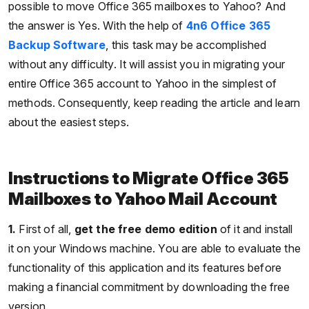
possible to move Office 365 mailboxes to Yahoo? And
the answer is Yes. With the help of
4n6 Office 365
Backup Software
, this task may be accomplished
without any difficulty. It will assist you in migrating your
entire Office 365 account to Yahoo in the simplest of
methods. Consequently, keep reading the article and learn
about the easiest steps.
Instructions to Migrate Office 365
Mailboxes to Yahoo Mail Account
1.
First of all,
get the free demo edition
of it and install
it on your Windows machine. You are able to evaluate the
functionality of this application and its features before
making a financial commitment by downloading the free
version.