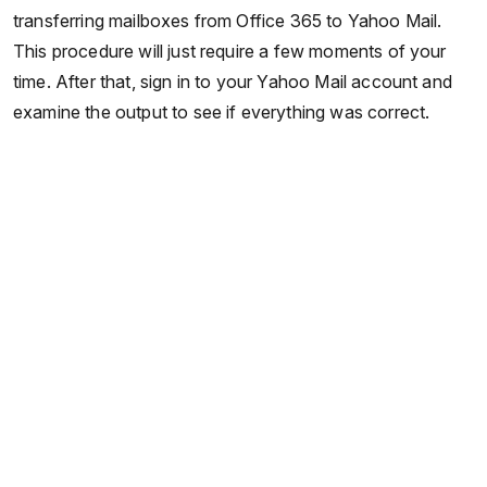
transferring mailboxes from Office 365 to Yahoo Mail.
This procedure will just require a few moments of your
time. After that, sign in to your Yahoo Mail account and
examine the output to see if everything was correct.