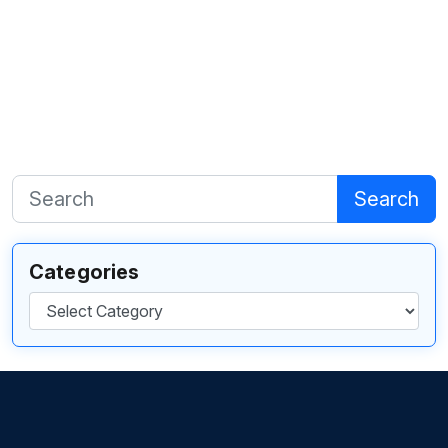
Search
Categories
Categories