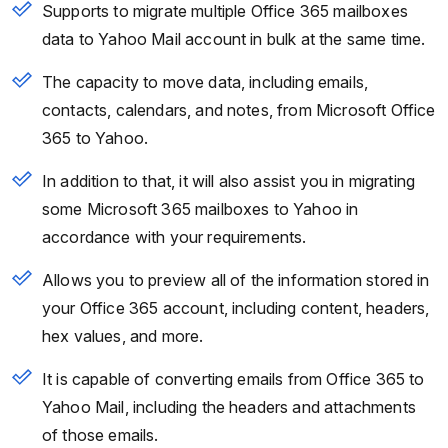
Supports to migrate multiple Office 365 mailboxes
data to Yahoo Mail account in bulk at the same time.
The capacity to move data, including emails,
contacts, calendars, and notes, from Microsoft Office
365 to Yahoo.
In addition to that, it will also assist you in migrating
some Microsoft 365 mailboxes to Yahoo in
accordance with your requirements.
Allows you to preview all of the information stored in
your Office 365 account, including content, headers,
hex values, and more.
It is capable of converting emails from Office 365 to
Yahoo Mail, including the headers and attachments
of those emails.