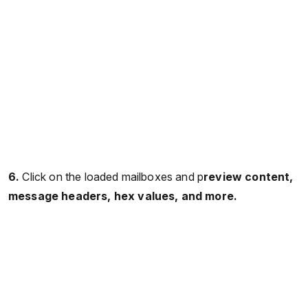
6.
Click on the loaded mailboxes and p
review content,
message headers, hex values, and more.