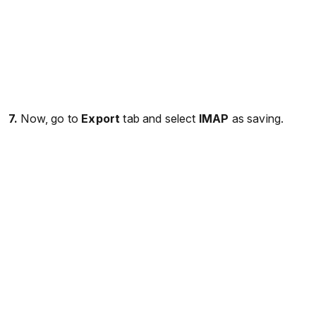
7.
Now, go to
Export
tab and select
IMAP
as saving.