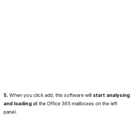
5.
When you click add, this software will
start analysing
and loading
all the Office 365 mailboxes on the left
panel.