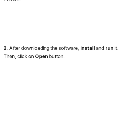
2.
After downloading the software,
install
and
run
it.
Then, click on
Open
button.