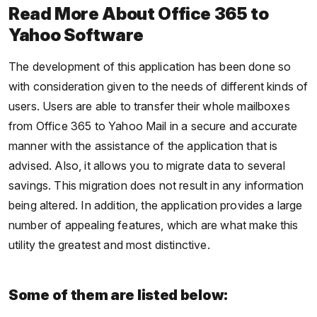
Read More About Office 365 to
Yahoo Software
The development of this application has been done so
with consideration given to the needs of different kinds of
users. Users are able to transfer their whole mailboxes
from Office 365 to Yahoo Mail in a secure and accurate
manner with the assistance of the application that is
advised. Also, it allows you to migrate data to several
savings. This migration does not result in any information
being altered. In addition, the application provides a large
number of appealing features, which are what make this
utility the greatest and most distinctive.
Some of them are listed below: