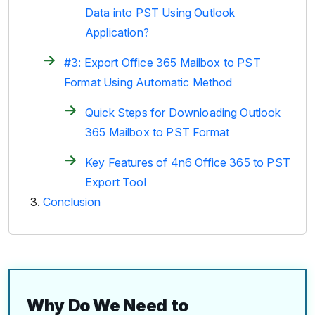
Data into PST Using Outlook
Application?
#3: Export Office 365 Mailbox to PST
Format Using Automatic Method
Quick Steps for Downloading Outlook
365 Mailbox to PST Format
Key Features of 4n6 Office 365 to PST
Export Tool
Conclusion
Why Do We Need to