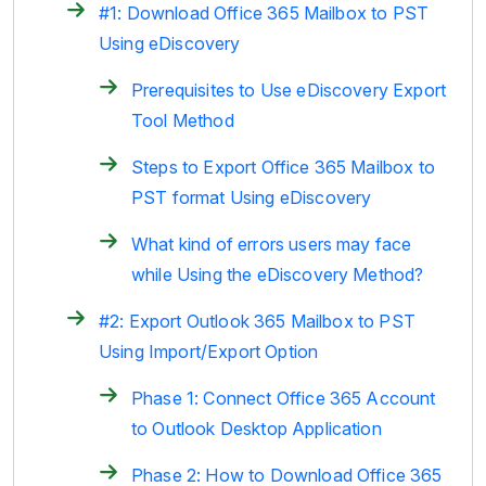
#1: Download Office 365 Mailbox to PST
Using eDiscovery
Prerequisites to Use eDiscovery Export
Tool Method
Steps to Export Office 365 Mailbox to
PST format Using eDiscovery
What kind of errors users may face
while Using the eDiscovery Method?
#2: Export Outlook 365 Mailbox to PST
Using Import/Export Option
Phase 1: Connect Office 365 Account
to Outlook Desktop Application
Phase 2: How to Download Office 365