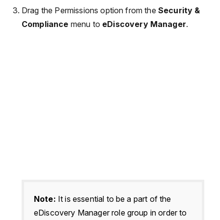
Drag the Permissions option from the
Security &
Compliance
menu to
eDiscovery Manager
.
Note:
It is essential to be a part of the
eDiscovery Manager role group in order to