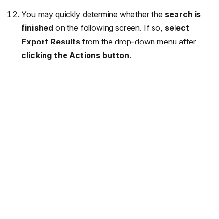
You may quickly determine whether the
search is
finished
on the following screen. If so,
select
Export Results
from the drop-down menu after
clicking the Actions button
.