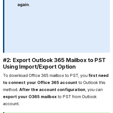
again
.
#2: Export Outlook 365 Mailbox to PST
Using Import/Export Option
To download Office 365 mailbox to PST, you
first need
to connect your Office 365 account
to Outlook this
method.
After the account configuration
, you can
export your O365 mailbox
to PST from Outlook
account.