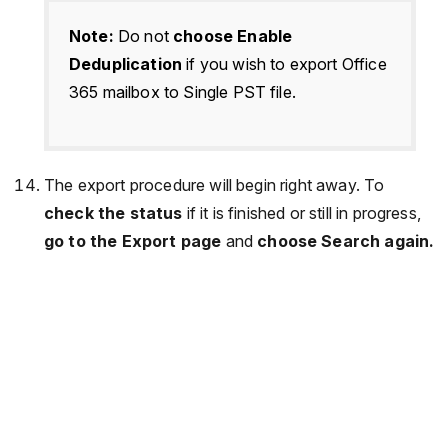
Note:
Do not
choose Enable
Deduplication
if you wish to export Office
365 mailbox to Single PST file.
The export procedure will begin right away. To
check the status
if it is finished or still in progress,
go to the Export page
and
choose Search again.