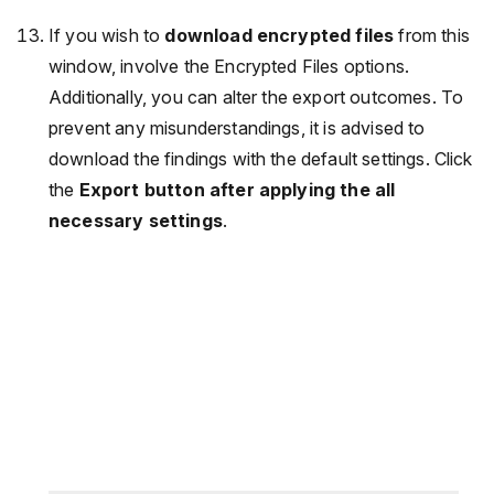
If you wish to
download encrypted files
from this
window, involve the Encrypted Files options.
Additionally, you can alter the export outcomes. To
prevent any misunderstandings, it is advised to
download the findings with the default settings. Click
the
Export button after applying the all
necessary settings
.