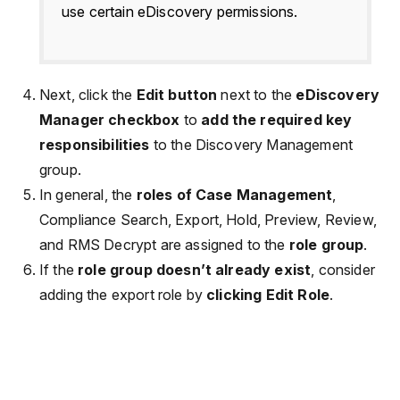
use certain eDiscovery permissions.
Next, click the
Edit button
next to the
eDiscovery
Manager checkbox
to
add the required key
responsibilities
to the Discovery Management
group.
In general, the
roles of Case Management
,
Compliance Search, Export, Hold, Preview, Review,
and RMS Decrypt are assigned to the
role group
.
If the
role group doesn’t already exist
, consider
adding the export role by
clicking Edit Role
.