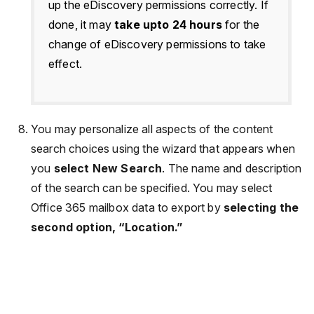
up the eDiscovery permissions correctly. If
done, it may
take upto 24 hours
for the
change of eDiscovery permissions to take
effect.
You may personalize all aspects of the content
search choices using the wizard that appears when
you
select New Search
. The name and description
of the search can be specified. You may select
Office 365 mailbox data to export by
selecting the
second option, “Location.”