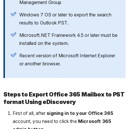
Management Group
Windows 7 OS or later to export the search
results to Outlook PST.
Microsoft.NET Framework 4.5 or later must be
installed on the system.
Recent version of Microsoft Internet Explorer
or another browser.
Steps to Export Office 365 Mailbox to PST
format Using eDiscovery
First of all, after
signing in to your Office 365
account, you need to click the
Microsoft 365