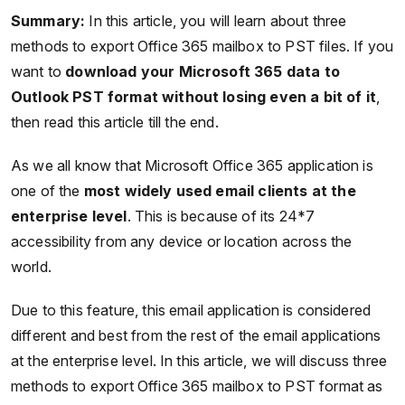
Summary:
In this article, you will learn about three
methods to export Office 365 mailbox to PST files. If you
want to
download your Microsoft 365 data to
Outlook PST format without losing even a bit of it
,
then read this article till the end.
As we all know that Microsoft Office 365 application is
one of the
most widely used email clients at the
enterprise level
. This is because of its 24*7
accessibility from any device or location across the
world.
Due to this feature, this email application is considered
different and best from the rest of the email applications
at the enterprise level. In this article, we will discuss three
methods to export Office 365 mailbox to PST format as