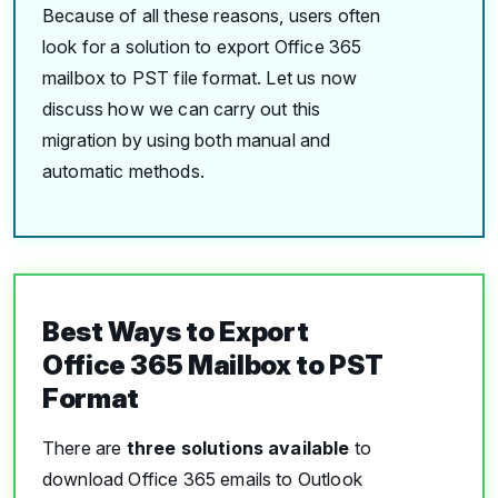
Because of all these reasons, users often
look for a solution to export Office 365
mailbox to PST file format. Let us now
discuss how we can carry out this
migration by using both manual and
automatic methods.
Best Ways to Export
Office 365 Mailbox to PST
Format
There are
three solutions available
to
download Office 365 emails to Outlook