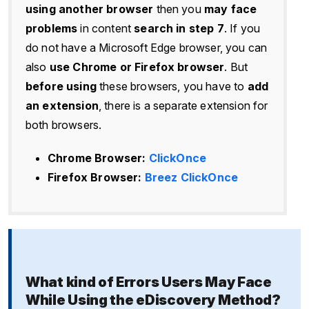
using another browser
then you
may face
problems
in content
search in step 7
. If you
do not have a Microsoft Edge browser, you can
also
use Chrome or Firefox browser
. But
before using
these browsers, you have to
add
an extension
, there is a separate extension for
both browsers.
Chrome Browser:
ClickOnce
Firefox Browser:
Breez ClickOnce
What kind of Errors Users May Face
While Using the eDiscovery Method?