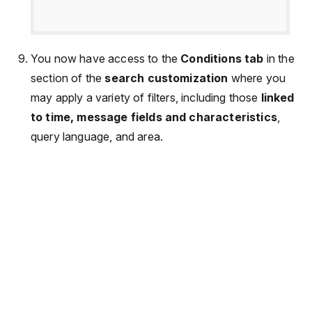
You now have access to the
Conditions tab
in the
section of the
search customization
where you
may apply a variety of filters, including those
linked
to time, message fields and characteristics
,
query language, and area.