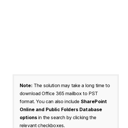
Note:
The solution may take a long time to
download Office 365 mailbox to PST
format. You can also include
SharePoint
Online and Public Folders Database
options
in the search by clicking the
relevant checkboxes.