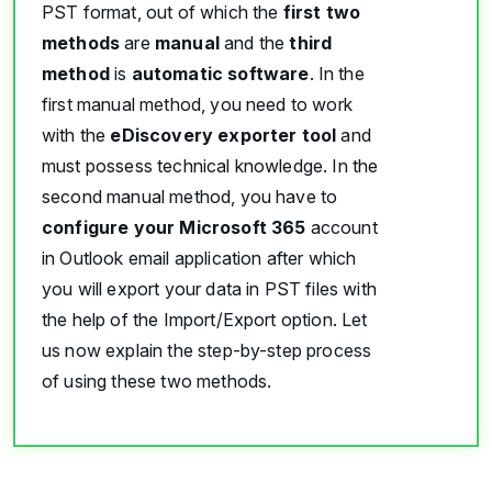
PST format, out of which the
first two
methods
are
manual
and the
third
method
is
automatic software
. In the
first manual method, you need to work
with the
eDiscovery exporter tool
and
must possess technical knowledge. In the
second manual method, you have to
configure your Microsoft 365
account
in Outlook email application after which
you will export your data in PST files with
the help of the Import/Export option. Let
us now explain the step-by-step process
of using these two methods.