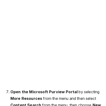
Open the Microsoft Purview Portal
by selecting
More Resources
from the menu and then select
Content Search
from the menu, then choose
New