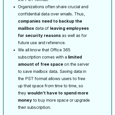
Organizations often share crucial and
confidential data over emails. Thus,
companies need to backup the
mailbox
data of
leaving employees
for security reasons
as well as for
future use and reference.
We all know that Office 365
subscription comes with a
limited
amount of free space
on the server
to save mailbox data. Saving data in
the PST format allows users to free
up that space from time to time, so
they
wouldn’t have to spend more
money
to buy more space or upgrade
their subscription.