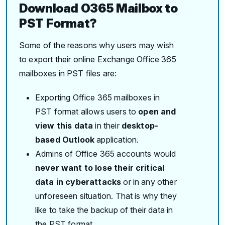
Download O365 Mailbox to
PST Format?
Some of the reasons why users may wish
to export their online Exchange Office 365
mailboxes in PST files are:
Exporting Office 365 mailboxes in
PST format allows users to
open and
view this data
in their
desktop-
based Outlook
application.
Admins of Office 365 accounts would
never want to lose their critical
data in cyberattacks
or in any other
unforeseen situation. That is why they
like to take the backup of their data in
the PST format.