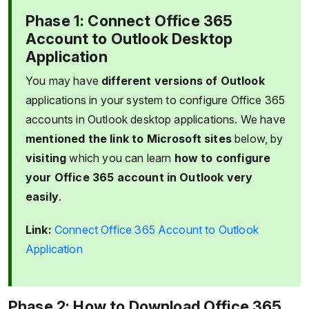
Phase 1: Connect Office 365
Account to Outlook Desktop
Application
You may have
different versions of Outlook
applications in your system to configure Office 365
accounts in Outlook desktop applications. We have
mentioned the link to Microsoft sites
below, by
visiting
which you can learn
how to configure
your Office 365 account in Outlook very
easily
.
Link:
Connect Office 365 Account to Outlook
Application
Phase 2: How to Download Office 365