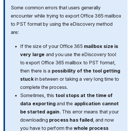
Some common errors that users generally
encounter while trying to export Office 365 mailbox
to PST format by using the eDiscovery method
are:
If the size of your Office 365
mailbox size is
very large
and you use the eDiscovery tool
to export Office 365 mailbox to PST format,
then there is a
possibility of the tool getting
stuck
in between or taking a very long time to
complete the process.
Sometimes, this
tool stops at the time of
data exporting
and the
application cannot
be started again
. This error means that your
downloading
process has failed
, and now
you have to perform the
whole process