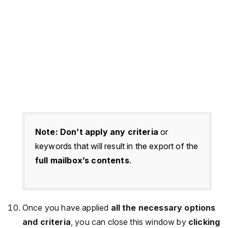
Note:
Don’t apply any criteria
or
keywords that will result in the export of the
full mailbox’s contents
.
Once you have applied
all the necessary options
and criteria
, you can close this window by
clicking