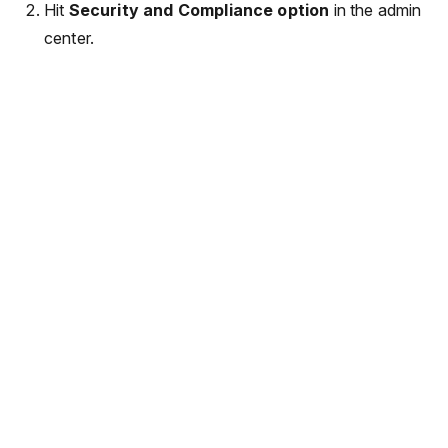
Hit
Security and Compliance option
in the admin
center.