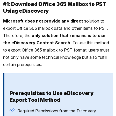
#1: Download Office 365 Mailbox to PST
Using eDiscovery
Microsoft does not provide any direct
solution to
export Office 365 mailbox data and other items to PST.
Therefore, the
only solution that remains is to use
the eDiscovery Content Search
. To use this method
to export Office 365 mailbox to PST format, users must
not only have some technical knowledge but also fulfill
certain prerequisites:
Prerequisites to Use eDiscovery
Export Tool Method
Required Permissions from the Discovery