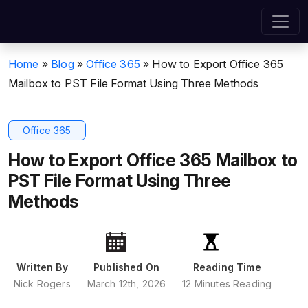
Home
»
Blog
»
Office 365
»
How to Export Office 365
Mailbox to PST File Format Using Three Methods
Office 365
How to Export Office 365 Mailbox to
PST File Format Using Three
Methods
Written By
Published On
Reading Time
Nick Rogers
March 12th, 2026
12 Minutes Reading