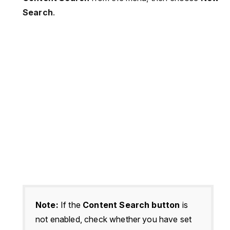
Search
.
Note:
If the
Content Search button
is
not enabled, check whether you have set