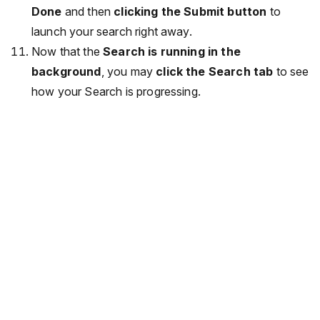
Done
and then
clicking the Submit button
to
launch your search right away.
Now that the
Search is running in the
background
, you may
click the Search tab
to see
how your Search is progressing.