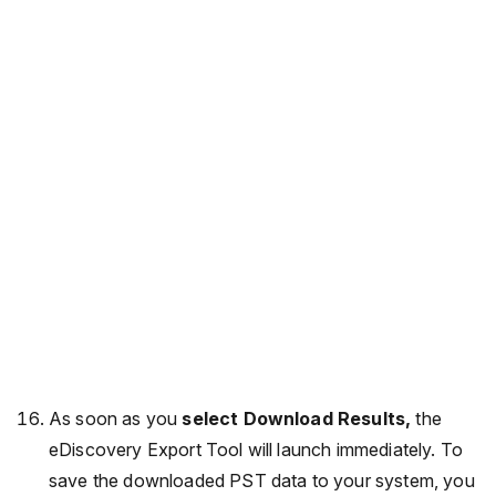
As soon as you
select Download Results,
the
eDiscovery Export Tool will launch immediately. To
save the downloaded PST data to your system, you