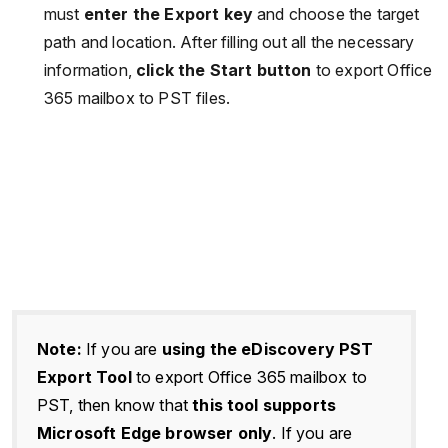
must
enter the Export key
and choose the target
path and location. After filling out all the necessary
information,
click the Start button
to export Office
365 mailbox to PST files.
Note:
If you are
using the eDiscovery PST
Export Tool
to export Office 365 mailbox to
PST, then know that
this tool supports
Microsoft Edge browser only
. If you are