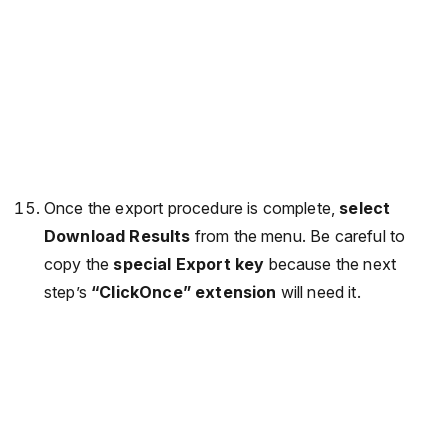
Once the export procedure is complete,
select
Download Results
from the menu. Be careful to
copy the
special Export key
because the next
step’s
“ClickOnce” extension
will need it.