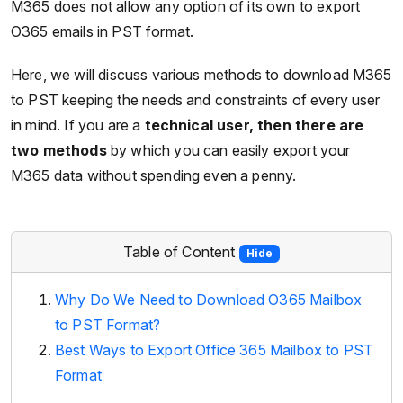
M365 does not allow any option of its own to export
O365 emails in PST format.
Here, we will discuss various methods to download M365
to PST keeping the needs and constraints of every user
in mind. If you are a
technical user, then there are
two methods
by which you can easily export your
M365 data without spending even a penny.
Table of Content
Hide
Why Do We Need to Download O365 Mailbox
to PST Format?
Best Ways to Export Office 365 Mailbox to PST
Format