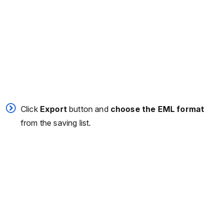
Click
Export
button and
choose the EML format
from the saving list.