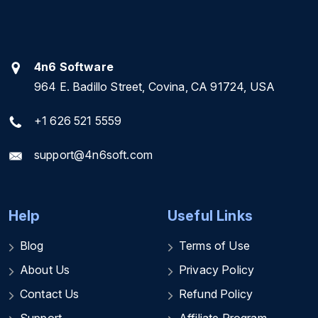
4n6 Software
964 E. Badillo Street, Covina, CA 91724, USA
+1 626 521 5559
support@4n6soft.com
Help
Useful Links
Blog
Terms of Use
About Us
Privacy Policy
Contact Us
Refund Policy