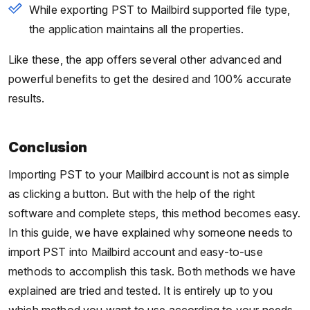
While exporting PST to Mailbird supported file type,
the application maintains all the properties.
Like these, the app offers several other advanced and
powerful benefits to get the desired and 100% accurate
results.
Conclusion
Importing PST to your Mailbird account is not as simple
as clicking a button. But with the help of the right
software and complete steps, this method becomes easy.
In this guide, we have explained why someone needs to
import PST into Mailbird account and easy-to-use
methods to accomplish this task. Both methods we have
explained are tried and tested. It is entirely up to you