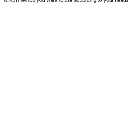
which method you want to use according to your needs.