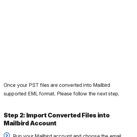
Once your PST files are converted into Mailbird
supported EML format. Please follow the next step.
Step 2: Import Converted Files into
Mailbird Account
Run your Mailbird account and choose the email