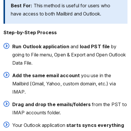
Best For:
This method is useful for users who
have access to both Mailbird and Outlook.
Step-by-Step Process
Run Outlook application
and
load PST file
by
going to File menu, Open & Export and Open Outlook
Data File.
Add the same email account
you use in the
Mailbird (Gmail, Yahoo, custom domain, etc.) via
IMAP.
Drag and drop the emails/folders
from the PST to
IMAP accounts folder.
Your Outlook application
starts syncs everything