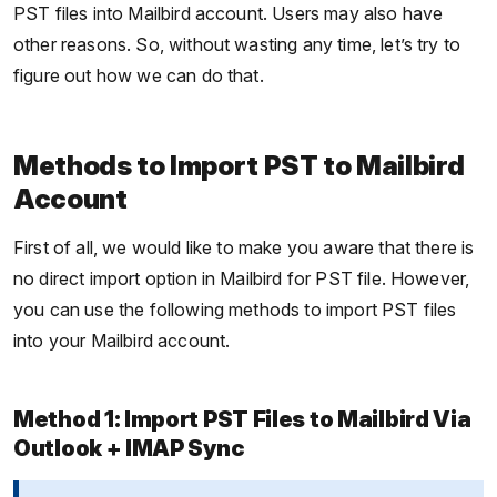
PST files into Mailbird account. Users may also have
other reasons. So, without wasting any time, let’s try to
figure out how we can do that.
Methods to Import PST to Mailbird
Account
First of all, we would like to make you aware that there is
no direct import option in Mailbird for PST file. However,
you can use the following methods to import PST files
into your Mailbird account.
Method 1: Import PST Files to Mailbird Via
Outlook + IMAP Sync