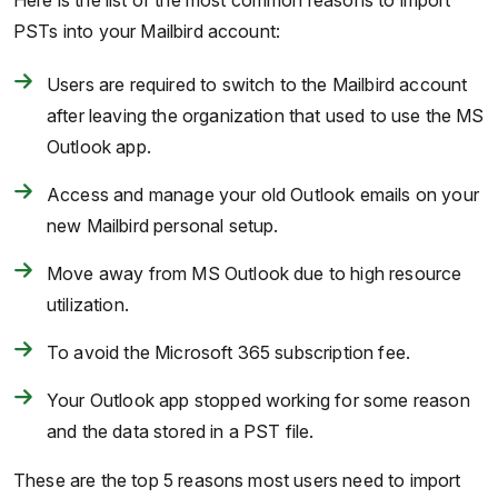
Here is the list of the most common reasons to import
PSTs into your Mailbird account:
Users are required to switch to the Mailbird account
after leaving the organization that used to use the MS
Outlook app.
Access and manage your old Outlook emails on your
new Mailbird personal setup.
Move away from MS Outlook due to high resource
utilization.
To avoid the Microsoft 365 subscription fee.
Your Outlook app stopped working for some reason
and the data stored in a PST file.
These are the top 5 reasons most users need to import