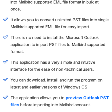
into Mailbird supported EML file format in bulk at
once.
It allows you to convert unlimited PST files into single
Mailbird supported EML file for easy import.
There is no need to install the Microsoft Outlook
application to import PST files to Mailbird supported
format.
This application has a very simple and intuitive
interface for the ease of non-technical users.
You can download, install, and run the program on
latest and earlier versions of Windows OS.
The application allows you to
preview Outlook PST
files
before importing into Mailbird account.