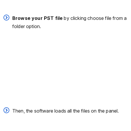
Browse your PST file
by clicking choose file from a
folder option.
Then, the software loads all the files on the panel.