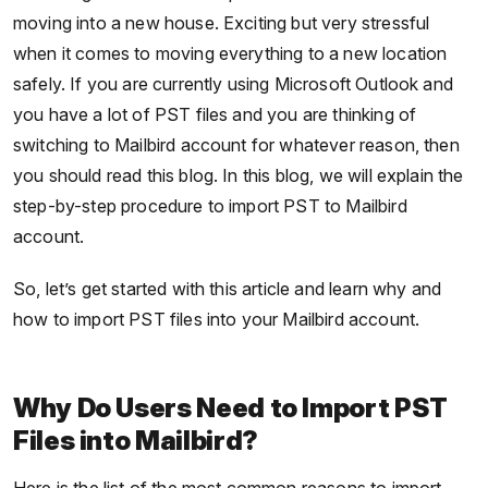
moving into a new house. Exciting but very stressful
when it comes to moving everything to a new location
safely. If you are currently using Microsoft Outlook and
you have a lot of PST files and you are thinking of
switching to Mailbird account for whatever reason, then
you should read this blog. In this blog, we will explain the
step-by-step procedure to import PST to Mailbird
account.
So, let’s get started with this article and learn why and
how to import PST files into your Mailbird account.
Why Do Users Need to Import PST
Files into Mailbird?