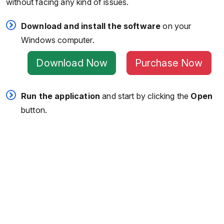
without facing any kind of issues.
Download and install the software
on your
Windows computer.
Download Now
Purchase Now
Run the application
and start by clicking the
Open
button.