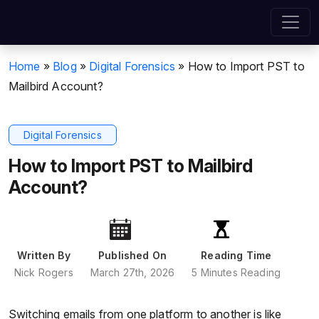
Home
»
Blog
»
Digital Forensics
»
How to Import PST to
Mailbird Account?
Digital Forensics
How to Import PST to Mailbird
Account?
Written By
Published On
Reading Time
Nick Rogers
March 27th, 2026
5 Minutes Reading
Switching emails from one platform to another is like