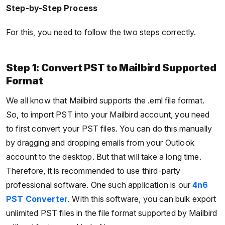
Step-by-Step Process
For this, you need to follow the two steps correctly.
Step 1: Convert PST to Mailbird Supported
Format
We all know that Mailbird supports the .eml file format.
So, to import PST into your Mailbird account, you need
to first convert your PST files. You can do this manually
by dragging and dropping emails from your Outlook
account to the desktop. But that will take a long time.
Therefore, it is recommended to use third-party
professional software. One such application is our
4n6
PST Converter
. With this software, you can bulk export
unlimited PST files in the file format supported by Mailbird