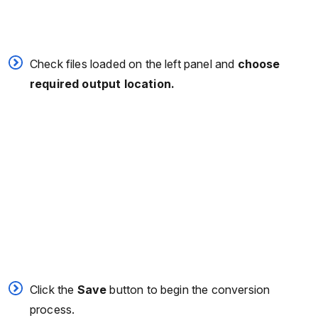
Check files loaded on the left panel and
choose
required output location.
Click the
Save
button to begin the conversion
process.