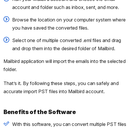
account and folder such as inbox, sent, and more.
Browse the location on your computer system where
you have saved the converted files.
Select one of multiple converted .eml files and drag
and drop them into the desired folder of Mailbird.
Mailbird application will import the emails into the selected
folder.
That’s it. By following these steps, you can safely and
accurate import PST files into Mailbird account.
Benefits of the Software
With this software, you can convert multiple PST files