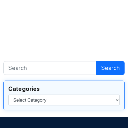
Search
Categories
Categories