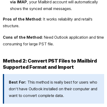
via IMAP
, your Mailbird account will automatically
shows the synced email messages.
Pros of the Method:
It works reliability and retail’s
structure.
Cons of the Method:
Need Outlook application and time
consuming for large PST file.
Method 2: Convert PST Files to Mailbird
Supported Format and Import
Best For:
This method is really best for users who
don’t have Outlook installed on their computer and
want to convert complete data.