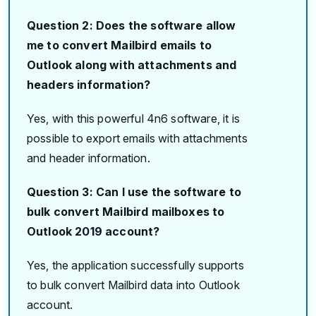
Question 2: Does the software allow
me to convert Mailbird emails to
Outlook along with attachments and
headers information?
Yes, with this powerful 4n6 software, it is
possible to export emails with attachments
and header information.
Question 3: Can I use the software to
bulk convert Mailbird mailboxes to
Outlook 2019 account?
Yes, the application successfully supports
to bulk convert Mailbird data into Outlook
account.