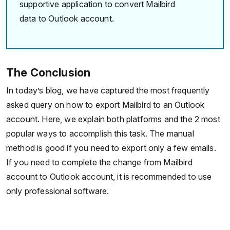
supportive application to convert Mailbird
data to Outlook account.
The Conclusion
In today’s blog, we have captured the most frequently
asked query on how to export Mailbird to an Outlook
account. Here, we explain both platforms and the 2 most
popular ways to accomplish this task. The manual
method is good if you need to export only a few emails.
If you need to complete the change from Mailbird
account to Outlook account, it is recommended to use
only professional software.