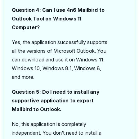
Question 4: Can I use 4n6 Mailbird to
Outlook Tool on Windows 11
Computer?
Yes, the application successfully supports
all the versions of Microsoft Outlook. You
can download and use it on Windows 11,
Windows 10, Windows 8.1, Windows 8,
and more.
Question 5: Do I need to install any
supportive application to export
Mailbird to Outlook.
No, this application is completely
independent. You don’t need to install a