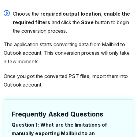
Choose the
required output location
,
enable the
required filters
and click the
Save
button to begin
the conversion process.
The application starts converting data from Mailbird to
Outlook account. This conversion process will only take
a few moments.
Once you got the converted PST files, import them into
Outlook account.
Frequently Asked Questions
Question 1: What are the limitations of
manually exporting Mailbird to an