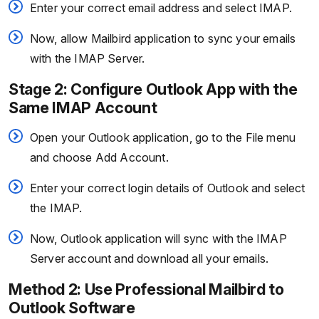
Enter your correct email address and select IMAP.
Now, allow Mailbird application to sync your emails
with the IMAP Server.
Stage 2: Configure Outlook App with the
Same IMAP Account
Open your Outlook application, go to the File menu
and choose Add Account.
Enter your correct login details of Outlook and select
the IMAP.
Now, Outlook application will sync with the IMAP
Server account and download all your emails.
Method 2: Use Professional Mailbird to
Outlook Software