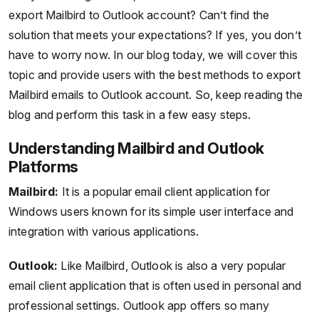
export Mailbird to Outlook account? Can’t find the
solution that meets your expectations? If yes, you don’t
have to worry now. In our blog today, we will cover this
topic and provide users with the best methods to export
Mailbird emails to Outlook account. So, keep reading the
blog and perform this task in a few easy steps.
Understanding Mailbird and Outlook
Platforms
Mailbird:
It is a popular email client application for
Windows users known for its simple user interface and
integration with various applications.
Outlook:
Like Mailbird, Outlook is also a very popular
email client application that is often used in personal and
professional settings. Outlook app offers so many