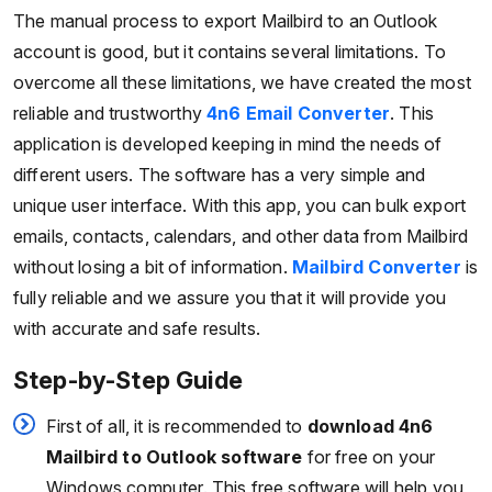
The manual process to export Mailbird to an Outlook
account is good, but it contains several limitations. To
overcome all these limitations, we have created the most
reliable and trustworthy
4n6 Email Converter
. This
application is developed keeping in mind the needs of
different users. The software has a very simple and
unique user interface. With this app, you can bulk export
emails, contacts, calendars, and other data from Mailbird
without losing a bit of information.
Mailbird Converter
is
fully reliable and we assure you that it will provide you
with accurate and safe results.
Step-by-Step Guide
First of all, it is recommended to
download 4n6
Mailbird to Outlook software
for free on your
Windows computer. This free software will help you