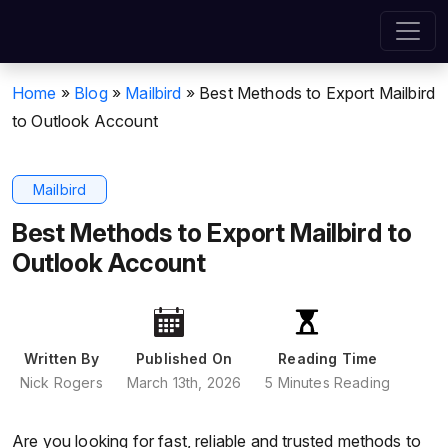
Home
»
Blog
»
Mailbird
»
Best Methods to Export Mailbird
to Outlook Account
Mailbird
Best Methods to Export Mailbird to
Outlook Account
Written By
Published On
Reading Time
Nick Rogers
March 13th, 2026
5 Minutes Reading
Are you looking for fast, reliable and trusted methods to