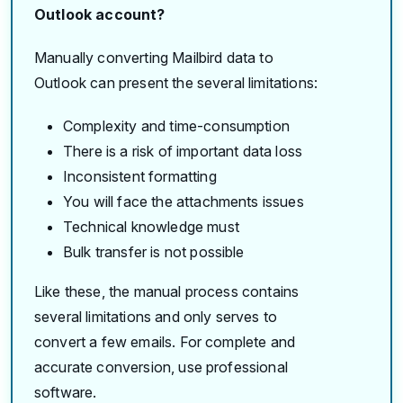
Outlook account?
Manually converting Mailbird data to
Outlook can present the several limitations:
Complexity and time-consumption
There is a risk of important data loss
Inconsistent formatting
You will face the attachments issues
Technical knowledge must
Bulk transfer is not possible
Like these, the manual process contains
several limitations and only serves to
convert a few emails. For complete and
accurate conversion, use professional
software.