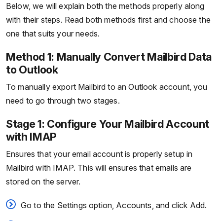
Below, we will explain both the methods properly along
with their steps. Read both methods first and choose the
one that suits your needs.
Method 1: Manually Convert Mailbird Data
to Outlook
To manually export Mailbird to an Outlook account, you
need to go through two stages.
Stage 1: Configure Your Mailbird Account
with IMAP
Ensures that your email account is properly setup in
Mailbird with IMAP. This will ensures that emails are
stored on the server.
Go to the Settings option, Accounts, and click Add.