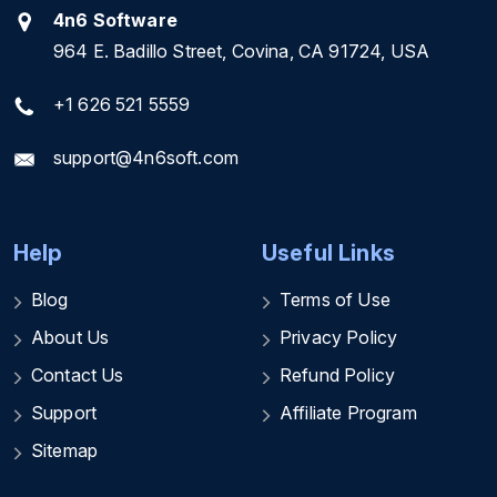
4n6 Software
964 E. Badillo Street, Covina, CA 91724, USA
+1 626 521 5559
support@4n6soft.com
Help
Useful Links
Blog
Terms of Use
About Us
Privacy Policy
Contact Us
Refund Policy
Support
Affiliate Program
Sitemap