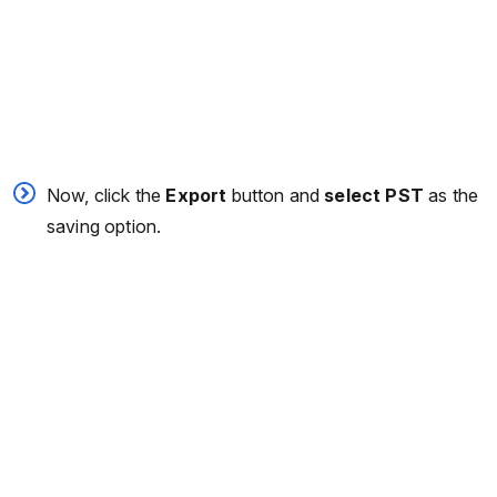
Now, click the
Export
button and
select PST
as the
saving option.