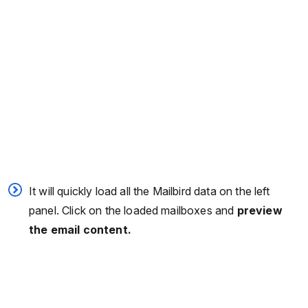
It will quickly load all the Mailbird data on the left
panel. Click on the loaded mailboxes and
preview
the email content.