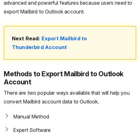
advanced and powerful features because users need to
export Mailbird to Outlook account.
Next Read:
Export Mailbird to
Thunderbird Account
Methods to Export Mailbird to Outlook
Account
There are two popular ways available that will help you
convert Mailbird account data to Outlook.
Manual Method
Expert Software