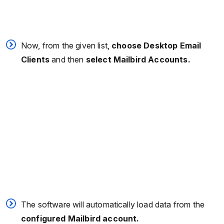
Now, from the given list,
choose Desktop Email
Clients
and then
select Mailbird Accounts.
The software will automatically load data from the
configured Mailbird account.