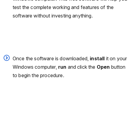
test the complete working and features of the
software without investing anything.
Once the software is downloaded,
install
it on your
Windows computer,
run
and click the
Open
button
to begin the procedure.