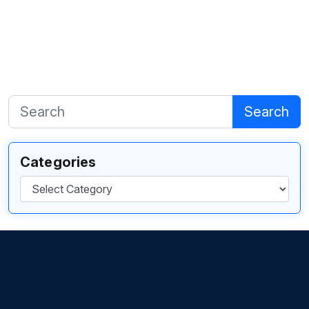
Search
Categories
Categories