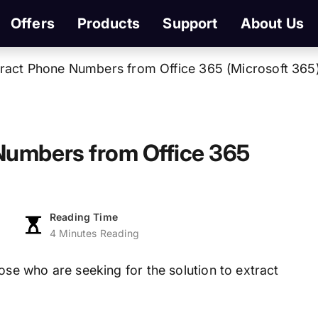
Offers
Products
Support
About Us
ract Phone Numbers from Office 365 (Microsoft 365
Numbers from Office 365
Reading Time
4 Minutes Reading
hose who are seeking for the solution to extract