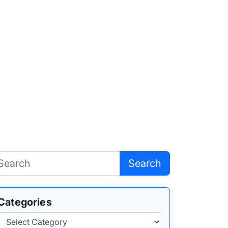
Search
Categories
Categories