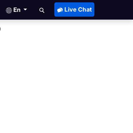
Live Chat
En
)