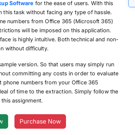
kup Software
for the ease of users. With this
 this task without facing any type of hassle.
phone numbers from Office 365 (Microsoft 365)
trictions will be imposed on this application.
rface is highly intuitive. Both technical and non-
 without difficulty.
 sample version. So that users may simply run
hout committing any costs in order to evaluate
act phone numbers from your Office 365
al of time to the extraction. Simply follow the
 this assignment.
w
Purchase Now