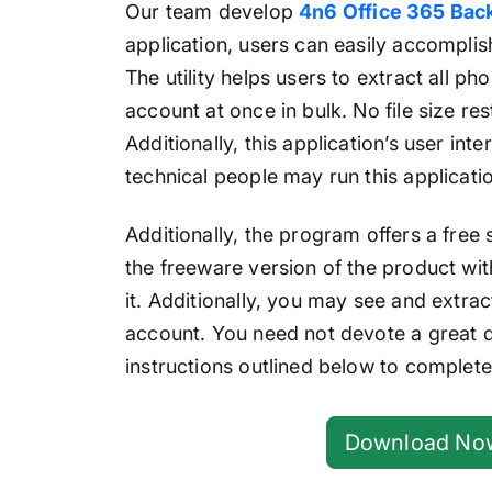
Our team develop
4n6 Office 365 Bac
application, users can easily accomplish
The utility helps users to extract all 
account at once in bulk. No file size res
Additionally, this application’s user inte
technical people may run this application
Additionally, the program offers a free
the freeware version of the product wit
it. Additionally, you may see and extr
account. You need not devote a great de
instructions outlined below to complete
Download No