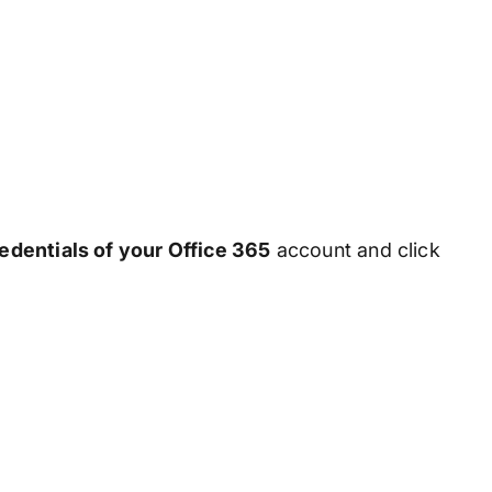
redentials of your Office 365
account and click