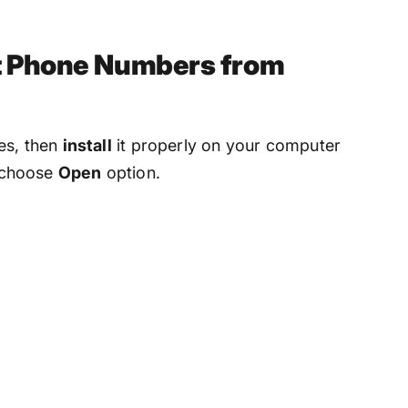
ct Phone Numbers from
es, then
install
it properly on your computer
, choose
Open
option.