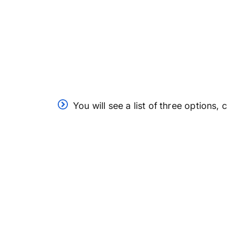
You will see a list of three options,