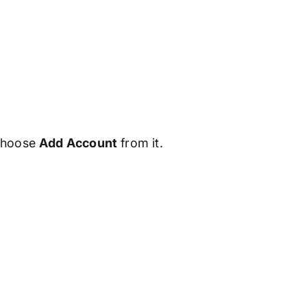
 choose
Add Account
from it.