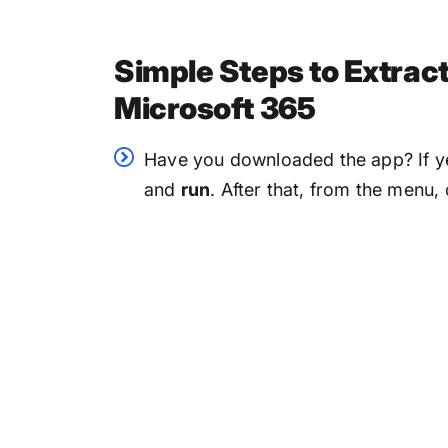
Simple Steps to Extra
Microsoft 365
Have you downloaded the app? If y
and
run
. After that, from the menu