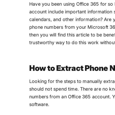
Have you been using Office 365 for so 
account include important information
calendars, and other information? Are 
phone numbers from your Microsoft 365
then you will find this article to be bene
trustworthy way to do this work without
How to Extract Phone 
Looking for the steps to manually extr
should not spend time. There are no k
numbers from an Office 365 account. Y
software.