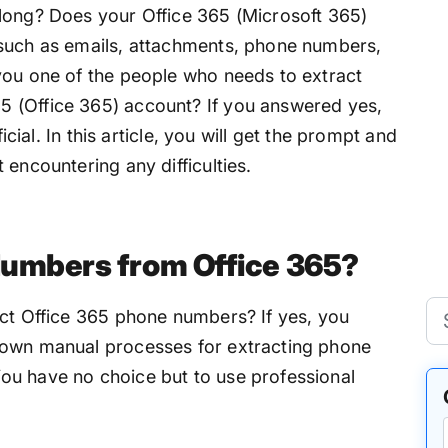
long? Does your Office 365 (Microsoft 365)
 such as emails, attachments, phone numbers,
you one of the people who needs to extract
 (Office 365) account? If you answered yes,
ficial. In this article, you will get the prompt and
 encountering any difficulties.
Numbers from Office 365?
act Office 365 phone numbers? If yes, you
nown manual processes for extracting phone
ou have no choice but to use professional