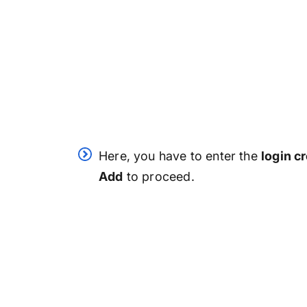
Here, you have to enter the
login c
Add
to proceed.