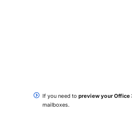
If you need to
preview your Office
mailboxes.