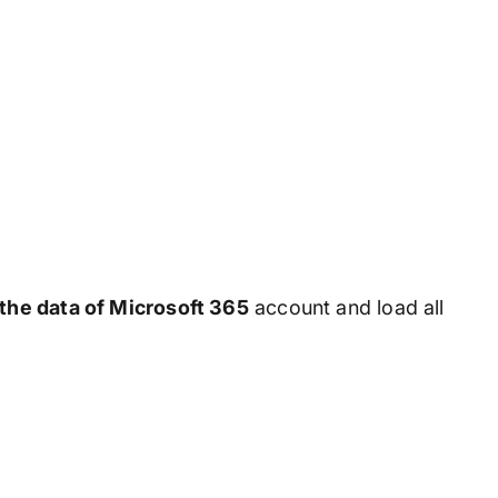
 the data of Microsoft 365
account and load all