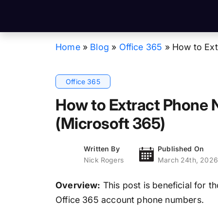
Home
»
Blog
»
Office 365
»
How to Ext
Office 365
How to Extract Phone 
(Microsoft 365)
Written By
Published On
Nick Rogers
March 24th, 2026
Overview:
This post is beneficial for t
Office 365 account phone numbers.