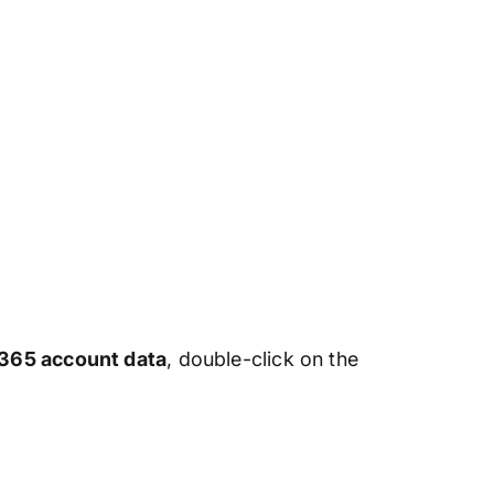
 365 account data
, double-click on the