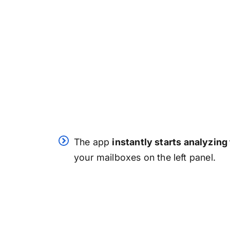
The app
instantly starts analyzing
your mailboxes on the left panel.