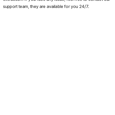
support team, they are available for you 24/7.