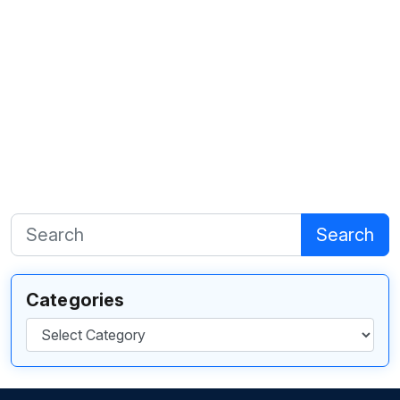
Search
Categories
Categories