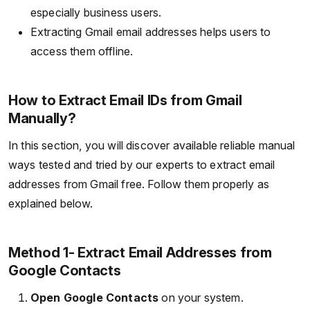
especially business users.
Extracting Gmail email addresses helps users to
access them offline.
How to Extract Email IDs from Gmail
Manually?
In this section, you will discover available reliable manual
ways tested and tried by our experts to extract email
addresses from Gmail free. Follow them properly as
explained below.
Method 1- Extract Email Addresses from
Google Contacts
Open Google Contacts
on your system.