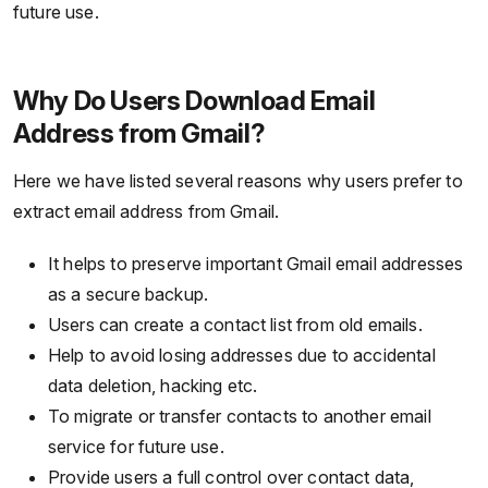
future use.
Why Do Users Download Email
Address from Gmail?
Here we have listed several reasons why users prefer to
extract email address from Gmail.
It helps to preserve important Gmail email addresses
as a secure backup.
Users can create a contact list from old emails.
Help to avoid losing addresses due to accidental
data deletion, hacking etc.
To migrate or transfer contacts to another email
service for future use.
Provide users a full control over contact data,