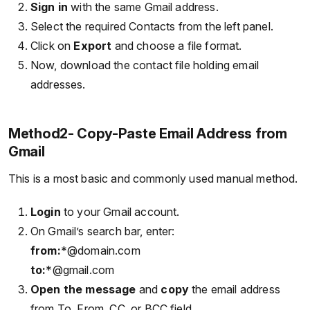
Sign in
with the same Gmail address.
Select the required Contacts from the left panel.
Click on
Export
and choose a file format.
Now, download the contact file holding email
addresses.
Method2- Copy-Paste Email Address from
Gmail
This is a most basic and commonly used manual method.
Login
to your Gmail account.
On Gmail’s search bar, enter:
from:
*@domain.com
to:
*@gmail.com
Open the message
and
copy
the email address
from To, From, CC, or BCC field.