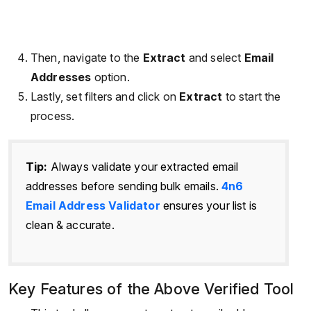
Then, navigate to the
Extract
and select
Email
Addresses
option.
Lastly, set filters and click on
Extract
to start the
process.
Tip:
Always validate your extracted email
addresses before sending bulk emails.
4n6
Email Address Validator
ensures your list is
clean & accurate.
Key Features of the Above Verified Tool