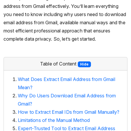
address from Gmail effectively. You’ll learn everything
you need to know including why users need to download
email address from Gmail, available manual ways and the
most efficient professional approach that ensures
complete data privacy. So, let’s get started.
Table of Content
Hide
What Does Extract Email Address from Gmail
Mean?
Why Do Users Download Email Address from
Gmail?
How to Extract Email IDs from Gmail Manually?
Limitations of the Manual Method
Expert-Trusted Tool to Extract Email Address