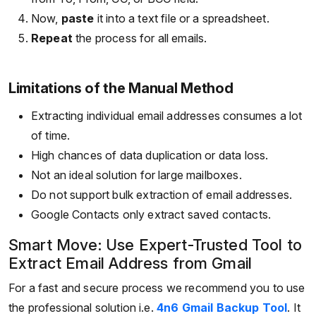
Now,
paste
it into a text file or a spreadsheet.
Repeat
the process for all emails.
Limitations of the Manual Method
Extracting individual email addresses consumes a lot
of time.
High chances of data duplication or data loss.
Not an ideal solution for large mailboxes.
Do not support bulk extraction of email addresses.
Google Contacts only extract saved contacts.
Smart Move: Use Expert-Trusted Tool to
Extract Email Address from Gmail
For a fast and secure process we recommend you to use
the professional solution i.e.
4n6 Gmail Backup Tool
. It