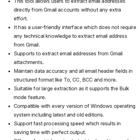
This tool allows users to extract email addresses
directly from Gmail accounts without any extra
effort.
It has a user-friendly interface which does not require
any technical knowledge to extract email address
from Gmail.
Supports to extract email addresses from Gmail
attachments.
Maintain data accuracy and all email header fields in
structured format like To, CC, BCC and more.
Suitable for large extraction as it supports the Bulk
mode feature.
Compatible with every version of Windows operating
system including latest and old editions.
Support fast processing speed which results in
saving time with perfect output.