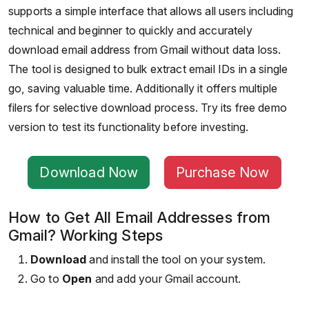
supports a simple interface that allows all users including
technical and beginner to quickly and accurately
download email address from Gmail without data loss.
The tool is designed to bulk extract email IDs in a single
go, saving valuable time. Additionally it offers multiple
filers for selective download process. Try its free demo
version to test its functionality before investing.
Download Now
Purchase Now
How to Get All Email Addresses from
Gmail? Working Steps
Download
and install the tool on your system.
Go to
Open
and add your Gmail account.