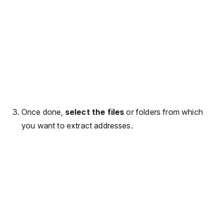
Once done,
select the files
or folders from which
you want to extract addresses.