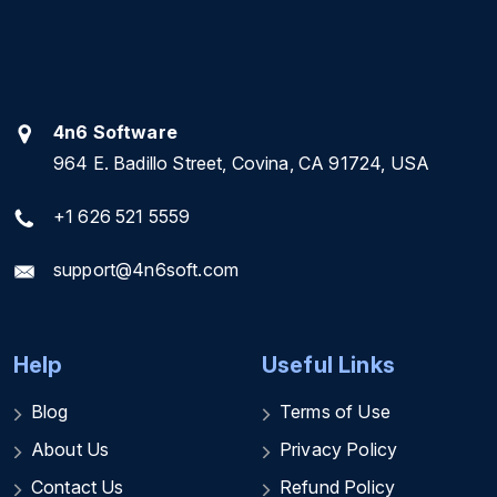
4n6 Software
964 E. Badillo Street, Covina, CA 91724, USA
+1 626 521 5559
support@4n6soft.com
Help
Useful Links
Blog
Terms of Use
About Us
Privacy Policy
Contact Us
Refund Policy