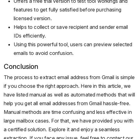
Offers a free trial version to test tool workings and
features to get fully satisfied before purchasing
licensed version.
Helps to collect or save recipient and sender email
IDs efficiently.
Using this powerful tool, users can preview selected
emails to avoid confusion.
Conclusion
The process to extract email address from Gmail is simple
if you choose the right approach. Here in this article, we
have listed manual as well as automated methods that will
help you get all email addresses from Gmail hassle-free.
Manual methods are time confusing and less effective in
large mailbox cases. For that, we have provided you with
a certified solution. Explore it and enjoy a seamless
extraction. If you face any issue, feel free to contact our