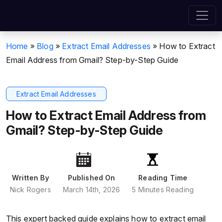
Home
»
Blog
»
Extract Email Addresses
»
How to Extract
Email Address from Gmail? Step-by-Step Guide
Extract Email Addresses
How to Extract Email Address from
Gmail? Step-by-Step Guide
Written By
Published On
Reading Time
Nick Rogers
March 14th, 2026
5 Minutes Reading
This expert backed guide explains how to extract email