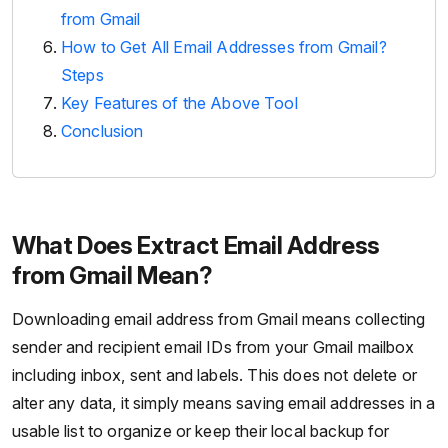
from Gmail
How to Get All Email Addresses from Gmail?
Steps
Key Features of the Above Tool
Conclusion
What Does Extract Email Address
from Gmail Mean?
Downloading email address from Gmail means collecting
sender and recipient email IDs from your Gmail mailbox
including inbox, sent and labels. This does not delete or
alter any data, it simply means saving email addresses in a
usable list to organize or keep their local backup for