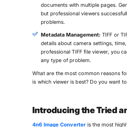
documents with multiple pages. Gene
but professional viewers successfu
problems.
Metadata Management:
TIFF or TI
details about camera settings, time,
professional TIFF file viewer, you c
any type of problem.
What are the most common reasons for 
is which viewer is best? Do you want to
Introducing the Tried a
4n6 Image Converter
is the most highl