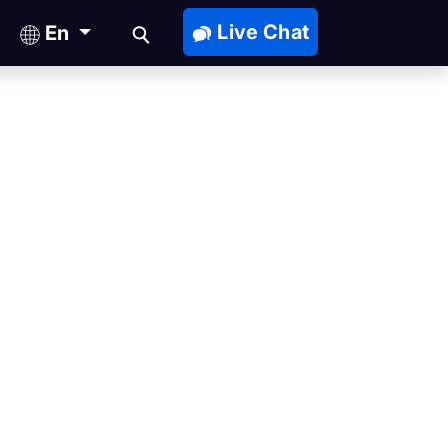
Live Chat
En