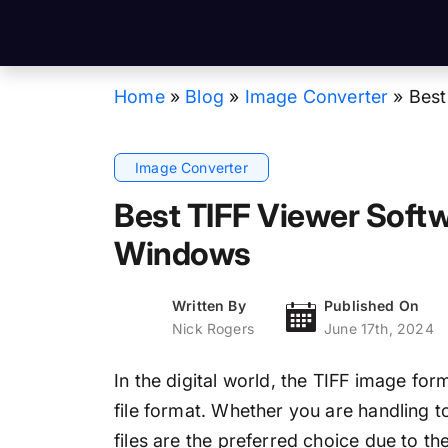
Home
»
Blog
»
Image Converter
»
Best
Image Converter
Best TIFF Viewer Soft
Windows
Written By
Published On
Nick Rogers
June 17th, 2024
In the digital world, the TIFF image for
file format. Whether you are handling
files are the preferred choice due to t