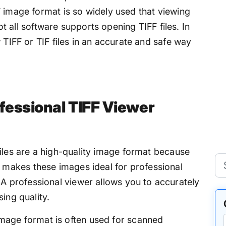
F image format is so widely used that viewing
Not all software supports opening TIFF files. In
 TIFF or TIF files in an accurate and safe way
fessional TIFF Viewer
iles are a high-quality image format because
 makes these images ideal for professional
A professional viewer allows you to accurately
sing quality.
mage format is often used for scanned