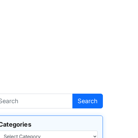
Search
Categories
Categories