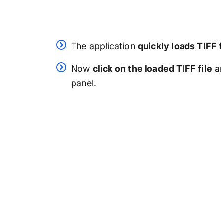
The application
quickly loads TIFF 
Now
click on the loaded TIFF file
a
panel.