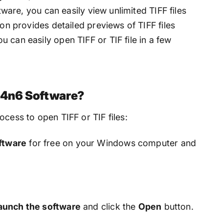
ftware, you can easily view unlimited TIFF files
ion provides detailed previews of TIFF files
 can easily open TIFF or TIF file in a few
g 4n6 Software?
ocess to open TIFF or TIF files:
ftware
for free on your Windows computer and
aunch the software
and click the
Open
button.