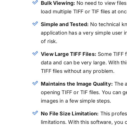
Bulk Viewing:
No need to view file
load multiple TIFF or TIF files at on
Simple and Tested:
No technical kno
application has a very simple user 
of risk.
View Large TIFF Files:
Some TIFF fi
data and can be very large. With thi
TIFF files without any problem.
Maintains the Image Quality:
The a
opening TIFF or TIF files. You can 
images in a few simple steps.
No File Size Limitation:
This profess
limitations. With this software, you