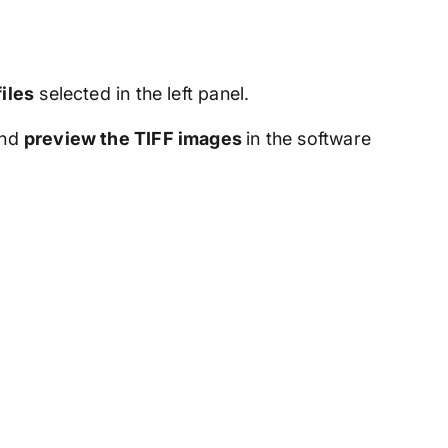
files
selected in the left panel.
nd
preview the TIFF images
in the software