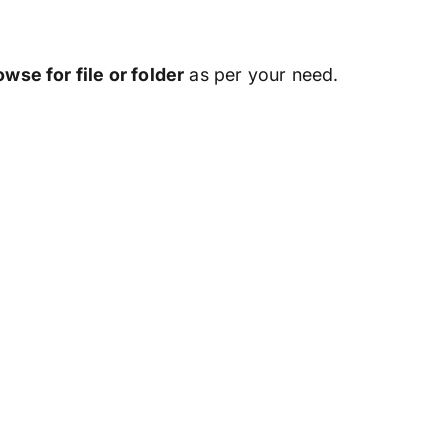
owse for file or folder
as per your need.