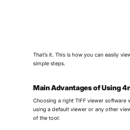
That’s it. This is how you can easily vi
simple steps.
Main Advantages of Using 4n
Choosing a right TIFF viewer software 
using a default viewer or any other vi
of the tool: