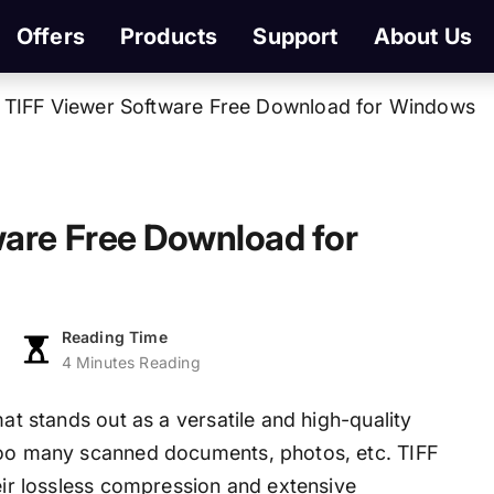
Offers
Products
Support
About Us
 TIFF Viewer Software Free Download for Windows
ware Free Download for
Reading Time
4 Minutes Reading
mat stands out as a versatile and high-quality
 too many scanned documents, photos, etc. TIFF
heir lossless compression and extensive