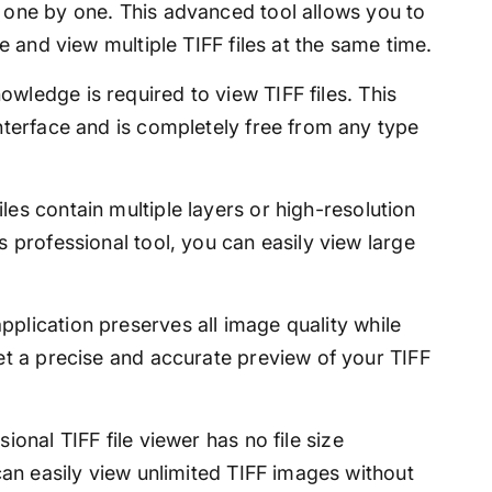
s one by one. This advanced tool allows you to
ce and view multiple TIFF files at the same time.
wledge is required to view TIFF files. This
interface and is completely free from any type
les contain multiple layers or high-resolution
s professional tool, you can easily view large
pplication preserves all image quality while
get a precise and accurate preview of your TIFF
ional TIFF file viewer has no file size
 can easily view unlimited TIFF images without