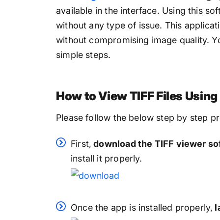
available in the interface. Using this so
without any type of issue. This applicat
without compromising image quality. You
simple steps.
How to View TIFF Files Usin
Please follow the below step by step pr
First,
download the TIFF viewer so
install it properly.
Once the app is installed properly,
l