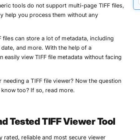
ric tools do not support multi-page TIFF files,
lly help you process them without any
F files can store a lot of metadata, including
 date, and more. With the help of a
an easily view TIFF file metadata without facing
needing a TIFF file viewer? Now the question
 know too? If so, read more.
nd Tested TIFF Viewer Tool
y rated, reliable and most secure viewer