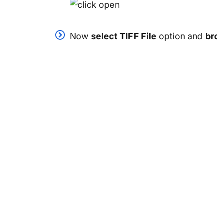
Now
select TIFF File
option and
br