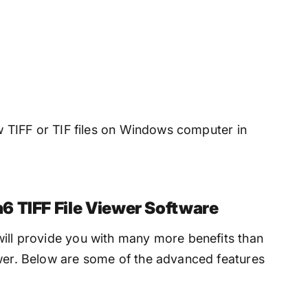
ew TIFF or TIF files on Windows computer in
6 TIFF File Viewer Software
will provide you with many more benefits than
ewer. Below are some of the advanced features