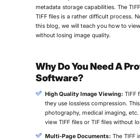
metadata storage capabilities. The TIF
TIFF files is a rather difficult process. 
this blog, we will teach you how to view
without losing image quality.
Why Do You Need A Pro
Software?
High Quality Image Viewing:
TIFF f
they use lossless compression. This
photography, medical imaging, etc. 
view TIFF files or TIF files without lo
Multi-Page Documents:
The TIFF i