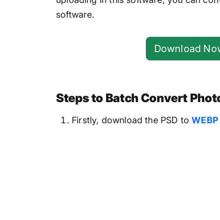
software.
Download No
Steps to Batch Convert Photo
Firstly, download the PSD to
WEBP 