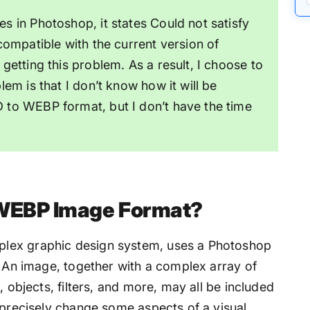
s in Photoshop, it states Could not satisfy
compatible with the current version of
getting this problem. As a result, I choose to
lem is that I don’t know how it will be
 to WEBP format, but I don’t have the time
 WEBP Image Format?
lex graphic design system, uses a Photoshop
. An image, together with a complex array of
, objects, filters, and more, may all be included
 precisely change some aspects of a visual