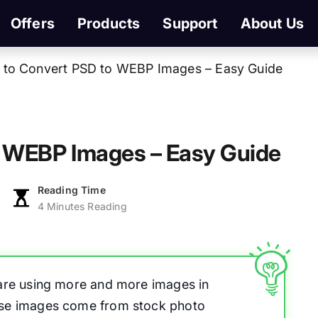
Offers
Products
Support
About Us
to Convert PSD to WEBP Images – Easy Guide
 WEBP Images – Easy Guide
Reading Time
4 Minutes Reading
 are using more and more images in
ese images come from stock photo