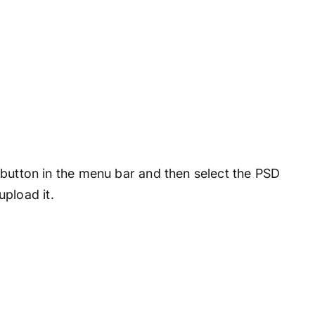
en button in the menu bar and then select the PSD
pload it.