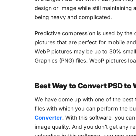
design or image while still maintaining
being heavy and complicated.
Predictive compression is used by the
pictures that are perfect for mobile an
WebP pictures may be up to 30% small
Graphics (PNG) files. WebP pictures loa
Best Way to Convert PSD to 
We have come up with one of the best t
files with which you can perform the b
Converter
. With this software, you can
image quality. And you don’t get any res
uploading in this software, you can conv