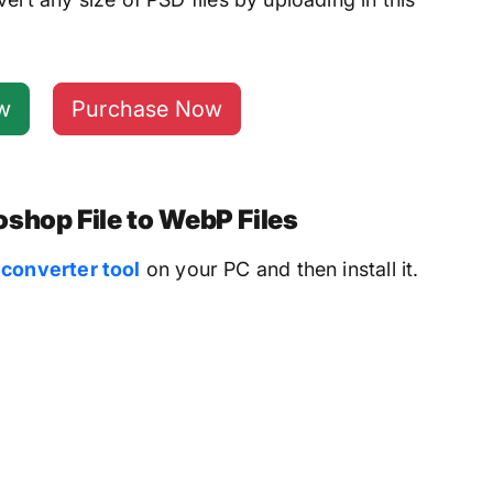
w
Purchase Now
shop File to WebP Files
converter tool
on your PC and then install it.