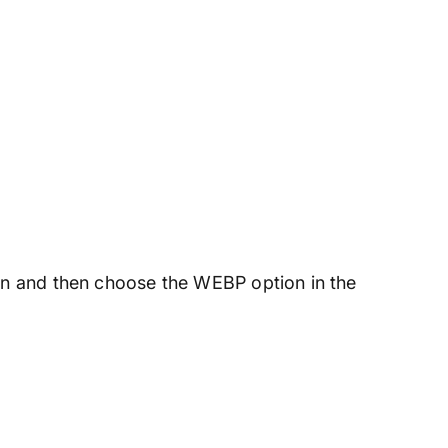
ton and then choose the WEBP option in the