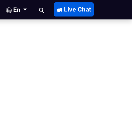
Live Chat
En