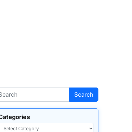
Search
Categories
Categories