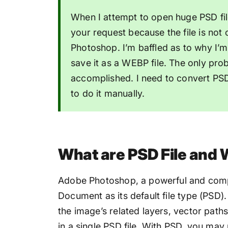
When I attempt to open huge PSD file
your request because the file is not 
Photoshop. I’m baffled as to why I’m 
save it as a WEBP file. The only prob
accomplished. I need to convert PSD
to do it manually.
What are PSD File and
Adobe Photoshop, a powerful and comp
Document as its default file type (PSD)
the image’s related layers, vector paths
in a single PSD file. With PSD, you may