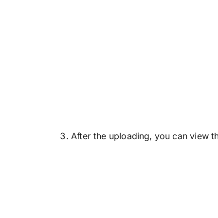
After the uploading, you can view th