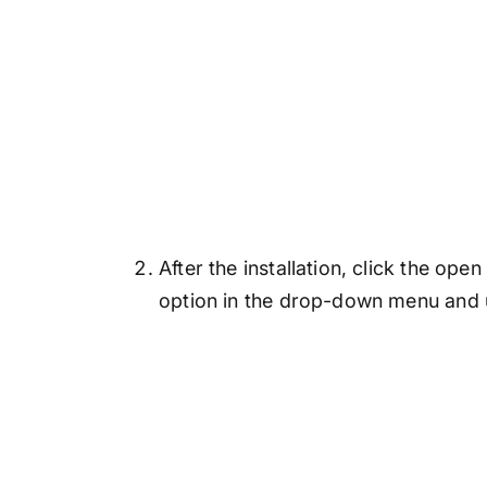
After the installation, click the op
option in the drop-down menu and u