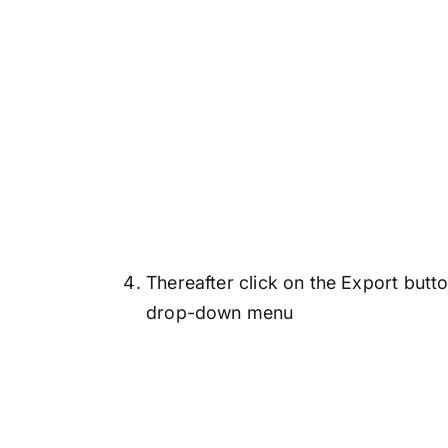
Thereafter click on the Export but
drop-down menu