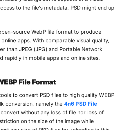
 access to the file’s metadata. PSD might end up
 open-source WebP file format to produce
d online apps. With comparable visual quality,
er than JPEG (JPG) and Portable Network
d rapidly in mobile apps and online sites.
WEBP File Format
ools to convert PSD files to high quality WEBP
ulk conversion, namely the
4n6 PSD File
 convert without any loss of file nor loss of
triction on the size of the image while
ert any size of PSD files by uploading in this