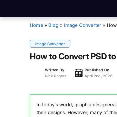
Home
»
Blog
»
Image Converter
»
How 
Image Converter
How to Convert PSD to
Written By
Published On
Nick Rogers
April 2nd, 2026
In today’s world, graphic designers
their designs. However, many of th