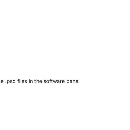
e .psd files in the software panel