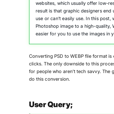
websites, which usually offer low-re
result is that graphic designers end 
use or can’t easily use. In this post
Photoshop image to a high-quality,
easier for you to use the images in 
Converting PSD to WEBP file format is 
clicks. The only downside to this process
for people who aren’t tech savvy. The 
do this conversion.
User Query;