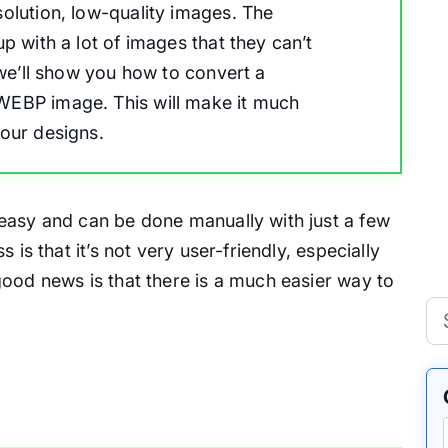
solution, low-quality images. The
up with a lot of images that they can’t
, we’ll show you how to convert a
 WEBP image. This will make it much
your designs.
easy and can be done manually with just a few
 is that it’s not very user-friendly, especially
good news is that there is a much easier way to