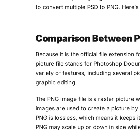
to convert multiple PSD to PNG. Here’s a
Comparison Between 
Because it is the official file extensio
picture file stands for Photoshop Docume
variety of features, including several pi
graphic editing.
The PNG image file is a raster picture w
images are used to create a picture by
PNG is lossless, which means it keeps i
PNG may scale up or down in size while