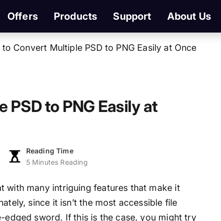
Offers
Products
Support
About Us
to Convert Multiple PSD to PNG Easily at Once
e PSD to PNG Easily at
Reading Time
5 Minutes Reading
 with many intriguing features that make it
tely, since it isn’t the most accessible file
-edged sword. If this is the case, you might try