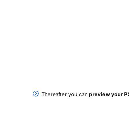
Thereafter you can
preview your PS