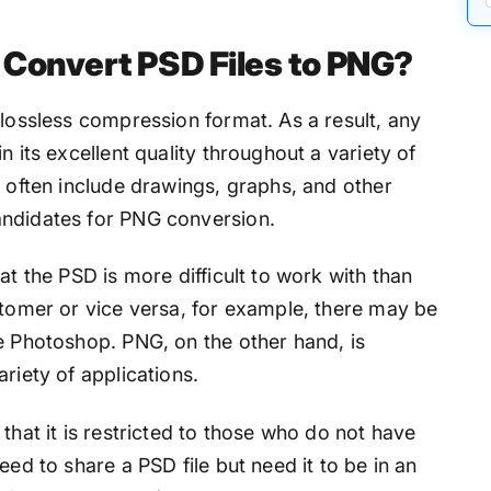
Convert PSD Files to PNG?
 lossless compression format. As a result, any
n its excellent quality throughout a variety of
s often include drawings, graphs, and other
andidates for PNG conversion.
at the PSD is more difficult to work with than
stomer or vice versa, for example, there may be
e Photoshop. PNG, on the other hand, is
riety of applications.
that it is restricted to those who do not have
eed to share a PSD file but need it to be in an