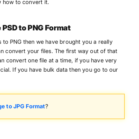
how to convert it.
e PSD to PNG Format
es to PNG then we have brought you a really
 convert your files. The first way out of that
an convert one file at a time, if you have very
icial. If you have bulk data then you go to our
ge to JPG Format
?