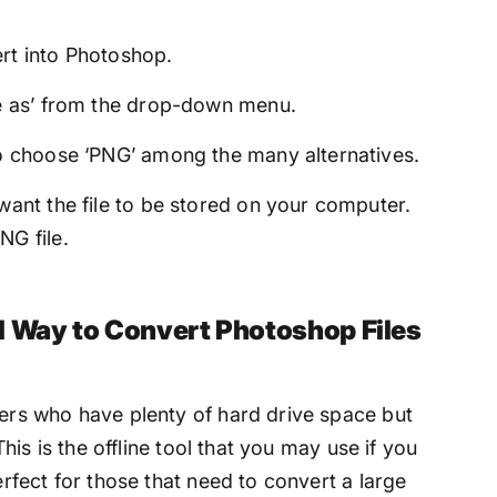
rt into Photoshop.
ve as’ from the drop-down menu.
to choose ‘PNG’ among the many alternatives.
want the file to be stored on your computer.
NG file.
l Way to Convert Photoshop Files
mers who have plenty of hard drive space but
 This is the offline tool that you may use if you
erfect for those that need to convert a large