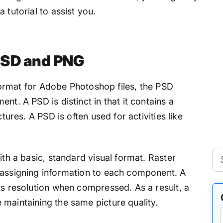
 tutorial to assist you.
PSD and PNG
n format for Adobe Photoshop files, the PSD
nt. A PSD is distinct in that it contains a
ctures. A PSD is often used for activities like
ith a basic, standard visual format. Raster
 assigning information to each component. A
ts resolution when compressed. As a result, a
 maintaining the same picture quality.