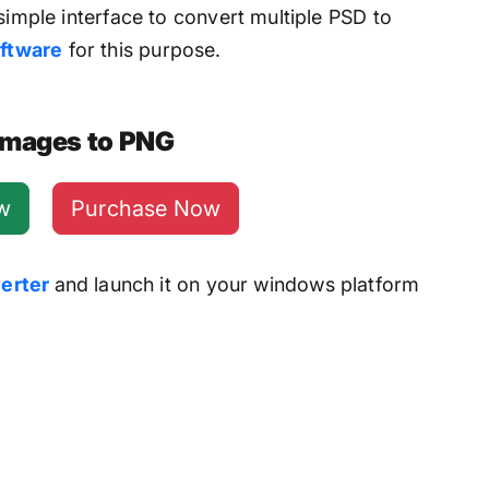
simple interface to convert multiple PSD to
ftware
for this purpose.
 Images to PNG
w
Purchase Now
erter
and launch it on your windows platform