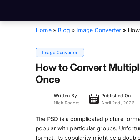
Home
»
Blog
»
Image Converter
»
How 
Image Converter
How to Convert Multipl
Once
Written By
Published On
Nick Rogers
April 2nd, 2026
The PSD is a complicated picture format
popular with particular groups. Unfortuna
format, its popularity might be a double