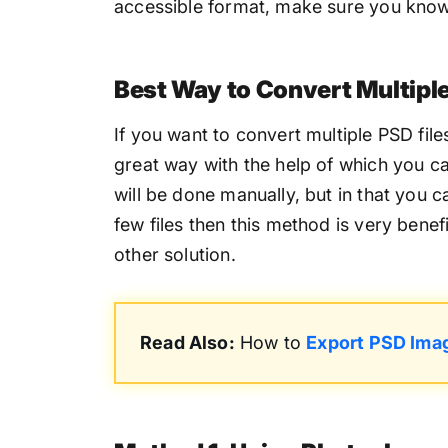
accessible format, make sure you know 
Best Way to Convert Multipl
If you want to convert multiple PSD fil
great way with the help of which you can
will be done manually, but in that you c
few files then this method is very benef
other solution.
Read Also:
How to
Export PSD Ima