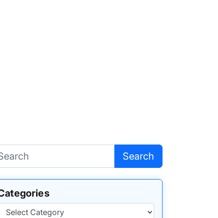
Search
Categories
Categories