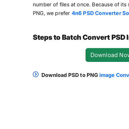
number of files at once. Because of its 
PNG, we prefer
4n6 PSD Converter So
Steps to Batch Convert PSD
Download No
Download PSD to PNG
image Conv