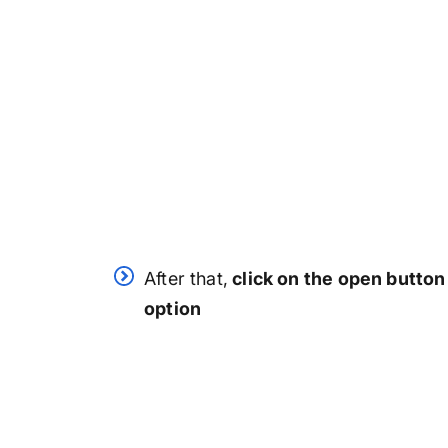
After that,
click on the open button
option