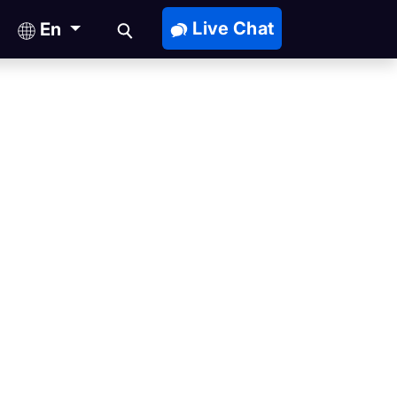
Live Chat
En