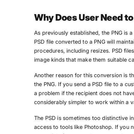
Why Does User Need to 
As previously established, the PNG is a
PSD file converted to a PNG will maintai
procedures, including resizes. PSD file
image kinds that make them suitable c
Another reason for this conversion is th
the PNG. If you send a PSD file to a cu
a problem if the recipient does not hav
considerably simpler to work within a va
The PSD is sometimes too distinctive in 
access to tools like Photoshop. If you n