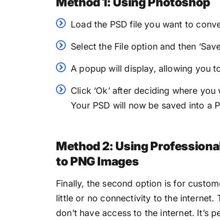
Method 1: Using Photoshop
Load the PSD file you want to conve
Select the File option and then ‘Sa
A popup will display, allowing you 
Click ‘Ok’ after deciding where you 
Your PSD will now be saved into a P
Method 2: Using Professiona
to PNG Images
Finally, the second option is for custo
little or no connectivity to the internet.
don’t have access to the internet. It’s p