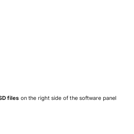
D files
on the right side of the software panel