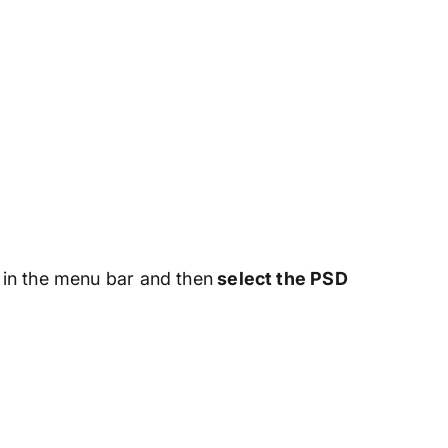
in the menu bar and then
select the PSD